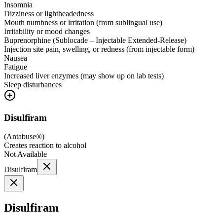
Insomnia
Dizziness or lightheadedness
Mouth numbness or irritation (from sublingual use)
Irritability or mood changes
Buprenorphine (Sublocade – Injectable Extended-Release)
Injection site pain, swelling, or redness (from injectable form)
Nausea
Fatigue
Increased liver enzymes (may show up on lab tests)
Sleep disturbances
Disulfiram
(
Antabuse®
)
Creates reaction to alcohol
Not Available
Disulfiram
Disulfiram