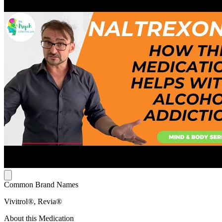
Common Brand Names
Vivitrol®, Revia®
About this Medication