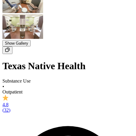
Show Gallery
Texas Native Health
Substance Use
•
Outpatient
4.8
(
32
)