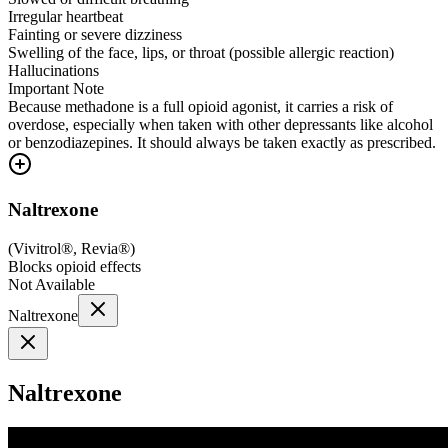
Irregular heartbeat
Fainting or severe dizziness
Swelling of the face, lips, or throat (possible allergic reaction)
Hallucinations
Important Note
Because methadone is a full opioid agonist, it carries a risk of
overdose, especially when taken with other depressants like alcohol
or benzodiazepines. It should always be taken exactly as prescribed.
Naltrexone
(
Vivitrol®, Revia®
)
Blocks opioid effects
Not Available
Naltrexone
Naltrexone