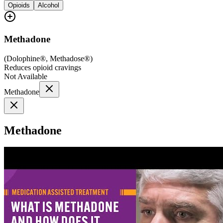
Opioids
Alcohol
Methadone
(
Dolophine®, Methadose®
)
Reduces opioid cravings
Not Available
Methadone
Methadone