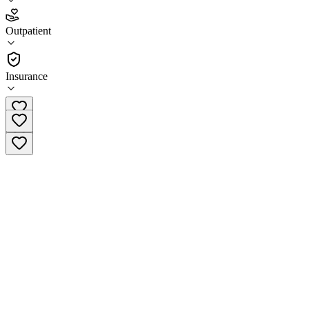
4.8
Outpatient
(
32
)
•
Outpatient
Insurance
(214) 941-1050