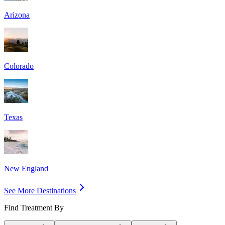
Arizona
Colorado
Texas
New England
See More Destinations
Find Treatment By