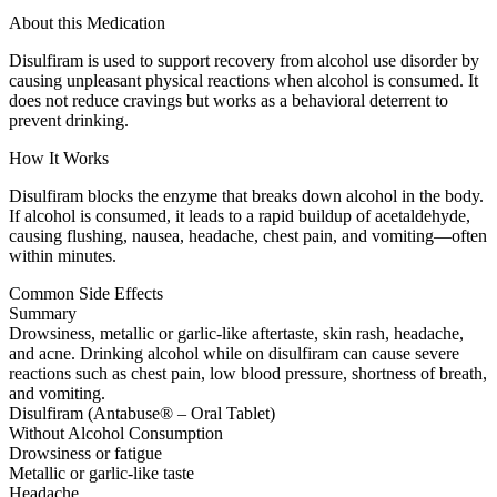
About this Medication
Disulfiram is used to support recovery from alcohol use disorder by
causing unpleasant physical reactions when alcohol is consumed. It
does not reduce cravings but works as a behavioral deterrent to
prevent drinking.
How It Works
Disulfiram blocks the enzyme that breaks down alcohol in the body.
If alcohol is consumed, it leads to a rapid buildup of acetaldehyde,
causing flushing, nausea, headache, chest pain, and vomiting—often
within minutes.
Common Side Effects
Summary
Drowsiness, metallic or garlic-like aftertaste, skin rash, headache,
and acne. Drinking alcohol while on disulfiram can cause severe
reactions such as chest pain, low blood pressure, shortness of breath,
and vomiting.
Disulfiram (Antabuse® – Oral Tablet)
Without Alcohol Consumption
Drowsiness or fatigue
Metallic or garlic-like taste
Headache