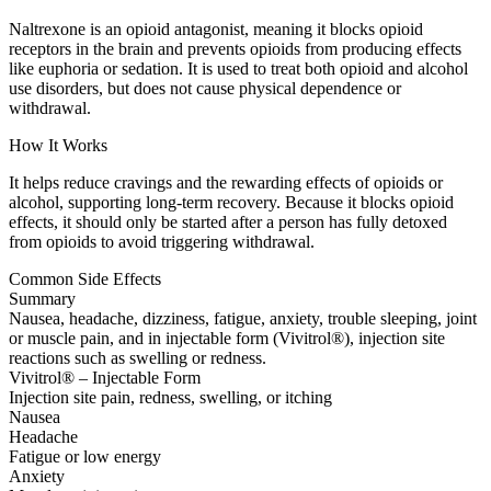
Naltrexone is an opioid antagonist, meaning it blocks opioid
receptors in the brain and prevents opioids from producing effects
like euphoria or sedation. It is used to treat both opioid and alcohol
use disorders, but does not cause physical dependence or
withdrawal.
How It Works
It helps reduce cravings and the rewarding effects of opioids or
alcohol, supporting long-term recovery. Because it blocks opioid
effects, it should only be started after a person has fully detoxed
from opioids to avoid triggering withdrawal.
Common Side Effects
Summary
Nausea, headache, dizziness, fatigue, anxiety, trouble sleeping, joint
or muscle pain, and in injectable form (Vivitrol®), injection site
reactions such as swelling or redness.
Vivitrol® – Injectable Form
Injection site pain, redness, swelling, or itching
Nausea
Headache
Fatigue or low energy
Anxiety