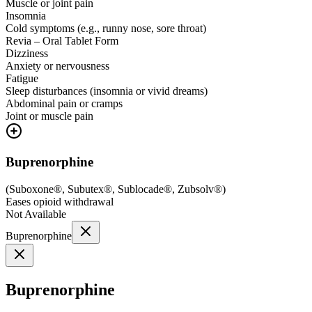
Muscle or joint pain
Insomnia
Cold symptoms (e.g., runny nose, sore throat)
Revia – Oral Tablet Form
Dizziness
Anxiety or nervousness
Fatigue
Sleep disturbances (insomnia or vivid dreams)
Abdominal pain or cramps
Joint or muscle pain
Buprenorphine
(
Suboxone®, Subutex®, Sublocade®, Zubsolv®
)
Eases opioid withdrawal
Not Available
Buprenorphine
Buprenorphine