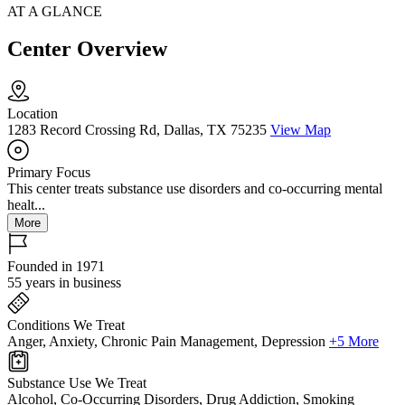
AT A GLANCE
Center Overview
Location
1283 Record Crossing Rd, Dallas, TX 75235
View Map
Primary Focus
This center treats substance use disorders and co-occurring mental
healt...
More
Founded in 1971
55 years in business
Conditions We Treat
Anger, Anxiety, Chronic Pain Management, Depression
+5 More
Substance Use We Treat
Alcohol, Co-Occurring Disorders, Drug Addiction, Smoking