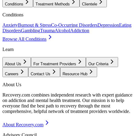
Conditions
Treatment Methods
Clientele
Conditions
Anxiety
Burnout & Stress
Co-Occurring Disorders
Depression
Eating
Disorders
Gambling
Trauma
Alcohol
Addiction
Browse All Conditions
Learn
About Us
For Treatment Providers
Our Criteria
Careers
Contact Us
Resource Hub
About Us
Recovery.com combines independent research with expert guidance
on addiction and mental health treatment. Our mission is to help
everyone find the best path to recovery through the most
comprehensive, helpful network of treatment providers worldwide.
About Recovery.com
Advisory Council