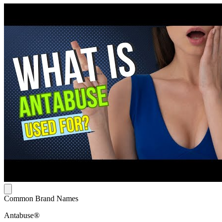
Common Brand Names
Antabuse®