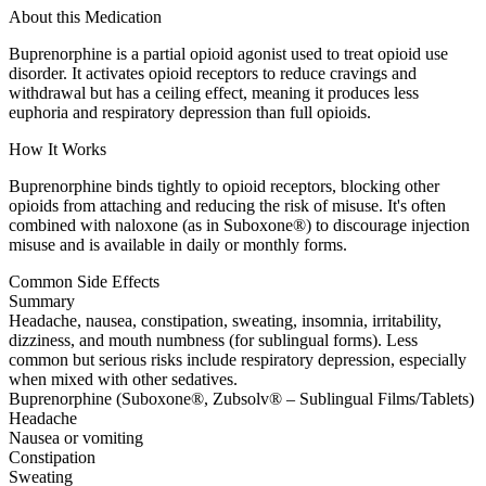
About this Medication
Buprenorphine is a partial opioid agonist used to treat opioid use
disorder. It activates opioid receptors to reduce cravings and
withdrawal but has a ceiling effect, meaning it produces less
euphoria and respiratory depression than full opioids.
How It Works
Buprenorphine binds tightly to opioid receptors, blocking other
opioids from attaching and reducing the risk of misuse. It's often
combined with naloxone (as in Suboxone®) to discourage injection
misuse and is available in daily or monthly forms.
Common Side Effects
Summary
Headache, nausea, constipation, sweating, insomnia, irritability,
dizziness, and mouth numbness (for sublingual forms). Less
common but serious risks include respiratory depression, especially
when mixed with other sedatives.
Buprenorphine (Suboxone®, Zubsolv® – Sublingual Films/Tablets)
Headache
Nausea or vomiting
Constipation
Sweating