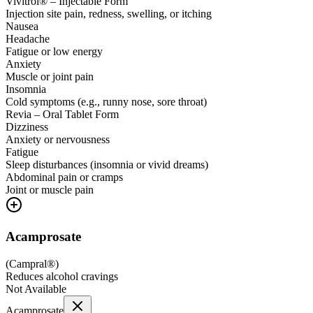
Vivitrol® – Injectable Form
Injection site pain, redness, swelling, or itching
Nausea
Headache
Fatigue or low energy
Anxiety
Muscle or joint pain
Insomnia
Cold symptoms (e.g., runny nose, sore throat)
Revia – Oral Tablet Form
Dizziness
Anxiety or nervousness
Fatigue
Sleep disturbances (insomnia or vivid dreams)
Abdominal pain or cramps
Joint or muscle pain
Acamprosate
(
Campral®
)
Reduces alcohol cravings
Not Available
Acamprosate