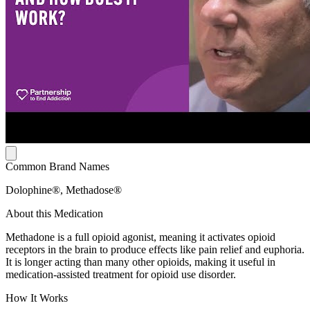
Common Brand Names
Dolophine®, Methadose®
About this Medication
Methadone is a full opioid agonist, meaning it activates opioid
receptors in the brain to produce effects like pain relief and euphoria.
It is longer acting than many other opioids, making it useful in
medication-assisted treatment for opioid use disorder.
How It Works