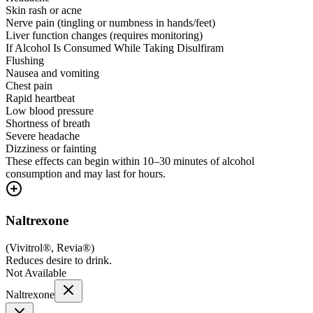
Skin rash or acne
Nerve pain (tingling or numbness in hands/feet)
Liver function changes (requires monitoring)
If Alcohol Is Consumed While Taking Disulfiram
Flushing
Nausea and vomiting
Chest pain
Rapid heartbeat
Low blood pressure
Shortness of breath
Severe headache
Dizziness or fainting
These effects can begin within 10–30 minutes of alcohol
consumption and may last for hours.
Naltrexone
(
Vivitrol®, Revia®
)
Reduces desire to drink.
Not Available
Naltrexone