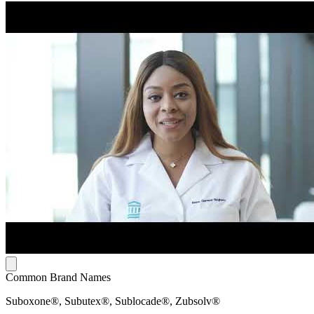
Common Brand Names
Suboxone®, Subutex®, Sublocade®, Zubsolv®