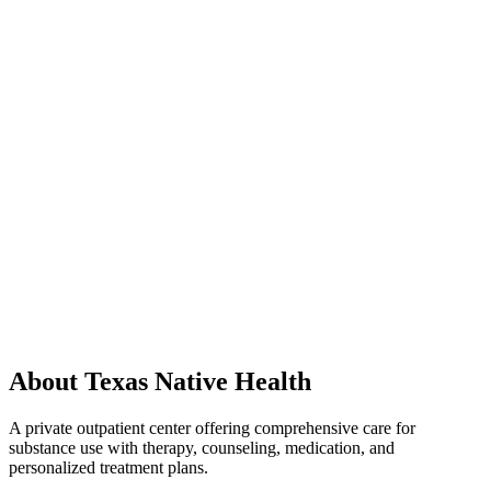
About Texas Native Health
A private outpatient center offering comprehensive care for
substance use with therapy, counseling, medication, and
personalized treatment plans.