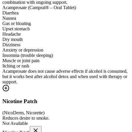
combination with ongoing support.
Acamprosate (Campral® – Oral Tablet)
Diarrhea
Nausea
Gas or bloating
Upset stomach
Headache
Dry mouth
Dizziness
Anxiety or depression
Insomnia (trouble sleeping)
Muscle or joint pain
Itching or rash
Acamprosate does not cause adverse effects if alcohol is consumed,
but it works best after alcohol detox and when used with therapy or
support.
Nicotine Patch
(
NicoDerm, Nicorette
)
Reduces desire to smoke.
Not Available