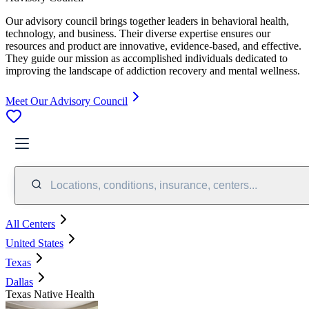
Our advisory council brings together leaders in behavioral health,
technology, and business. Their diverse expertise ensures our
resources and product are innovative, evidence-based, and effective.
They guide our mission as accomplished individuals dedicated to
improving the landscape of addiction recovery and mental wellness.
Meet Our Advisory Council
Locations, conditions, insurance, centers...
All Centers
United States
Texas
Dallas
Texas Native Health