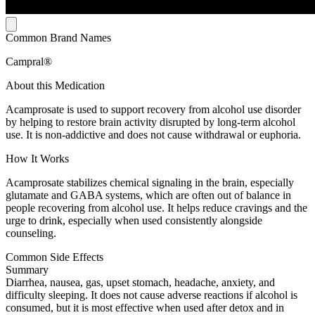
Common Brand Names
Campral®
About this Medication
Acamprosate is used to support recovery from alcohol use disorder
by helping to restore brain activity disrupted by long-term alcohol
use. It is non-addictive and does not cause withdrawal or euphoria.
How It Works
Acamprosate stabilizes chemical signaling in the brain, especially
glutamate and GABA systems, which are often out of balance in
people recovering from alcohol use. It helps reduce cravings and the
urge to drink, especially when used consistently alongside
counseling.
Common Side Effects
Summary
Diarrhea, nausea, gas, upset stomach, headache, anxiety, and
difficulty sleeping. It does not cause adverse reactions if alcohol is
consumed, but it is most effective when used after detox and in