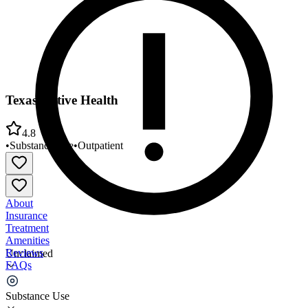
Texas Native Health
4.8
•
Substance Use
•
Outpatient
About
Insurance
Treatment
Amenities
Reviews
Unclaimed
FAQs
Texas Native Health
Substance Use