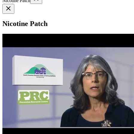
Nicotine Patch
Nicotine Patch