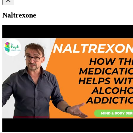
Naltrexone