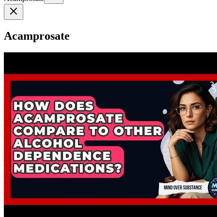
Acamprosate