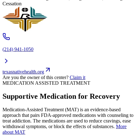
Cessation
(214) 941-1050
texasnativehealth.org
Are you the owner of this center?
Claim it
MEDICATION ASSISTED TREATMENT
Supportive Medication for Recovery
Medication-Assisted Treatment (MAT) is an evidence-based
approach that pairs FDA-approved medications with counseling to
treat addiction. The medications are used to reduce cravings, ease
withdrawal symptoms, or block the effects of substances.
More
about MAT