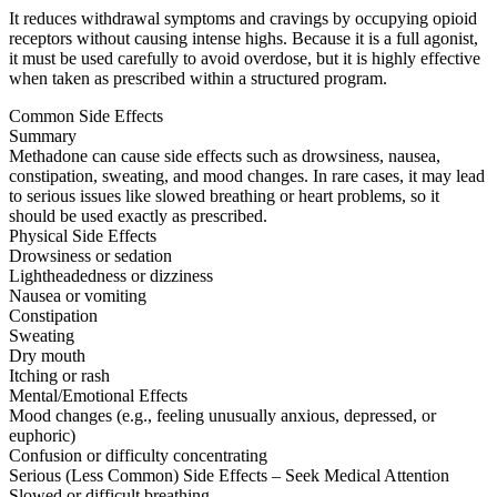
It reduces withdrawal symptoms and cravings by occupying opioid
receptors without causing intense highs. Because it is a full agonist,
it must be used carefully to avoid overdose, but it is highly effective
when taken as prescribed within a structured program.
Common Side Effects
Summary
Methadone can cause side effects such as drowsiness, nausea,
constipation, sweating, and mood changes. In rare cases, it may lead
to serious issues like slowed breathing or heart problems, so it
should be used exactly as prescribed.
Physical Side Effects
Drowsiness or sedation
Lightheadedness or dizziness
Nausea or vomiting
Constipation
Sweating
Dry mouth
Itching or rash
Mental/Emotional Effects
Mood changes (e.g., feeling unusually anxious, depressed, or
euphoric)
Confusion or difficulty concentrating
Serious (Less Common) Side Effects – Seek Medical Attention
Slowed or difficult breathing