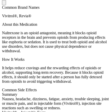
Common Brand Names
Vivitrol®, Revia®
About this Medication
Naltrexone is an opioid antagonist, meaning it blocks opioid
receptors in the brain and prevents opioids from producing effects
like euphoria or sedation. It is used to treat both opioid and alcohol
use disorders, but does not cause physical dependence or
withdrawal.
How It Works
It helps reduce cravings and the rewarding effects of opioids or
alcohol, supporting long-term recovery. Because it blocks opioid
effects, it should only be started after a person has fully detoxed
from opioids to avoid triggering withdrawal.
Common Side Effects
Summary
Nausea, headache, dizziness, fatigue, anxiety, trouble sleeping, joint
or muscle pain, and in injectable form (Vivitrol®), injection site
reactions such as swelling or redness.