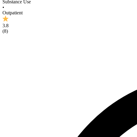
Substance Use
•
Outpatient
3.8
(
8
)