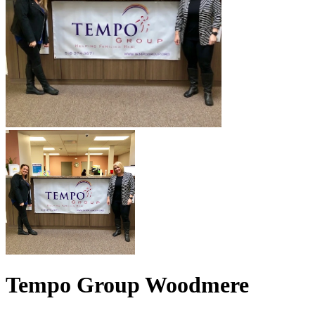
Tempo Group Woodmere