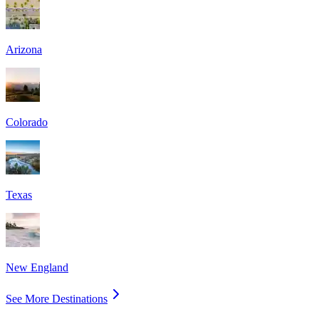
Arizona
Colorado
Texas
New England
See More Destinations