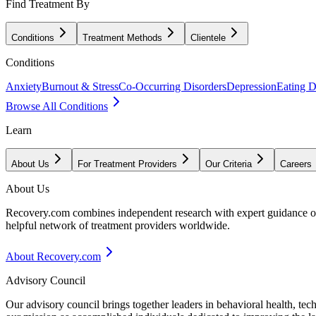
Find Treatment By
Conditions
Treatment Methods
Clientele
Conditions
Anxiety
Burnout & Stress
Co-Occurring Disorders
Depression
Eating D
Browse All Conditions
Learn
About Us
For Treatment Providers
Our Criteria
Careers
About Us
Recovery.com combines independent research with expert guidance on 
helpful network of treatment providers worldwide.
About Recovery.com
Advisory Council
Our advisory council brings together leaders in behavioral health, te