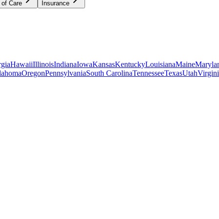
 of Care
Insurance
gia
Hawaii
Illinois
Indiana
Iowa
Kansas
Kentucky
Louisiana
Maine
Maryla
lahoma
Oregon
Pennsylvania
South Carolina
Tennessee
Texas
Utah
Virgin