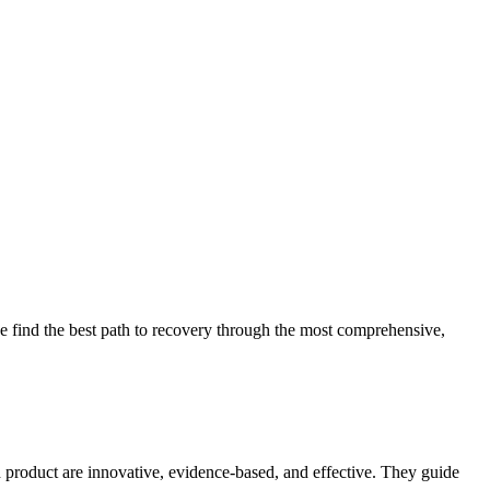
 find the best path to recovery through the most comprehensive,
d product are innovative, evidence-based, and effective. They guide