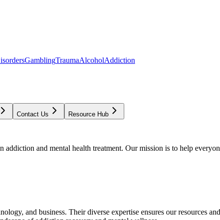
isorders
Gambling
Trauma
Alcohol
Addiction
Contact Us
Resource Hub
addiction and mental health treatment. Our mission is to help everyone
chnology, and business. Their diverse expertise ensures our resources an