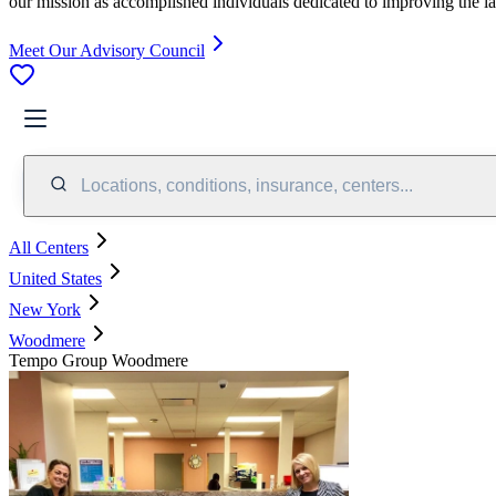
our mission as accomplished individuals dedicated to improving the l
Meet Our Advisory Council
Locations, conditions, insurance, centers...
All Centers
United States
New York
Woodmere
Tempo Group Woodmere