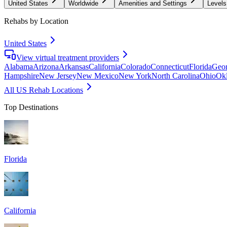
United States
Worldwide
Amenities and Settings
Levels
Rehabs by Location
United States
View virtual treatment providers
Alabama
Arizona
Arkansas
California
Colorado
Connecticut
Florida
Geor
Hampshire
New Jersey
New Mexico
New York
North Carolina
Ohio
Ok
All US Rehab Locations
Top Destinations
Florida
California