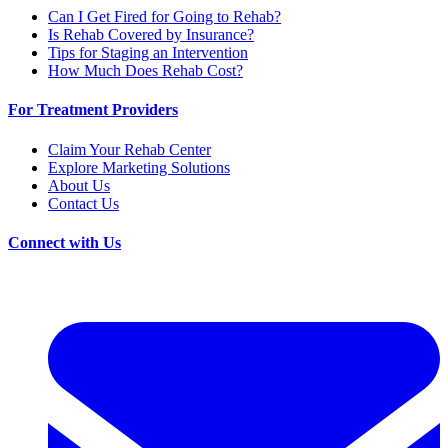
Can I Get Fired for Going to Rehab?
Is Rehab Covered by Insurance?
Tips for Staging an Intervention
How Much Does Rehab Cost?
For Treatment Providers
Claim Your Rehab Center
Explore Marketing Solutions
About Us
Contact Us
Connect with Us