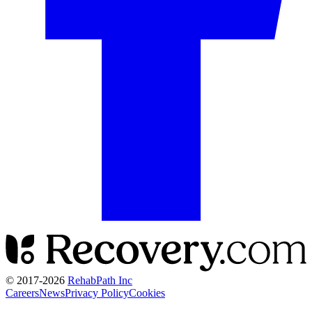
© 2017-
2026
RehabPath Inc
Careers
News
Privacy Policy
Cookies