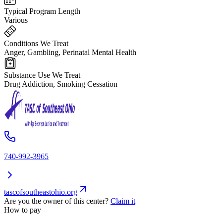
Typical Program Length
Various
Conditions We Treat
Anger, Gambling, Perinatal Mental Health
Substance Use We Treat
Drug Addiction, Smoking Cessation
740-992-3965
tascofsoutheastohio.org
Are you the owner of this center?
Claim it
How to pay