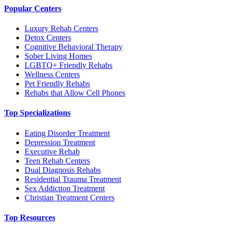
Popular Centers
Luxury Rehab Centers
Detox Centers
Cognitive Behavioral Therapy
Sober Living Homes
LGBTQ+ Friendly Rehabs
Wellness Centers
Pet Friendly Rehabs
Rehabs that Allow Cell Phones
Top Specializations
Eating Disorder Treatment
Depression Treatment
Executive Rehab
Teen Rehab Centers
Dual Diagnosis Rehabs
Residential Trauma Treatment
Sex Addiction Treatment
Christian Treatment Centers
Top Resources