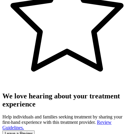
We love hearing about your treatment
experience
Help individuals and families seeking treatment by sharing your
first-hand experience with this treatment provider.
Review
Guidelines.
Leave a Review