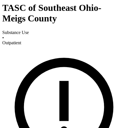
TASC of Southeast Ohio-
Meigs County
Substance Use
•
Outpatient