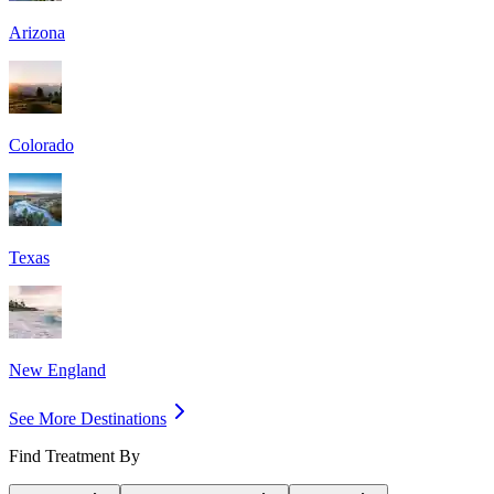
Arizona
Colorado
Texas
New England
See More Destinations
Find Treatment By