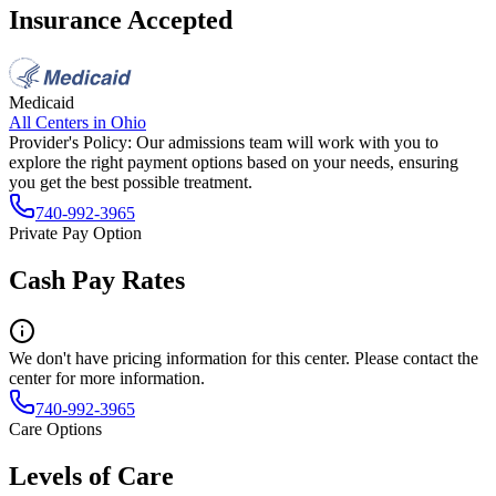
Insurance Accepted
Medicaid
All Centers in
Ohio
Provider's Policy:
Our admissions team will work with you to
explore the right payment options based on your needs, ensuring
you get the best possible treatment.
740-992-3965
Private Pay Option
Cash Pay Rates
We don't have pricing information for this center. Please contact the
center for more information.
740-992-3965
Care Options
Levels of Care