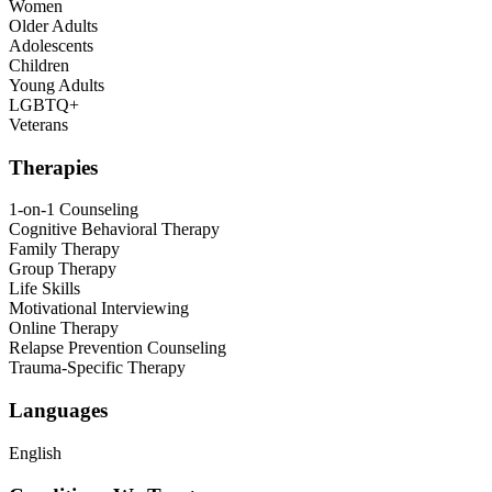
Women
Older Adults
Adolescents
Children
Young Adults
LGBTQ+
Veterans
Therapies
1-on-1 Counseling
Cognitive Behavioral Therapy
Family Therapy
Group Therapy
Life Skills
Motivational Interviewing
Online Therapy
Relapse Prevention Counseling
Trauma-Specific Therapy
Languages
English