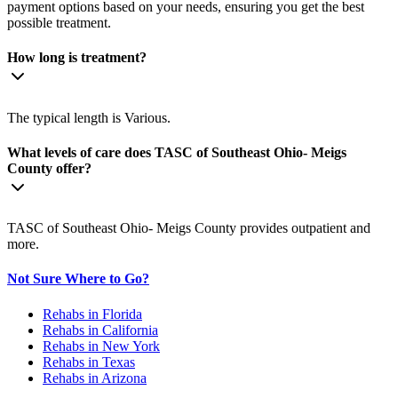
payment options based on your needs, ensuring you get the best
possible treatment.
How long is treatment?
The typical length is Various.
What levels of care does TASC of Southeast Ohio- Meigs
County offer?
TASC of Southeast Ohio- Meigs County provides outpatient and
more.
Not Sure Where to Go?
Rehabs in Florida
Rehabs in California
Rehabs in New York
Rehabs in Texas
Rehabs in Arizona