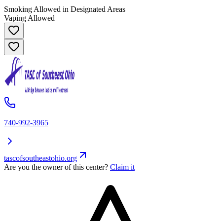
Smoking Allowed in Designated Areas
Vaping Allowed
740-992-3965
tascofsoutheastohio.org
Are you the owner of this center?
Claim it