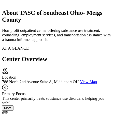
About TASC of Southeast Ohio- Meigs
County
Non-profit outpatient center offering substance use treatment,
counseling, employment services, and transportation assistance with
a trauma-informed approach.
AT A GLANCE
Center Overview
Location
788 North 2nd Avenue Suite A, Middleport OH
View Map
Primary Focus
This center primarily treats substance use disorders, helping you
stabil...
More