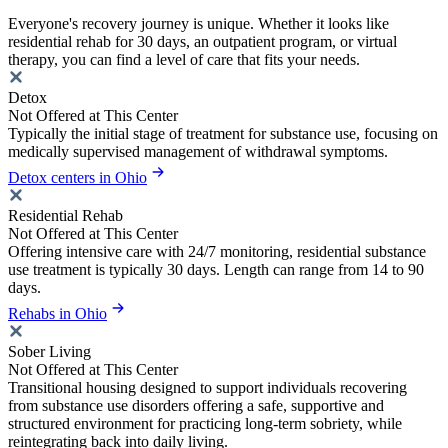
Everyone's recovery journey is unique. Whether it looks like
residential rehab for 30 days, an outpatient program, or virtual
therapy, you can find a level of care that fits your needs.
Detox
Not Offered at This Center
Typically the initial stage of treatment for substance use, focusing on
medically supervised management of withdrawal symptoms.
Detox centers in Ohio
Residential Rehab
Not Offered at This Center
Offering intensive care with 24/7 monitoring, residential substance
use treatment is typically 30 days. Length can range from 14 to 90
days.
Rehabs in Ohio
Sober Living
Not Offered at This Center
Transitional housing designed to support individuals recovering
from substance use disorders offering a safe, supportive and
structured environment for practicing long-term sobriety, while
reintegrating back into daily living.