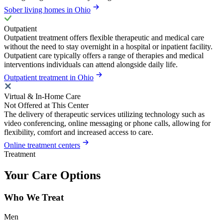
Sober living homes in Ohio
Outpatient
Outpatient treatment offers flexible therapeutic and medical care
without the need to stay overnight in a hospital or inpatient facility.
Outpatient care typically offers a range of therapies and medical
interventions individuals can attend alongside daily life.
Outpatient treatment in Ohio
Virtual & In-Home Care
Not Offered at This Center
The delivery of therapeutic services utilizing technology such as
video conferencing, online messaging or phone calls, allowing for
flexibility, comfort and increased access to care.
Online treatment centers
Treatment
Your Care Options
Who We Treat
Men