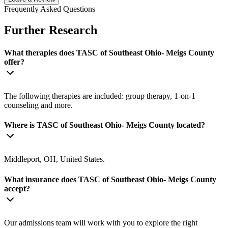
Frequently Asked Questions
Further Research
What therapies does TASC of Southeast Ohio- Meigs County
offer?
The following therapies are included: group therapy, 1-on-1
counseling and more.
Where is TASC of Southeast Ohio- Meigs County located?
Middleport, OH, United States.
What insurance does TASC of Southeast Ohio- Meigs County
accept?
Our admissions team will work with you to explore the right