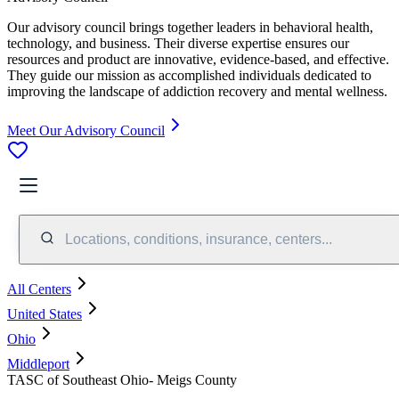
Our advisory council brings together leaders in behavioral health,
technology, and business. Their diverse expertise ensures our
resources and product are innovative, evidence-based, and effective.
They guide our mission as accomplished individuals dedicated to
improving the landscape of addiction recovery and mental wellness.
Meet Our Advisory Council
Locations, conditions, insurance, centers...
All Centers
United States
Ohio
Middleport
TASC of Southeast Ohio- Meigs County