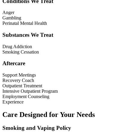
Conditions We Treat
Anger
Gambling
Perinatal Mental Health
Substances We Treat
Drug Addiction
Smoking Cessation
Aftercare
Support Meetings
Recovery Coach
Outpatient Treatment
Intensive Outpatient Program
Employment Counseling
Experience
Care Designed for Your Needs
Smoking and Vaping Policy