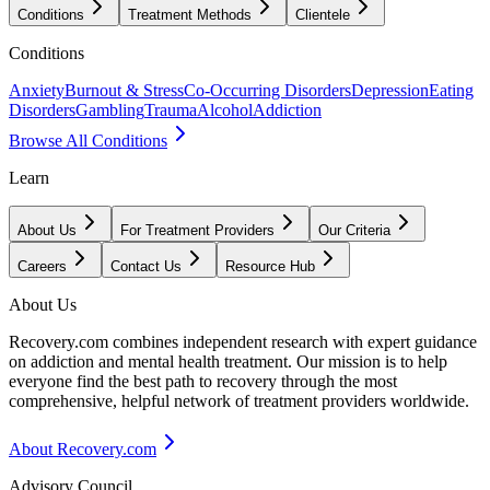
Conditions
Treatment Methods
Clientele
Conditions
Anxiety
Burnout & Stress
Co-Occurring Disorders
Depression
Eating
Disorders
Gambling
Trauma
Alcohol
Addiction
Browse All Conditions
Learn
About Us
For Treatment Providers
Our Criteria
Careers
Contact Us
Resource Hub
About Us
Recovery.com combines independent research with expert guidance
on addiction and mental health treatment. Our mission is to help
everyone find the best path to recovery through the most
comprehensive, helpful network of treatment providers worldwide.
About Recovery.com
Advisory Council