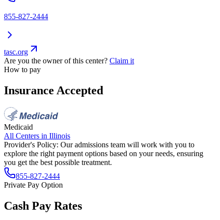
855-827-2444
tasc.org
Are you the owner of this center?
Claim it
How to pay
Insurance Accepted
Medicaid
All Centers in
Illinois
Provider's Policy:
Our admissions team will work with you to
explore the right payment options based on your needs, ensuring
you get the best possible treatment.
855-827-2444
Private Pay Option
Cash Pay Rates