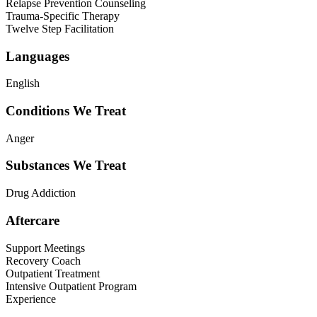
Relapse Prevention Counseling
Trauma-Specific Therapy
Twelve Step Facilitation
Languages
English
Conditions We Treat
Anger
Substances We Treat
Drug Addiction
Aftercare
Support Meetings
Recovery Coach
Outpatient Treatment
Intensive Outpatient Program
Experience