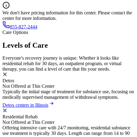
We don't have pricing information for this center. Please contact the
center for more information.
855-827-2444
Care Options
Levels of Care
Everyone's recovery journey is unique. Whether it looks like
residential rehab for 30 days, an outpatient program, or virtual
therapy, you can find a level of care that fits your needs.
Detox
Not Offered at This Center
Typically the initial stage of treatment for substance use, focusing on
medically supervised management of withdrawal symptoms.
Detox centers in Illinois
Residential Rehab
Not Offered at This Center
Offering intensive care with 24/7 monitoring, residential substance
use treatment is typically 30 days. Length can range from 14 to 90