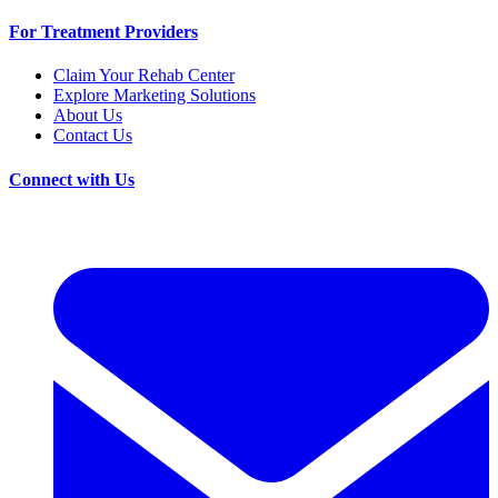
For Treatment Providers
Claim Your Rehab Center
Explore Marketing Solutions
About Us
Contact Us
Connect with Us