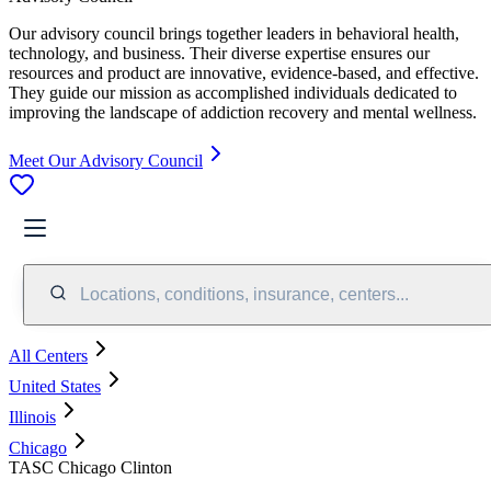
Our advisory council brings together leaders in behavioral health,
technology, and business. Their diverse expertise ensures our
resources and product are innovative, evidence-based, and effective.
They guide our mission as accomplished individuals dedicated to
improving the landscape of addiction recovery and mental wellness.
Meet Our Advisory Council
Locations, conditions, insurance, centers...
All Centers
United States
Illinois
Chicago
TASC Chicago Clinton