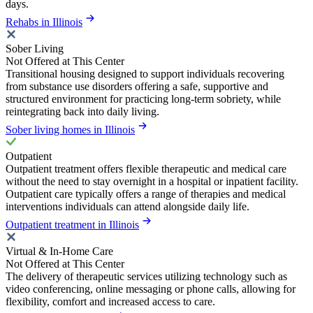
days.
Rehabs in Illinois
Sober Living
Not Offered at This Center
Transitional housing designed to support individuals recovering
from substance use disorders offering a safe, supportive and
structured environment for practicing long-term sobriety, while
reintegrating back into daily living.
Sober living homes in Illinois
Outpatient
Outpatient treatment offers flexible therapeutic and medical care
without the need to stay overnight in a hospital or inpatient facility.
Outpatient care typically offers a range of therapies and medical
interventions individuals can attend alongside daily life.
Outpatient treatment in Illinois
Virtual & In-Home Care
Not Offered at This Center
The delivery of therapeutic services utilizing technology such as
video conferencing, online messaging or phone calls, allowing for
flexibility, comfort and increased access to care.