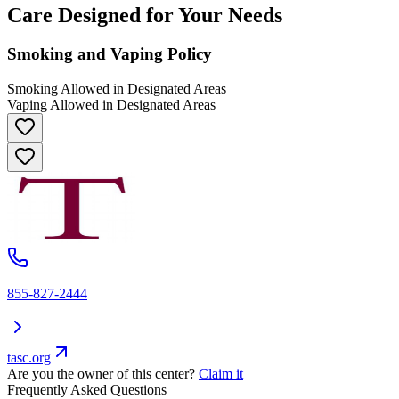
Care Designed for Your Needs
Smoking and Vaping Policy
Smoking Allowed in Designated Areas
Vaping Allowed in Designated Areas
855-827-2444
tasc.org
Are you the owner of this center?
Claim it
Frequently Asked Questions