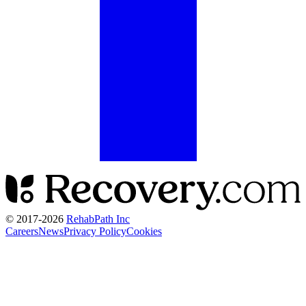
© 2017-
2026
RehabPath Inc
Careers
News
Privacy Policy
Cookies