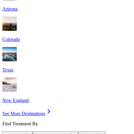
Arizona
Colorado
Texas
New England
See More Destinations
Find Treatment By