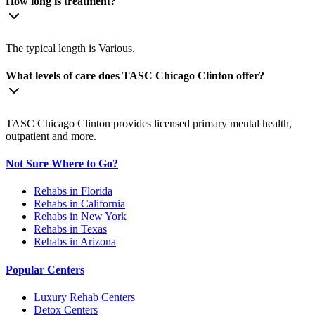
How long is treatment?
The typical length is Various.
What levels of care does TASC Chicago Clinton offer?
TASC Chicago Clinton provides licensed primary mental health,
outpatient and more.
Not Sure Where to Go?
Rehabs in Florida
Rehabs in California
Rehabs in New York
Rehabs in Texas
Rehabs in Arizona
Popular Centers
Luxury Rehab Centers
Detox Centers