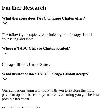
Further Research
What therapies does TASC Chicago Clinton offer?
The following therapies are included: group therapy, 1-on-1
counseling and more.
Where is TASC Chicago Clinton located?
Chicago, Illinois, United States.
What insurance does TASC Chicago Clinton accept?
Our admissions team will work with you to explore the right
payment options based on your needs, ensuring you get the best
possible treatment.