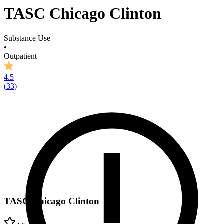
TASC Chicago Clinton
Substance Use
•
Outpatient
4.5
(
33
)
TASC Chicago Clinton