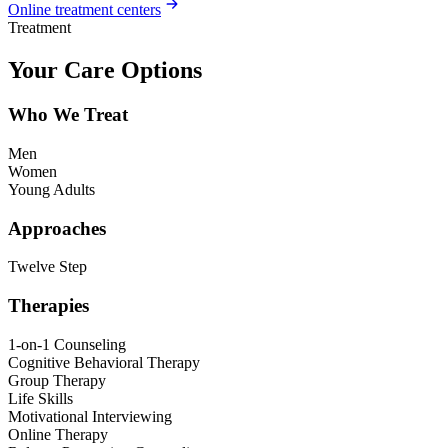
Online treatment centers
Treatment
Your Care Options
Who We Treat
Men
Women
Young Adults
Approaches
Twelve Step
Therapies
1-on-1 Counseling
Cognitive Behavioral Therapy
Group Therapy
Life Skills
Motivational Interviewing
Online Therapy