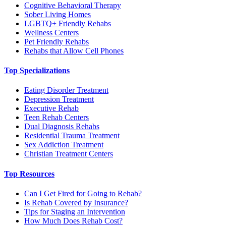
Cognitive Behavioral Therapy
Sober Living Homes
LGBTQ+ Friendly Rehabs
Wellness Centers
Pet Friendly Rehabs
Rehabs that Allow Cell Phones
Top Specializations
Eating Disorder Treatment
Depression Treatment
Executive Rehab
Teen Rehab Centers
Dual Diagnosis Rehabs
Residential Trauma Treatment
Sex Addiction Treatment
Christian Treatment Centers
Top Resources
Can I Get Fired for Going to Rehab?
Is Rehab Covered by Insurance?
Tips for Staging an Intervention
How Much Does Rehab Cost?