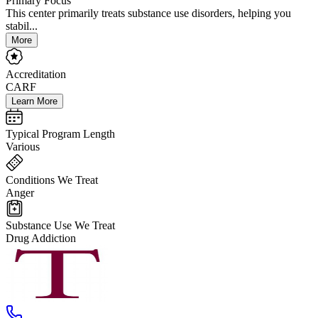
Primary Focus
This center primarily treats substance use disorders, helping you
stabil...
More
Accreditation
CARF
Learn More
Typical Program Length
Various
Conditions We Treat
Anger
Substance Use We Treat
Drug Addiction