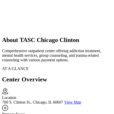
About TASC Chicago Clinton
Comprehensive outpatient center offering addiction treatment,
mental health services, group counseling, and trauma-related
counseling with various payment options.
AT A GLANCE
Center Overview
Location
700 S. Clinton St., Chicago, IL 60607
View Map