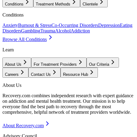
Conditions
Treatment Methods
Clientele
Conditions
Anxiety
Burnout & Stress
Co-Occurring Disorders
Depression
Eating
Disorders
Gambling
Trauma
Alcohol
Addiction
Browse All Conditions
Learn
About Us
For Treatment Providers
Our Criteria
Careers
Contact Us
Resource Hub
About Us
Recovery.com combines independent research with expert guidance
on addiction and mental health treatment. Our mission is to help
everyone find the best path to recovery through the most
comprehensive, helpful network of treatment providers worldwide.
About Recovery.com
Advisory Council