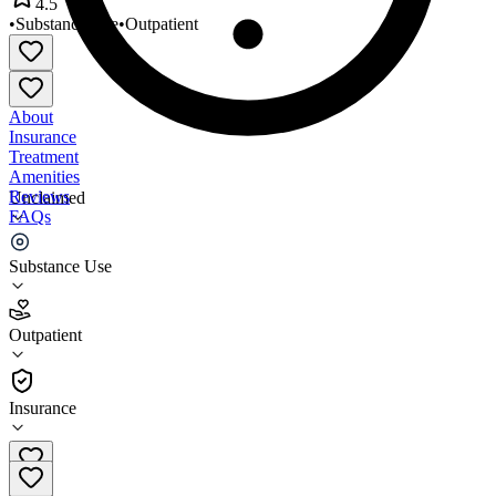
4.5
•
Substance Use
•
Outpatient
About
Insurance
Treatment
Amenities
Reviews
Unclaimed
FAQs
TASC Chicago Clinton
Substance Use
4.5
Outpatient
(
33
)
•
Outpatient
Insurance
855-827-2444