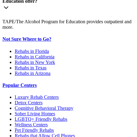
Education offer?
TAPE/The Alcohol Program for Education provides outpatient and
more.
Not Sure Where to Go?
Rehabs in Florida
Rehabs in California
Rehabs in New York
Rehabs in Texas
Rehabs in Arizona
Popular Centers
Luxury Rehab Centers
Detox Centers
Cognitive Behavioral Therapy
Sober Living Homes
LGBTQ+ Friendly Rehabs
Wellness Centers
Pet Friendly Rehabs
Rehabs that Allow Cell Phones