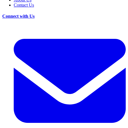
Contact Us
Connect with Us