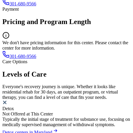
301-680-9566
Payment
Pricing and Program Length
We don't have pricing information for this center. Please contact the
center for more information.
301-680-9566
Care Options
Levels of Care
Everyone's recovery journey is unique. Whether it looks like
residential rehab for 30 days, an outpatient program, or virtual
therapy, you can find a level of care that fits your needs.
Detox
Not Offered at This Center
Typically the initial stage of treatment for substance use, focusing on
medically supervised management of withdrawal symptoms.
Detox centers in Maryland