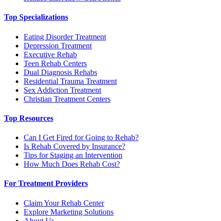
Top Specializations
Eating Disorder Treatment
Depression Treatment
Executive Rehab
Teen Rehab Centers
Dual Diagnosis Rehabs
Residential Trauma Treatment
Sex Addiction Treatment
Christian Treatment Centers
Top Resources
Can I Get Fired for Going to Rehab?
Is Rehab Covered by Insurance?
Tips for Staging an Intervention
How Much Does Rehab Cost?
For Treatment Providers
Claim Your Rehab Center
Explore Marketing Solutions
About Us