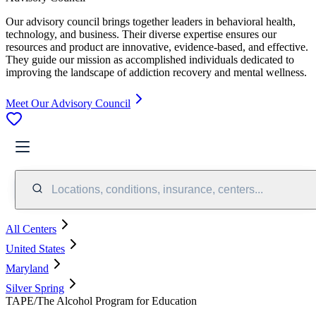
Our advisory council brings together leaders in behavioral health,
technology, and business. Their diverse expertise ensures our
resources and product are innovative, evidence-based, and effective.
They guide our mission as accomplished individuals dedicated to
improving the landscape of addiction recovery and mental wellness.
Meet Our Advisory Council
Locations, conditions, insurance, centers...
All Centers
United States
Maryland
Silver Spring
TAPE/The Alcohol Program for Education