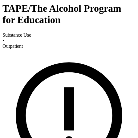
TAPE/The Alcohol Program
for Education
Substance Use
•
Outpatient