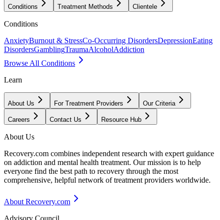
Conditions
Treatment Methods
Clientele
Conditions
Anxiety
Burnout & Stress
Co-Occurring Disorders
Depression
Eating
Disorders
Gambling
Trauma
Alcohol
Addiction
Browse All Conditions
Learn
About Us
For Treatment Providers
Our Criteria
Careers
Contact Us
Resource Hub
About Us
Recovery.com combines independent research with expert guidance
on addiction and mental health treatment. Our mission is to help
everyone find the best path to recovery through the most
comprehensive, helpful network of treatment providers worldwide.
About Recovery.com
Advisory Council