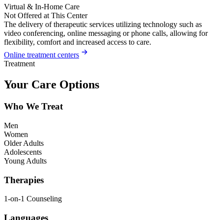
Virtual & In-Home Care
Not Offered at This Center
The delivery of therapeutic services utilizing technology such as
video conferencing, online messaging or phone calls, allowing for
flexibility, comfort and increased access to care.
Online treatment centers
Treatment
Your Care Options
Who We Treat
Men
Women
Older Adults
Adolescents
Young Adults
Therapies
1-on-1 Counseling
Languages