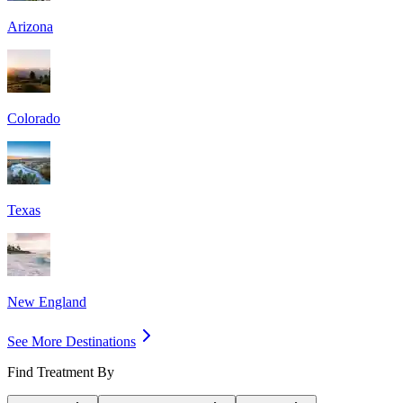
Arizona
Colorado
Texas
New England
See More Destinations
Find Treatment By