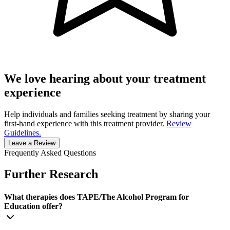
We love hearing about your treatment
experience
Help individuals and families seeking treatment by sharing your
first-hand experience with this treatment provider.
Review
Guidelines.
Leave a Review
Frequently Asked Questions
Further Research
What therapies does TAPE/The Alcohol Program for
Education offer?