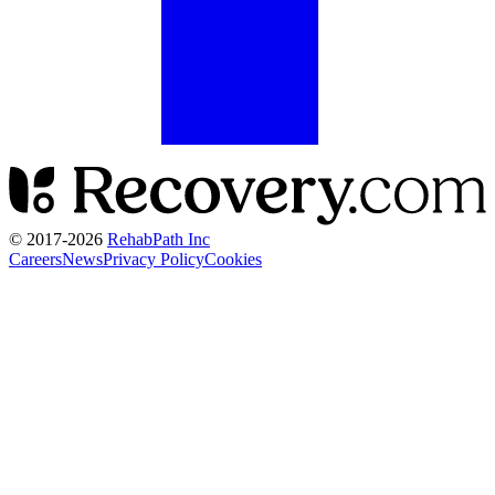
© 2017-
2026
RehabPath Inc
Careers
News
Privacy Policy
Cookies