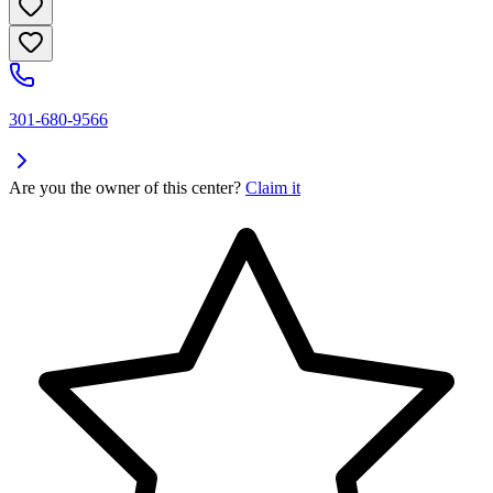
301-680-9566
Are you the owner of this center?
Claim it