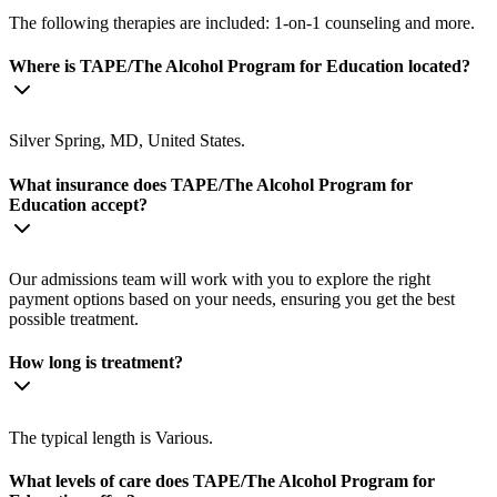
The following therapies are included: 1-on-1 counseling and more.
Where is TAPE/The Alcohol Program for Education located?
Silver Spring, MD, United States.
What insurance does TAPE/The Alcohol Program for
Education accept?
Our admissions team will work with you to explore the right
payment options based on your needs, ensuring you get the best
possible treatment.
How long is treatment?
The typical length is Various.
What levels of care does TAPE/The Alcohol Program for