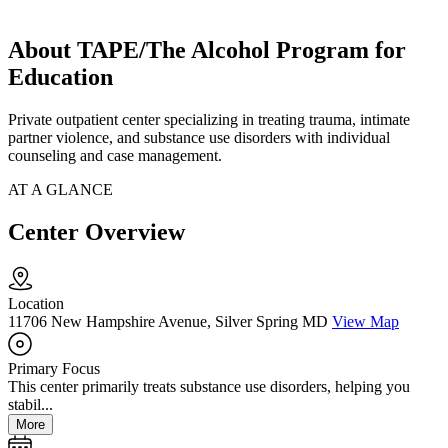
About TAPE/The Alcohol Program for
Education
Private outpatient center specializing in treating trauma, intimate
partner violence, and substance use disorders with individual
counseling and case management.
AT A GLANCE
Center Overview
Location
11706 New Hampshire Avenue, Silver Spring MD
View Map
Primary Focus
This center primarily treats substance use disorders, helping you
stabil...
More