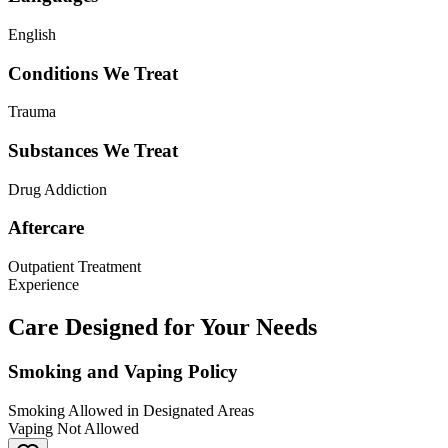
English
Conditions We Treat
Trauma
Substances We Treat
Drug Addiction
Aftercare
Outpatient Treatment
Experience
Care Designed for Your Needs
Smoking and Vaping Policy
Smoking Allowed in Designated Areas
Vaping Not Allowed