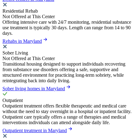
Residential Rehab
Not Offered at This Center
Offering intensive care with 24/7 monitoring, residential substance
use treatment is typically 30 days. Length can range from 14 to 90
days.
Rehabs in Maryland
Sober Living
Not Offered at This Center
Transitional housing designed to support individuals recovering
from substance use disorders offering a safe, supportive and
structured environment for practicing long-term sobriety, while
reintegrating back into daily living.
Sober living homes in Maryland
Outpatient
Outpatient treatment offers flexible therapeutic and medical care
without the need to stay overnight in a hospital or inpatient facility.
Outpatient care typically offers a range of therapies and medical
interventions individuals can attend alongside daily life.
Outpatient treatment in Maryland