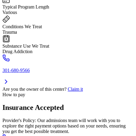
Typical Program Length
Various
Conditions We Treat
Trauma
Substance Use We Treat
Drug Addiction
301-680-9566
Are you the owner of this center?
Claim it
How to pay
Insurance Accepted
Provider's Policy:
Our admissions team will work with you to
explore the right payment options based on your needs, ensuring
you get the best possible treatment.