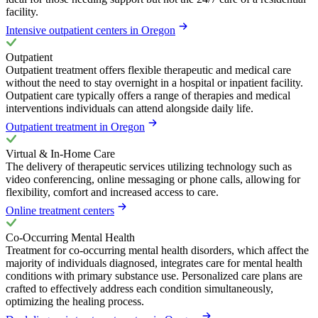
facility.
Intensive outpatient centers in Oregon
Outpatient
Outpatient treatment offers flexible therapeutic and medical care
without the need to stay overnight in a hospital or inpatient facility.
Outpatient care typically offers a range of therapies and medical
interventions individuals can attend alongside daily life.
Outpatient treatment in Oregon
Virtual & In-Home Care
The delivery of therapeutic services utilizing technology such as
video conferencing, online messaging or phone calls, allowing for
flexibility, comfort and increased access to care.
Online treatment centers
Co-Occurring Mental Health
Treatment for co-occurring mental health disorders, which affect the
majority of individuals diagnosed, integrates care for mental health
conditions with primary substance use. Personalized care plans are
crafted to effectively address each condition simultaneously,
optimizing the healing process.