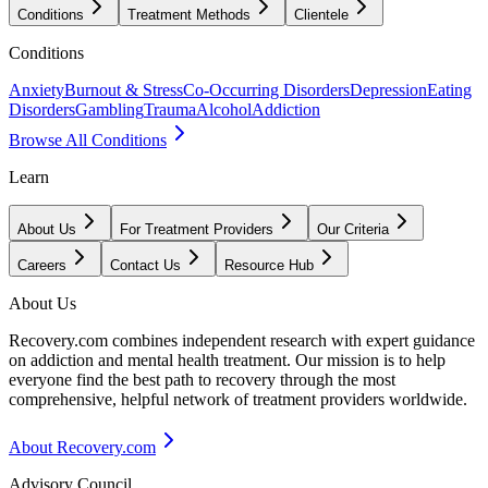
Conditions
Treatment Methods
Clientele
Conditions
Anxiety
Burnout & Stress
Co-Occurring Disorders
Depression
Eating
Disorders
Gambling
Trauma
Alcohol
Addiction
Browse All Conditions
Learn
About Us
For Treatment Providers
Our Criteria
Careers
Contact Us
Resource Hub
About Us
Recovery.com combines independent research with expert guidance
on addiction and mental health treatment. Our mission is to help
everyone find the best path to recovery through the most
comprehensive, helpful network of treatment providers worldwide.
About Recovery.com
Advisory Council