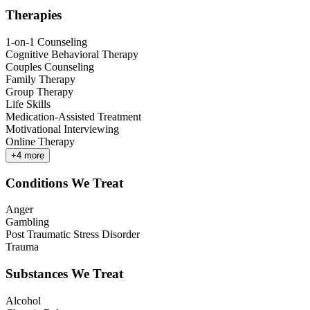
Therapies
1-on-1 Counseling
Cognitive Behavioral Therapy
Couples Counseling
Family Therapy
Group Therapy
Life Skills
Medication-Assisted Treatment
Motivational Interviewing
Online Therapy
+
4
more
Conditions We Treat
Anger
Gambling
Post Traumatic Stress Disorder
Trauma
Substances We Treat
Alcohol