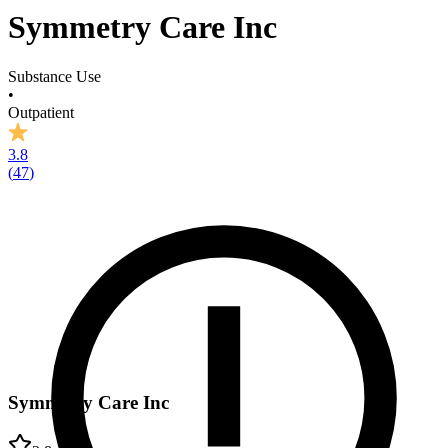
Symmetry Care Inc
Substance Use
•
Outpatient
3.8
(
47
)
Symmetry Care Inc