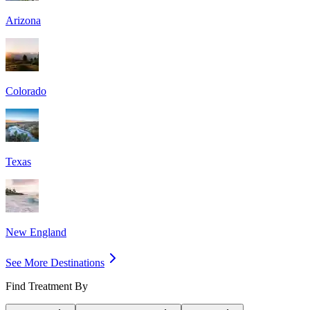
Arizona
Colorado
Texas
New England
See More Destinations
Find Treatment By