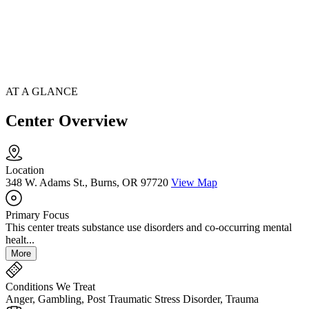
AT A GLANCE
Center Overview
Location
348 W. Adams St., Burns, OR 97720
View Map
Primary Focus
This center treats substance use disorders and co-occurring mental
healt...
More
Conditions We Treat
Anger, Gambling, Post Traumatic Stress Disorder, Trauma