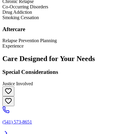
Chronic Relapse
Co-Occurring Disorders
Drug Addiction
Smoking Cessation
Aftercare
Relapse Prevention Planning
Experience
Care Designed for Your Needs
Special Considerations
Justice Involved
(541) 573-8651