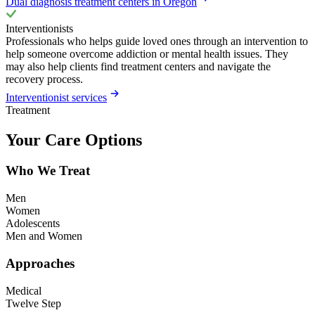
Dual diagnosis treatment centers in Oregon
Interventionists
Professionals who helps guide loved ones through an intervention to
help someone overcome addiction or mental health issues. They
may also help clients find treatment centers and navigate the
recovery process.
Interventionist services
Treatment
Your Care Options
Who We Treat
Men
Women
Adolescents
Men and Women
Approaches
Medical
Twelve Step