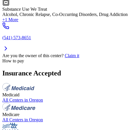
Substance Use We Treat
Alcohol, Chronic Relapse, Co-Occurring Disorders, Drug Addiction
+1 More
(541) 573-8651
Are you the owner of this center?
Claim it
How to pay
Insurance Accepted
Medicaid
All Centers in
Oregon
Medicare
All Centers in
Oregon