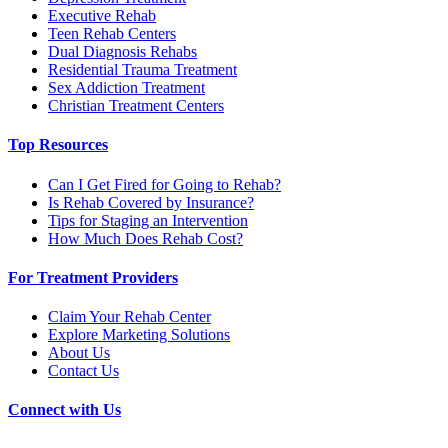
Executive Rehab
Teen Rehab Centers
Dual Diagnosis Rehabs
Residential Trauma Treatment
Sex Addiction Treatment
Christian Treatment Centers
Top Resources
Can I Get Fired for Going to Rehab?
Is Rehab Covered by Insurance?
Tips for Staging an Intervention
How Much Does Rehab Cost?
For Treatment Providers
Claim Your Rehab Center
Explore Marketing Solutions
About Us
Contact Us
Connect with Us