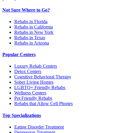
Not Sure Where to Go?
Rehabs in Florida
Rehabs in California
Rehabs in New York
Rehabs in Texas
Rehabs in Arizona
Popular Centers
Luxury Rehab Centers
Detox Centers
Cognitive Behavioral Therapy
Sober Living Homes
LGBTQ+ Friendly Rehabs
Wellness Centers
Pet Friendly Rehabs
Rehabs that Allow Cell Phones
Top Specializations
Eating Disorder Treatment
Depression Treatment