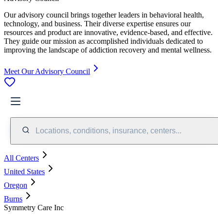
Our advisory council brings together leaders in behavioral health,
technology, and business. Their diverse expertise ensures our
resources and product are innovative, evidence-based, and effective.
They guide our mission as accomplished individuals dedicated to
improving the landscape of addiction recovery and mental wellness.
Meet Our Advisory Council
Locations, conditions, insurance, centers...
All Centers
United States
Oregon
Burns
Symmetry Care Inc