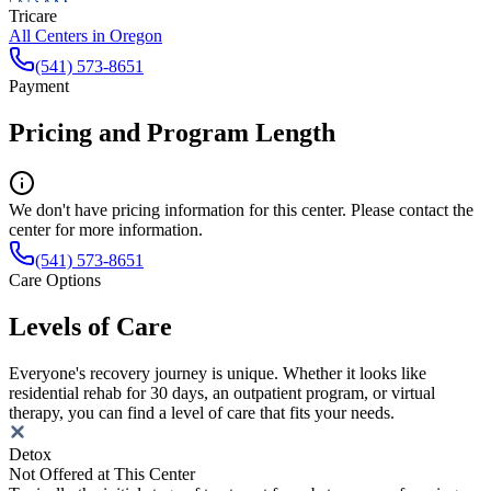
Tricare
All Centers in
Oregon
(541) 573-8651
Payment
Pricing and Program Length
We don't have pricing information for this center. Please contact the
center for more information.
(541) 573-8651
Care Options
Levels of Care
Everyone's recovery journey is unique. Whether it looks like
residential rehab for 30 days, an outpatient program, or virtual
therapy, you can find a level of care that fits your needs.
Detox
Not Offered at This Center