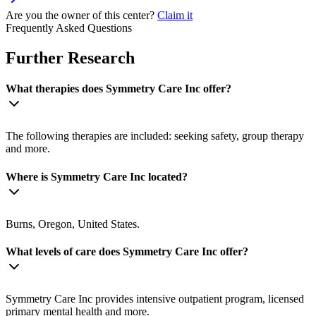
Are you the owner of this center?
Claim it
Frequently Asked Questions
Further Research
What therapies does Symmetry Care Inc offer?
The following therapies are included: seeking safety, group therapy
and more.
Where is Symmetry Care Inc located?
Burns, Oregon, United States.
What levels of care does Symmetry Care Inc offer?
Symmetry Care Inc provides intensive outpatient program, licensed
primary mental health and more.