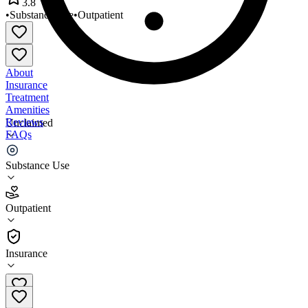
3.8
•
Substance Use
•
Outpatient
About
Insurance
Treatment
Amenities
Reviews
Unclaimed
FAQs
Symmetry Care Inc
Substance Use
3.8
Outpatient
(
47
)
•
Outpatient
Insurance
(541) 573-8651