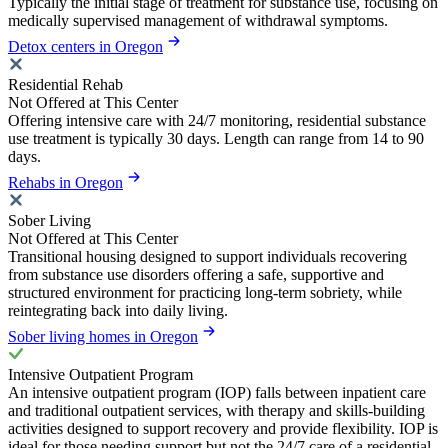
Typically the initial stage of treatment for substance use, focusing on
medically supervised management of withdrawal symptoms.
Detox centers in Oregon
Residential Rehab
Not Offered at This Center
Offering intensive care with 24/7 monitoring, residential substance
use treatment is typically 30 days. Length can range from 14 to 90
days.
Rehabs in Oregon
Sober Living
Not Offered at This Center
Transitional housing designed to support individuals recovering
from substance use disorders offering a safe, supportive and
structured environment for practicing long-term sobriety, while
reintegrating back into daily living.
Sober living homes in Oregon
Intensive Outpatient Program
An intensive outpatient program (IOP) falls between inpatient care
and traditional outpatient services, with therapy and skills-building
activities designed to support recovery and provide flexibility. IOP is
ideal for those needing support but not the 24/7 care of a residential