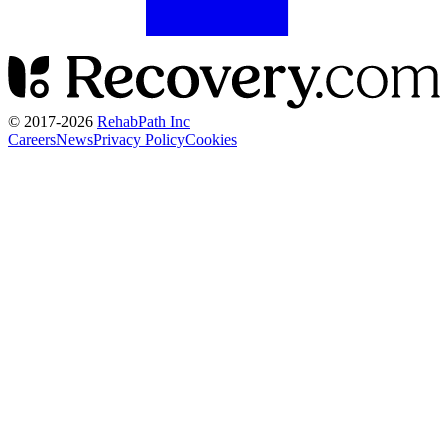
© 2017-
2026
RehabPath Inc
Careers
News
Privacy Policy
Cookies