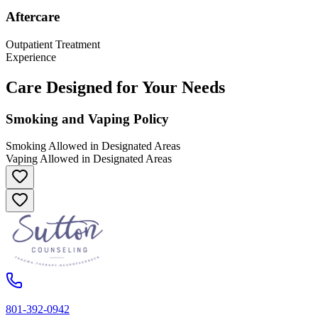
Aftercare
Outpatient Treatment
Experience
Care Designed for Your Needs
Smoking and Vaping Policy
Smoking Allowed in Designated Areas
Vaping Allowed in Designated Areas
801-392-0942