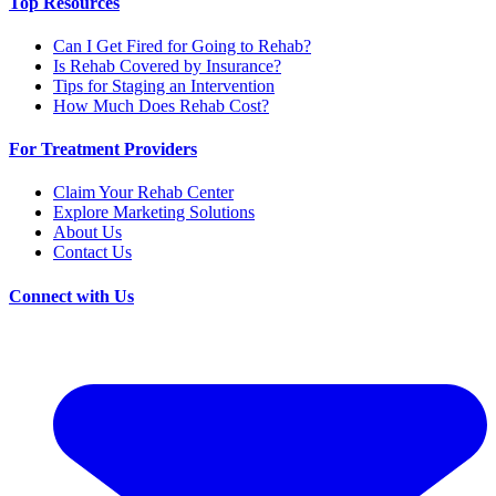
Top Resources
Can I Get Fired for Going to Rehab?
Is Rehab Covered by Insurance?
Tips for Staging an Intervention
How Much Does Rehab Cost?
For Treatment Providers
Claim Your Rehab Center
Explore Marketing Solutions
About Us
Contact Us
Connect with Us