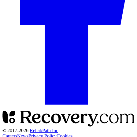
© 2017-
2026
RehabPath Inc
Careers
News
Privacy Policy
Cookies