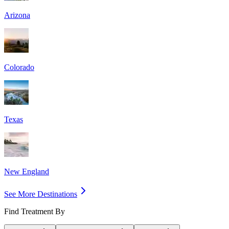
Arizona
Colorado
Texas
New England
See More Destinations
Find Treatment By