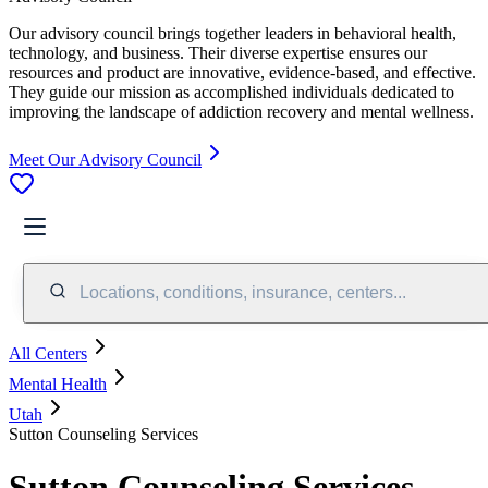
Our advisory council brings together leaders in behavioral health,
technology, and business. Their diverse expertise ensures our
resources and product are innovative, evidence-based, and effective.
They guide our mission as accomplished individuals dedicated to
improving the landscape of addiction recovery and mental wellness.
Meet Our Advisory Council
Locations, conditions, insurance, centers...
All Centers
Mental Health
Utah
Sutton Counseling Services
Sutton Counseling Services