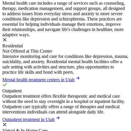
Mental health care includes a range of services such as counseling,
therapy, medication management, and support groups, all designed
to address issues from everyday stress and anxiety to more severe
conditions like depression and schizophrenia. These practices are
essential for helping individuals manage their emotions, improve
their relationships, and navigate life's challenges in healthier, more
adaptive ways.
Residential
Not Offered at This Center
Intensive monitoring and care for conditions like depression, trauma,
suicidality, and anxiety. Residential mental health facilities offer a
safe setting with activities and structure, plus opportunities to
practice life skills and bond with peers.
Mental health treatment centers in Utah
Outpatient
Outpatient treatment offers flexible therapeutic and medical care
without the need to stay overnight in a hospital or inpatient facility.
Outpatient care typically offers a range of therapies and medical
interventions individuals can attend alongside daily life.
Outpatient treatment in Utah
Virtual & In-Home Care