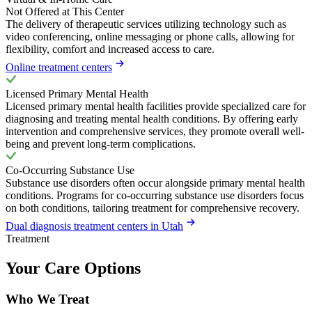
Not Offered at This Center
The delivery of therapeutic services utilizing technology such as
video conferencing, online messaging or phone calls, allowing for
flexibility, comfort and increased access to care.
Online treatment centers
Licensed Primary Mental Health
Licensed primary mental health facilities provide specialized care for
diagnosing and treating mental health conditions. By offering early
intervention and comprehensive services, they promote overall well-
being and prevent long-term complications.
Co-Occurring Substance Use
Substance use disorders often occur alongside primary mental health
conditions. Programs for co-occurring substance use disorders focus
on both conditions, tailoring treatment for comprehensive recovery.
Dual diagnosis treatment centers in Utah
Treatment
Your Care Options
Who We Treat