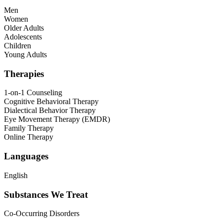
Men
Women
Older Adults
Adolescents
Children
Young Adults
Therapies
1-on-1 Counseling
Cognitive Behavioral Therapy
Dialectical Behavior Therapy
Eye Movement Therapy (EMDR)
Family Therapy
Online Therapy
Languages
English
Substances We Treat
Co-Occurring Disorders