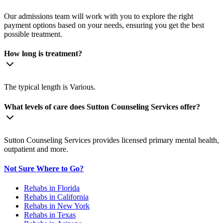
Our admissions team will work with you to explore the right
payment options based on your needs, ensuring you get the best
possible treatment.
How long is treatment?
The typical length is Various.
What levels of care does Sutton Counseling Services offer?
Sutton Counseling Services provides licensed primary mental health,
outpatient and more.
Not Sure Where to Go?
Rehabs in Florida
Rehabs in California
Rehabs in New York
Rehabs in Texas