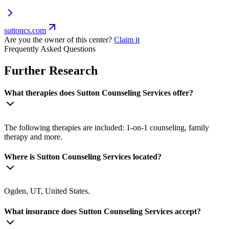
suttoncs.com
Are you the owner of this center?
Claim it
Frequently Asked Questions
Further Research
What therapies does Sutton Counseling Services offer?
The following therapies are included: 1-on-1 counseling, family
therapy and more.
Where is Sutton Counseling Services located?
Ogden, UT, United States.
What insurance does Sutton Counseling Services accept?