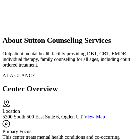
About Sutton Counseling Services
Outpatient mental health facility providing DBT, CBT, EMDR,
individual therapy, family counseling for all ages, including court-
ordered treatment.
AT A GLANCE
Center Overview
Location
5300 South 500 East Suite 6, Ogden UT
View Map
Primary Focus
This center treats mental health conditions and co-occurring