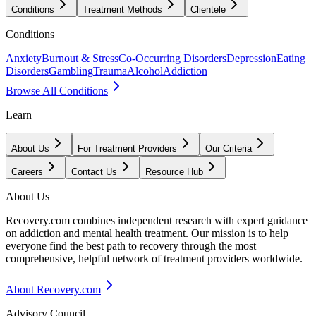
Conditions
Treatment Methods
Clientele
Conditions
Anxiety
Burnout & Stress
Co-Occurring Disorders
Depression
Eating
Disorders
Gambling
Trauma
Alcohol
Addiction
Browse All Conditions
Learn
About Us
For Treatment Providers
Our Criteria
Careers
Contact Us
Resource Hub
About Us
Recovery.com combines independent research with expert guidance
on addiction and mental health treatment. Our mission is to help
everyone find the best path to recovery through the most
comprehensive, helpful network of treatment providers worldwide.
About Recovery.com
Advisory Council