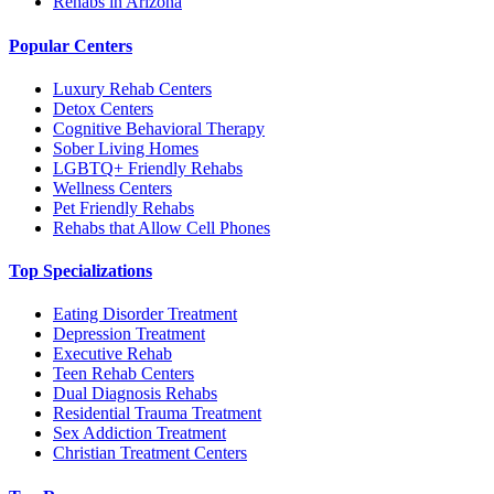
Rehabs in Arizona
Popular Centers
Luxury Rehab Centers
Detox Centers
Cognitive Behavioral Therapy
Sober Living Homes
LGBTQ+ Friendly Rehabs
Wellness Centers
Pet Friendly Rehabs
Rehabs that Allow Cell Phones
Top Specializations
Eating Disorder Treatment
Depression Treatment
Executive Rehab
Teen Rehab Centers
Dual Diagnosis Rehabs
Residential Trauma Treatment
Sex Addiction Treatment
Christian Treatment Centers