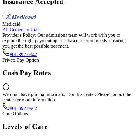
Insurance Accepted
Medicaid
All Centers in
Utah
Provider's Policy:
Our admissions team will work with you to
explore the right payment options based on your needs, ensuring
you get the best possible treatment.
801-392-0942
Private Pay Option
Cash Pay Rates
We don't have pricing information for this center. Please contact the
center for more information.
801-392-0942
Care Options
Levels of Care