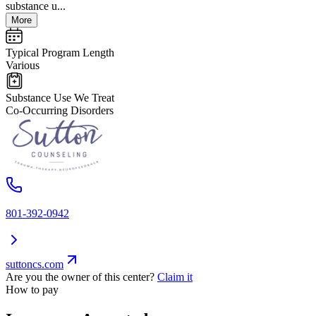
substance u...
More
Typical Program Length
Various
Substance Use We Treat
Co-Occurring Disorders
801-392-0942
suttoncs.com
Are you the owner of this center?
Claim it
How to pay