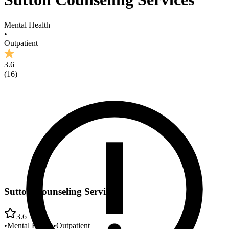
Mental Health
•
Outpatient
3.6
(
16
)
Sutton Counseling Services
3.6
•
Mental Health
•
Outpatient