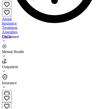
About
Insurance
Treatment
Amenities
FAQs
Unclaimed
Sutton Counseling Services
Mental Health
3.6
(
16
)
Outpatient
•
Outpatient
Insurance
801-392-0942