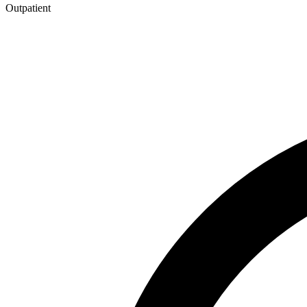
Outpatient