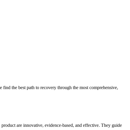
 find the best path to recovery through the most comprehensive,
d product are innovative, evidence-based, and effective. They guide