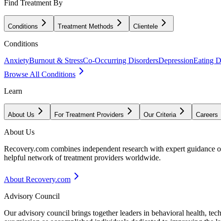
Find Treatment By
Conditions
Treatment Methods
Clientele
Conditions
Anxiety
Burnout & Stress
Co-Occurring Disorders
Depression
Eating D
Browse All Conditions
Learn
About Us
For Treatment Providers
Our Criteria
Careers
About Us
Recovery.com combines independent research with expert guidance on 
helpful network of treatment providers worldwide.
About Recovery.com
Advisory Council
Our advisory council brings together leaders in behavioral health, te