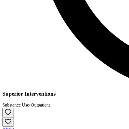
Superior Interventions
Substance Use
•
Outpatient