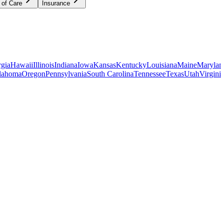
 of Care
Insurance
gia
Hawaii
Illinois
Indiana
Iowa
Kansas
Kentucky
Louisiana
Maine
Maryla
lahoma
Oregon
Pennsylvania
South Carolina
Tennessee
Texas
Utah
Virgin