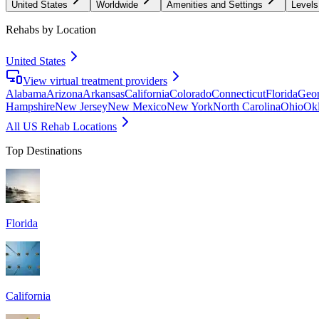
United States
Worldwide
Amenities and Settings
Levels
Rehabs by Location
United States
View virtual treatment providers
Alabama
Arizona
Arkansas
California
Colorado
Connecticut
Florida
Geor
Hampshire
New Jersey
New Mexico
New York
North Carolina
Ohio
Ok
All US Rehab Locations
Top Destinations
Florida
California