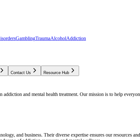
isorders
Gambling
Trauma
Alcohol
Addiction
Contact Us
Resource Hub
addiction and mental health treatment. Our mission is to help everyone
chnology, and business. Their diverse expertise ensures our resources an