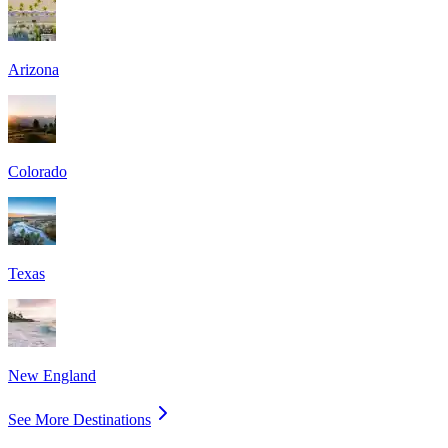
Arizona
Colorado
Texas
New England
See More Destinations