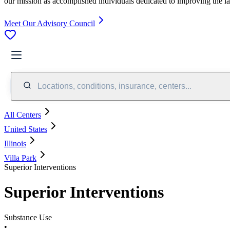
our mission as accomplished individuals dedicated to improving the l
Meet Our Advisory Council
Locations, conditions, insurance, centers...
All Centers
United States
Illinois
Villa Park
Superior Interventions
Superior Interventions
Substance Use
•