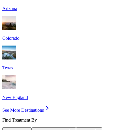
Arizona
Colorado
Texas
New England
See More Destinations
Find Treatment By