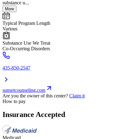
substance u...
More
Typical Program Length
Various
Substance Use We Treat
Co-Occurring Disorders
435-850-2547
sunsetcounseling.com
Are you the owner of this center?
Claim it
How to pay
Insurance Accepted
Medicaid