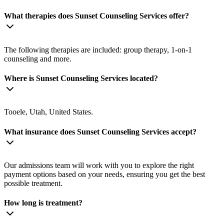
What therapies does Sunset Counseling Services offer?
The following therapies are included: group therapy, 1-on-1
counseling and more.
Where is Sunset Counseling Services located?
Tooele, Utah, United States.
What insurance does Sunset Counseling Services accept?
Our admissions team will work with you to explore the right
payment options based on your needs, ensuring you get the best
possible treatment.
How long is treatment?