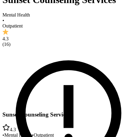
Mental Health
•
Outpatient
4.3
(
16
)
Sunset Counseling Services
4.3
•
Mental Health
•
Outpatient