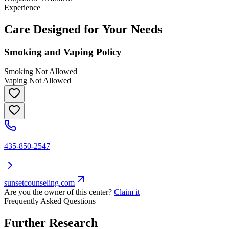
Experience
Care Designed for Your Needs
Smoking and Vaping Policy
Smoking Not Allowed
Vaping Not Allowed
435-850-2547
sunsetcounseling.com
Are you the owner of this center?
Claim it
Frequently Asked Questions
Further Research