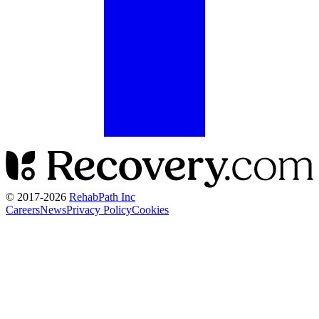
© 2017-
2026
RehabPath Inc
Careers
News
Privacy Policy
Cookies