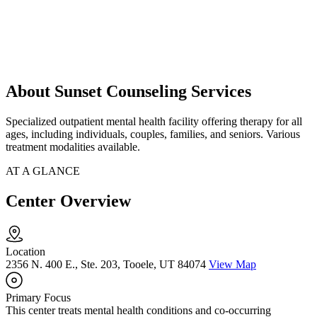
About Sunset Counseling Services
Specialized outpatient mental health facility offering therapy for all
ages, including individuals, couples, families, and seniors. Various
treatment modalities available.
AT A GLANCE
Center Overview
Location
2356 N. 400 E., Ste. 203, Tooele, UT 84074
View Map
Primary Focus
This center treats mental health conditions and co-occurring