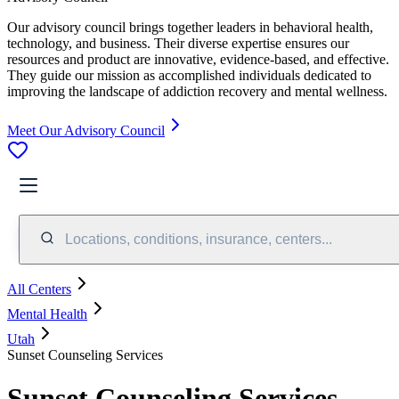
Our advisory council brings together leaders in behavioral health,
technology, and business. Their diverse expertise ensures our
resources and product are innovative, evidence-based, and effective.
They guide our mission as accomplished individuals dedicated to
improving the landscape of addiction recovery and mental wellness.
Meet Our Advisory Council
Locations, conditions, insurance, centers...
All Centers
Mental Health
Utah
Sunset Counseling Services
Sunset Counseling Services