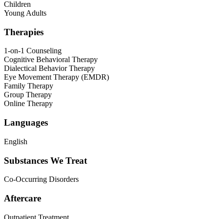
Children
Young Adults
Therapies
1-on-1 Counseling
Cognitive Behavioral Therapy
Dialectical Behavior Therapy
Eye Movement Therapy (EMDR)
Family Therapy
Group Therapy
Online Therapy
Languages
English
Substances We Treat
Co-Occurring Disorders
Aftercare
Outpatient Treatment