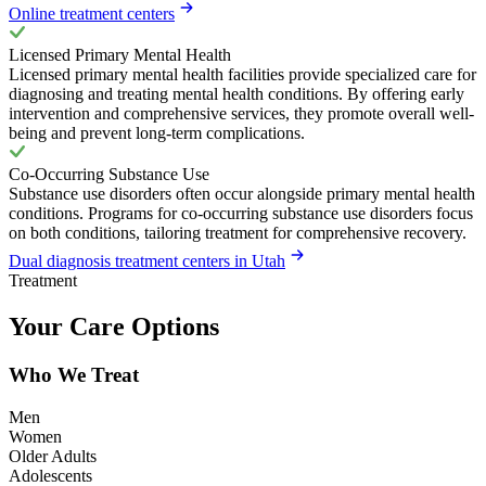
Online treatment centers
Licensed Primary Mental Health
Licensed primary mental health facilities provide specialized care for
diagnosing and treating mental health conditions. By offering early
intervention and comprehensive services, they promote overall well-
being and prevent long-term complications.
Co-Occurring Substance Use
Substance use disorders often occur alongside primary mental health
conditions. Programs for co-occurring substance use disorders focus
on both conditions, tailoring treatment for comprehensive recovery.
Dual diagnosis treatment centers in Utah
Treatment
Your Care Options
Who We Treat
Men
Women
Older Adults
Adolescents