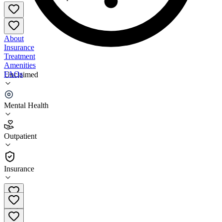
About
Insurance
Treatment
Amenities
FAQs
Unclaimed
Sunset Counseling Services
Mental Health
4.3
(
16
)
Outpatient
•
Outpatient
Insurance
435-850-2547