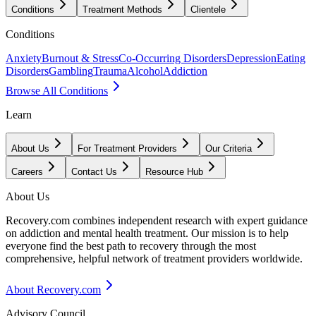
Conditions
Treatment Methods
Clientele
Conditions
Anxiety
Burnout & Stress
Co-Occurring Disorders
Depression
Eating
Disorders
Gambling
Trauma
Alcohol
Addiction
Browse All Conditions
Learn
About Us
For Treatment Providers
Our Criteria
Careers
Contact Us
Resource Hub
About Us
Recovery.com combines independent research with expert guidance
on addiction and mental health treatment. Our mission is to help
everyone find the best path to recovery through the most
comprehensive, helpful network of treatment providers worldwide.
About Recovery.com
Advisory Council