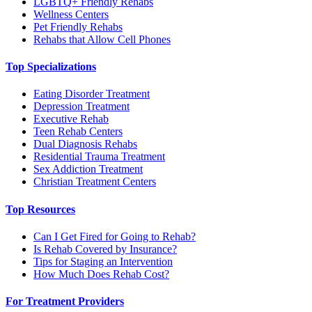
LGBTQ+ Friendly Rehabs
Wellness Centers
Pet Friendly Rehabs
Rehabs that Allow Cell Phones
Top Specializations
Eating Disorder Treatment
Depression Treatment
Executive Rehab
Teen Rehab Centers
Dual Diagnosis Rehabs
Residential Trauma Treatment
Sex Addiction Treatment
Christian Treatment Centers
Top Resources
Can I Get Fired for Going to Rehab?
Is Rehab Covered by Insurance?
Tips for Staging an Intervention
How Much Does Rehab Cost?
For Treatment Providers