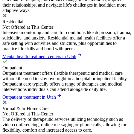
their relationships, and navigate life's challenges in healthier, more
adaptive ways.
Residential
Not Offered at This Center
Intensive monitoring and care for conditions like depression, trauma,
suicidality, and anxiety. Residential mental health facilities offer a
safe setting with activities and structure, plus opportunities to
practice life skills and bond with peers.
Mental health treatment centers in Utah
Outpatient
Outpatient treatment offers flexible therapeutic and medical care
without the need to stay overnight in a hospital or inpatient facility.
Outpatient care typically offers a range of therapies and medical
interventions individuals can attend alongside daily life.
Outpatient treatment in Utah
Virtual & In-Home Care
Not Offered at This Center
The delivery of therapeutic services utilizing technology such as
video conferencing, online messaging or phone calls, allowing for
flexibility, comfort and increased access to care.