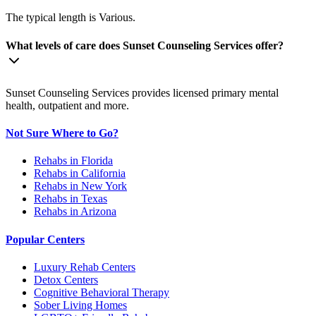
The typical length is Various.
What levels of care does Sunset Counseling Services offer?
Sunset Counseling Services provides licensed primary mental
health, outpatient and more.
Not Sure Where to Go?
Rehabs in Florida
Rehabs in California
Rehabs in New York
Rehabs in Texas
Rehabs in Arizona
Popular Centers
Luxury Rehab Centers
Detox Centers
Cognitive Behavioral Therapy
Sober Living Homes