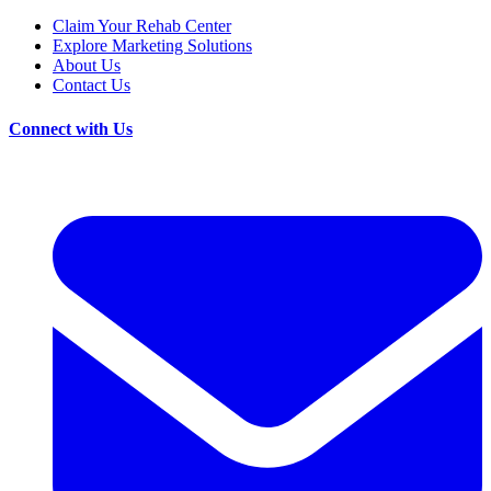
Claim Your Rehab Center
Explore Marketing Solutions
About Us
Contact Us
Connect with Us