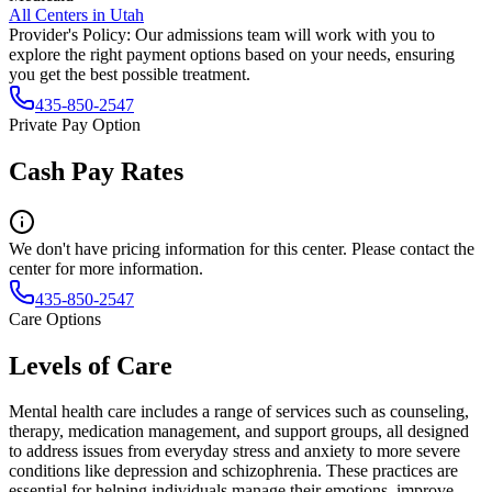
All Centers in
Utah
Provider's Policy:
Our admissions team will work with you to
explore the right payment options based on your needs, ensuring
you get the best possible treatment.
435-850-2547
Private Pay Option
Cash Pay Rates
We don't have pricing information for this center. Please contact the
center for more information.
435-850-2547
Care Options
Levels of Care
Mental health care includes a range of services such as counseling,
therapy, medication management, and support groups, all designed
to address issues from everyday stress and anxiety to more severe
conditions like depression and schizophrenia. These practices are
essential for helping individuals manage their emotions, improve