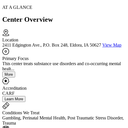
AT A GLANCE
Center Overview
Location
2411 Edgington Ave., P.O. Box 248, Eldora, IA 50627
View Map
Primary Focus
This center treats substance use disorders and co-occurring mental
healt...
More
Accreditation
CARF
Learn More
Conditions We Treat
Gambling, Perinatal Mental Health, Post Traumatic Stress Disorder,
Trauma