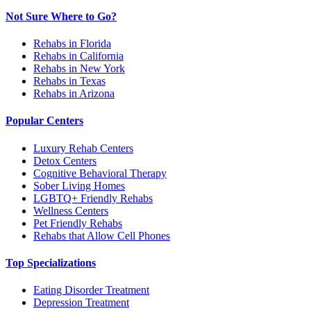
Not Sure Where to Go?
Rehabs in Florida
Rehabs in California
Rehabs in New York
Rehabs in Texas
Rehabs in Arizona
Popular Centers
Luxury Rehab Centers
Detox Centers
Cognitive Behavioral Therapy
Sober Living Homes
LGBTQ+ Friendly Rehabs
Wellness Centers
Pet Friendly Rehabs
Rehabs that Allow Cell Phones
Top Specializations
Eating Disorder Treatment
Depression Treatment