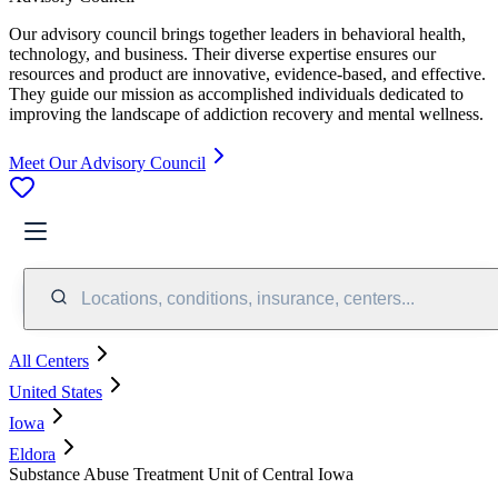
Our advisory council brings together leaders in behavioral health,
technology, and business. Their diverse expertise ensures our
resources and product are innovative, evidence-based, and effective.
They guide our mission as accomplished individuals dedicated to
improving the landscape of addiction recovery and mental wellness.
Meet Our Advisory Council
Locations, conditions, insurance, centers...
All Centers
United States
Iowa
Eldora
Substance Abuse Treatment Unit of Central Iowa