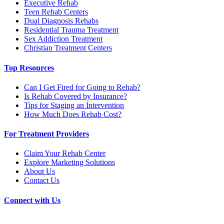
Executive Rehab
Teen Rehab Centers
Dual Diagnosis Rehabs
Residential Trauma Treatment
Sex Addiction Treatment
Christian Treatment Centers
Top Resources
Can I Get Fired for Going to Rehab?
Is Rehab Covered by Insurance?
Tips for Staging an Intervention
How Much Does Rehab Cost?
For Treatment Providers
Claim Your Rehab Center
Explore Marketing Solutions
About Us
Contact Us
Connect with Us