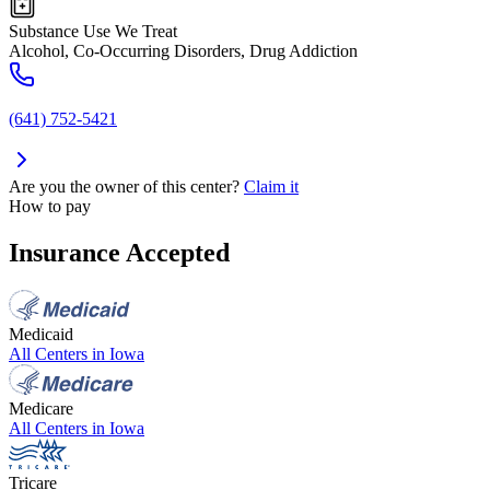
Substance Use We Treat
Alcohol, Co-Occurring Disorders, Drug Addiction
(641) 752-5421
Are you the owner of this center?
Claim it
How to pay
Insurance Accepted
Medicaid
All Centers in
Iowa
Medicare
All Centers in
Iowa
Tricare