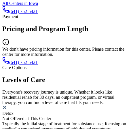
All Centers in
Iowa
(641) 752-5421
Payment
Pricing and Program Length
We don't have pricing information for this center. Please contact the
center for more information.
(641) 752-5421
Care Options
Levels of Care
Everyone's recovery journey is unique. Whether it looks like
residential rehab for 30 days, an outpatient program, or virtual
therapy, you can find a level of care that fits your needs.
Detox
Not Offered at This Center
Typically the initial stage of treatment for substance use, focusing on
medically supervised management of withdrawal symptoms.