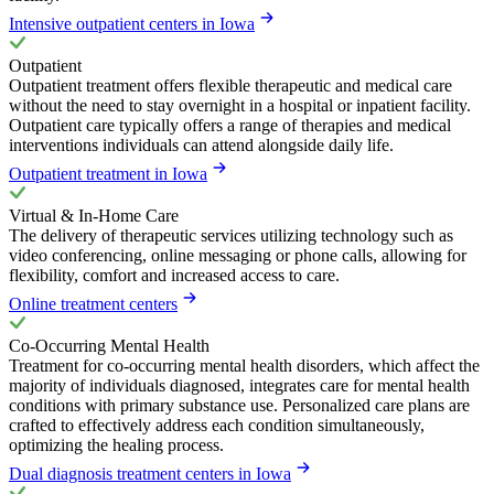
Intensive outpatient centers in Iowa
Outpatient
Outpatient treatment offers flexible therapeutic and medical care
without the need to stay overnight in a hospital or inpatient facility.
Outpatient care typically offers a range of therapies and medical
interventions individuals can attend alongside daily life.
Outpatient treatment in Iowa
Virtual & In-Home Care
The delivery of therapeutic services utilizing technology such as
video conferencing, online messaging or phone calls, allowing for
flexibility, comfort and increased access to care.
Online treatment centers
Co-Occurring Mental Health
Treatment for co-occurring mental health disorders, which affect the
majority of individuals diagnosed, integrates care for mental health
conditions with primary substance use. Personalized care plans are
crafted to effectively address each condition simultaneously,
optimizing the healing process.
Dual diagnosis treatment centers in Iowa