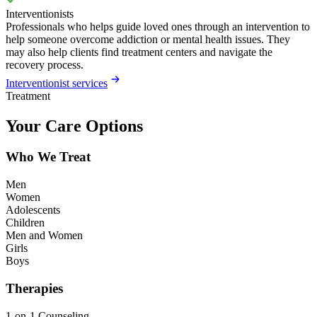
Interventionists
Professionals who helps guide loved ones through an intervention to
help someone overcome addiction or mental health issues. They
may also help clients find treatment centers and navigate the
recovery process.
Interventionist services
Treatment
Your Care Options
Who We Treat
Men
Women
Adolescents
Children
Men and Women
Girls
Boys
Therapies
1-on-1 Counseling