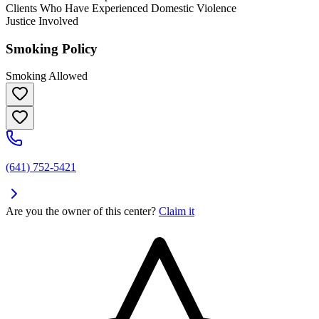
Clients Who Have Experienced Domestic Violence
Justice Involved
Smoking Policy
Smoking Allowed
(641) 752-5421
Are you the owner of this center?
Claim it