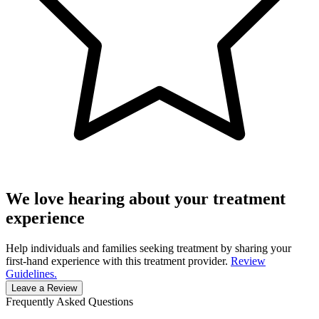
We love hearing about your treatment
experience
Help individuals and families seeking treatment by sharing your
first-hand experience with this treatment provider.
Review
Guidelines.
Leave a Review
Frequently Asked Questions