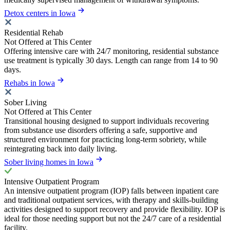
Detox centers in Iowa
Residential Rehab
Not Offered at This Center
Offering intensive care with 24/7 monitoring, residential substance
use treatment is typically 30 days. Length can range from 14 to 90
days.
Rehabs in Iowa
Sober Living
Not Offered at This Center
Transitional housing designed to support individuals recovering
from substance use disorders offering a safe, supportive and
structured environment for practicing long-term sobriety, while
reintegrating back into daily living.
Sober living homes in Iowa
Intensive Outpatient Program
An intensive outpatient program (IOP) falls between inpatient care
and traditional outpatient services, with therapy and skills-building
activities designed to support recovery and provide flexibility. IOP is
ideal for those needing support but not the 24/7 care of a residential
facility.