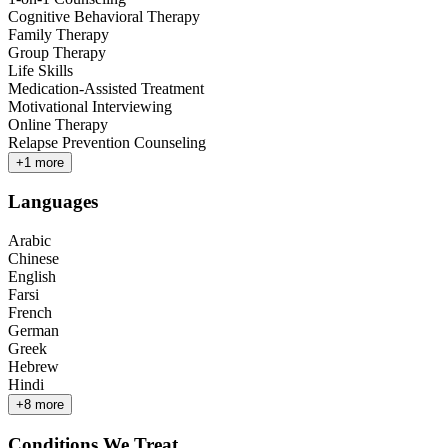
Cognitive Behavioral Therapy
Family Therapy
Group Therapy
Life Skills
Medication-Assisted Treatment
Motivational Interviewing
Online Therapy
Relapse Prevention Counseling
+
1
more
Languages
Arabic
Chinese
English
Farsi
French
German
Greek
Hebrew
Hindi
+
8
more
Conditions We Treat