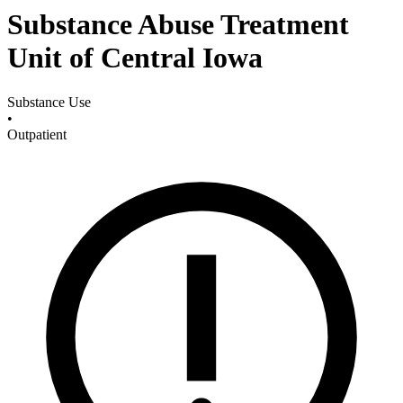
Substance Abuse Treatment
Unit of Central Iowa
Substance Use
•
Outpatient