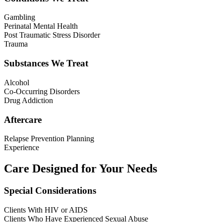
Gambling
Perinatal Mental Health
Post Traumatic Stress Disorder
Trauma
Substances We Treat
Alcohol
Co-Occurring Disorders
Drug Addiction
Aftercare
Relapse Prevention Planning
Experience
Care Designed for Your Needs
Special Considerations
Clients With HIV or AIDS
Clients Who Have Experienced Sexual Abuse