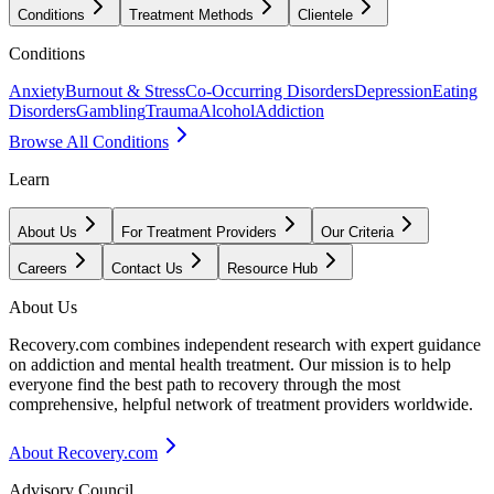
Conditions
Treatment Methods
Clientele
Conditions
Anxiety
Burnout & Stress
Co-Occurring Disorders
Depression
Eating
Disorders
Gambling
Trauma
Alcohol
Addiction
Browse All Conditions
Learn
About Us
For Treatment Providers
Our Criteria
Careers
Contact Us
Resource Hub
About Us
Recovery.com combines independent research with expert guidance
on addiction and mental health treatment. Our mission is to help
everyone find the best path to recovery through the most
comprehensive, helpful network of treatment providers worldwide.
About Recovery.com
Advisory Council