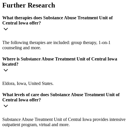
Further Research
What therapies does Substance Abuse Treatment Unit of
Central Iowa offer?
The following therapies are included: group therapy, 1-on-1
counseling and more.
Where is Substance Abuse Treatment Unit of Central Iowa
located?
Eldora, Iowa, United States.
What levels of care does Substance Abuse Treatment Unit of
Central Iowa offer?
Substance Abuse Treatment Unit of Central Iowa provides intensive
outpatient program, virtual and more.