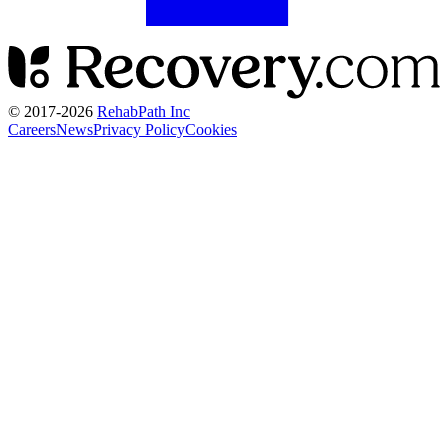
© 2017-
2026
RehabPath Inc
Careers
News
Privacy Policy
Cookies