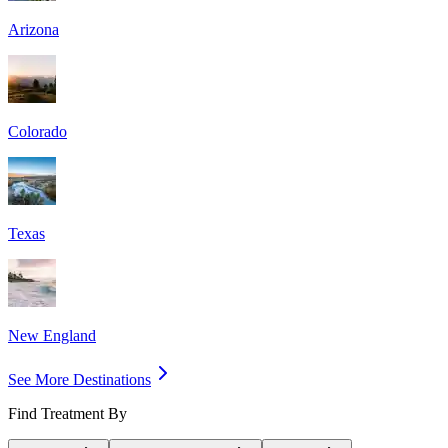
Arizona
Colorado
Texas
New England
See More Destinations
Find Treatment By