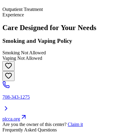
Outpatient Treatment
Experience
Care Designed for Your Needs
Smoking and Vaping Policy
Smoking Not Allowed
Vaping Not Allowed
708-343-1275
plcca.org
Are you the owner of this center?
Claim it
Frequently Asked Questions