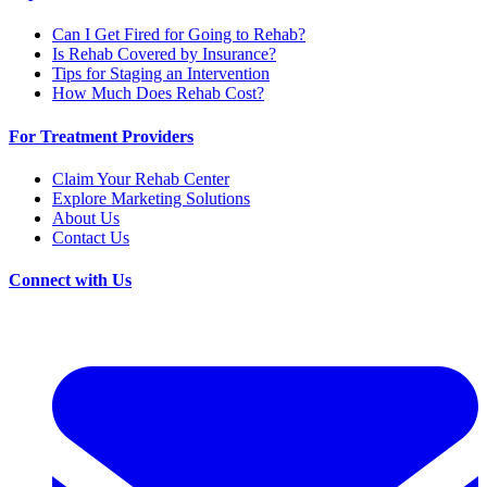
Can I Get Fired for Going to Rehab?
Is Rehab Covered by Insurance?
Tips for Staging an Intervention
How Much Does Rehab Cost?
For Treatment Providers
Claim Your Rehab Center
Explore Marketing Solutions
About Us
Contact Us
Connect with Us