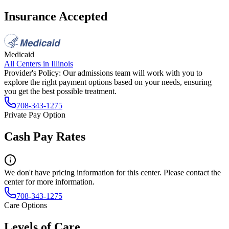
Insurance Accepted
Medicaid
All Centers in
Illinois
Provider's Policy:
Our admissions team will work with you to
explore the right payment options based on your needs, ensuring
you get the best possible treatment.
708-343-1275
Private Pay Option
Cash Pay Rates
We don't have pricing information for this center. Please contact the
center for more information.
708-343-1275
Care Options
Levels of Care