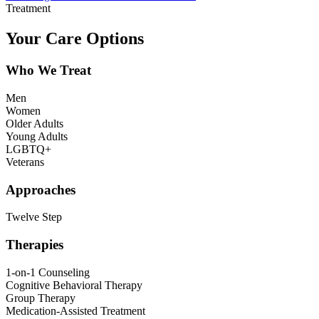
Treatment
Your Care Options
Who We Treat
Men
Women
Older Adults
Young Adults
LGBTQ+
Veterans
Approaches
Twelve Step
Therapies
1-on-1 Counseling
Cognitive Behavioral Therapy
Group Therapy
Medication-Assisted Treatment