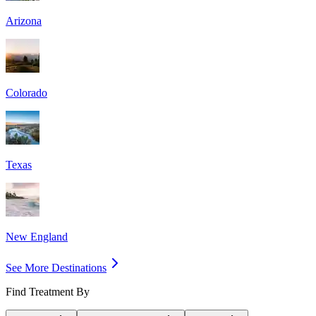
Arizona
Colorado
Texas
New England
See More Destinations
Find Treatment By