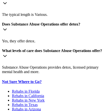
The typical length is Various.
Does Substance Abuse Operations offer detox?
Yes, they offer detox.
What levels of care does Substance Abuse Operations offer?
Substance Abuse Operations provides detox, licensed primary
mental health and more.
Not Sure Where to Go?
Rehabs in Florida
Rehabs in California
Rehabs in New York
Rehabs in Texas
Rehabs in Arizona