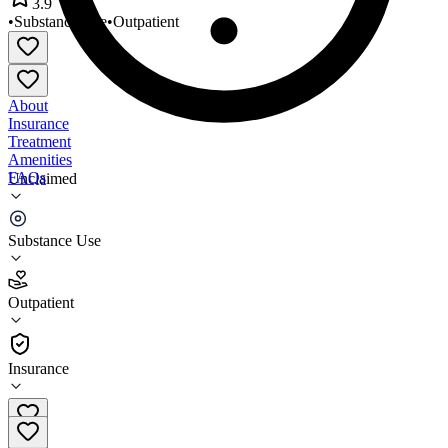
3.9
•
Substance Use
•
Outpatient
About
Insurance
Treatment
Amenities
FAQs
Unclaimed
Substance Abuse Operations
Substance Use
3.9
(
29
)
Outpatient
•
Outpatient
Insurance
708-343-1275