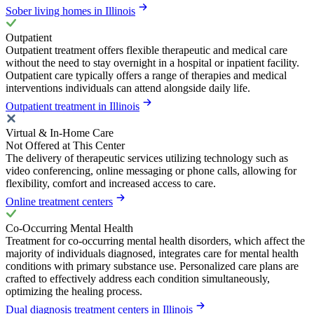
Sober living homes in Illinois
Outpatient
Outpatient treatment offers flexible therapeutic and medical care
without the need to stay overnight in a hospital or inpatient facility.
Outpatient care typically offers a range of therapies and medical
interventions individuals can attend alongside daily life.
Outpatient treatment in Illinois
Virtual & In-Home Care
Not Offered at This Center
The delivery of therapeutic services utilizing technology such as
video conferencing, online messaging or phone calls, allowing for
flexibility, comfort and increased access to care.
Online treatment centers
Co-Occurring Mental Health
Treatment for co-occurring mental health disorders, which affect the
majority of individuals diagnosed, integrates care for mental health
conditions with primary substance use. Personalized care plans are
crafted to effectively address each condition simultaneously,
optimizing the healing process.
Dual diagnosis treatment centers in Illinois