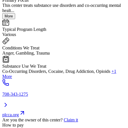
Primary Focus
This center treats substance use disorders and co-occurring mental
healt...
More
Typical Program Length
Various
Conditions We Treat
Anger, Gambling, Trauma
Substance Use We Treat
Co-Occurring Disorders, Cocaine, Drug Addiction, Opioids
+1
More
708-343-1275
plcca.org
Are you the owner of this center?
Claim it
How to pay