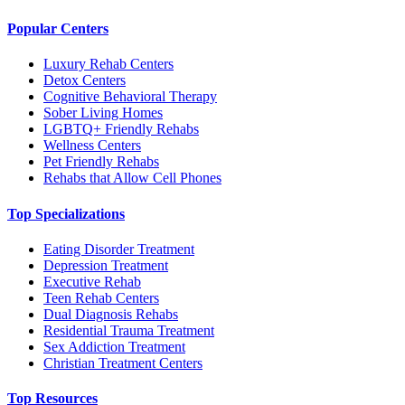
Popular Centers
Luxury Rehab Centers
Detox Centers
Cognitive Behavioral Therapy
Sober Living Homes
LGBTQ+ Friendly Rehabs
Wellness Centers
Pet Friendly Rehabs
Rehabs that Allow Cell Phones
Top Specializations
Eating Disorder Treatment
Depression Treatment
Executive Rehab
Teen Rehab Centers
Dual Diagnosis Rehabs
Residential Trauma Treatment
Sex Addiction Treatment
Christian Treatment Centers
Top Resources