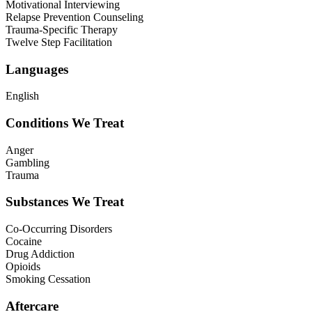
Motivational Interviewing
Relapse Prevention Counseling
Trauma-Specific Therapy
Twelve Step Facilitation
Languages
English
Conditions We Treat
Anger
Gambling
Trauma
Substances We Treat
Co-Occurring Disorders
Cocaine
Drug Addiction
Opioids
Smoking Cessation
Aftercare