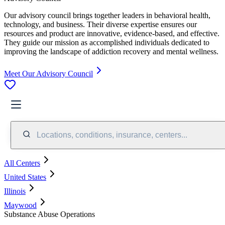
Our advisory council brings together leaders in behavioral health,
technology, and business. Their diverse expertise ensures our
resources and product are innovative, evidence-based, and effective.
They guide our mission as accomplished individuals dedicated to
improving the landscape of addiction recovery and mental wellness.
Meet Our Advisory Council
Locations, conditions, insurance, centers...
All Centers
United States
Illinois
Maywood
Substance Abuse Operations