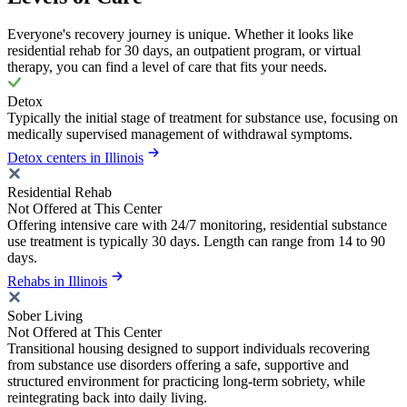
Everyone's recovery journey is unique. Whether it looks like
residential rehab for 30 days, an outpatient program, or virtual
therapy, you can find a level of care that fits your needs.
Detox
Typically the initial stage of treatment for substance use, focusing on
medically supervised management of withdrawal symptoms.
Detox centers in Illinois
Residential Rehab
Not Offered at This Center
Offering intensive care with 24/7 monitoring, residential substance
use treatment is typically 30 days. Length can range from 14 to 90
days.
Rehabs in Illinois
Sober Living
Not Offered at This Center
Transitional housing designed to support individuals recovering
from substance use disorders offering a safe, supportive and
structured environment for practicing long-term sobriety, while
reintegrating back into daily living.