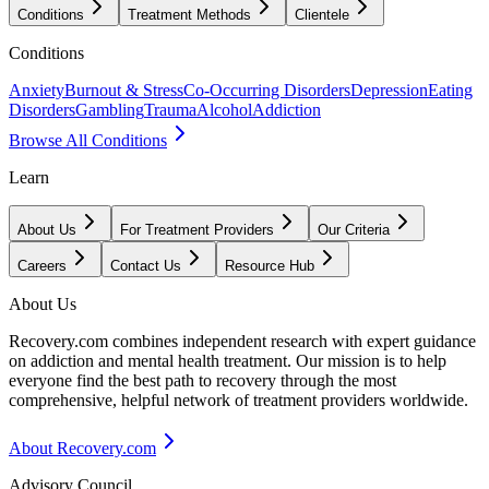
Conditions
Treatment Methods
Clientele
Conditions
Anxiety
Burnout & Stress
Co-Occurring Disorders
Depression
Eating
Disorders
Gambling
Trauma
Alcohol
Addiction
Browse All Conditions
Learn
About Us
For Treatment Providers
Our Criteria
Careers
Contact Us
Resource Hub
About Us
Recovery.com combines independent research with expert guidance
on addiction and mental health treatment. Our mission is to help
everyone find the best path to recovery through the most
comprehensive, helpful network of treatment providers worldwide.
About Recovery.com
Advisory Council