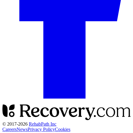
© 2017-
2026
RehabPath Inc
Careers
News
Privacy Policy
Cookies