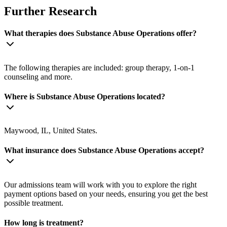
Further Research
What therapies does Substance Abuse Operations offer?
The following therapies are included: group therapy, 1-on-1
counseling and more.
Where is Substance Abuse Operations located?
Maywood, IL, United States.
What insurance does Substance Abuse Operations accept?
Our admissions team will work with you to explore the right
payment options based on your needs, ensuring you get the best
possible treatment.
How long is treatment?