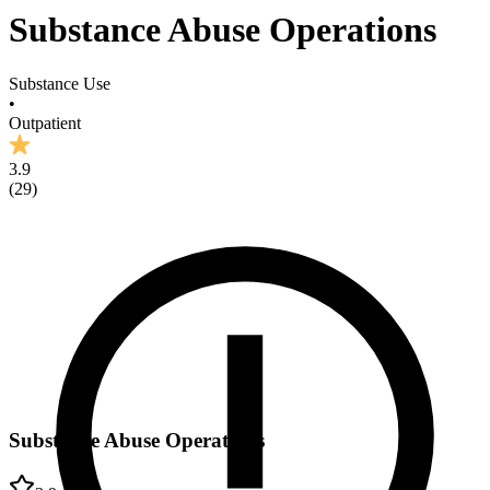
Substance Abuse Operations
Substance Use
•
Outpatient
3.9
(
29
)
Substance Abuse Operations