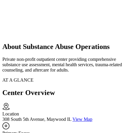
About Substance Abuse Operations
Private non-profit outpatient center providing comprehensive
substance use assessment, mental health services, trauma-related
counseling, and aftercare for adults.
AT A GLANCE
Center Overview
Location
308 South 5th Avenue, Maywood IL
View Map