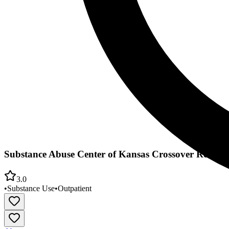
Substance Abuse Center of Kansas Crossover Recove
3.0
•
Substance Use
•
Outpatient