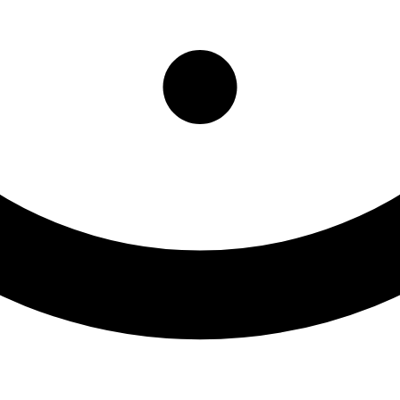
ry Center