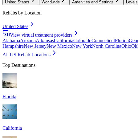
United States
Worldwide
Amenities and Settings
Levels
Rehabs by Location
United States
View virtual treatment providers
Alabama
Arizona
Arkansas
California
Colorado
Connecticut
Florida
Geor
Hampshire
New Jersey
New Mexico
New York
North Carolina
Ohio
Ok
All US Rehab Locations
Top Destinations
Florida
California