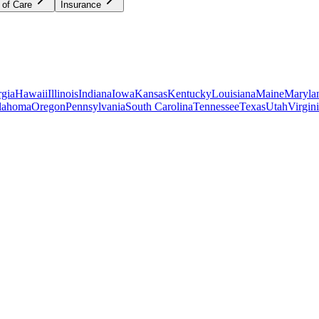
 of Care
Insurance
gia
Hawaii
Illinois
Indiana
Iowa
Kansas
Kentucky
Louisiana
Maine
Maryla
lahoma
Oregon
Pennsylvania
South Carolina
Tennessee
Texas
Utah
Virgin