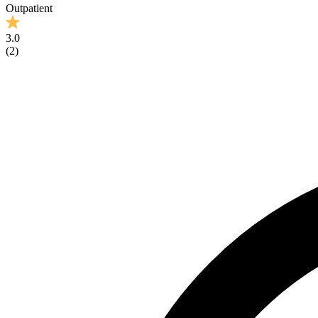
Outpatient
3.0
(
2
)