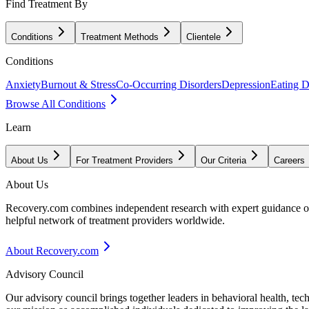
Find Treatment By
Conditions
Treatment Methods
Clientele
Conditions
Anxiety
Burnout & Stress
Co-Occurring Disorders
Depression
Eating D
Browse All Conditions
Learn
About Us
For Treatment Providers
Our Criteria
Careers
About Us
Recovery.com combines independent research with expert guidance on 
helpful network of treatment providers worldwide.
About Recovery.com
Advisory Council
Our advisory council brings together leaders in behavioral health, te