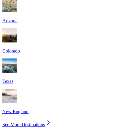
Arizona
Colorado
Texas
New England
See More Destinations