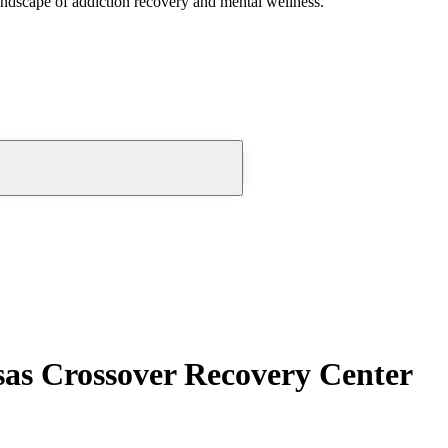
andscape of addiction recovery and mental wellness.
sas Crossover Recovery Center