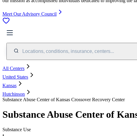
our mission as accomplished individuals dedicated to improving the l
Meet Our Advisory Council
Locations, conditions, insurance, centers...
All Centers
United States
Kansas
Hutchinson
Substance Abuse Center of Kansas Crossover Recovery Center
Substance Abuse Center of Kan
Substance Use
•