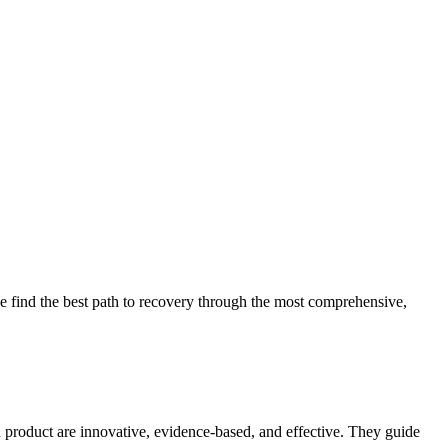
 find the best path to recovery through the most comprehensive,
d product are innovative, evidence-based, and effective. They guide