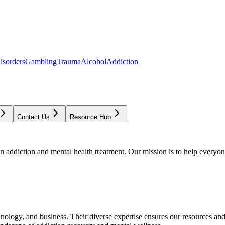
isorders
Gambling
Trauma
Alcohol
Addiction
Contact Us
Resource Hub
addiction and mental health treatment. Our mission is to help everyone
chnology, and business. Their diverse expertise ensures our resources an