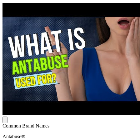
Common Brand Names
Antabuse®