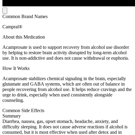
Common Brand Names
Campral®
About this Medication
Acamprosate is used to support recovery from alcohol use disorder
by helping to restore brain activity disrupted by long-term alcohol
use. It is non-addictive and does not cause withdrawal or euphoria.
How It Works
Acamprosate stabilizes chemical signaling in the brain, especially
glutamate and GABA systems, which are often out of balance in
people recovering from alcohol use. It helps reduce cravings and the
urge to drink, especially when used consistently alongside
counseling.
Common Side Effects
Summary
Diarrhea, nausea, gas, upset stomach, headache, anxiety, and
difficulty sleeping. It does not cause adverse reactions if alcohol is
consumed, but it is most effective when used after detox and in