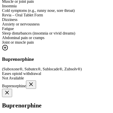
Muscle or joint pain
Insomnia
Cold symptoms (e.g., runny nose, sore throat)
Revia – Oral Tablet Form
Dizziness
Anxiety or nervousness
Fatigue
Sleep disturbances (insomnia or vivid dreams)
Abdominal pain or cramps
Joint or muscle pain
Buprenorphine
(
Suboxone®, Subutex®, Sublocade®, Zubsolv®
)
Eases opioid withdrawal
Not Available
Buprenorphine
Buprenorphine