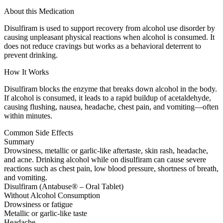
About this Medication
Disulfiram is used to support recovery from alcohol use disorder by
causing unpleasant physical reactions when alcohol is consumed. It
does not reduce cravings but works as a behavioral deterrent to
prevent drinking.
How It Works
Disulfiram blocks the enzyme that breaks down alcohol in the body.
If alcohol is consumed, it leads to a rapid buildup of acetaldehyde,
causing flushing, nausea, headache, chest pain, and vomiting—often
within minutes.
Common Side Effects
Summary
Drowsiness, metallic or garlic-like aftertaste, skin rash, headache,
and acne. Drinking alcohol while on disulfiram can cause severe
reactions such as chest pain, low blood pressure, shortness of breath,
and vomiting.
Disulfiram (Antabuse® – Oral Tablet)
Without Alcohol Consumption
Drowsiness or fatigue
Metallic or garlic-like taste
Headache