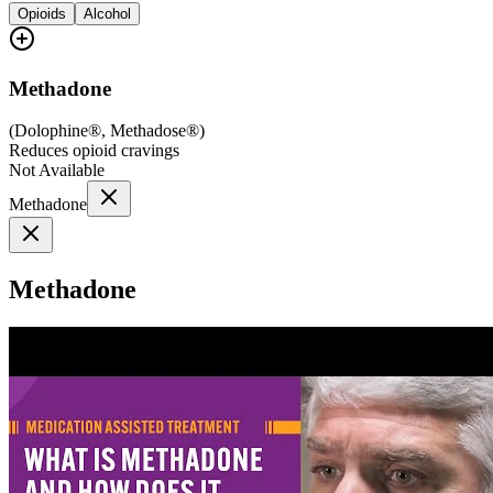
Opioids
Alcohol
Methadone
(
Dolophine®, Methadose®
)
Reduces opioid cravings
Not Available
Methadone
Methadone