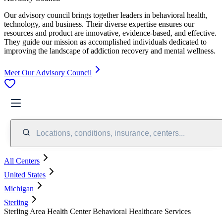
Our advisory council brings together leaders in behavioral health,
technology, and business. Their diverse expertise ensures our
resources and product are innovative, evidence-based, and effective.
They guide our mission as accomplished individuals dedicated to
improving the landscape of addiction recovery and mental wellness.
Meet Our Advisory Council
Locations, conditions, insurance, centers...
All Centers
United States
Michigan
Sterling
Sterling Area Health Center Behavioral Healthcare Services