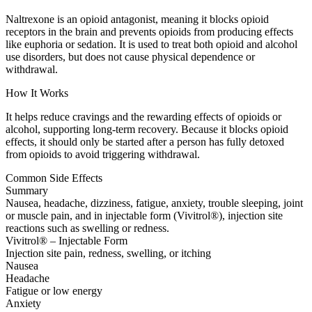
Naltrexone is an opioid antagonist, meaning it blocks opioid
receptors in the brain and prevents opioids from producing effects
like euphoria or sedation. It is used to treat both opioid and alcohol
use disorders, but does not cause physical dependence or
withdrawal.
How It Works
It helps reduce cravings and the rewarding effects of opioids or
alcohol, supporting long-term recovery. Because it blocks opioid
effects, it should only be started after a person has fully detoxed
from opioids to avoid triggering withdrawal.
Common Side Effects
Summary
Nausea, headache, dizziness, fatigue, anxiety, trouble sleeping, joint
or muscle pain, and in injectable form (Vivitrol®), injection site
reactions such as swelling or redness.
Vivitrol® – Injectable Form
Injection site pain, redness, swelling, or itching
Nausea
Headache
Fatigue or low energy
Anxiety