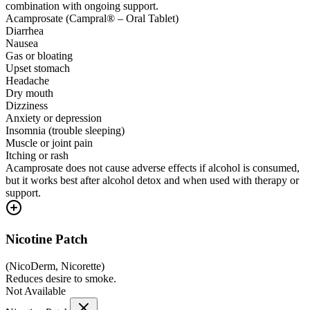
combination with ongoing support.
Acamprosate (Campral® – Oral Tablet)
Diarrhea
Nausea
Gas or bloating
Upset stomach
Headache
Dry mouth
Dizziness
Anxiety or depression
Insomnia (trouble sleeping)
Muscle or joint pain
Itching or rash
Acamprosate does not cause adverse effects if alcohol is consumed,
but it works best after alcohol detox and when used with therapy or
support.
Nicotine Patch
(
NicoDerm, Nicorette
)
Reduces desire to smoke.
Not Available