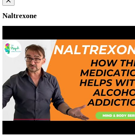
Naltrexone