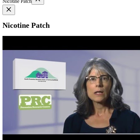
Nicotine Patch
Nicotine Patch