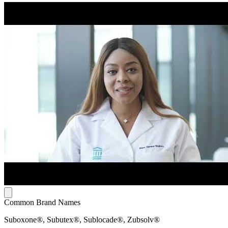
Common Brand Names
Suboxone®, Subutex®, Sublocade®, Zubsolv®