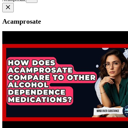
Acamprosate