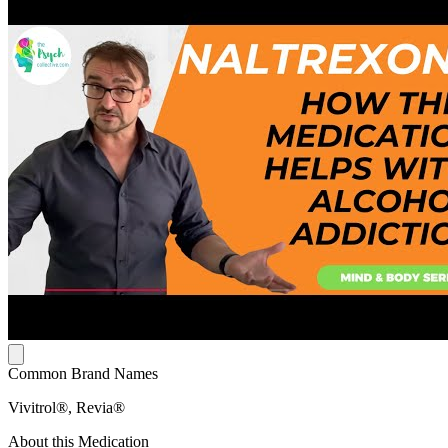
Common Brand Names
Vivitrol®, Revia®
About this Medication