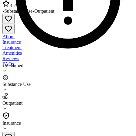
3.2
•
Substance Use
•
Outpatient
About
Insurance
Treatment
Amenities
Reviews
FAQs
Unclaimed
Sterling Area Health Center Behavioral Healthcare
Services
Substance Use
3.2
Outpatient
(
49
)
•
Outpatient
Insurance
989-654-2491