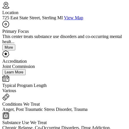
Location
725 East State Street, Sterling MI
View Map
Primary Focus
This center treats substance use disorders and co-occurring mental
healt...
More
Accreditation
Joint Commission
Learn More
Typical Program Length
Various
Conditions We Treat
Anger, Post Traumatic Stress Disorder, Trauma
Substance Use We Treat
Chronic Relapse, Co-Occurring Disorders, Drug Addiction,