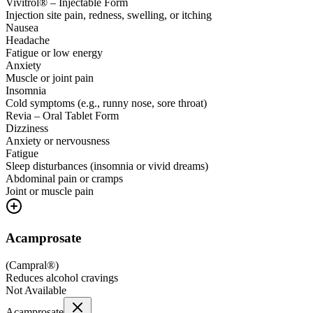
Vivitrol® – Injectable Form
Injection site pain, redness, swelling, or itching
Nausea
Headache
Fatigue or low energy
Anxiety
Muscle or joint pain
Insomnia
Cold symptoms (e.g., runny nose, sore throat)
Revia – Oral Tablet Form
Dizziness
Anxiety or nervousness
Fatigue
Sleep disturbances (insomnia or vivid dreams)
Abdominal pain or cramps
Joint or muscle pain
Acamprosate
(
Campral®
)
Reduces alcohol cravings
Not Available
Acamprosate