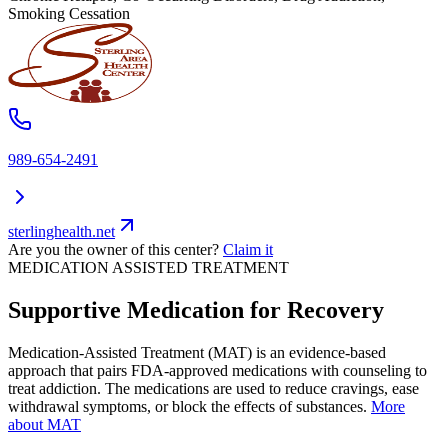
Smoking Cessation
989-654-2491
sterlinghealth.net
Are you the owner of this center?
Claim it
MEDICATION ASSISTED TREATMENT
Supportive Medication for Recovery
Medication-Assisted Treatment (MAT) is an evidence-based
approach that pairs FDA-approved medications with counseling to
treat addiction. The medications are used to reduce cravings, ease
withdrawal symptoms, or block the effects of substances.
More
about MAT