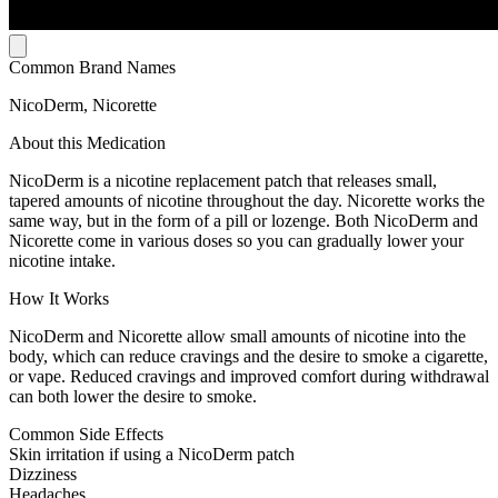
Common Brand Names
NicoDerm, Nicorette
About this Medication
NicoDerm is a nicotine replacement patch that releases small,
tapered amounts of nicotine throughout the day. Nicorette works the
same way, but in the form of a pill or lozenge. Both NicoDerm and
Nicorette come in various doses so you can gradually lower your
nicotine intake.
How It Works
NicoDerm and Nicorette allow small amounts of nicotine into the
body, which can reduce cravings and the desire to smoke a cigarette,
or vape. Reduced cravings and improved comfort during withdrawal
can both lower the desire to smoke.
Common Side Effects
Skin irritation if using a NicoDerm patch
Dizziness
Headaches