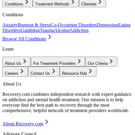
Conditions
Treatment Methods
Clientele
Conditions
Anxiety
Burnout & Stress
Co-Occurring Disorders
Depression
Eating
Disorders
Gambling
Trauma
Alcohol
Addiction
Browse All Conditions
Learn
About Us
For Treatment Providers
Our Criteria
Careers
Contact Us
Resource Hub
About Us
Recovery.com combines independent research with expert guidance
on addiction and mental health treatment. Our mission is to help
everyone find the best path to recovery through the most
comprehensive, helpful network of treatment providers worldwide.
About Recovery.com
Advisory Council