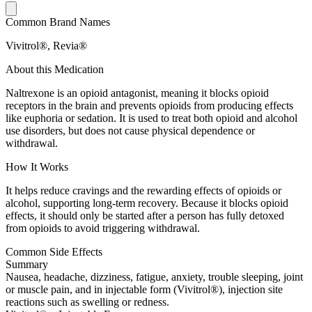
Common Brand Names
Vivitrol®, Revia®
About this Medication
Naltrexone is an opioid antagonist, meaning it blocks opioid
receptors in the brain and prevents opioids from producing effects
like euphoria or sedation. It is used to treat both opioid and alcohol
use disorders, but does not cause physical dependence or
withdrawal.
How It Works
It helps reduce cravings and the rewarding effects of opioids or
alcohol, supporting long-term recovery. Because it blocks opioid
effects, it should only be started after a person has fully detoxed
from opioids to avoid triggering withdrawal.
Common Side Effects
Summary
Nausea, headache, dizziness, fatigue, anxiety, trouble sleeping, joint
or muscle pain, and in injectable form (Vivitrol®), injection site
reactions such as swelling or redness.