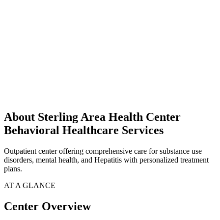
About Sterling Area Health Center
Behavioral Healthcare Services
Outpatient center offering comprehensive care for substance use
disorders, mental health, and Hepatitis with personalized treatment
plans.
AT A GLANCE
Center Overview