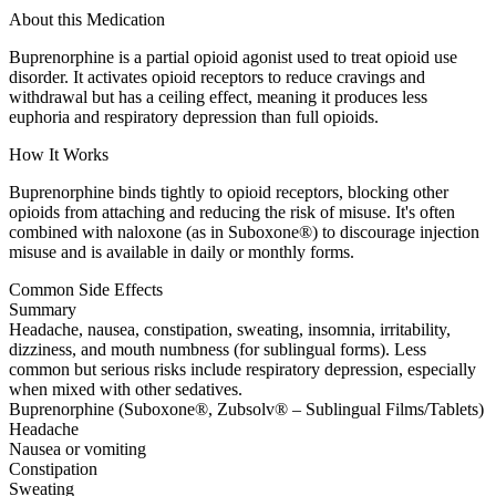
About this Medication
Buprenorphine is a partial opioid agonist used to treat opioid use
disorder. It activates opioid receptors to reduce cravings and
withdrawal but has a ceiling effect, meaning it produces less
euphoria and respiratory depression than full opioids.
How It Works
Buprenorphine binds tightly to opioid receptors, blocking other
opioids from attaching and reducing the risk of misuse. It's often
combined with naloxone (as in Suboxone®) to discourage injection
misuse and is available in daily or monthly forms.
Common Side Effects
Summary
Headache, nausea, constipation, sweating, insomnia, irritability,
dizziness, and mouth numbness (for sublingual forms). Less
common but serious risks include respiratory depression, especially
when mixed with other sedatives.
Buprenorphine (Suboxone®, Zubsolv® – Sublingual Films/Tablets)
Headache
Nausea or vomiting
Constipation
Sweating