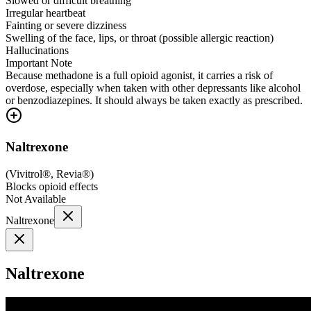
Slowed or difficult breathing
Irregular heartbeat
Fainting or severe dizziness
Swelling of the face, lips, or throat (possible allergic reaction)
Hallucinations
Important Note
Because methadone is a full opioid agonist, it carries a risk of
overdose, especially when taken with other depressants like alcohol
or benzodiazepines. It should always be taken exactly as prescribed.
Naltrexone
(
Vivitrol®, Revia®
)
Blocks opioid effects
Not Available
Naltrexone
Naltrexone