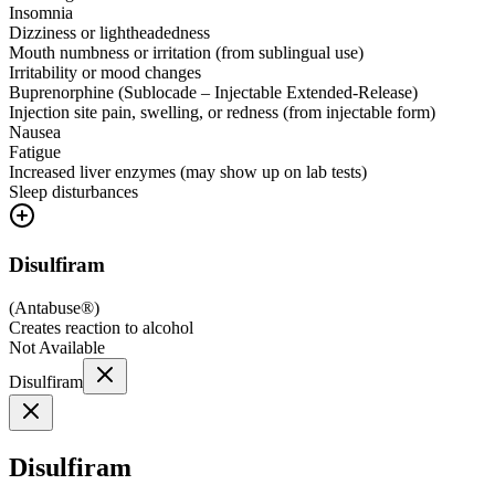
Insomnia
Dizziness or lightheadedness
Mouth numbness or irritation (from sublingual use)
Irritability or mood changes
Buprenorphine (Sublocade – Injectable Extended-Release)
Injection site pain, swelling, or redness (from injectable form)
Nausea
Fatigue
Increased liver enzymes (may show up on lab tests)
Sleep disturbances
Disulfiram
(
Antabuse®
)
Creates reaction to alcohol
Not Available
Disulfiram
Disulfiram