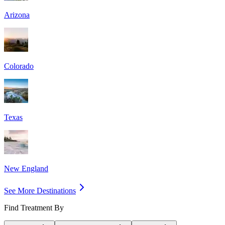
Arizona
Colorado
Texas
New England
See More Destinations
Find Treatment By