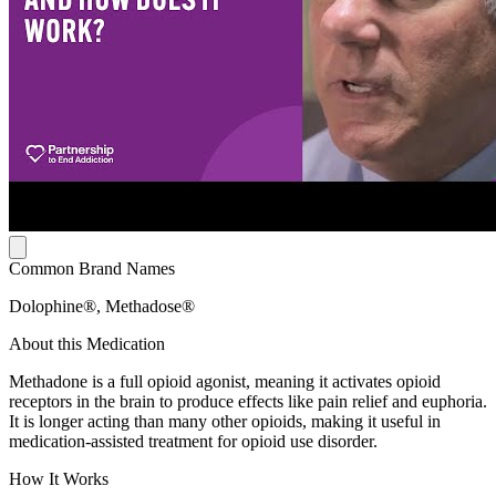
Common Brand Names
Dolophine®, Methadose®
About this Medication
Methadone is a full opioid agonist, meaning it activates opioid
receptors in the brain to produce effects like pain relief and euphoria.
It is longer acting than many other opioids, making it useful in
medication-assisted treatment for opioid use disorder.
How It Works