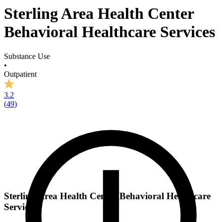
Sterling Area Health Center
Behavioral Healthcare Services
Substance Use
•
Outpatient
3.2
(
49
)
Sterling Area Health Center Behavioral Healthcare
Services