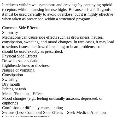
It reduces withdrawal symptoms and cravings by occupying opioid
receptors without causing intense highs. Because it is a full agonist,
it must be used carefully to avoid overdose, but it is highly effective
when taken as prescribed within a structured program.
Common Side Effects
Summary
Methadone can cause side effects such as drowsiness, nausea,
constipation, sweating, and mood changes. In rare cases, it may lead
to serious issues like slowed breathing or heart problems, so it
should be used exactly as prescribed.
Physical Side Effects
Drowsiness or sedation
Lightheadedness or dizziness
Nausea or vomiting
Constipation
Sweating
Dry mouth
Itching or rash
Mental/Emotional Effects
Mood changes (e.g., feeling unusually anxious, depressed, or
euphoric)
Confusion or difficulty concentrating
Serious (Less Common) Side Effects – Seek Medical Attention