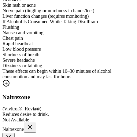
Skin rash or acne
Nerve pain (tingling or numbness in hands/feet)
Liver function changes (requires monitoring)
If Alcohol Is Consumed While Taking Disulfiram
Flushing
Nausea and vomiting
Chest pain
Rapid heartbeat
Low blood pressure
Shortness of breath
Severe headache
Dizziness or fainting
These effects can begin within 10–30 minutes of alcohol
consumption and may last for hours.
Naltrexone
(
Vivitrol®, Revia®
)
Reduces desire to drink.
Not Available
Naltrexone