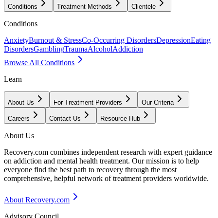
Conditions
Treatment Methods
Clientele
Conditions
Anxiety
Burnout & Stress
Co-Occurring Disorders
Depression
Eating
Disorders
Gambling
Trauma
Alcohol
Addiction
Browse All Conditions
Learn
About Us
For Treatment Providers
Our Criteria
Careers
Contact Us
Resource Hub
About Us
Recovery.com combines independent research with expert guidance
on addiction and mental health treatment. Our mission is to help
everyone find the best path to recovery through the most
comprehensive, helpful network of treatment providers worldwide.
About Recovery.com
Advisory Council