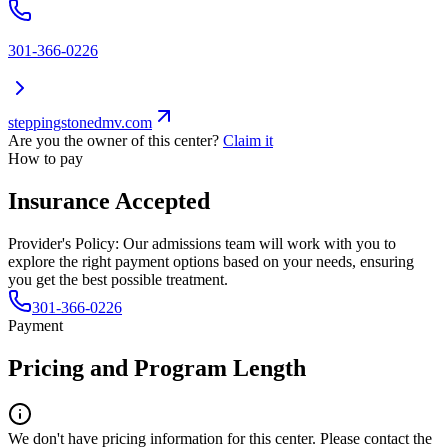
301-366-0226
steppingstonedmv.com
Are you the owner of this center?
Claim it
How to pay
Insurance Accepted
Provider's Policy:
Our admissions team will work with you to
explore the right payment options based on your needs, ensuring
you get the best possible treatment.
301-366-0226
Payment
Pricing and Program Length
We don't have pricing information for this center. Please contact the