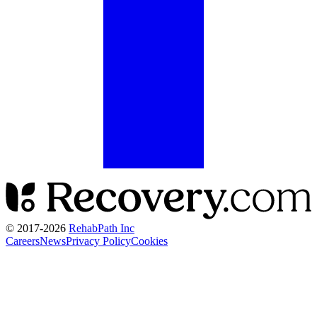
© 2017-
2026
RehabPath Inc
Careers
News
Privacy Policy
Cookies