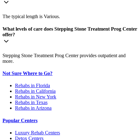
The typical length is Various.
What levels of care does Stepping Stone Treatment Prog Center
offer?
Stepping Stone Treatment Prog Center provides outpatient and
more.
Not Sure Where to Go?
Rehabs in Florida
Rehabs in California
Rehabs in New York
Rehabs in Texas
Rehabs in Arizona
Popular Centers
Luxury Rehab Centers
Detox Centers