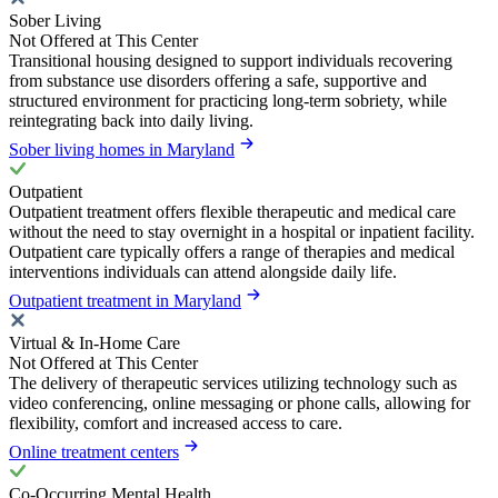
Sober Living
Not Offered at This Center
Transitional housing designed to support individuals recovering
from substance use disorders offering a safe, supportive and
structured environment for practicing long-term sobriety, while
reintegrating back into daily living.
Sober living homes in Maryland
Outpatient
Outpatient treatment offers flexible therapeutic and medical care
without the need to stay overnight in a hospital or inpatient facility.
Outpatient care typically offers a range of therapies and medical
interventions individuals can attend alongside daily life.
Outpatient treatment in Maryland
Virtual & In-Home Care
Not Offered at This Center
The delivery of therapeutic services utilizing technology such as
video conferencing, online messaging or phone calls, allowing for
flexibility, comfort and increased access to care.
Online treatment centers
Co-Occurring Mental Health