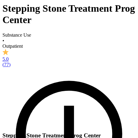
Stepping Stone Treatment Prog
Center
Substance Use
•
Outpatient
5.0
(
77
)
Stepping Stone Treatment Prog Center