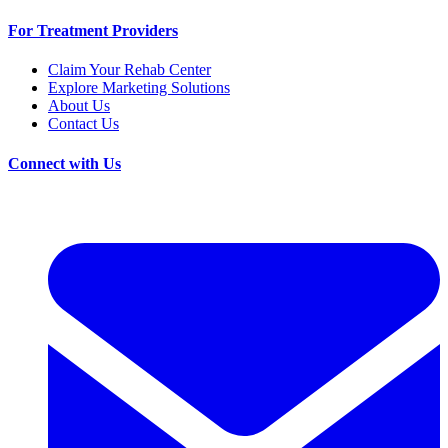
For Treatment Providers
Claim Your Rehab Center
Explore Marketing Solutions
About Us
Contact Us
Connect with Us