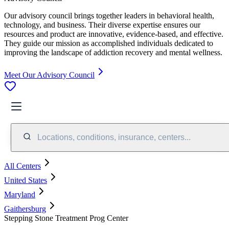
Our advisory council brings together leaders in behavioral health,
technology, and business. Their diverse expertise ensures our
resources and product are innovative, evidence-based, and effective.
They guide our mission as accomplished individuals dedicated to
improving the landscape of addiction recovery and mental wellness.
Meet Our Advisory Council
Locations, conditions, insurance, centers...
All Centers
United States
Maryland
Gaithersburg
Stepping Stone Treatment Prog Center