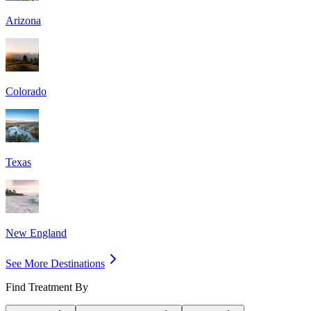
Arizona
Colorado
Texas
New England
See More Destinations
Find Treatment By