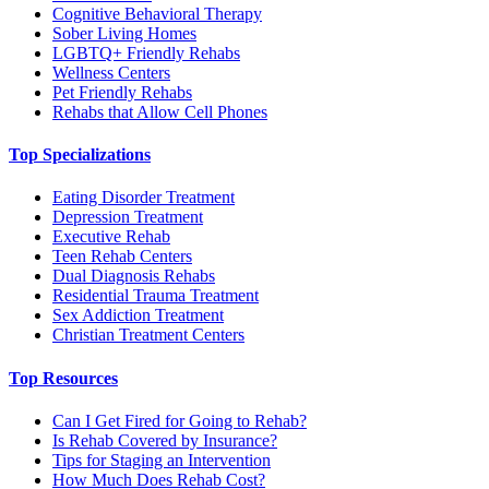
Cognitive Behavioral Therapy
Sober Living Homes
LGBTQ+ Friendly Rehabs
Wellness Centers
Pet Friendly Rehabs
Rehabs that Allow Cell Phones
Top Specializations
Eating Disorder Treatment
Depression Treatment
Executive Rehab
Teen Rehab Centers
Dual Diagnosis Rehabs
Residential Trauma Treatment
Sex Addiction Treatment
Christian Treatment Centers
Top Resources
Can I Get Fired for Going to Rehab?
Is Rehab Covered by Insurance?
Tips for Staging an Intervention
How Much Does Rehab Cost?