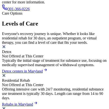
center for more information.
301-366-0226
Care Options
Levels of Care
Everyone's recovery journey is unique. Whether it looks like
residential rehab for 30 days, an outpatient program, or virtual
therapy, you can find a level of care that fits your needs.
Detox
Not Offered at This Center
Typically the initial stage of treatment for substance use, focusing on
medically supervised management of withdrawal symptoms.
Detox centers in Maryland
Residential Rehab
Not Offered at This Center
Offering intensive care with 24/7 monitoring, residential substance
use treatment is typically 30 days. Length can range from 14 to 90
days.
Rehabs in Maryland