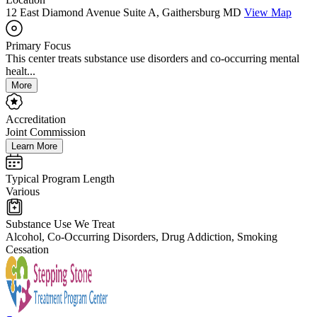
12 East Diamond Avenue Suite A, Gaithersburg MD
View Map
Primary Focus
This center treats substance use disorders and co-occurring mental
healt...
More
Accreditation
Joint Commission
Learn More
Typical Program Length
Various
Substance Use We Treat
Alcohol, Co-Occurring Disorders, Drug Addiction, Smoking
Cessation