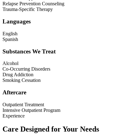
Relapse Prevention Counseling
Trauma-Specific Therapy
Languages
English
Spanish
Substances We Treat
Alcohol
Co-Occurring Disorders
Drug Addiction
Smoking Cessation
Aftercare
Outpatient Treatment
Intensive Outpatient Program
Experience
Care Designed for Your Needs