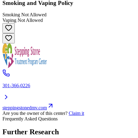
Smoking and Vaping Policy
Smoking Not Allowed
Vaping Not Allowed
301-366-0226
steppingstonedmv.com
Are you the owner of this center?
Claim it
Frequently Asked Questions
Further Research