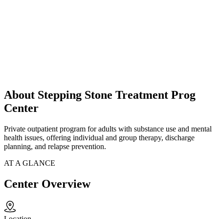
About Stepping Stone Treatment Prog
Center
Private outpatient program for adults with substance use and mental
health issues, offering individual and group therapy, discharge
planning, and relapse prevention.
AT A GLANCE
Center Overview
Location