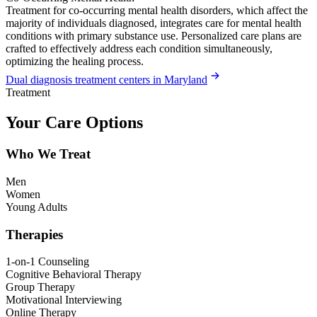
Treatment for co-occurring mental health disorders, which affect the
majority of individuals diagnosed, integrates care for mental health
conditions with primary substance use. Personalized care plans are
crafted to effectively address each condition simultaneously,
optimizing the healing process.
Dual diagnosis treatment centers in Maryland
Treatment
Your Care Options
Who We Treat
Men
Women
Young Adults
Therapies
1-on-1 Counseling
Cognitive Behavioral Therapy
Group Therapy
Motivational Interviewing
Online Therapy