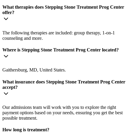
What therapies does Stepping Stone Treatment Prog Center
offer?
The following therapies are included: group therapy, 1-on-1
counseling and more.
Where is Stepping Stone Treatment Prog Center located?
Gaithersburg, MD, United States.
What insurance does Stepping Stone Treatment Prog Center
accept?
Our admissions team will work with you to explore the right
payment options based on your needs, ensuring you get the best
possible treatment.
How long is treatment?