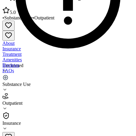
5.0
•
Substance Use
•
Outpatient
About
Insurance
Treatment
Amenities
Reviews
Unclaimed
FAQs
Stepping Stone Treatment Prog Center
Substance Use
5.0
Outpatient
(
77
)
•
Outpatient
Insurance
301-366-0226