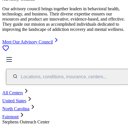
Our advisory council brings together leaders in behavioral health,
technology, and business. Their diverse expertise ensures our
resources and product are innovative, evidence-based, and effective.
They guide our mission as accomplished individuals dedicated to
improving the landscape of addiction recovery and mental wellness.
Meet Our Advisory Council
Locations, conditions, insurance, centers...
All Centers
United States
North Carolina
Fairmont
Stephens Outreach Center