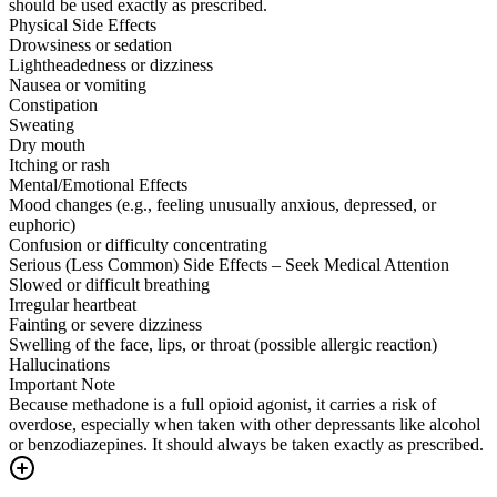
should be used exactly as prescribed.
Physical Side Effects
Drowsiness or sedation
Lightheadedness or dizziness
Nausea or vomiting
Constipation
Sweating
Dry mouth
Itching or rash
Mental/Emotional Effects
Mood changes (e.g., feeling unusually anxious, depressed, or
euphoric)
Confusion or difficulty concentrating
Serious (Less Common) Side Effects – Seek Medical Attention
Slowed or difficult breathing
Irregular heartbeat
Fainting or severe dizziness
Swelling of the face, lips, or throat (possible allergic reaction)
Hallucinations
Important Note
Because methadone is a full opioid agonist, it carries a risk of
overdose, especially when taken with other depressants like alcohol
or benzodiazepines. It should always be taken exactly as prescribed.