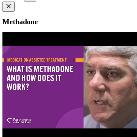
Methadone