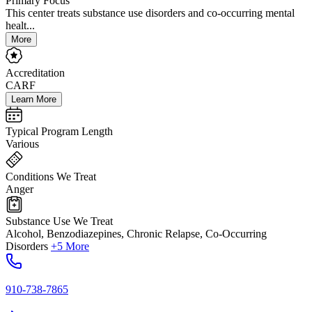
Primary Focus
This center treats substance use disorders and co-occurring mental
healt...
More
Accreditation
CARF
Learn More
Typical Program Length
Various
Conditions We Treat
Anger
Substance Use We Treat
Alcohol, Benzodiazepines, Chronic Relapse, Co-Occurring
Disorders
+5 More
910-738-7865