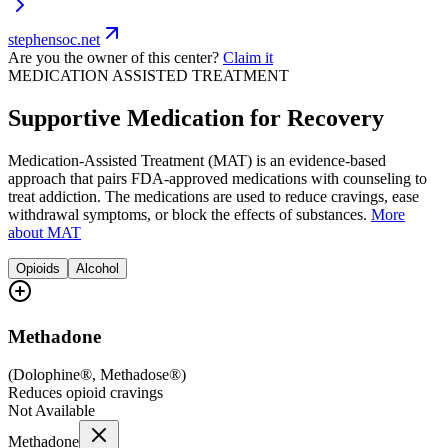
stephensoc.net
Are you the owner of this center?
Claim it
MEDICATION ASSISTED TREATMENT
Supportive Medication for Recovery
Medication-Assisted Treatment (MAT) is an evidence-based
approach that pairs FDA-approved medications with counseling to
treat addiction. The medications are used to reduce cravings, ease
withdrawal symptoms, or block the effects of substances.
More
about MAT
Opioids
Alcohol
Methadone
(
Dolophine®, Methadose®
)
Reduces opioid cravings
Not Available
Methadone