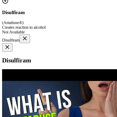
Disulfiram
(
Antabuse®
)
Creates reaction to alcohol
Not Available
Disulfiram
Disulfiram