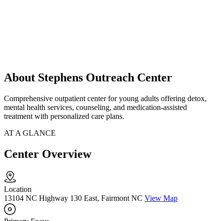
About Stephens Outreach Center
Comprehensive outpatient center for young adults offering detox,
mental health services, counseling, and medication-assisted
treatment with personalized care plans.
AT A GLANCE
Center Overview
Location
13104 NC Highway 130 East, Fairmont NC
View Map