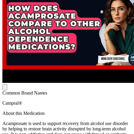
Common Brand Names
Campral®
About this Medication
Acamprosate is used to support recovery from alcohol use disorder
by helping to restore brain activity disrupted by long-term alcohol