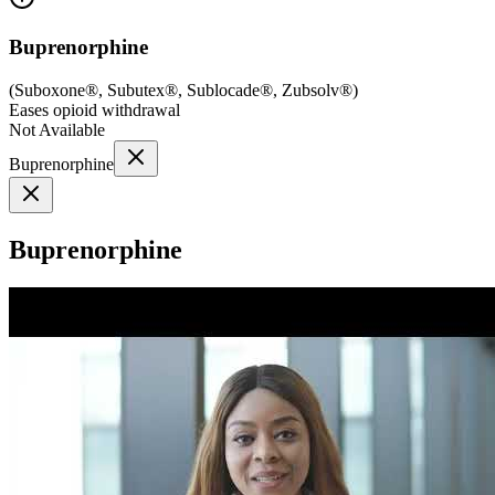
Buprenorphine
(
Suboxone®, Subutex®, Sublocade®, Zubsolv®
)
Eases opioid withdrawal
Not Available
Buprenorphine
Buprenorphine