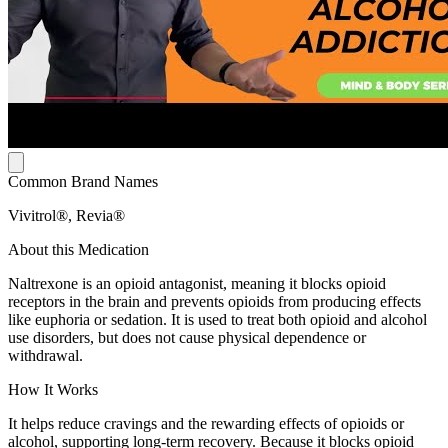
Common Brand Names
Vivitrol®, Revia®
About this Medication
Naltrexone is an opioid antagonist, meaning it blocks opioid
receptors in the brain and prevents opioids from producing effects
like euphoria or sedation. It is used to treat both opioid and alcohol
use disorders, but does not cause physical dependence or
withdrawal.
How It Works
It helps reduce cravings and the rewarding effects of opioids or
alcohol, supporting long-term recovery. Because it blocks opioid