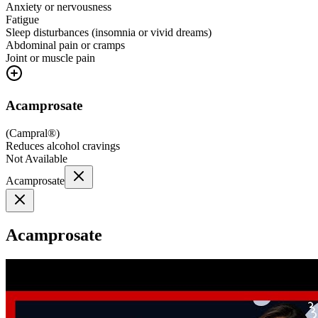
Anxiety or nervousness
Fatigue
Sleep disturbances (insomnia or vivid dreams)
Abdominal pain or cramps
Joint or muscle pain
Acamprosate
(
Campral®
)
Reduces alcohol cravings
Not Available
Acamprosate
Acamprosate