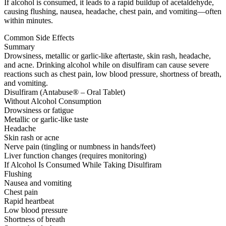
If alcohol is consumed, it leads to a rapid buildup of acetaldehyde,
causing flushing, nausea, headache, chest pain, and vomiting—often
within minutes.
Common Side Effects
Summary
Drowsiness, metallic or garlic-like aftertaste, skin rash, headache,
and acne. Drinking alcohol while on disulfiram can cause severe
reactions such as chest pain, low blood pressure, shortness of breath,
and vomiting.
Disulfiram (Antabuse® – Oral Tablet)
Without Alcohol Consumption
Drowsiness or fatigue
Metallic or garlic-like taste
Headache
Skin rash or acne
Nerve pain (tingling or numbness in hands/feet)
Liver function changes (requires monitoring)
If Alcohol Is Consumed While Taking Disulfiram
Flushing
Nausea and vomiting
Chest pain
Rapid heartbeat
Low blood pressure
Shortness of breath