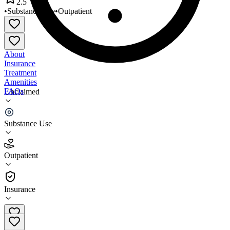
2.5
•
Substance Use
•
Outpatient
About
Insurance
Treatment
Amenities
FAQs
Unclaimed
Stephens Outreach Center
Substance Use
2.5
(
2
)
Outpatient
•
Outpatient
Insurance
910-738-7865