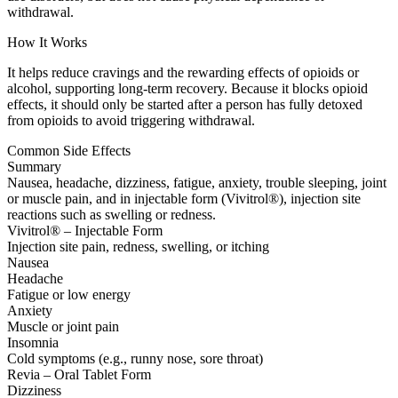
withdrawal.
How It Works
It helps reduce cravings and the rewarding effects of opioids or
alcohol, supporting long-term recovery. Because it blocks opioid
effects, it should only be started after a person has fully detoxed
from opioids to avoid triggering withdrawal.
Common Side Effects
Summary
Nausea, headache, dizziness, fatigue, anxiety, trouble sleeping, joint
or muscle pain, and in injectable form (Vivitrol®), injection site
reactions such as swelling or redness.
Vivitrol® – Injectable Form
Injection site pain, redness, swelling, or itching
Nausea
Headache
Fatigue or low energy
Anxiety
Muscle or joint pain
Insomnia
Cold symptoms (e.g., runny nose, sore throat)
Revia – Oral Tablet Form
Dizziness