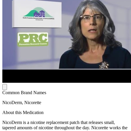
Common Brand Names
NicoDerm, Nicorette
About this Medication
NicoDerm is a nicotine replacement patch that releases small,
tapered amounts of nicotine throughout the day. Nicorette works the