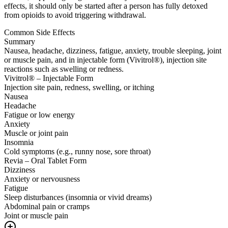
effects, it should only be started after a person has fully detoxed
from opioids to avoid triggering withdrawal.
Common Side Effects
Summary
Nausea, headache, dizziness, fatigue, anxiety, trouble sleeping, joint
or muscle pain, and in injectable form (Vivitrol®), injection site
reactions such as swelling or redness.
Vivitrol® – Injectable Form
Injection site pain, redness, swelling, or itching
Nausea
Headache
Fatigue or low energy
Anxiety
Muscle or joint pain
Insomnia
Cold symptoms (e.g., runny nose, sore throat)
Revia – Oral Tablet Form
Dizziness
Anxiety or nervousness
Fatigue
Sleep disturbances (insomnia or vivid dreams)
Abdominal pain or cramps
Joint or muscle pain