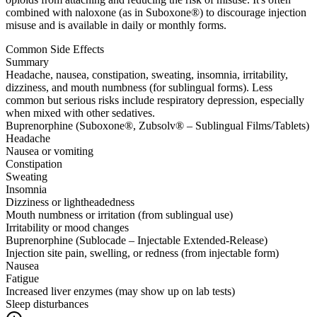
combined with naloxone (as in Suboxone®) to discourage injection
misuse and is available in daily or monthly forms.
Common Side Effects
Summary
Headache, nausea, constipation, sweating, insomnia, irritability,
dizziness, and mouth numbness (for sublingual forms). Less
common but serious risks include respiratory depression, especially
when mixed with other sedatives.
Buprenorphine (Suboxone®, Zubsolv® – Sublingual Films/Tablets)
Headache
Nausea or vomiting
Constipation
Sweating
Insomnia
Dizziness or lightheadedness
Mouth numbness or irritation (from sublingual use)
Irritability or mood changes
Buprenorphine (Sublocade – Injectable Extended-Release)
Injection site pain, swelling, or redness (from injectable form)
Nausea
Fatigue
Increased liver enzymes (may show up on lab tests)
Sleep disturbances