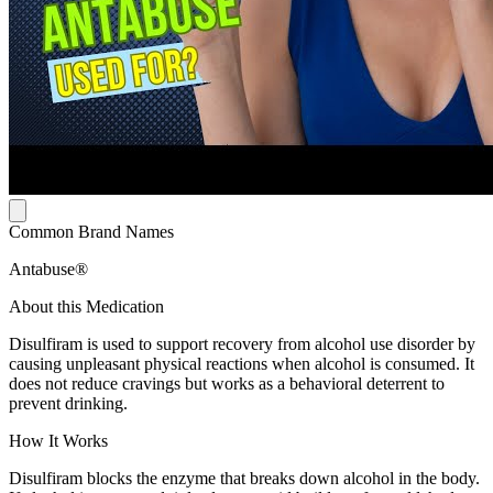
Common Brand Names
Antabuse®
About this Medication
Disulfiram is used to support recovery from alcohol use disorder by
causing unpleasant physical reactions when alcohol is consumed. It
does not reduce cravings but works as a behavioral deterrent to
prevent drinking.
How It Works
Disulfiram blocks the enzyme that breaks down alcohol in the body.