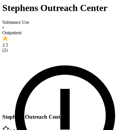
Stephens Outreach Center
Substance Use
•
Outpatient
2.5
(
2
)
Stephens Outreach Center