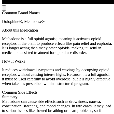
Common Brand Names
Dolophine®, Methadose®
About this Medication
Methadone is a full opioid agonist, meaning it activates opioid
receptors in the brain to produce effects like pain relief and euphoria.
It is longer acting than many other opioids, making it useful in
medication-assisted treatment for opioid use disorder.
How It Works
It reduces withdrawal symptoms and cravings by occupying opioid
receptors without causing intense highs. Because it is a full agonist,
it must be used carefully to avoid overdose, but it is highly effective
when taken as prescribed within a structured program.
Common Side Effects
Summary
Methadone can cause side effects such as drowsiness, nausea,
constipation, sweating, and mood changes. In rare cases, it may lead
to serious issues like slowed breathing or heart problems, so it