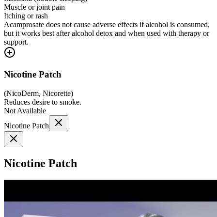
Muscle or joint pain
Itching or rash
Acamprosate does not cause adverse effects if alcohol is consumed,
but it works best after alcohol detox and when used with therapy or
support.
Nicotine Patch
(
NicoDerm, Nicorette
)
Reduces desire to smoke.
Not Available
Nicotine Patch
Nicotine Patch