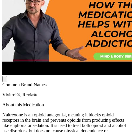
Common Brand Names
Vivitrol®, Revia®
About this Medication
Naltrexone is an opioid antagonist, meaning it blocks opioid
receptors in the brain and prevents opioids from producing effects
like euphoria or sedation. It is used to treat both opioid and alcohol
use disorders, but does not cause physical dependence or