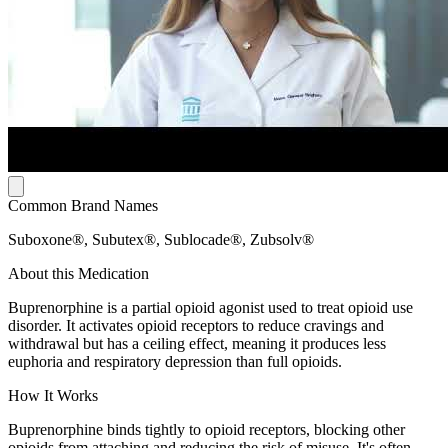
Common Brand Names
Suboxone®, Subutex®, Sublocade®, Zubsolv®
About this Medication
Buprenorphine is a partial opioid agonist used to treat opioid use
disorder. It activates opioid receptors to reduce cravings and
withdrawal but has a ceiling effect, meaning it produces less
euphoria and respiratory depression than full opioids.
How It Works
Buprenorphine binds tightly to opioid receptors, blocking other
opioids from attaching and reducing the risk of misuse. It's often