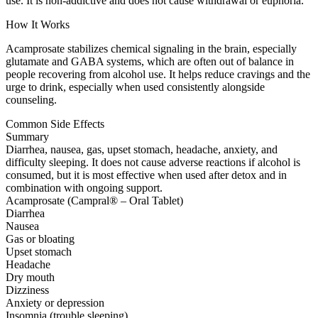
use. It is non-addictive and does not cause withdrawal or euphoria.
How It Works
Acamprosate stabilizes chemical signaling in the brain, especially
glutamate and GABA systems, which are often out of balance in
people recovering from alcohol use. It helps reduce cravings and the
urge to drink, especially when used consistently alongside
counseling.
Common Side Effects
Summary
Diarrhea, nausea, gas, upset stomach, headache, anxiety, and
difficulty sleeping. It does not cause adverse reactions if alcohol is
consumed, but it is most effective when used after detox and in
combination with ongoing support.
Acamprosate (Campral® – Oral Tablet)
Diarrhea
Nausea
Gas or bloating
Upset stomach
Headache
Dry mouth
Dizziness
Anxiety or depression
Insomnia (trouble sleeping)