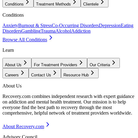
Conditions
Treatment Methods
Clientele
Conditions
Anxiety
Burnout & Stress
Co-Occurring Disorders
Depression
Eating
Disorders
Gambling
Trauma
Alcohol
Addiction
Browse All Conditions
Learn
About Us
For Treatment Providers
Our Criteria
Careers
Contact Us
Resource Hub
About Us
Recovery.com combines independent research with expert guidance
on addiction and mental health treatment. Our mission is to help
everyone find the best path to recovery through the most
comprehensive, helpful network of treatment providers worldwide.
About Recovery.com
Advisory Council