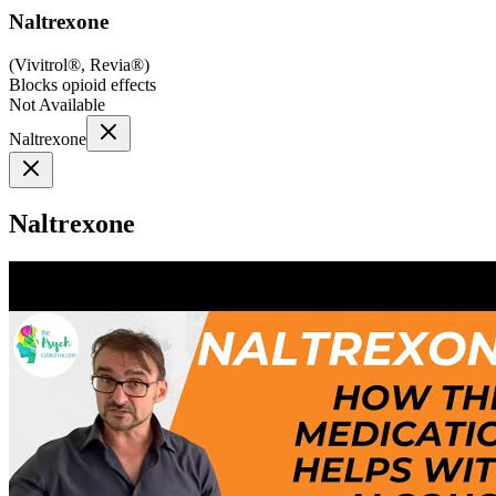
Naltrexone
(
Vivitrol®, Revia®
)
Blocks opioid effects
Not Available
Naltrexone
Naltrexone