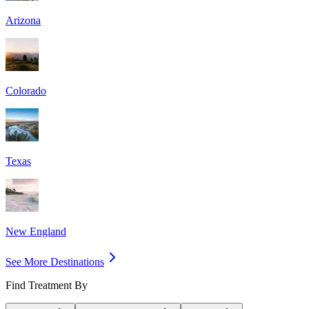
Arizona
Colorado
Texas
New England
See More Destinations
Find Treatment By