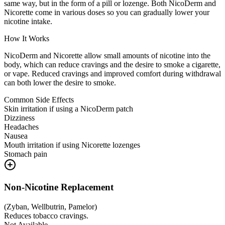
same way, but in the form of a pill or lozenge. Both NicoDerm and
Nicorette come in various doses so you can gradually lower your
nicotine intake.
How It Works
NicoDerm and Nicorette allow small amounts of nicotine into the
body, which can reduce cravings and the desire to smoke a cigarette,
or vape. Reduced cravings and improved comfort during withdrawal
can both lower the desire to smoke.
Common Side Effects
Skin irritation if using a NicoDerm patch
Dizziness
Headaches
Nausea
Mouth irritation if using Nicorette lozenges
Stomach pain
Non-Nicotine Replacement
(
Zyban, Wellbutrin, Pamelor
)
Reduces tobacco cravings.
Not Available