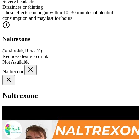
Severe headache
Dizziness or fainting
These effects can begin within 10–30 minutes of alcohol
consumption and may last for hours.
Naltrexone
(
Vivitrol®, Revia®
)
Reduces desire to drink.
Not Available
Naltrexone
Naltrexone