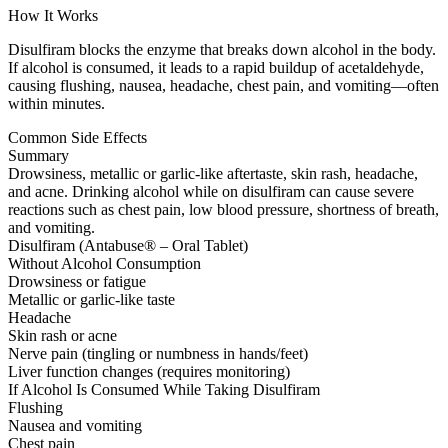
How It Works
Disulfiram blocks the enzyme that breaks down alcohol in the body.
If alcohol is consumed, it leads to a rapid buildup of acetaldehyde,
causing flushing, nausea, headache, chest pain, and vomiting—often
within minutes.
Common Side Effects
Summary
Drowsiness, metallic or garlic-like aftertaste, skin rash, headache,
and acne. Drinking alcohol while on disulfiram can cause severe
reactions such as chest pain, low blood pressure, shortness of breath,
and vomiting.
Disulfiram (Antabuse® – Oral Tablet)
Without Alcohol Consumption
Drowsiness or fatigue
Metallic or garlic-like taste
Headache
Skin rash or acne
Nerve pain (tingling or numbness in hands/feet)
Liver function changes (requires monitoring)
If Alcohol Is Consumed While Taking Disulfiram
Flushing
Nausea and vomiting
Chest pain