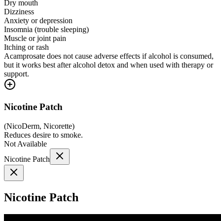
Dry mouth
Dizziness
Anxiety or depression
Insomnia (trouble sleeping)
Muscle or joint pain
Itching or rash
Acamprosate does not cause adverse effects if alcohol is consumed,
but it works best after alcohol detox and when used with therapy or
support.
Nicotine Patch
(
NicoDerm, Nicorette
)
Reduces desire to smoke.
Not Available
Nicotine Patch
Nicotine Patch