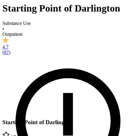
Starting Point of Darlington
Substance Use
•
Outpatient
4.7
(
97
)
Starting Point of Darlington