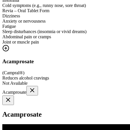
Insomnia
Cold symptoms (e.g., runny nose, sore throat)
Revia – Oral Tablet Form
Dizziness
Anxiety or nervousness
Fatigue
Sleep disturbances (insomnia or vivid dreams)
Abdominal pain or cramps
Joint or muscle pain
Acamprosate
(
Campral®
)
Reduces alcohol cravings
Not Available
Acamprosate
Acamprosate