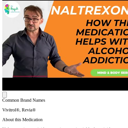
Common Brand Names
Vivitrol®, Revia®
About this Medication