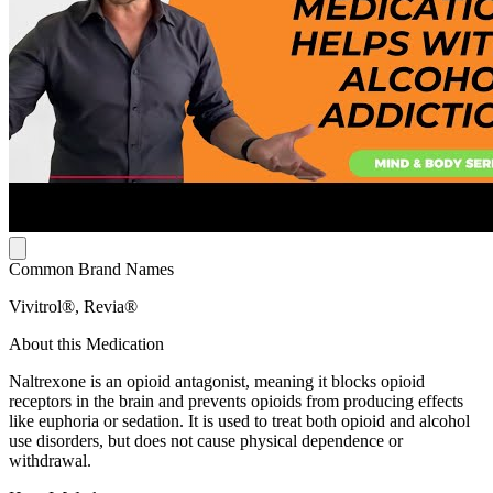
Common Brand Names
Vivitrol®, Revia®
About this Medication
Naltrexone is an opioid antagonist, meaning it blocks opioid
receptors in the brain and prevents opioids from producing effects
like euphoria or sedation. It is used to treat both opioid and alcohol
use disorders, but does not cause physical dependence or
withdrawal.