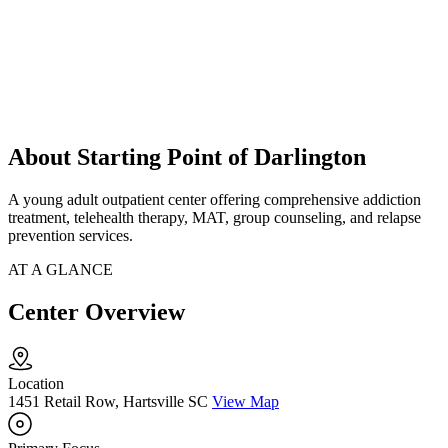
About Starting Point of Darlington
A young adult outpatient center offering comprehensive addiction
treatment, telehealth therapy, MAT, group counseling, and relapse
prevention services.
AT A GLANCE
Center Overview
Location
1451 Retail Row, Hartsville SC
View Map