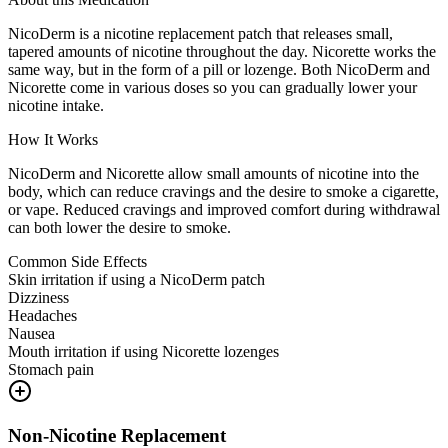
NicoDerm is a nicotine replacement patch that releases small,
tapered amounts of nicotine throughout the day. Nicorette works the
same way, but in the form of a pill or lozenge. Both NicoDerm and
Nicorette come in various doses so you can gradually lower your
nicotine intake.
How It Works
NicoDerm and Nicorette allow small amounts of nicotine into the
body, which can reduce cravings and the desire to smoke a cigarette,
or vape. Reduced cravings and improved comfort during withdrawal
can both lower the desire to smoke.
Common Side Effects
Skin irritation if using a NicoDerm patch
Dizziness
Headaches
Nausea
Mouth irritation if using Nicorette lozenges
Stomach pain
Non-Nicotine Replacement