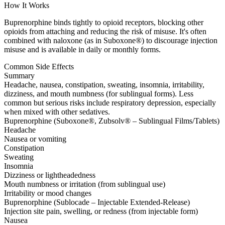
How It Works
Buprenorphine binds tightly to opioid receptors, blocking other
opioids from attaching and reducing the risk of misuse. It's often
combined with naloxone (as in Suboxone®) to discourage injection
misuse and is available in daily or monthly forms.
Common Side Effects
Summary
Headache, nausea, constipation, sweating, insomnia, irritability,
dizziness, and mouth numbness (for sublingual forms). Less
common but serious risks include respiratory depression, especially
when mixed with other sedatives.
Buprenorphine (Suboxone®, Zubsolv® – Sublingual Films/Tablets)
Headache
Nausea or vomiting
Constipation
Sweating
Insomnia
Dizziness or lightheadedness
Mouth numbness or irritation (from sublingual use)
Irritability or mood changes
Buprenorphine (Sublocade – Injectable Extended-Release)
Injection site pain, swelling, or redness (from injectable form)
Nausea