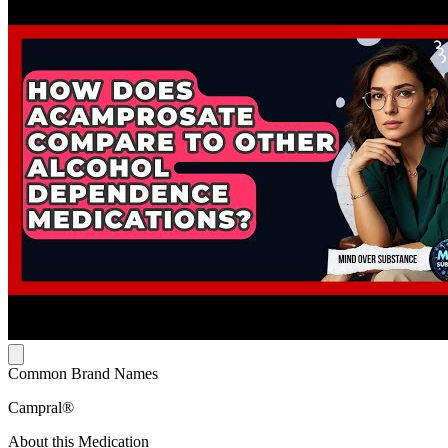
Common Brand Names
Campral®
About this Medication