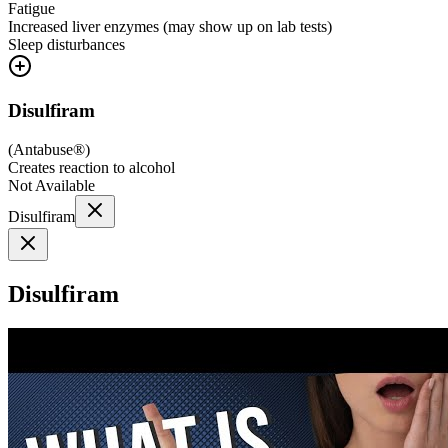
Fatigue
Increased liver enzymes (may show up on lab tests)
Sleep disturbances
Disulfiram
(
Antabuse®
)
Creates reaction to alcohol
Not Available
Disulfiram
Disulfiram