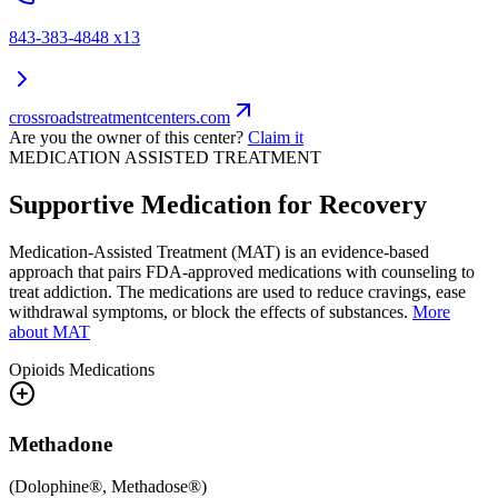
843-383-4848 x13
crossroadstreatmentcenters.com
Are you the owner of this center?
Claim it
MEDICATION ASSISTED TREATMENT
Supportive Medication for Recovery
Medication-Assisted Treatment (MAT) is an evidence-based
approach that pairs FDA-approved medications with counseling to
treat addiction. The medications are used to reduce cravings, ease
withdrawal symptoms, or block the effects of substances.
More
about MAT
Opioids
Medications
Methadone
(
Dolophine®, Methadose®
)