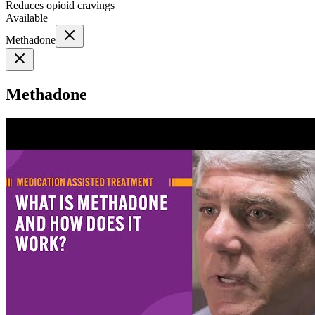
Reduces opioid cravings
Available
Methadone
Methadone