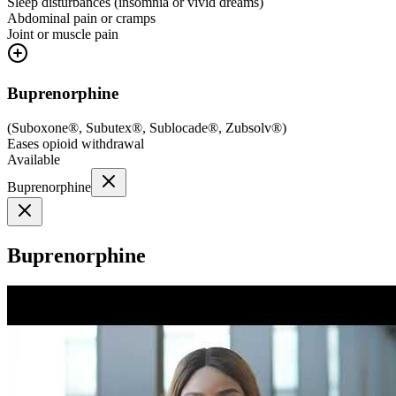
Sleep disturbances (insomnia or vivid dreams)
Abdominal pain or cramps
Joint or muscle pain
Buprenorphine
(
Suboxone®, Subutex®, Sublocade®, Zubsolv®
)
Eases opioid withdrawal
Available
Buprenorphine
Buprenorphine