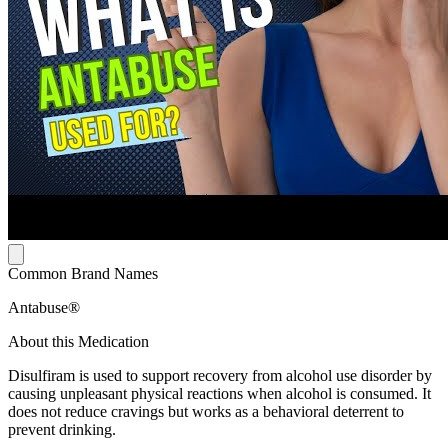
Common Brand Names
Antabuse®
About this Medication
Disulfiram is used to support recovery from alcohol use disorder by
causing unpleasant physical reactions when alcohol is consumed. It
does not reduce cravings but works as a behavioral deterrent to
prevent drinking.