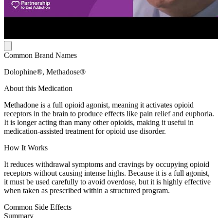
Common Brand Names
Dolophine®, Methadose®
About this Medication
Methadone is a full opioid agonist, meaning it activates opioid
receptors in the brain to produce effects like pain relief and euphoria.
It is longer acting than many other opioids, making it useful in
medication-assisted treatment for opioid use disorder.
How It Works
It reduces withdrawal symptoms and cravings by occupying opioid
receptors without causing intense highs. Because it is a full agonist,
it must be used carefully to avoid overdose, but it is highly effective
when taken as prescribed within a structured program.
Common Side Effects
Summary