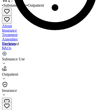
4.7
•
Substance Use
•
Outpatient
About
Insurance
Treatment
Amenities
Reviews
Unclaimed
FAQs
Starting Point of Darlington
Substance Use
4.7
Outpatient
(
97
)
•
Outpatient
Insurance
843-383-4848 x13