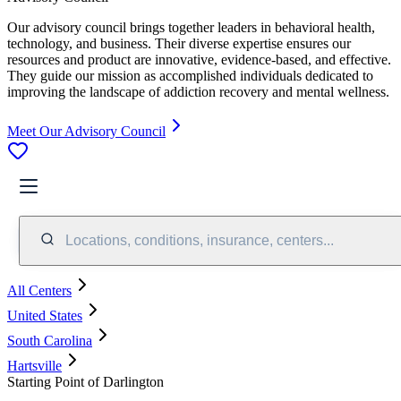
Our advisory council brings together leaders in behavioral health,
technology, and business. Their diverse expertise ensures our
resources and product are innovative, evidence-based, and effective.
They guide our mission as accomplished individuals dedicated to
improving the landscape of addiction recovery and mental wellness.
Meet Our Advisory Council
Locations, conditions, insurance, centers...
All Centers
United States
South Carolina
Hartsville
Starting Point of Darlington