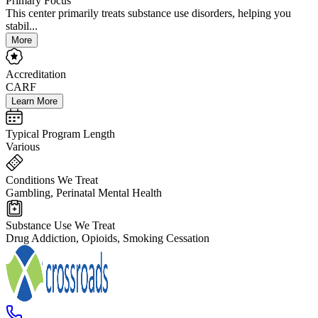
Primary Focus
This center primarily treats substance use disorders, helping you
stabil...
More
Accreditation
CARF
Learn More
Typical Program Length
Various
Conditions We Treat
Gambling, Perinatal Mental Health
Substance Use We Treat
Drug Addiction, Opioids, Smoking Cessation