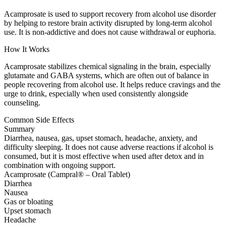
Acamprosate is used to support recovery from alcohol use disorder
by helping to restore brain activity disrupted by long-term alcohol
use. It is non-addictive and does not cause withdrawal or euphoria.
How It Works
Acamprosate stabilizes chemical signaling in the brain, especially
glutamate and GABA systems, which are often out of balance in
people recovering from alcohol use. It helps reduce cravings and the
urge to drink, especially when used consistently alongside
counseling.
Common Side Effects
Summary
Diarrhea, nausea, gas, upset stomach, headache, anxiety, and
difficulty sleeping. It does not cause adverse reactions if alcohol is
consumed, but it is most effective when used after detox and in
combination with ongoing support.
Acamprosate (Campral® – Oral Tablet)
Diarrhea
Nausea
Gas or bloating
Upset stomach
Headache