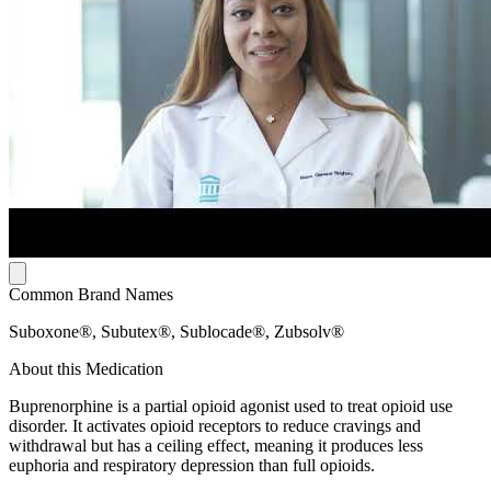
Common Brand Names
Suboxone®, Subutex®, Sublocade®, Zubsolv®
About this Medication
Buprenorphine is a partial opioid agonist used to treat opioid use
disorder. It activates opioid receptors to reduce cravings and
withdrawal but has a ceiling effect, meaning it produces less
euphoria and respiratory depression than full opioids.