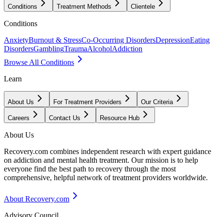
Conditions
Treatment Methods
Clientele
Conditions
Anxiety
Burnout & Stress
Co-Occurring Disorders
Depression
Eating
Disorders
Gambling
Trauma
Alcohol
Addiction
Browse All Conditions
Learn
About Us
For Treatment Providers
Our Criteria
Careers
Contact Us
Resource Hub
About Us
Recovery.com combines independent research with expert guidance
on addiction and mental health treatment. Our mission is to help
everyone find the best path to recovery through the most
comprehensive, helpful network of treatment providers worldwide.
About Recovery.com
Advisory Council