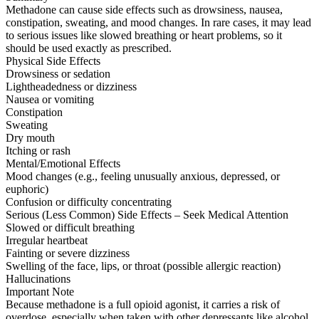
Methadone can cause side effects such as drowsiness, nausea,
constipation, sweating, and mood changes. In rare cases, it may lead
to serious issues like slowed breathing or heart problems, so it
should be used exactly as prescribed.
Physical Side Effects
Drowsiness or sedation
Lightheadedness or dizziness
Nausea or vomiting
Constipation
Sweating
Dry mouth
Itching or rash
Mental/Emotional Effects
Mood changes (e.g., feeling unusually anxious, depressed, or
euphoric)
Confusion or difficulty concentrating
Serious (Less Common) Side Effects – Seek Medical Attention
Slowed or difficult breathing
Irregular heartbeat
Fainting or severe dizziness
Swelling of the face, lips, or throat (possible allergic reaction)
Hallucinations
Important Note
Because methadone is a full opioid agonist, it carries a risk of
overdose, especially when taken with other depressants like alcohol