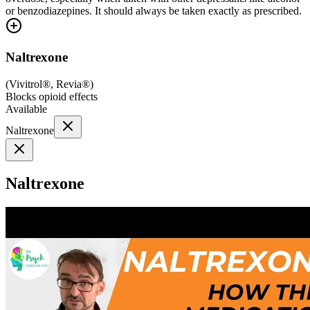
or benzodiazepines. It should always be taken exactly as prescribed.
Naltrexone
(
Vivitrol®, Revia®
)
Blocks opioid effects
Available
Naltrexone
Naltrexone