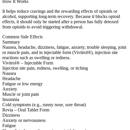
How It Works
It helps reduce cravings and the rewarding effects of opioids or
alcohol, supporting long-term recovery. Because it blocks opioid
effects, it should only be started after a person has fully detoxed
from opioids to avoid triggering withdrawal.
Common Side Effects
Summary
Nausea, headache, dizziness, fatigue, anxiety, trouble sleeping, joint
or muscle pain, and in injectable form (Vivitrol®), injection site
reactions such as swelling or redness.
Vivitrol® – Injectable Form
Injection site pain, redness, swelling, or itching
Nausea
Headache
Fatigue or low energy
Anxiety
Muscle or joint pain
Insomnia
Cold symptoms (e.g., runny nose, sore throat)
Revia – Oral Tablet Form
Dizziness
Anxiety or nervousness
Fatigue