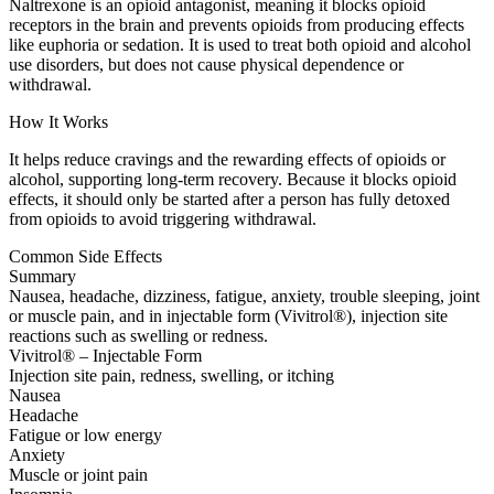
Naltrexone is an opioid antagonist, meaning it blocks opioid
receptors in the brain and prevents opioids from producing effects
like euphoria or sedation. It is used to treat both opioid and alcohol
use disorders, but does not cause physical dependence or
withdrawal.
How It Works
It helps reduce cravings and the rewarding effects of opioids or
alcohol, supporting long-term recovery. Because it blocks opioid
effects, it should only be started after a person has fully detoxed
from opioids to avoid triggering withdrawal.
Common Side Effects
Summary
Nausea, headache, dizziness, fatigue, anxiety, trouble sleeping, joint
or muscle pain, and in injectable form (Vivitrol®), injection site
reactions such as swelling or redness.
Vivitrol® – Injectable Form
Injection site pain, redness, swelling, or itching
Nausea
Headache
Fatigue or low energy
Anxiety
Muscle or joint pain