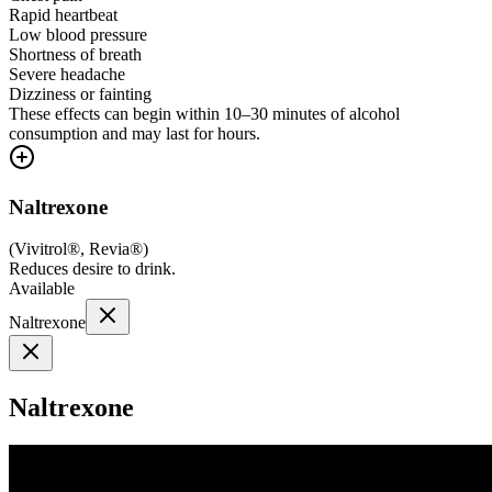
Rapid heartbeat
Low blood pressure
Shortness of breath
Severe headache
Dizziness or fainting
These effects can begin within 10–30 minutes of alcohol
consumption and may last for hours.
Naltrexone
(
Vivitrol®, Revia®
)
Reduces desire to drink.
Available
Naltrexone
Naltrexone