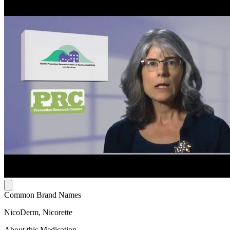
Common Brand Names
NicoDerm, Nicorette
About this Medication