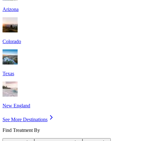
Arizona
Colorado
Texas
New England
See More Destinations
Find Treatment By