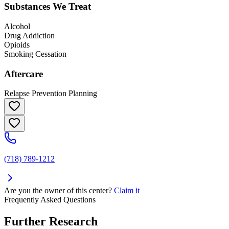
Substances We Treat
Alcohol
Drug Addiction
Opioids
Smoking Cessation
Aftercare
Relapse Prevention Planning
(718) 789-1212
Are you the owner of this center?
Claim it
Frequently Asked Questions
Further Research