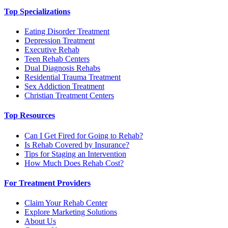
Top Specializations
Eating Disorder Treatment
Depression Treatment
Executive Rehab
Teen Rehab Centers
Dual Diagnosis Rehabs
Residential Trauma Treatment
Sex Addiction Treatment
Christian Treatment Centers
Top Resources
Can I Get Fired for Going to Rehab?
Is Rehab Covered by Insurance?
Tips for Staging an Intervention
How Much Does Rehab Cost?
For Treatment Providers
Claim Your Rehab Center
Explore Marketing Solutions
About Us