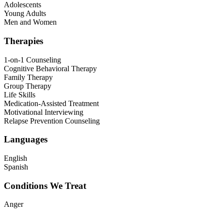
Adolescents
Young Adults
Men and Women
Therapies
1-on-1 Counseling
Cognitive Behavioral Therapy
Family Therapy
Group Therapy
Life Skills
Medication-Assisted Treatment
Motivational Interviewing
Relapse Prevention Counseling
Languages
English
Spanish
Conditions We Treat
Anger