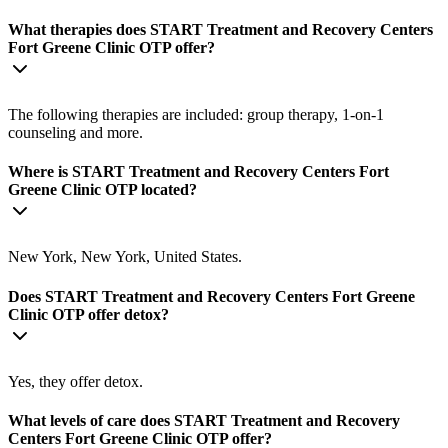
What therapies does START Treatment and Recovery Centers
Fort Greene Clinic OTP offer?
The following therapies are included: group therapy, 1-on-1
counseling and more.
Where is START Treatment and Recovery Centers Fort
Greene Clinic OTP located?
New York, New York, United States.
Does START Treatment and Recovery Centers Fort Greene
Clinic OTP offer detox?
Yes, they offer detox.
What levels of care does START Treatment and Recovery
Centers Fort Greene Clinic OTP offer?