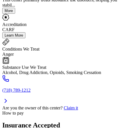
stabil...
More
Accreditation
CARF
Learn More
Conditions We Treat
Anger
Substance Use We Treat
Alcohol, Drug Addiction, Opioids, Smoking Cessation
(718) 789-1212
Are you the owner of this center?
Claim it
How to pay
Insurance Accepted