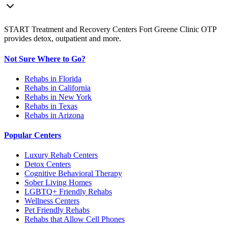
START Treatment and Recovery Centers Fort Greene Clinic OTP
provides detox, outpatient and more.
Not Sure Where to Go?
Rehabs in Florida
Rehabs in California
Rehabs in New York
Rehabs in Texas
Rehabs in Arizona
Popular Centers
Luxury Rehab Centers
Detox Centers
Cognitive Behavioral Therapy
Sober Living Homes
LGBTQ+ Friendly Rehabs
Wellness Centers
Pet Friendly Rehabs
Rehabs that Allow Cell Phones