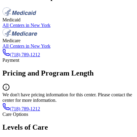
Medicaid
All Centers in
New York
Medicare
All Centers in
New York
(718) 789-1212
Payment
Pricing and Program Length
We don't have pricing information for this center. Please contact the
center for more information.
(718) 789-1212
Care Options
Levels of Care