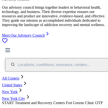
Our advisory council brings together leaders in behavioral health,
technology, and business. Their diverse expertise ensures our
resources and product are innovative, evidence-based, and effective.
They guide our mission as accomplished individuals dedicated to
improving the landscape of addiction recovery and mental wellness.
Meet Our Advisory Council
Locations, conditions, insurance, centers...
All Centers
United States
New York
New York City
START Treatment and Recovery Centers Fort Greene Clinic OTP