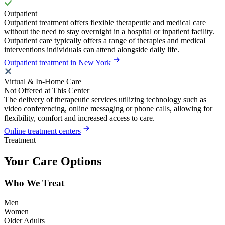
Outpatient
Outpatient treatment offers flexible therapeutic and medical care
without the need to stay overnight in a hospital or inpatient facility.
Outpatient care typically offers a range of therapies and medical
interventions individuals can attend alongside daily life.
Outpatient treatment in New York
Virtual & In-Home Care
Not Offered at This Center
The delivery of therapeutic services utilizing technology such as
video conferencing, online messaging or phone calls, allowing for
flexibility, comfort and increased access to care.
Online treatment centers
Treatment
Your Care Options
Who We Treat
Men
Women
Older Adults