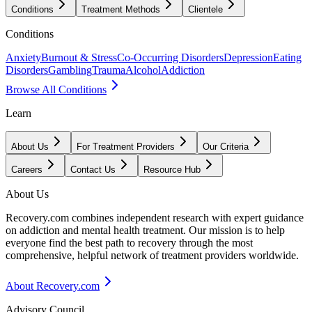
Conditions
Treatment Methods
Clientele
Conditions
Anxiety
Burnout & Stress
Co-Occurring Disorders
Depression
Eating
Disorders
Gambling
Trauma
Alcohol
Addiction
Browse All Conditions
Learn
About Us
For Treatment Providers
Our Criteria
Careers
Contact Us
Resource Hub
About Us
Recovery.com combines independent research with expert guidance
on addiction and mental health treatment. Our mission is to help
everyone find the best path to recovery through the most
comprehensive, helpful network of treatment providers worldwide.
About Recovery.com
Advisory Council