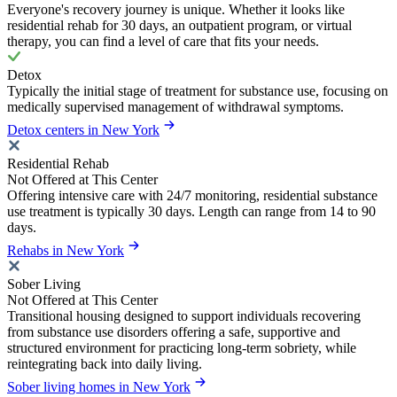
Everyone's recovery journey is unique. Whether it looks like
residential rehab for 30 days, an outpatient program, or virtual
therapy, you can find a level of care that fits your needs.
Detox
Typically the initial stage of treatment for substance use, focusing on
medically supervised management of withdrawal symptoms.
Detox centers in New York
Residential Rehab
Not Offered at This Center
Offering intensive care with 24/7 monitoring, residential substance
use treatment is typically 30 days. Length can range from 14 to 90
days.
Rehabs in New York
Sober Living
Not Offered at This Center
Transitional housing designed to support individuals recovering
from substance use disorders offering a safe, supportive and
structured environment for practicing long-term sobriety, while
reintegrating back into daily living.
Sober living homes in New York