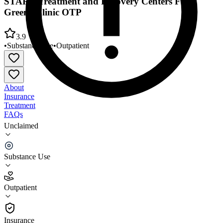
START Treatment and Recovery Centers Fort
Greene Clinic OTP
3.9
•
Substance Use
•
Outpatient
About
Insurance
Treatment
FAQs
Unclaimed
START Treatment and Recovery Centers Fort
Greene Clinic OTP
Substance Use
3.9
(
16
)
Outpatient
•
Outpatient
Insurance