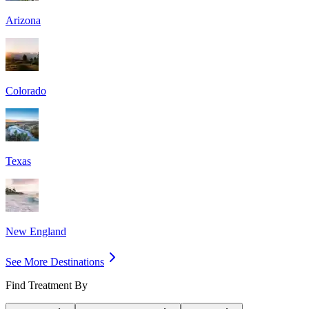
Arizona
Colorado
Texas
New England
See More Destinations
Find Treatment By