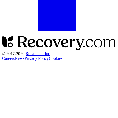
© 2017-
2026
RehabPath Inc
Careers
News
Privacy Policy
Cookies