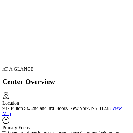
AT A GLANCE
Center Overview
Location
937 Fulton St., 2nd and 3rd Floors, New York, NY 11238
View
Map
Primary Focus
This center primarily treats substance use disorders, helping you