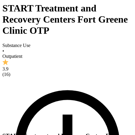
START Treatment and
Recovery Centers Fort Greene
Clinic OTP
Substance Use
•
Outpatient
3.9
(
16
)