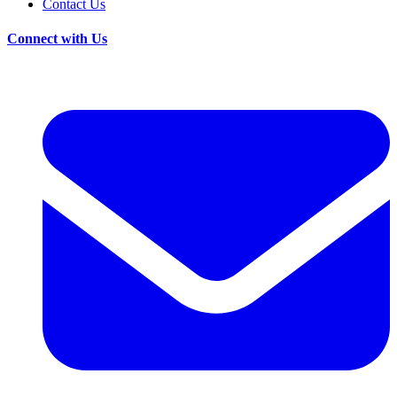
Contact Us
Connect with Us