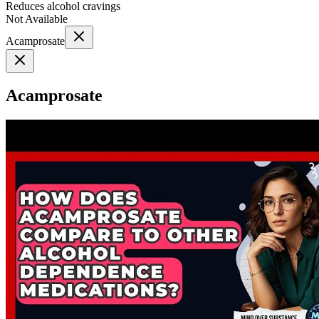
Reduces alcohol cravings
Not Available
Acamprosate
Acamprosate