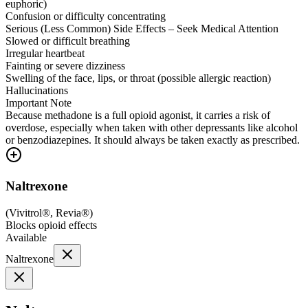
euphoric)
Confusion or difficulty concentrating
Serious (Less Common) Side Effects – Seek Medical Attention
Slowed or difficult breathing
Irregular heartbeat
Fainting or severe dizziness
Swelling of the face, lips, or throat (possible allergic reaction)
Hallucinations
Important Note
Because methadone is a full opioid agonist, it carries a risk of
overdose, especially when taken with other depressants like alcohol
or benzodiazepines. It should always be taken exactly as prescribed.
Naltrexone
(
Vivitrol®, Revia®
)
Blocks opioid effects
Available
Naltrexone