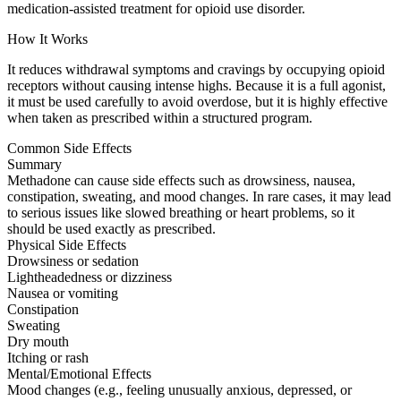
medication-assisted treatment for opioid use disorder.
How It Works
It reduces withdrawal symptoms and cravings by occupying opioid
receptors without causing intense highs. Because it is a full agonist,
it must be used carefully to avoid overdose, but it is highly effective
when taken as prescribed within a structured program.
Common Side Effects
Summary
Methadone can cause side effects such as drowsiness, nausea,
constipation, sweating, and mood changes. In rare cases, it may lead
to serious issues like slowed breathing or heart problems, so it
should be used exactly as prescribed.
Physical Side Effects
Drowsiness or sedation
Lightheadedness or dizziness
Nausea or vomiting
Constipation
Sweating
Dry mouth
Itching or rash
Mental/Emotional Effects
Mood changes (e.g., feeling unusually anxious, depressed, or