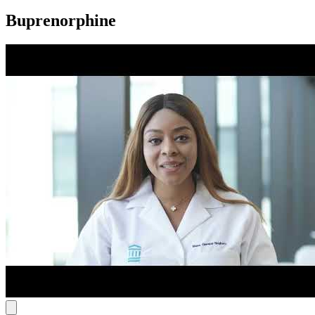
Buprenorphine