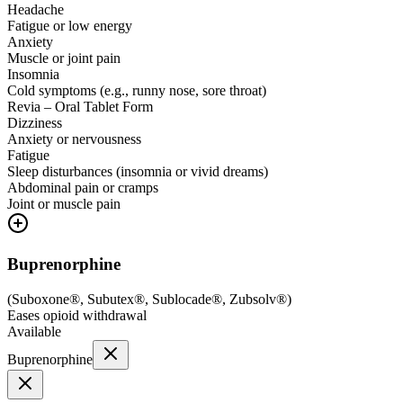
Headache
Fatigue or low energy
Anxiety
Muscle or joint pain
Insomnia
Cold symptoms (e.g., runny nose, sore throat)
Revia – Oral Tablet Form
Dizziness
Anxiety or nervousness
Fatigue
Sleep disturbances (insomnia or vivid dreams)
Abdominal pain or cramps
Joint or muscle pain
Buprenorphine
(
Suboxone®, Subutex®, Sublocade®, Zubsolv®
)
Eases opioid withdrawal
Available
Buprenorphine