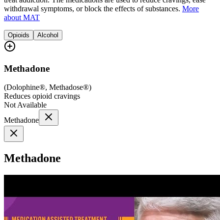
withdrawal symptoms, or block the effects of substances.
More
about MAT
Opioids
Alcohol
Methadone
(
Dolophine®, Methadose®
)
Reduces opioid cravings
Not Available
Methadone
Methadone