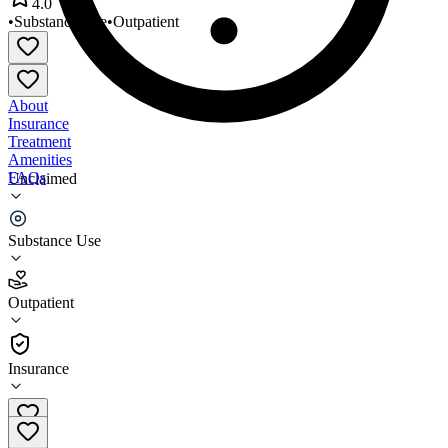
4.0
•
Substance Use
•
Outpatient
About
Insurance
Treatment
Amenities
FAQs
Unclaimed
Start Fresh Treatment Center
Substance Use
4.0
(
4
)
Outpatient
•
Outpatient
Insurance
910-755-7192