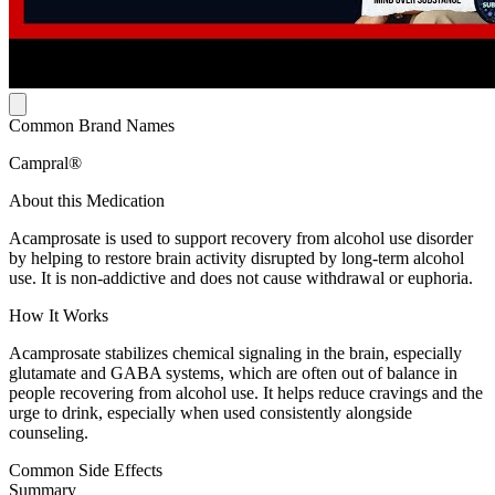
Common Brand Names
Campral®
About this Medication
Acamprosate is used to support recovery from alcohol use disorder
by helping to restore brain activity disrupted by long-term alcohol
use. It is non-addictive and does not cause withdrawal or euphoria.
How It Works
Acamprosate stabilizes chemical signaling in the brain, especially
glutamate and GABA systems, which are often out of balance in
people recovering from alcohol use. It helps reduce cravings and the
urge to drink, especially when used consistently alongside
counseling.
Common Side Effects
Summary