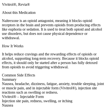
Vivitrol®, Revia®
About this Medication
Naltrexone is an opioid antagonist, meaning it blocks opioid
receptors in the brain and prevents opioids from producing effects
like euphoria or sedation. It is used to treat both opioid and alcohol
use disorders, but does not cause physical dependence or
withdrawal.
How It Works
It helps reduce cravings and the rewarding effects of opioids or
alcohol, supporting long-term recovery. Because it blocks opioid
effects, it should only be started after a person has fully detoxed
from opioids to avoid triggering withdrawal.
Common Side Effects
Summary
Nausea, headache, dizziness, fatigue, anxiety, trouble sleeping, joint
or muscle pain, and in injectable form (Vivitrol®), injection site
reactions such as swelling or redness.
Vivitrol® – Injectable Form
Injection site pain, redness, swelling, or itching
Nausea