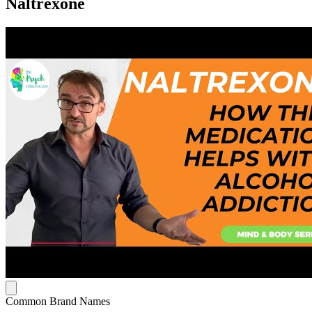
Naltrexone
Common Brand Names