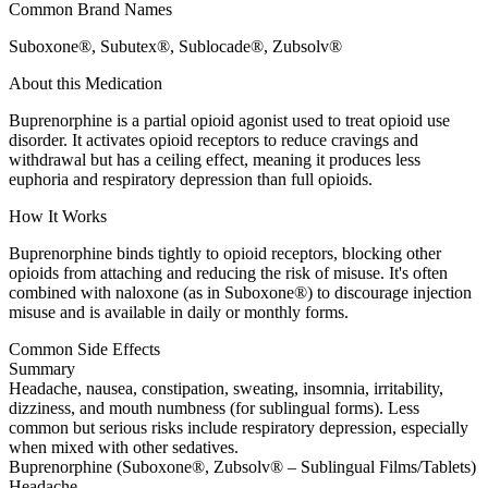
Common Brand Names
Suboxone®, Subutex®, Sublocade®, Zubsolv®
About this Medication
Buprenorphine is a partial opioid agonist used to treat opioid use
disorder. It activates opioid receptors to reduce cravings and
withdrawal but has a ceiling effect, meaning it produces less
euphoria and respiratory depression than full opioids.
How It Works
Buprenorphine binds tightly to opioid receptors, blocking other
opioids from attaching and reducing the risk of misuse. It's often
combined with naloxone (as in Suboxone®) to discourage injection
misuse and is available in daily or monthly forms.
Common Side Effects
Summary
Headache, nausea, constipation, sweating, insomnia, irritability,
dizziness, and mouth numbness (for sublingual forms). Less
common but serious risks include respiratory depression, especially
when mixed with other sedatives.
Buprenorphine (Suboxone®, Zubsolv® – Sublingual Films/Tablets)
Headache