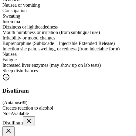
Nausea or vomiting
Constipation
Sweating
Insomnia
Dizziness or lightheadedness
Mouth numbness or irritation (from sublingual use)
Irritability or mood changes
Buprenorphine (Sublocade – Injectable Extended-Release)
Injection site pain, swelling, or redness (from injectable form)
Nausea
Fatigue
Increased liver enzymes (may show up on lab tests)
Sleep disturbances
Disulfiram
(
Antabuse®
)
Creates reaction to alcohol
Not Available
Disulfiram