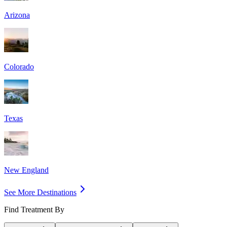
Arizona
Colorado
Texas
New England
See More Destinations
Find Treatment By