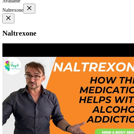
Available
Naltrexone
Naltrexone