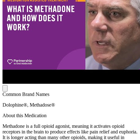
Common Brand Names
Dolophine®, Methadose®
About this Medication
Methadone is a full opioid agonist, meaning it activates opioid
receptors in the brain to produce effects like pain relief and euphoria.
It is longer acting than many other opioids, making it useful in