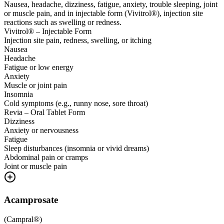
Nausea, headache, dizziness, fatigue, anxiety, trouble sleeping, joint
or muscle pain, and in injectable form (Vivitrol®), injection site
reactions such as swelling or redness.
Vivitrol® – Injectable Form
Injection site pain, redness, swelling, or itching
Nausea
Headache
Fatigue or low energy
Anxiety
Muscle or joint pain
Insomnia
Cold symptoms (e.g., runny nose, sore throat)
Revia – Oral Tablet Form
Dizziness
Anxiety or nervousness
Fatigue
Sleep disturbances (insomnia or vivid dreams)
Abdominal pain or cramps
Joint or muscle pain
Acamprosate
(
Campral®
)