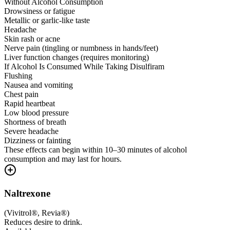
Without Alcohol Consumption
Drowsiness or fatigue
Metallic or garlic-like taste
Headache
Skin rash or acne
Nerve pain (tingling or numbness in hands/feet)
Liver function changes (requires monitoring)
If Alcohol Is Consumed While Taking Disulfiram
Flushing
Nausea and vomiting
Chest pain
Rapid heartbeat
Low blood pressure
Shortness of breath
Severe headache
Dizziness or fainting
These effects can begin within 10–30 minutes of alcohol
consumption and may last for hours.
Naltrexone
(
Vivitrol®, Revia®
)
Reduces desire to drink.