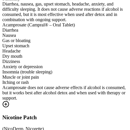
Diarrhea, nausea, gas, upset stomach, headache, anxiety, and
difficulty sleeping. It does not cause adverse reactions if alcohol is
consumed, but it is most effective when used after detox and in
combination with ongoing support.
Acamprosate (Campral® – Oral Tablet)
Diarrhea
Nausea
Gas or bloating
Upset stomach
Headache
Dry mouth
Dizziness
Anxiety or depression
Insomnia (trouble sleeping)
Muscle or joint pain
Itching or rash
Acamprosate does not cause adverse effects if alcohol is consumed,
but it works best after alcohol detox and when used with therapy or
support.
Nicotine Patch
(
NicoDerm, Nicorette
)