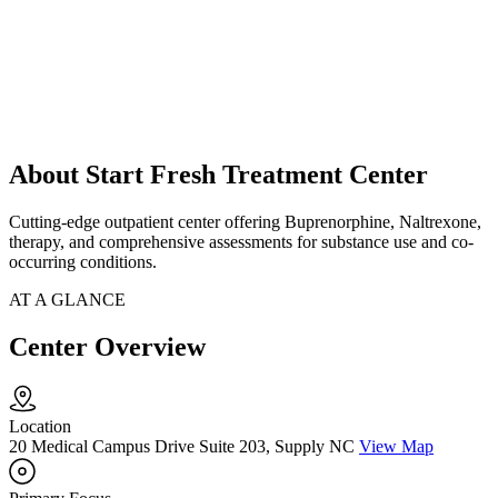
About Start Fresh Treatment Center
Cutting-edge outpatient center offering Buprenorphine, Naltrexone,
therapy, and comprehensive assessments for substance use and co-
occurring conditions.
AT A GLANCE
Center Overview
Location
20 Medical Campus Drive Suite 203, Supply NC
View Map