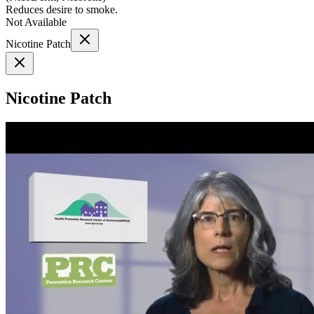
Reduces desire to smoke.
Not Available
Nicotine Patch
Nicotine Patch