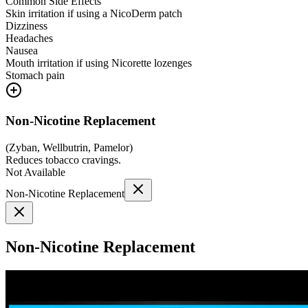
Common Side Effects
Skin irritation if using a NicoDerm patch
Dizziness
Headaches
Nausea
Mouth irritation if using Nicorette lozenges
Stomach pain
Non-Nicotine Replacement
(
Zyban, Wellbutrin, Pamelor
)
Reduces tobacco cravings.
Not Available
Non-Nicotine Replacement
Non-Nicotine Replacement