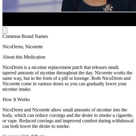
Common Brand Names
NicoDerm, Nicorette
About this Medication
NicoDerm is a nicotine replacement patch that releases small,
tapered amounts of nicotine throughout the day. Nicorette works the
same way, but in the form of a pill or lozenge. Both NicoDerm and
Nicorette come in various doses so you can gradually lower your
nicotine intake.
How It Works
NicoDerm and Nicorette allow small amounts of nicotine into the
body, which can reduce cravings and the desire to smoke a cigarette,
or vape. Reduced cravings and improved comfort during withdrawal
can both lower the desire to smoke.