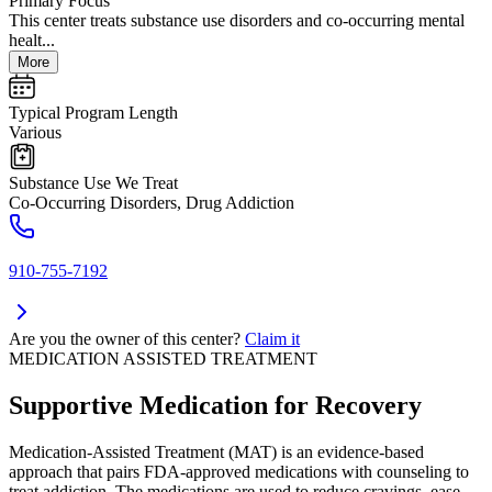
Primary Focus
This center treats substance use disorders and co-occurring mental
healt...
More
Typical Program Length
Various
Substance Use We Treat
Co-Occurring Disorders, Drug Addiction
910-755-7192
Are you the owner of this center?
Claim it
MEDICATION ASSISTED TREATMENT
Supportive Medication for Recovery
Medication-Assisted Treatment (MAT) is an evidence-based
approach that pairs FDA-approved medications with counseling to
treat addiction. The medications are used to reduce cravings, ease