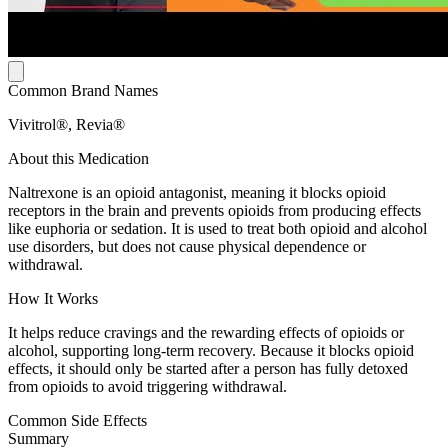
Common Brand Names
Vivitrol®, Revia®
About this Medication
Naltrexone is an opioid antagonist, meaning it blocks opioid
receptors in the brain and prevents opioids from producing effects
like euphoria or sedation. It is used to treat both opioid and alcohol
use disorders, but does not cause physical dependence or
withdrawal.
How It Works
It helps reduce cravings and the rewarding effects of opioids or
alcohol, supporting long-term recovery. Because it blocks opioid
effects, it should only be started after a person has fully detoxed
from opioids to avoid triggering withdrawal.
Common Side Effects
Summary