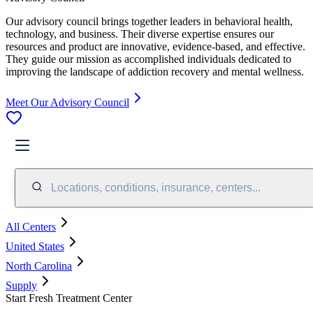
Our advisory council brings together leaders in behavioral health,
technology, and business. Their diverse expertise ensures our
resources and product are innovative, evidence-based, and effective.
They guide our mission as accomplished individuals dedicated to
improving the landscape of addiction recovery and mental wellness.
Meet Our Advisory Council
Locations, conditions, insurance, centers...
All Centers
United States
North Carolina
Supply
Start Fresh Treatment Center