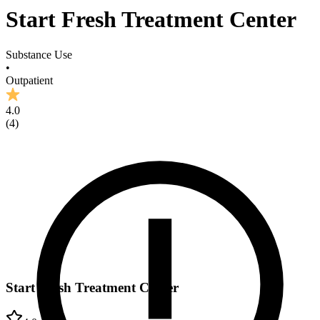
Start Fresh Treatment Center
Substance Use
•
Outpatient
4.0
(
4
)
Start Fresh Treatment Center