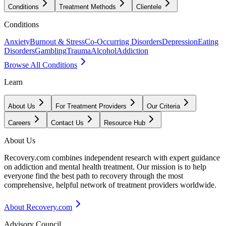
Conditions
Treatment Methods
Clientele
Conditions
Anxiety
Burnout & Stress
Co-Occurring Disorders
Depression
Eating
Disorders
Gambling
Trauma
Alcohol
Addiction
Browse All Conditions
Learn
About Us
For Treatment Providers
Our Criteria
Careers
Contact Us
Resource Hub
About Us
Recovery.com combines independent research with expert guidance
on addiction and mental health treatment. Our mission is to help
everyone find the best path to recovery through the most
comprehensive, helpful network of treatment providers worldwide.
About Recovery.com
Advisory Council