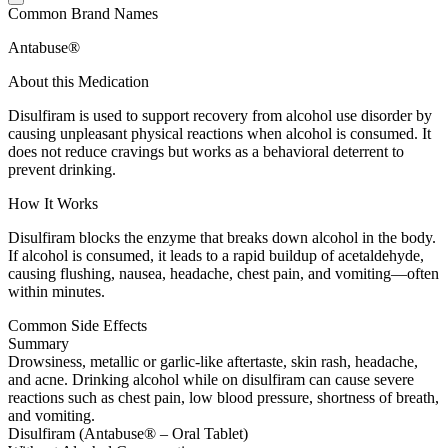
Common Brand Names
Antabuse®
About this Medication
Disulfiram is used to support recovery from alcohol use disorder by
causing unpleasant physical reactions when alcohol is consumed. It
does not reduce cravings but works as a behavioral deterrent to
prevent drinking.
How It Works
Disulfiram blocks the enzyme that breaks down alcohol in the body.
If alcohol is consumed, it leads to a rapid buildup of acetaldehyde,
causing flushing, nausea, headache, chest pain, and vomiting—often
within minutes.
Common Side Effects
Summary
Drowsiness, metallic or garlic-like aftertaste, skin rash, headache,
and acne. Drinking alcohol while on disulfiram can cause severe
reactions such as chest pain, low blood pressure, shortness of breath,
and vomiting.
Disulfiram (Antabuse® – Oral Tablet)