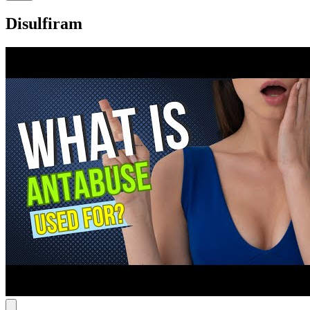
Disulfiram