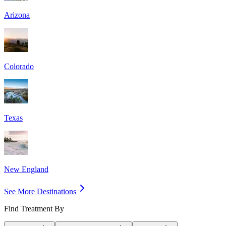
Arizona
Colorado
Texas
New England
See More Destinations
Find Treatment By