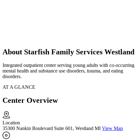
About Starfish Family Services Westland
Integrated outpatient center serving young adults with co-occurring
mental health and substance use disorders, trauma, and eating
disorders.
AT A GLANCE
Center Overview
Location
35300 Nankin Boulevard Suite 601, Westland MI
View Map