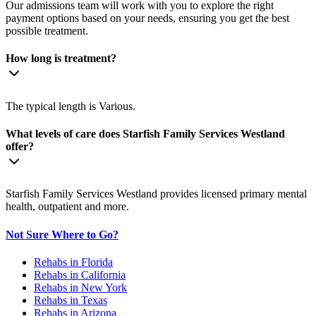
Our admissions team will work with you to explore the right
payment options based on your needs, ensuring you get the best
possible treatment.
How long is treatment?
The typical length is Various.
What levels of care does Starfish Family Services Westland
offer?
Starfish Family Services Westland provides licensed primary mental
health, outpatient and more.
Not Sure Where to Go?
Rehabs in Florida
Rehabs in California
Rehabs in New York
Rehabs in Texas
Rehabs in Arizona