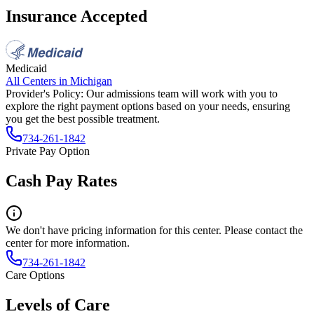
Insurance Accepted
Medicaid
All Centers in
Michigan
Provider's Policy:
Our admissions team will work with you to
explore the right payment options based on your needs, ensuring
you get the best possible treatment.
734-261-1842
Private Pay Option
Cash Pay Rates
We don't have pricing information for this center. Please contact the
center for more information.
734-261-1842
Care Options
Levels of Care