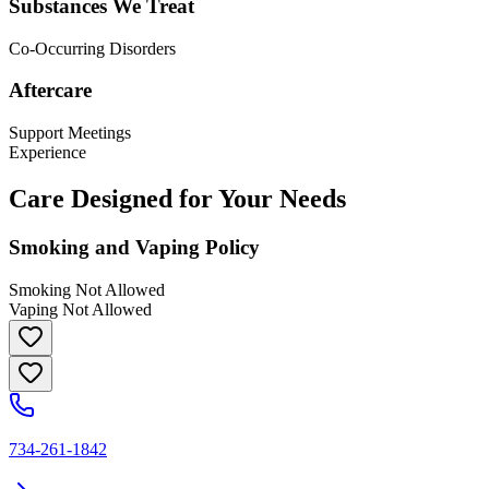
Substances We Treat
Co-Occurring Disorders
Aftercare
Support Meetings
Experience
Care Designed for Your Needs
Smoking and Vaping Policy
Smoking Not Allowed
Vaping Not Allowed
734-261-1842