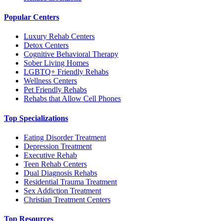
Popular Centers
Luxury Rehab Centers
Detox Centers
Cognitive Behavioral Therapy
Sober Living Homes
LGBTQ+ Friendly Rehabs
Wellness Centers
Pet Friendly Rehabs
Rehabs that Allow Cell Phones
Top Specializations
Eating Disorder Treatment
Depression Treatment
Executive Rehab
Teen Rehab Centers
Dual Diagnosis Rehabs
Residential Trauma Treatment
Sex Addiction Treatment
Christian Treatment Centers
Top Resources