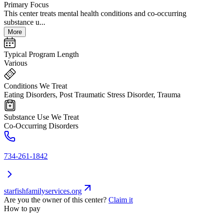
Primary Focus
This center treats mental health conditions and co-occurring
substance u...
More
Typical Program Length
Various
Conditions We Treat
Eating Disorders, Post Traumatic Stress Disorder, Trauma
Substance Use We Treat
Co-Occurring Disorders
734-261-1842
starfishfamilyservices.org
Are you the owner of this center?
Claim it
How to pay