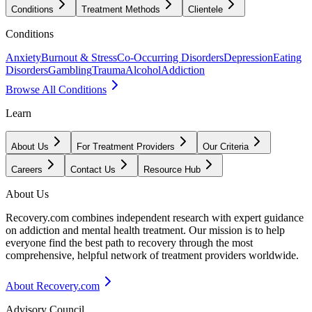
Conditions
Treatment Methods
Clientele
Conditions
Anxiety
Burnout & Stress
Co-Occurring Disorders
Depression
Eating
Disorders
Gambling
Trauma
Alcohol
Addiction
Browse All Conditions
Learn
About Us
For Treatment Providers
Our Criteria
Careers
Contact Us
Resource Hub
About Us
Recovery.com combines independent research with expert guidance
on addiction and mental health treatment. Our mission is to help
everyone find the best path to recovery through the most
comprehensive, helpful network of treatment providers worldwide.
About Recovery.com
Advisory Council