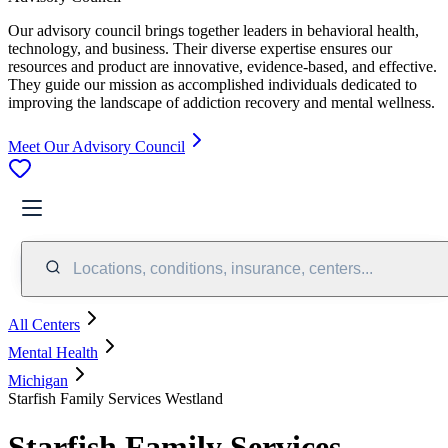
Our advisory council brings together leaders in behavioral health,
technology, and business. Their diverse expertise ensures our
resources and product are innovative, evidence-based, and effective.
They guide our mission as accomplished individuals dedicated to
improving the landscape of addiction recovery and mental wellness.
Meet Our Advisory Council
Locations, conditions, insurance, centers...
All Centers
Mental Health
Michigan
Starfish Family Services Westland
Starfish Family Services