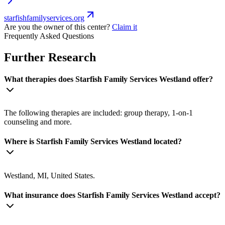
starfishfamilyservices.org
Are you the owner of this center?
Claim it
Frequently Asked Questions
Further Research
What therapies does Starfish Family Services Westland offer?
The following therapies are included: group therapy, 1-on-1
counseling and more.
Where is Starfish Family Services Westland located?
Westland, MI, United States.
What insurance does Starfish Family Services Westland accept?