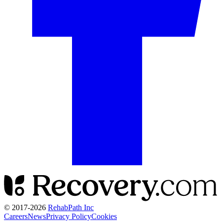
© 2017-
2026
RehabPath Inc
Careers
News
Privacy Policy
Cookies