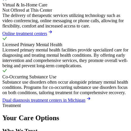
Virtual & In-Home Care
Not Offered at This Center
The delivery of therapeutic services utilizing technology such as
video conferencing, online messaging or phone calls, allowing for
flexibility, comfort and increased access to care.
Online treatment centers
Licensed Primary Mental Health
Licensed primary mental health facilities provide specialized care for
diagnosing and treating mental health conditions. By offering early
intervention and comprehensive services, they promote overall well-
being and prevent long-term complications.
Co-Occurring Substance Use
Substance use disorders often occur alongside primary mental health
conditions. Programs for co-occurring substance use disorders focus
on both conditions, tailoring treatment for comprehensive recovery.
Dual diagnosis treatment centers in Michigan
Treatment
Your Care Options
Who We Treat