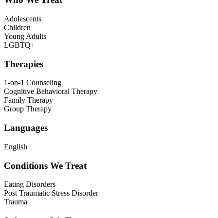
Adolescents
Children
Young Adults
LGBTQ+
Therapies
1-on-1 Counseling
Cognitive Behavioral Therapy
Family Therapy
Group Therapy
Languages
English
Conditions We Treat
Eating Disorders
Post Traumatic Stress Disorder
Trauma