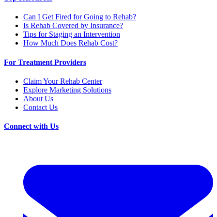
Can I Get Fired for Going to Rehab?
Is Rehab Covered by Insurance?
Tips for Staging an Intervention
How Much Does Rehab Cost?
For Treatment Providers
Claim Your Rehab Center
Explore Marketing Solutions
About Us
Contact Us
Connect with Us