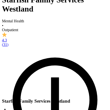
Westland
Mental Health
•
Outpatient
4.3
(
31
)
Starfish Family Services Westland