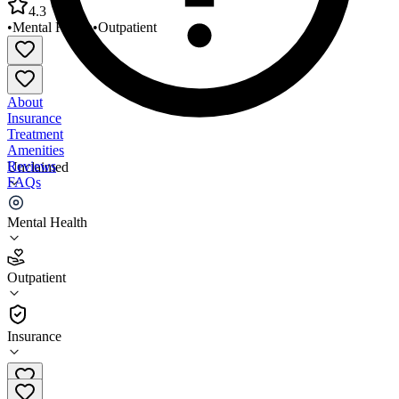
4.3
•
Mental Health
•
Outpatient
About
Insurance
Treatment
Amenities
Reviews
Unclaimed
FAQs
Starfish Family Services Westland
Mental Health
4.3
Outpatient
(
31
)
•
Outpatient
Insurance
734-261-1842