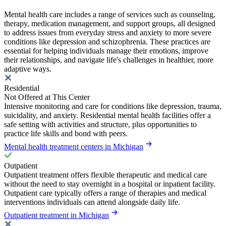
Mental health care includes a range of services such as counseling,
therapy, medication management, and support groups, all designed
to address issues from everyday stress and anxiety to more severe
conditions like depression and schizophrenia. These practices are
essential for helping individuals manage their emotions, improve
their relationships, and navigate life's challenges in healthier, more
adaptive ways.
Residential
Not Offered at This Center
Intensive monitoring and care for conditions like depression, trauma,
suicidality, and anxiety. Residential mental health facilities offer a
safe setting with activities and structure, plus opportunities to
practice life skills and bond with peers.
Mental health treatment centers in Michigan
Outpatient
Outpatient treatment offers flexible therapeutic and medical care
without the need to stay overnight in a hospital or inpatient facility.
Outpatient care typically offers a range of therapies and medical
interventions individuals can attend alongside daily life.
Outpatient treatment in Michigan