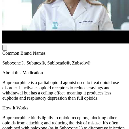
Common Brand Names
Suboxone®, Subutex®, Sublocade®, Zubsolv®
About this Medication
Buprenorphine is a partial opioid agonist used to treat opioid use
disorder. It activates opioid receptors to reduce cravings and
withdrawal but has a ceiling effect, meaning it produces less
euphoria and respiratory depression than full opioids.
How It Works
Buprenorphine binds tightly to opioid receptors, blocking other
opioids from attaching and reducing the risk of misuse. It's often
combined with naloxone (as in Suboxone®) to discourage injection