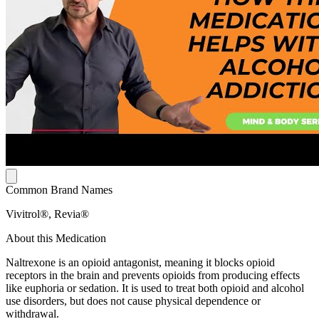
Common Brand Names
Vivitrol®, Revia®
About this Medication
Naltrexone is an opioid antagonist, meaning it blocks opioid
receptors in the brain and prevents opioids from producing effects
like euphoria or sedation. It is used to treat both opioid and alcohol
use disorders, but does not cause physical dependence or
withdrawal.