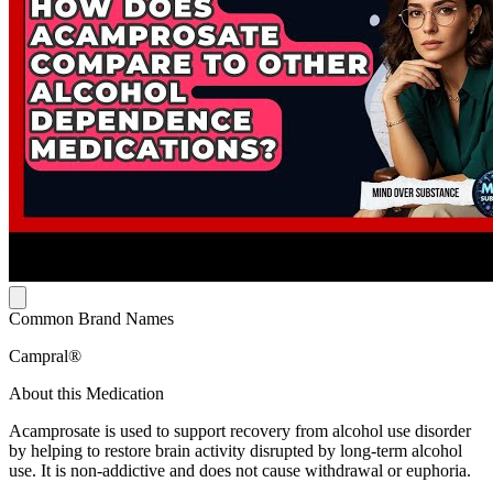
Common Brand Names
Campral®
About this Medication
Acamprosate is used to support recovery from alcohol use disorder
by helping to restore brain activity disrupted by long-term alcohol
use. It is non-addictive and does not cause withdrawal or euphoria.