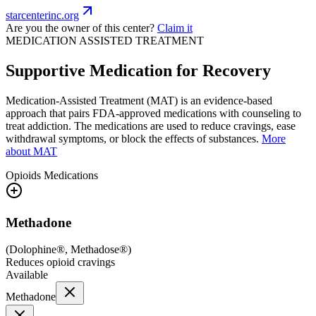
starcenterinc.org
Are you the owner of this center?
Claim it
MEDICATION ASSISTED TREATMENT
Supportive Medication for Recovery
Medication-Assisted Treatment (MAT) is an evidence-based
approach that pairs FDA-approved medications with counseling to
treat addiction. The medications are used to reduce cravings, ease
withdrawal symptoms, or block the effects of substances.
More
about MAT
Opioids
Medications
Methadone
(
Dolophine®, Methadose®
)
Reduces opioid cravings
Available
Methadone