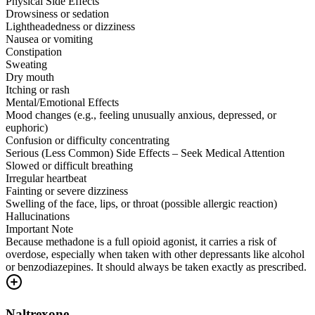
Physical Side Effects
Drowsiness or sedation
Lightheadedness or dizziness
Nausea or vomiting
Constipation
Sweating
Dry mouth
Itching or rash
Mental/Emotional Effects
Mood changes (e.g., feeling unusually anxious, depressed, or
euphoric)
Confusion or difficulty concentrating
Serious (Less Common) Side Effects – Seek Medical Attention
Slowed or difficult breathing
Irregular heartbeat
Fainting or severe dizziness
Swelling of the face, lips, or throat (possible allergic reaction)
Hallucinations
Important Note
Because methadone is a full opioid agonist, it carries a risk of
overdose, especially when taken with other depressants like alcohol
or benzodiazepines. It should always be taken exactly as prescribed.
Naltrexone