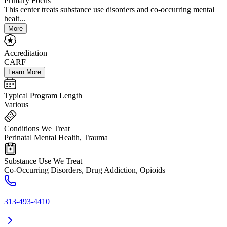
Primary Focus
This center treats substance use disorders and co-occurring mental
healt...
More
Accreditation
CARF
Learn More
Typical Program Length
Various
Conditions We Treat
Perinatal Mental Health, Trauma
Substance Use We Treat
Co-Occurring Disorders, Drug Addiction, Opioids
313-493-4410