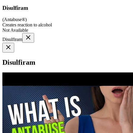
Disulfiram
(
Antabuse®
)
Creates reaction to alcohol
Not Available
Disulfiram
Disulfiram