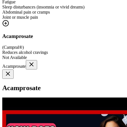
Fatigue
Sleep disturbances (insomnia or vivid dreams)
Abdominal pain or cramps
Joint or muscle pain
Acamprosate
(
Campral®
)
Reduces alcohol cravings
Not Available
Acamprosate
Acamprosate