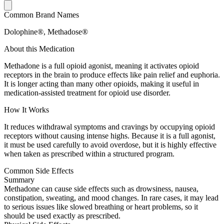
Common Brand Names
Dolophine®, Methadose®
About this Medication
Methadone is a full opioid agonist, meaning it activates opioid
receptors in the brain to produce effects like pain relief and euphoria.
It is longer acting than many other opioids, making it useful in
medication-assisted treatment for opioid use disorder.
How It Works
It reduces withdrawal symptoms and cravings by occupying opioid
receptors without causing intense highs. Because it is a full agonist,
it must be used carefully to avoid overdose, but it is highly effective
when taken as prescribed within a structured program.
Common Side Effects
Summary
Methadone can cause side effects such as drowsiness, nausea,
constipation, sweating, and mood changes. In rare cases, it may lead
to serious issues like slowed breathing or heart problems, so it
should be used exactly as prescribed.