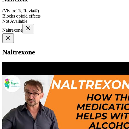
(
Vivitrol®, Revia®
)
Blocks opioid effects
Not Available
Naltrexone
Naltrexone