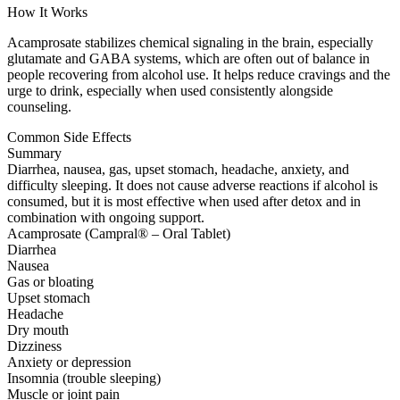
How It Works
Acamprosate stabilizes chemical signaling in the brain, especially
glutamate and GABA systems, which are often out of balance in
people recovering from alcohol use. It helps reduce cravings and the
urge to drink, especially when used consistently alongside
counseling.
Common Side Effects
Summary
Diarrhea, nausea, gas, upset stomach, headache, anxiety, and
difficulty sleeping. It does not cause adverse reactions if alcohol is
consumed, but it is most effective when used after detox and in
combination with ongoing support.
Acamprosate (Campral® – Oral Tablet)
Diarrhea
Nausea
Gas or bloating
Upset stomach
Headache
Dry mouth
Dizziness
Anxiety or depression
Insomnia (trouble sleeping)
Muscle or joint pain