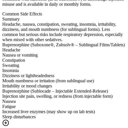
misuse and is available in daily or monthly forms.
Common Side Effects
Summary
Headache, nausea, constipation, sweating, insomnia, irritability,
dizziness, and mouth numbness (for sublingual forms). Less
common but serious risks include respiratory depression, especially
when mixed with other sedatives.
Buprenorphine (Suboxone®, Zubsolv® – Sublingual Films/Tablets)
Headache
Nausea or vomiting
Constipation
Sweating
Insomnia
Dizziness or lightheadedness
Mouth numbness or irritation (from sublingual use)
Irritability or mood changes
Buprenorphine (Sublocade – Injectable Extended-Release)
Injection site pain, swelling, or redness (from injectable form)
Nausea
Fatigue
Increased liver enzymes (may show up on lab tests)
Sleep disturbances