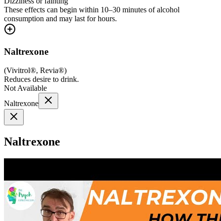
Dizziness or fainting
These effects can begin within 10–30 minutes of alcohol
consumption and may last for hours.
Naltrexone
(
Vivitrol®, Revia®
)
Reduces desire to drink.
Not Available
Naltrexone
Naltrexone