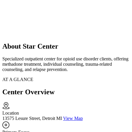
About Star Center
Specialized outpatient center for opioid use disorder clients, offering
methadone treatment, individual counseling, trauma-related
counseling, and relapse prevention.
AT A GLANCE
Center Overview
Location
13575 Lesure Street, Detroit MI
View Map