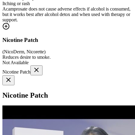
Itching or rash
Acamprosate does not cause adverse effects if alcohol is consumed,
but it works best after alcohol detox and when used with therapy or
support.
Nicotine Patch
(
NicoDerm, Nicorette
)
Reduces desire to smoke.
Not Available
Nicotine Patch
Nicotine Patch