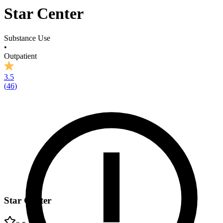
Star Center
Substance Use
•
Outpatient
3.5
(
46
)
Star Center