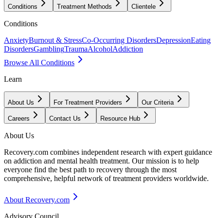
Conditions
Treatment Methods
Clientele
Conditions
Anxiety
Burnout & Stress
Co-Occurring Disorders
Depression
Eating
Disorders
Gambling
Trauma
Alcohol
Addiction
Browse All Conditions
Learn
About Us
For Treatment Providers
Our Criteria
Careers
Contact Us
Resource Hub
About Us
Recovery.com combines independent research with expert guidance
on addiction and mental health treatment. Our mission is to help
everyone find the best path to recovery through the most
comprehensive, helpful network of treatment providers worldwide.
About Recovery.com
Advisory Council