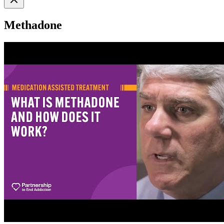
Methadone