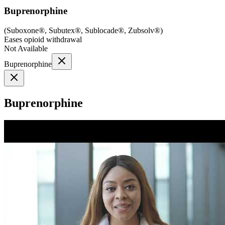
Buprenorphine
(
Suboxone®, Subutex®, Sublocade®, Zubsolv®
)
Eases opioid withdrawal
Not Available
Buprenorphine
Buprenorphine