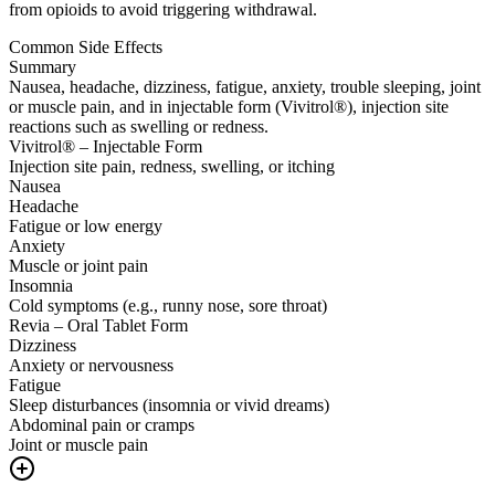
from opioids to avoid triggering withdrawal.
Common Side Effects
Summary
Nausea, headache, dizziness, fatigue, anxiety, trouble sleeping, joint
or muscle pain, and in injectable form (Vivitrol®), injection site
reactions such as swelling or redness.
Vivitrol® – Injectable Form
Injection site pain, redness, swelling, or itching
Nausea
Headache
Fatigue or low energy
Anxiety
Muscle or joint pain
Insomnia
Cold symptoms (e.g., runny nose, sore throat)
Revia – Oral Tablet Form
Dizziness
Anxiety or nervousness
Fatigue
Sleep disturbances (insomnia or vivid dreams)
Abdominal pain or cramps
Joint or muscle pain