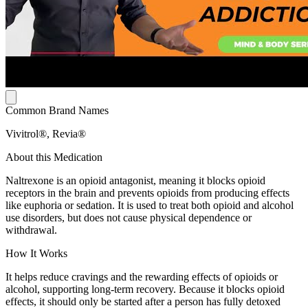
Common Brand Names
Vivitrol®, Revia®
About this Medication
Naltrexone is an opioid antagonist, meaning it blocks opioid
receptors in the brain and prevents opioids from producing effects
like euphoria or sedation. It is used to treat both opioid and alcohol
use disorders, but does not cause physical dependence or
withdrawal.
How It Works
It helps reduce cravings and the rewarding effects of opioids or
alcohol, supporting long-term recovery. Because it blocks opioid
effects, it should only be started after a person has fully detoxed