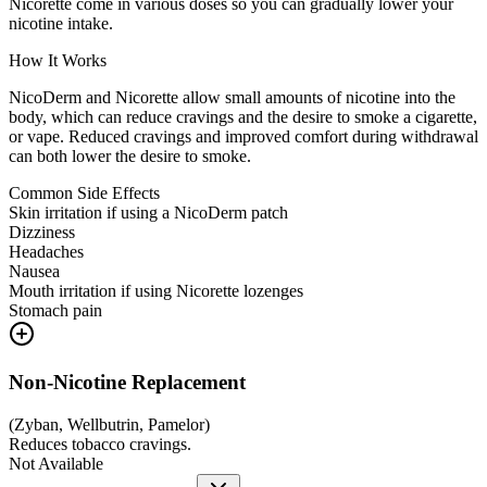
Nicorette come in various doses so you can gradually lower your
nicotine intake.
How It Works
NicoDerm and Nicorette allow small amounts of nicotine into the
body, which can reduce cravings and the desire to smoke a cigarette,
or vape. Reduced cravings and improved comfort during withdrawal
can both lower the desire to smoke.
Common Side Effects
Skin irritation if using a NicoDerm patch
Dizziness
Headaches
Nausea
Mouth irritation if using Nicorette lozenges
Stomach pain
Non-Nicotine Replacement
(
Zyban, Wellbutrin, Pamelor
)
Reduces tobacco cravings.
Not Available