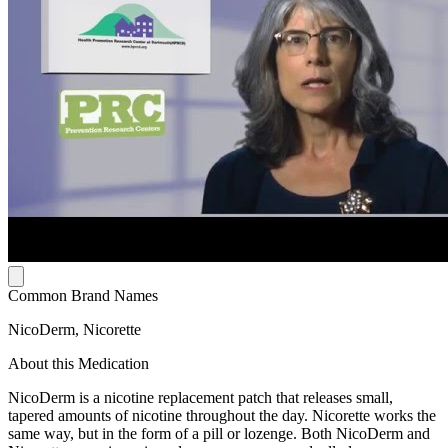
Common Brand Names
NicoDerm, Nicorette
About this Medication
NicoDerm is a nicotine replacement patch that releases small,
tapered amounts of nicotine throughout the day. Nicorette works the
same way, but in the form of a pill or lozenge. Both NicoDerm and