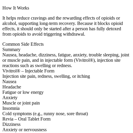
How It Works
It helps reduce cravings and the rewarding effects of opioids or
alcohol, supporting long-term recovery. Because it blocks opioid
effects, it should only be started after a person has fully detoxed
from opioids to avoid triggering withdrawal.
Common Side Effects
Summary
Nausea, headache, dizziness, fatigue, anxiety, trouble sleeping, joint
or muscle pain, and in injectable form (Vivitrol®), injection site
reactions such as swelling or redness.
Vivitrol® – Injectable Form
Injection site pain, redness, swelling, or itching
Nausea
Headache
Fatigue or low energy
Anxiety
Muscle or joint pain
Insomnia
Cold symptoms (e.g., runny nose, sore throat)
Revia – Oral Tablet Form
Dizziness
Anxiety or nervousness