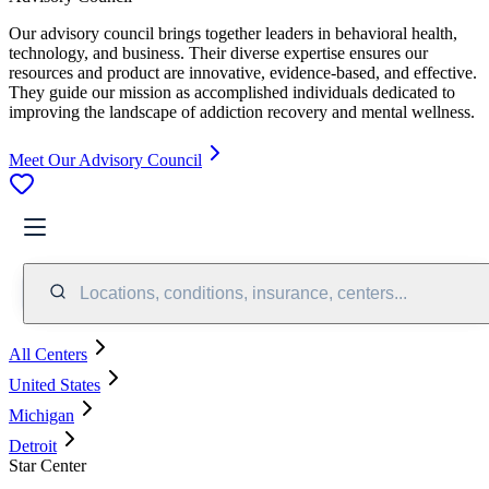
Our advisory council brings together leaders in behavioral health,
technology, and business. Their diverse expertise ensures our
resources and product are innovative, evidence-based, and effective.
They guide our mission as accomplished individuals dedicated to
improving the landscape of addiction recovery and mental wellness.
Meet Our Advisory Council
Locations, conditions, insurance, centers...
All Centers
United States
Michigan
Detroit
Star Center