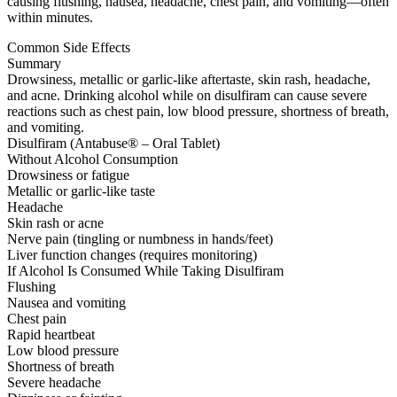
causing flushing, nausea, headache, chest pain, and vomiting—often
within minutes.
Common Side Effects
Summary
Drowsiness, metallic or garlic-like aftertaste, skin rash, headache,
and acne. Drinking alcohol while on disulfiram can cause severe
reactions such as chest pain, low blood pressure, shortness of breath,
and vomiting.
Disulfiram (Antabuse® – Oral Tablet)
Without Alcohol Consumption
Drowsiness or fatigue
Metallic or garlic-like taste
Headache
Skin rash or acne
Nerve pain (tingling or numbness in hands/feet)
Liver function changes (requires monitoring)
If Alcohol Is Consumed While Taking Disulfiram
Flushing
Nausea and vomiting
Chest pain
Rapid heartbeat
Low blood pressure
Shortness of breath
Severe headache