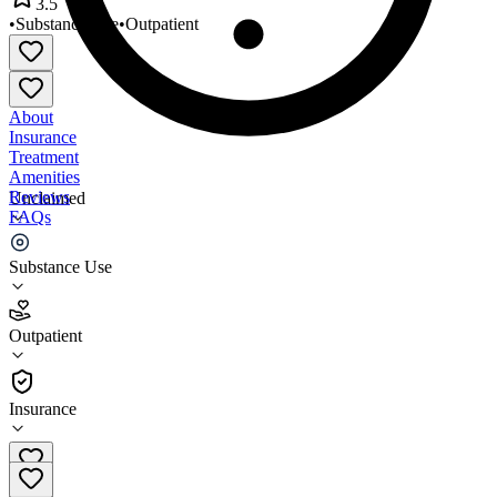
3.5
•
Substance Use
•
Outpatient
About
Insurance
Treatment
Amenities
Reviews
Unclaimed
FAQs
Star Center
Substance Use
3.5
Outpatient
(
46
)
•
Outpatient
Insurance
313-493-4410