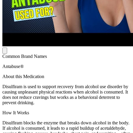
Common Brand Names
Antabuse®
About this Medication
Disulfiram is used to support recovery from alcohol use disorder by
causing unpleasant physical reactions when alcohol is consumed. It
does not reduce cravings but works as a behavioral deterrent to
prevent drinking.
How It Works
Disulfiram blocks the enzyme that breaks down alcohol in the body.
If alcohol is consumed, it leads to a rapid buildup of acetaldehyde,