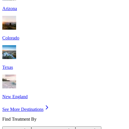
Arizona
Colorado
Texas
New England
See More Destinations
Find Treatment By