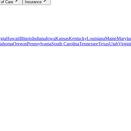
 of Care
Insurance
gia
Hawaii
Illinois
Indiana
Iowa
Kansas
Kentucky
Louisiana
Maine
Maryla
lahoma
Oregon
Pennsylvania
South Carolina
Tennessee
Texas
Utah
Virgin