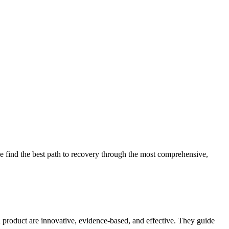
 find the best path to recovery through the most comprehensive,
d product are innovative, evidence-based, and effective. They guide