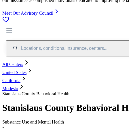
our mission as accomplished individuals dedicated to improving the l
Meet Our Advisory Council
Locations, conditions, insurance, centers...
All Centers
United States
California
Modesto
Stanislaus County Behavioral Health
Stanislaus County Behavioral H
Substance Use and Mental Health
•