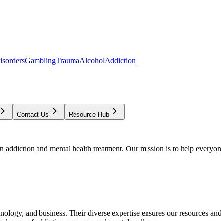
isorders
Gambling
Trauma
Alcohol
Addiction
Contact Us
Resource Hub
addiction and mental health treatment. Our mission is to help everyone
chnology, and business. Their diverse expertise ensures our resources an