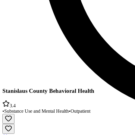
Stanislaus County Behavioral Health
3.4
•
Substance Use and Mental Health
•
Outpatient