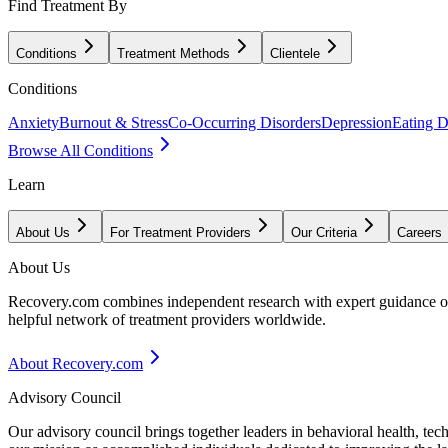
Find Treatment By
Conditions
Treatment Methods
Clientele
Conditions
Anxiety
Burnout & Stress
Co-Occurring Disorders
Depression
Eating D
Browse All Conditions
Learn
About Us
For Treatment Providers
Our Criteria
Careers
About Us
Recovery.com combines independent research with expert guidance on 
helpful network of treatment providers worldwide.
About Recovery.com
Advisory Council
Our advisory council brings together leaders in behavioral health, te