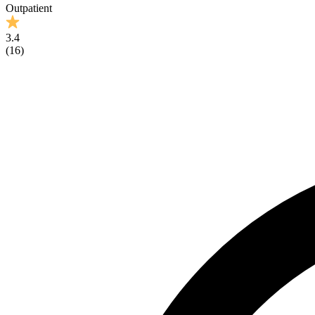
Outpatient
3.4
(
16
)