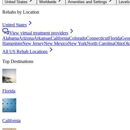
United States
Worldwide
Amenities and Settings
Levels
Rehabs by Location
United States
View virtual treatment providers
Alabama
Arizona
Arkansas
California
Colorado
Connecticut
Florida
Geor
Hampshire
New Jersey
New Mexico
New York
North Carolina
Ohio
Ok
All US Rehab Locations
Top Destinations
Florida
California