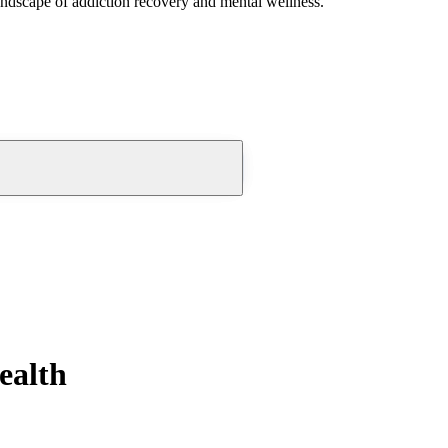
andscape of addiction recovery and mental wellness.
ealth