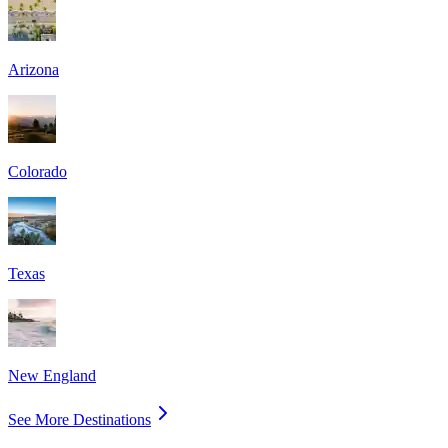
Arizona
Colorado
Texas
New England
See More Destinations