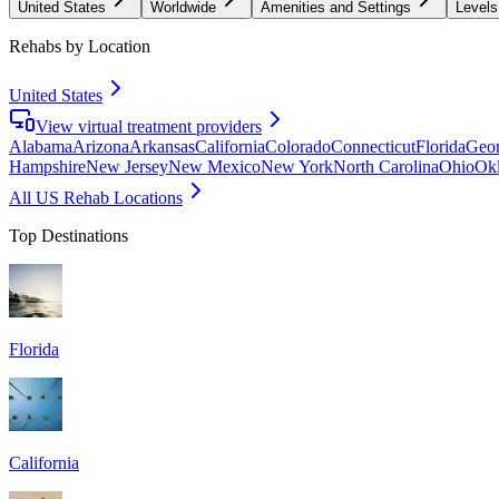
United States
Worldwide
Amenities and Settings
Levels
Rehabs by Location
United States
View virtual treatment providers
Alabama
Arizona
Arkansas
California
Colorado
Connecticut
Florida
Geor
Hampshire
New Jersey
New Mexico
New York
North Carolina
Ohio
Ok
All US Rehab Locations
Top Destinations
Florida
California