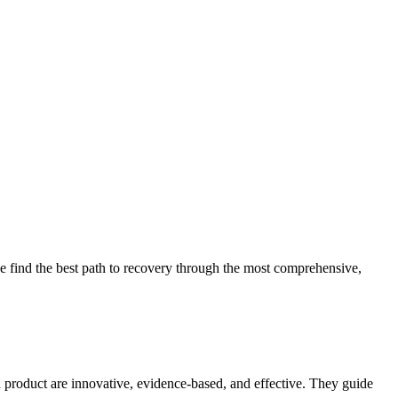
 find the best path to recovery through the most comprehensive,
d product are innovative, evidence-based, and effective. They guide