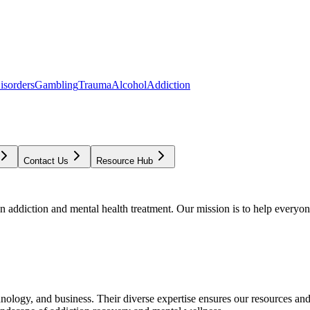
isorders
Gambling
Trauma
Alcohol
Addiction
Contact Us
Resource Hub
addiction and mental health treatment. Our mission is to help everyone
chnology, and business. Their diverse expertise ensures our resources an