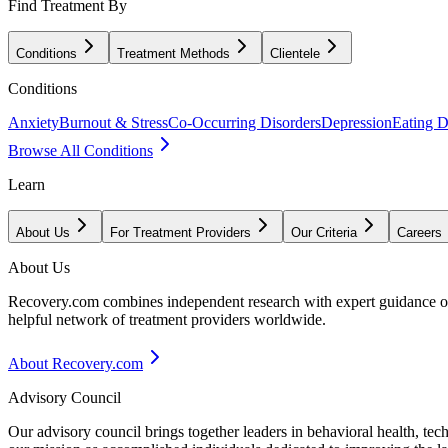
Find Treatment By
Conditions
Treatment Methods
Clientele
Conditions
Anxiety
Burnout & Stress
Co-Occurring Disorders
Depression
Eating D
Browse All Conditions
Learn
About Us
For Treatment Providers
Our Criteria
Careers
About Us
Recovery.com combines independent research with expert guidance on 
helpful network of treatment providers worldwide.
About Recovery.com
Advisory Council
Our advisory council brings together leaders in behavioral health, te