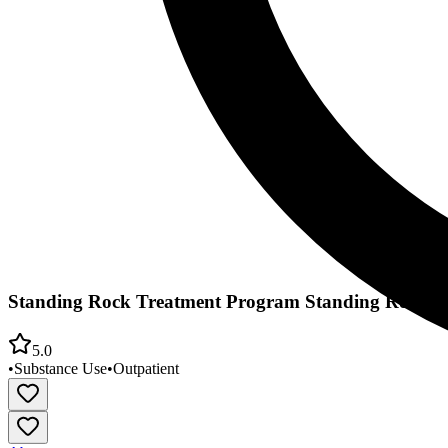
Standing Rock Treatment Program Standing Rock Si
5.0
•
Substance Use
•
Outpatient