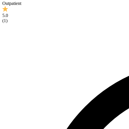
Outpatient
5.0
(
1
)