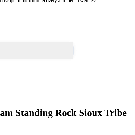
andscape of addiction recovery and mental wellness.
am Standing Rock Sioux Tribe