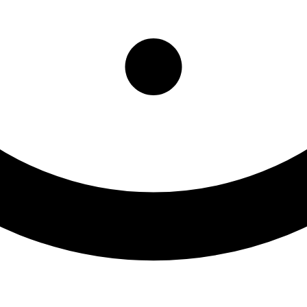
oux Tribe