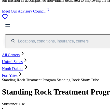
our mission as accomplished individuals dedicated to improving the l
Meet Our Advisory Council
Locations, conditions, insurance, centers...
All Centers
United States
North Dakota
Fort Yates
Standing Rock Treatment Program Standing Rock Sioux Tribe
Standing Rock Treatment Progr
Substance Use
•