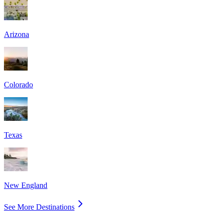
Arizona
Colorado
Texas
New England
See More Destinations