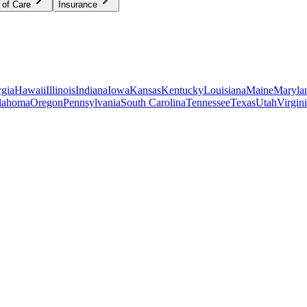
 of Care
Insurance
gia
Hawaii
Illinois
Indiana
Iowa
Kansas
Kentucky
Louisiana
Maine
Maryla
lahoma
Oregon
Pennsylvania
South Carolina
Tennessee
Texas
Utah
Virgin