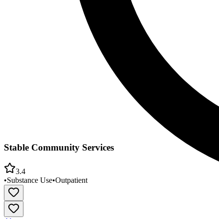
Stable Community Services
3.4
•
Substance Use
•
Outpatient