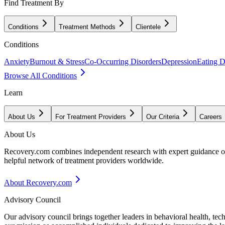
Find Treatment By
Conditions
Treatment Methods
Clientele
Conditions
Anxiety
Burnout & Stress
Co-Occurring Disorders
Depression
Eating D
Browse All Conditions
Learn
About Us
For Treatment Providers
Our Criteria
Careers
About Us
Recovery.com combines independent research with expert guidance on 
helpful network of treatment providers worldwide.
About Recovery.com
Advisory Council
Our advisory council brings together leaders in behavioral health, te