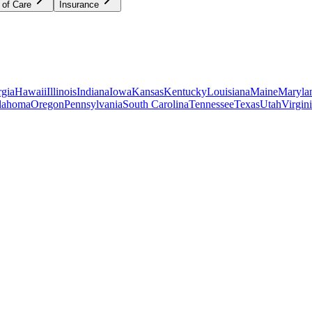
 of Care
Insurance
gia
Hawaii
Illinois
Indiana
Iowa
Kansas
Kentucky
Louisiana
Maine
Maryla
lahoma
Oregon
Pennsylvania
South Carolina
Tennessee
Texas
Utah
Virgin