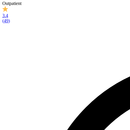
Outpatient
3.4
(
49
)