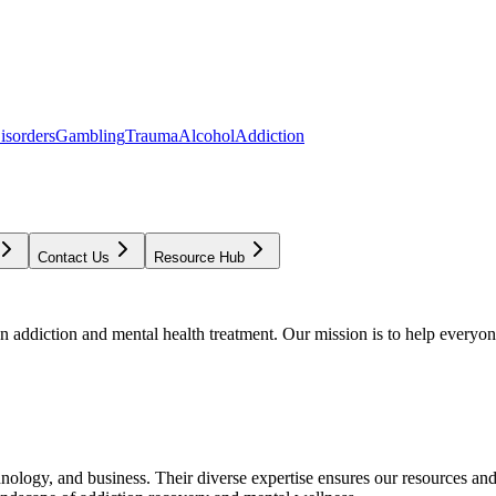
isorders
Gambling
Trauma
Alcohol
Addiction
Contact Us
Resource Hub
addiction and mental health treatment. Our mission is to help everyone
chnology, and business. Their diverse expertise ensures our resources an