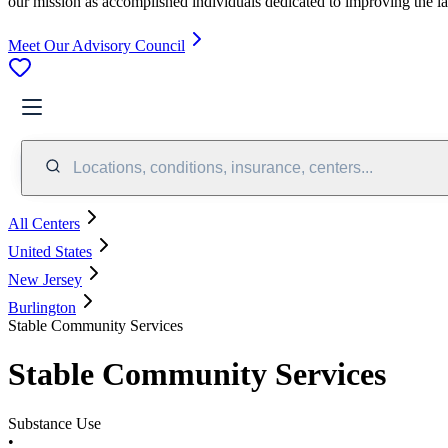
our mission as accomplished individuals dedicated to improving the l
Meet Our Advisory Council
Locations, conditions, insurance, centers...
All Centers
United States
New Jersey
Burlington
Stable Community Services
Stable Community Services
Substance Use
•