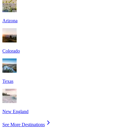
Arizona
Colorado
Texas
New England
See More Destinations