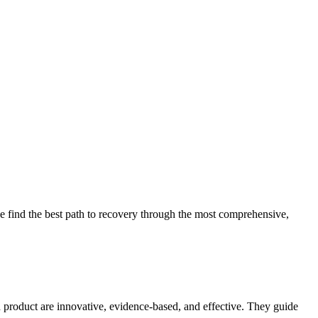
 find the best path to recovery through the most comprehensive,
d product are innovative, evidence-based, and effective. They guide