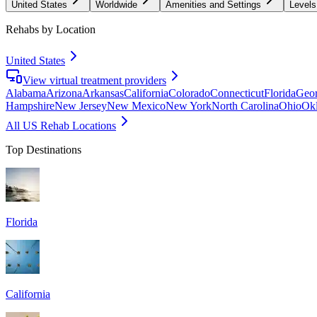
United States
Worldwide
Amenities and Settings
Levels
Rehabs by Location
United States
View virtual treatment providers
Alabama
Arizona
Arkansas
California
Colorado
Connecticut
Florida
Geor
Hampshire
New Jersey
New Mexico
New York
North Carolina
Ohio
Ok
All US Rehab Locations
Top Destinations
Florida
California