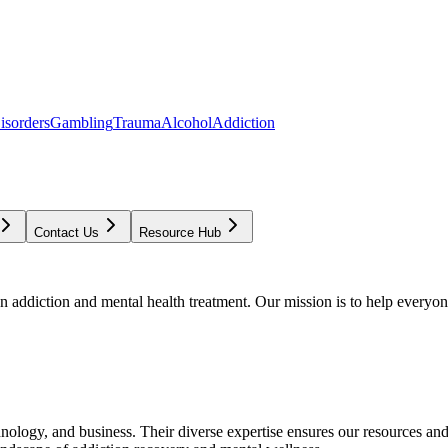
isorders
Gambling
Trauma
Alcohol
Addiction
Contact Us
Resource Hub
addiction and mental health treatment. Our mission is to help everyone
chnology, and business. Their diverse expertise ensures our resources an