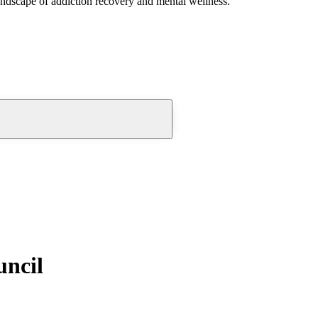
andscape of addiction recovery and mental wellness.
uncil