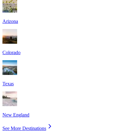
Arizona
Colorado
Texas
New England
See More Destinations