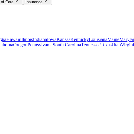
 of Care
Insurance
gia
Hawaii
Illinois
Indiana
Iowa
Kansas
Kentucky
Louisiana
Maine
Maryla
lahoma
Oregon
Pennsylvania
South Carolina
Tennessee
Texas
Utah
Virgin