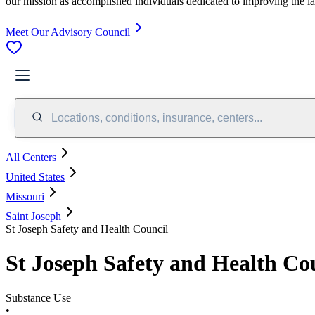
our mission as accomplished individuals dedicated to improving the l
Meet Our Advisory Council
Locations, conditions, insurance, centers...
All Centers
United States
Missouri
Saint Joseph
St Joseph Safety and Health Council
St Joseph Safety and Health Co
Substance Use
•