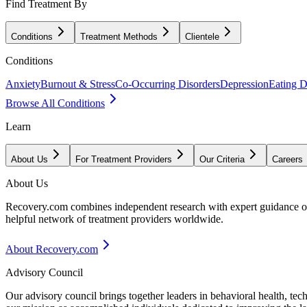
Find Treatment By
Conditions
Treatment Methods
Clientele
Conditions
Anxiety
Burnout & Stress
Co-Occurring Disorders
Depression
Eating D
Browse All Conditions
Learn
About Us
For Treatment Providers
Our Criteria
Careers
About Us
Recovery.com combines independent research with expert guidance on 
helpful network of treatment providers worldwide.
About Recovery.com
Advisory Council
Our advisory council brings together leaders in behavioral health, te