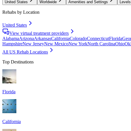
United States
Worldwide
Amenities and Settings
Levels
Rehabs by Location
United States
View virtual treatment providers
Alabama
Arizona
Arkansas
California
Colorado
Connecticut
Florida
Geor
Hampshire
New Jersey
New Mexico
New York
North Carolina
Ohio
Ok
All US Rehab Locations
Top Destinations
Florida
California