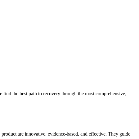
 find the best path to recovery through the most comprehensive,
d product are innovative, evidence-based, and effective. They guide