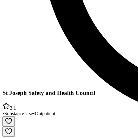
St Joseph Safety and Health Council
3.1
•
Substance Use
•
Outpatient