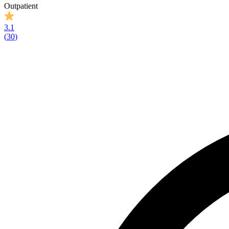
Outpatient
3.1
(
30
)