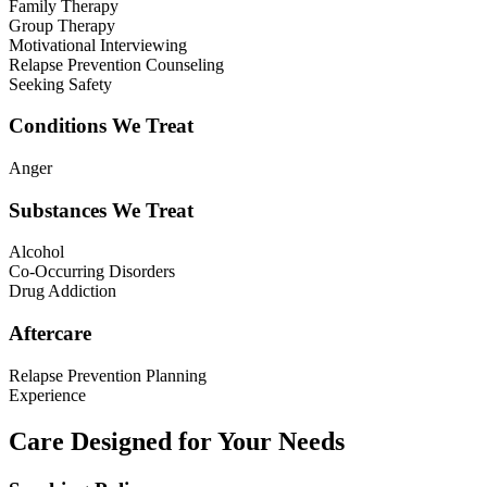
Family Therapy
Group Therapy
Motivational Interviewing
Relapse Prevention Counseling
Seeking Safety
Conditions We Treat
Anger
Substances We Treat
Alcohol
Co-Occurring Disorders
Drug Addiction
Aftercare
Relapse Prevention Planning
Experience
Care Designed for Your Needs