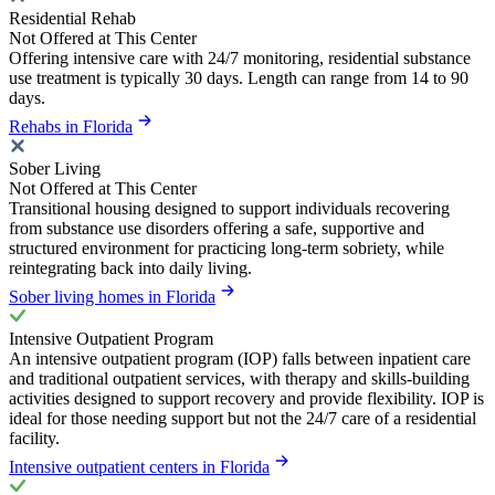
Residential Rehab
Not Offered at This Center
Offering intensive care with 24/7 monitoring, residential substance
use treatment is typically 30 days. Length can range from 14 to 90
days.
Rehabs in Florida
Sober Living
Not Offered at This Center
Transitional housing designed to support individuals recovering
from substance use disorders offering a safe, supportive and
structured environment for practicing long-term sobriety, while
reintegrating back into daily living.
Sober living homes in Florida
Intensive Outpatient Program
An intensive outpatient program (IOP) falls between inpatient care
and traditional outpatient services, with therapy and skills-building
activities designed to support recovery and provide flexibility. IOP is
ideal for those needing support but not the 24/7 care of a residential
facility.
Intensive outpatient centers in Florida