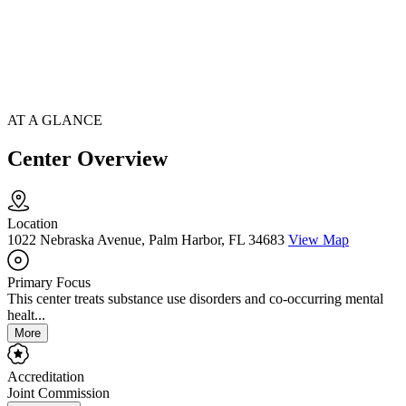
AT A GLANCE
Center Overview
Location
1022 Nebraska Avenue, Palm Harbor, FL 34683
View Map
Primary Focus
This center treats substance use disorders and co-occurring mental
healt...
More
Accreditation
Joint Commission