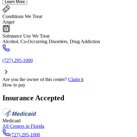
Learn More
Conditions We Treat
Anger
Substance Use We Treat
Alcohol, Co-Occurring Disorders, Drug Addiction
(727) 295-1000
Are you the owner of this center?
Claim it
How to pay
Insurance Accepted
Medicaid
All Centers in
Florida
(727) 295-1000