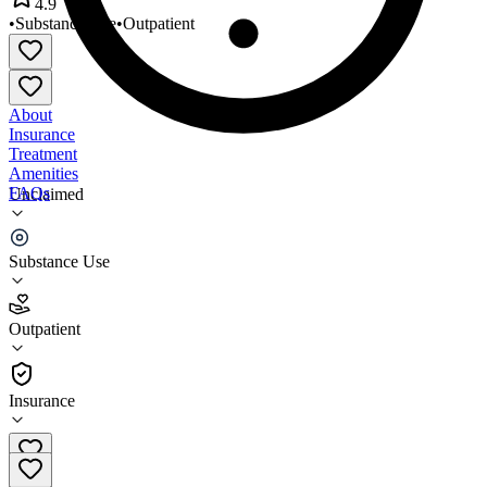
4.9
•
Substance Use
•
Outpatient
About
Insurance
Treatment
Amenities
FAQs
Unclaimed
Square 1 Clinics Inc
Substance Use
4.9
(
14
)
Outpatient
•
Outpatient
Insurance
(727) 295-1000