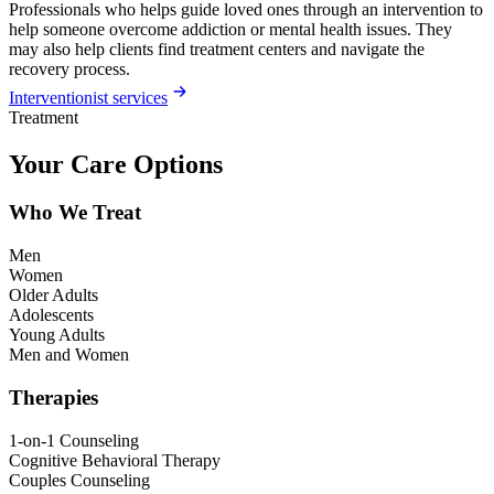
Professionals who helps guide loved ones through an intervention to
help someone overcome addiction or mental health issues. They
may also help clients find treatment centers and navigate the
recovery process.
Interventionist services
Treatment
Your Care Options
Who We Treat
Men
Women
Older Adults
Adolescents
Young Adults
Men and Women
Therapies
1-on-1 Counseling
Cognitive Behavioral Therapy
Couples Counseling