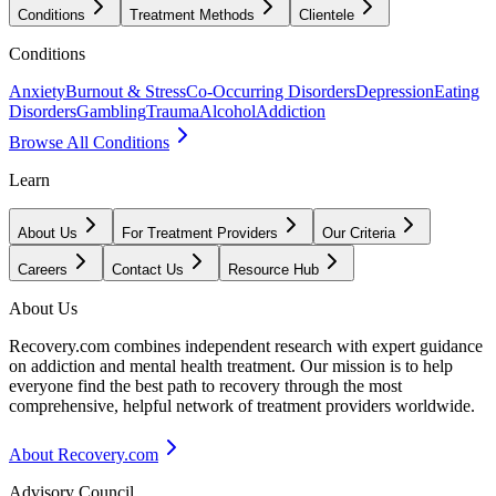
Conditions
Treatment Methods
Clientele
Conditions
Anxiety
Burnout & Stress
Co-Occurring Disorders
Depression
Eating
Disorders
Gambling
Trauma
Alcohol
Addiction
Browse All Conditions
Learn
About Us
For Treatment Providers
Our Criteria
Careers
Contact Us
Resource Hub
About Us
Recovery.com combines independent research with expert guidance
on addiction and mental health treatment. Our mission is to help
everyone find the best path to recovery through the most
comprehensive, helpful network of treatment providers worldwide.
About Recovery.com
Advisory Council