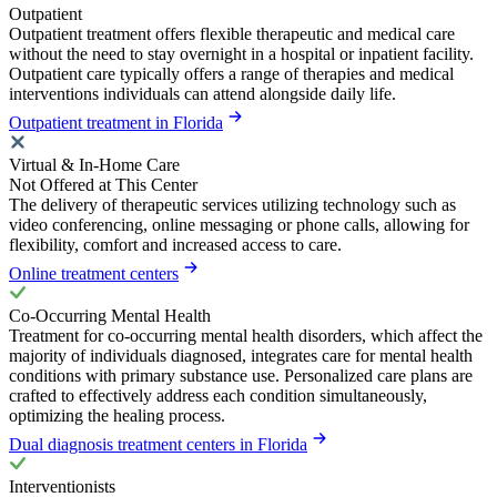
Outpatient
Outpatient treatment offers flexible therapeutic and medical care
without the need to stay overnight in a hospital or inpatient facility.
Outpatient care typically offers a range of therapies and medical
interventions individuals can attend alongside daily life.
Outpatient treatment in Florida
Virtual & In-Home Care
Not Offered at This Center
The delivery of therapeutic services utilizing technology such as
video conferencing, online messaging or phone calls, allowing for
flexibility, comfort and increased access to care.
Online treatment centers
Co-Occurring Mental Health
Treatment for co-occurring mental health disorders, which affect the
majority of individuals diagnosed, integrates care for mental health
conditions with primary substance use. Personalized care plans are
crafted to effectively address each condition simultaneously,
optimizing the healing process.
Dual diagnosis treatment centers in Florida
Interventionists