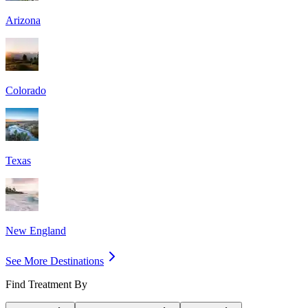
Arizona
Colorado
Texas
New England
See More Destinations
Find Treatment By