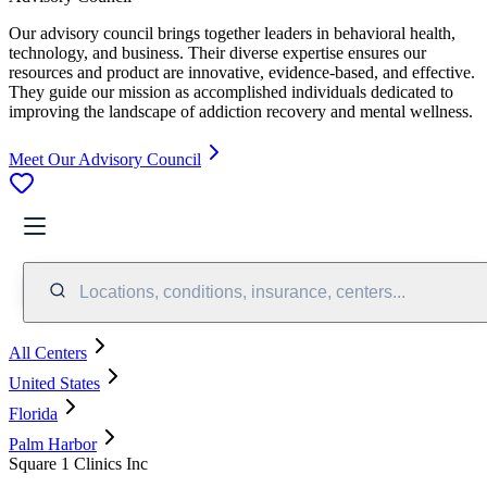
Our advisory council brings together leaders in behavioral health,
technology, and business. Their diverse expertise ensures our
resources and product are innovative, evidence-based, and effective.
They guide our mission as accomplished individuals dedicated to
improving the landscape of addiction recovery and mental wellness.
Meet Our Advisory Council
Locations, conditions, insurance, centers...
All Centers
United States
Florida
Palm Harbor
Square 1 Clinics Inc