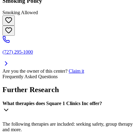
Smoking Policy
Smoking Allowed
(727) 295-1000
Are you the owner of this center?
Claim it
Frequently Asked Questions
Further Research
What therapies does Square 1 Clinics Inc offer?
The following therapies are included: seeking safety, group therapy
and more.