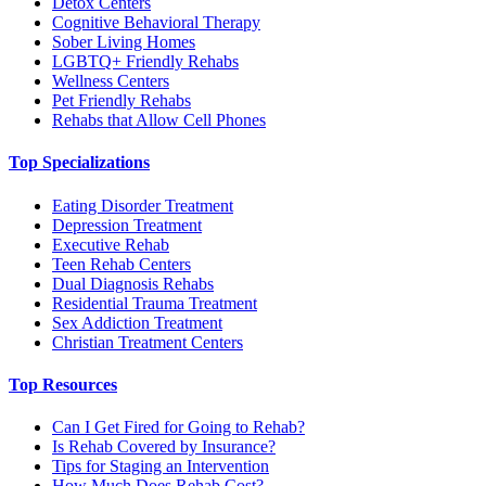
Detox Centers
Cognitive Behavioral Therapy
Sober Living Homes
LGBTQ+ Friendly Rehabs
Wellness Centers
Pet Friendly Rehabs
Rehabs that Allow Cell Phones
Top Specializations
Eating Disorder Treatment
Depression Treatment
Executive Rehab
Teen Rehab Centers
Dual Diagnosis Rehabs
Residential Trauma Treatment
Sex Addiction Treatment
Christian Treatment Centers
Top Resources
Can I Get Fired for Going to Rehab?
Is Rehab Covered by Insurance?
Tips for Staging an Intervention
How Much Does Rehab Cost?