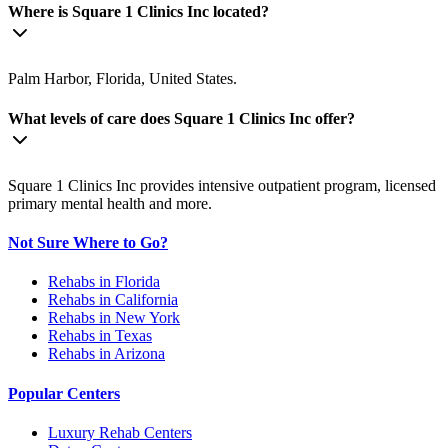
Where is Square 1 Clinics Inc located?
Palm Harbor, Florida, United States.
What levels of care does Square 1 Clinics Inc offer?
Square 1 Clinics Inc provides intensive outpatient program, licensed
primary mental health and more.
Not Sure Where to Go?
Rehabs in Florida
Rehabs in California
Rehabs in New York
Rehabs in Texas
Rehabs in Arizona
Popular Centers
Luxury Rehab Centers