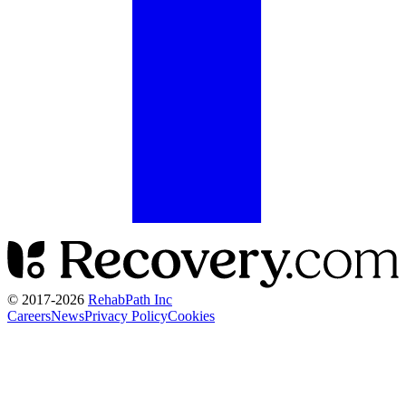
© 2017-
2026
RehabPath Inc
Careers
News
Privacy Policy
Cookies