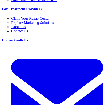
For Treatment Providers
Claim Your Rehab Center
Explore Marketing Solutions
About Us
Contact Us
Connect with Us