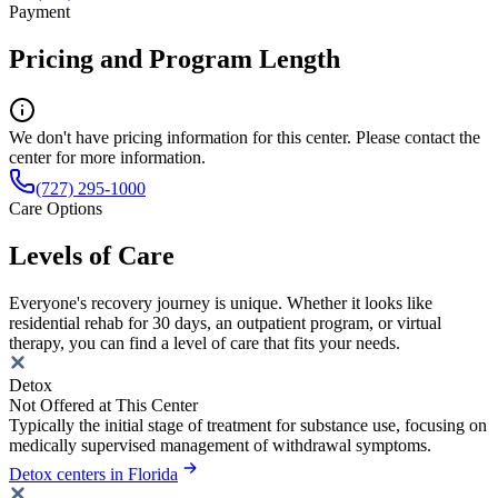
Payment
Pricing and Program Length
We don't have pricing information for this center. Please contact the
center for more information.
(727) 295-1000
Care Options
Levels of Care
Everyone's recovery journey is unique. Whether it looks like
residential rehab for 30 days, an outpatient program, or virtual
therapy, you can find a level of care that fits your needs.
Detox
Not Offered at This Center
Typically the initial stage of treatment for substance use, focusing on
medically supervised management of withdrawal symptoms.
Detox centers in Florida