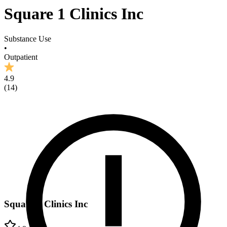
Square 1 Clinics Inc
Substance Use
•
Outpatient
4.9
(
14
)
Square 1 Clinics Inc