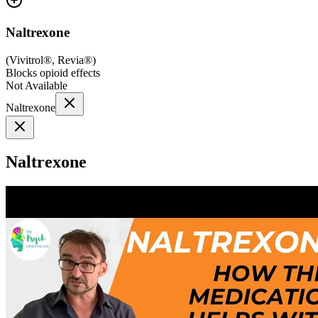
Naltrexone
(
Vivitrol®, Revia®
)
Blocks opioid effects
Not Available
Naltrexone
Naltrexone