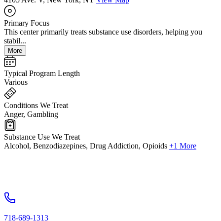
Primary Focus
This center primarily treats substance use disorders, helping you
stabil...
More
Typical Program Length
Various
Conditions We Treat
Anger, Gambling
Substance Use We Treat
Alcohol, Benzodiazepines, Drug Addiction, Opioids
+1 More
718-689-1313