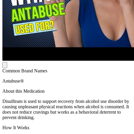
Common Brand Names
Antabuse®
About this Medication
Disulfiram is used to support recovery from alcohol use disorder by
causing unpleasant physical reactions when alcohol is consumed. It
does not reduce cravings but works as a behavioral deterrent to
prevent drinking.
How It Works