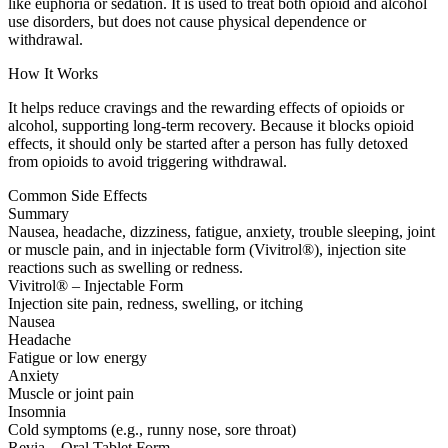
like euphoria or sedation. It is used to treat both opioid and alcohol
use disorders, but does not cause physical dependence or
withdrawal.
How It Works
It helps reduce cravings and the rewarding effects of opioids or
alcohol, supporting long-term recovery. Because it blocks opioid
effects, it should only be started after a person has fully detoxed
from opioids to avoid triggering withdrawal.
Common Side Effects
Summary
Nausea, headache, dizziness, fatigue, anxiety, trouble sleeping, joint
or muscle pain, and in injectable form (Vivitrol®), injection site
reactions such as swelling or redness.
Vivitrol® – Injectable Form
Injection site pain, redness, swelling, or itching
Nausea
Headache
Fatigue or low energy
Anxiety
Muscle or joint pain
Insomnia
Cold symptoms (e.g., runny nose, sore throat)
Revia – Oral Tablet Form