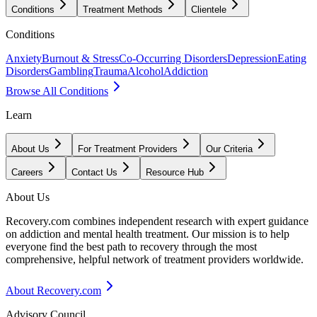
Conditions
Treatment Methods
Clientele
Conditions
Anxiety
Burnout & Stress
Co-Occurring Disorders
Depression
Eating
Disorders
Gambling
Trauma
Alcohol
Addiction
Browse All Conditions
Learn
About Us
For Treatment Providers
Our Criteria
Careers
Contact Us
Resource Hub
About Us
Recovery.com combines independent research with expert guidance
on addiction and mental health treatment. Our mission is to help
everyone find the best path to recovery through the most
comprehensive, helpful network of treatment providers worldwide.
About Recovery.com
Advisory Council