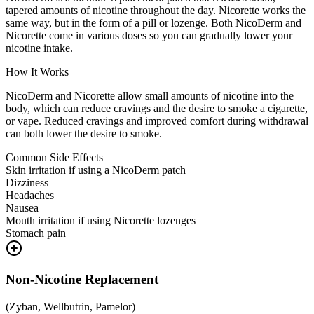
tapered amounts of nicotine throughout the day. Nicorette works the
same way, but in the form of a pill or lozenge. Both NicoDerm and
Nicorette come in various doses so you can gradually lower your
nicotine intake.
How It Works
NicoDerm and Nicorette allow small amounts of nicotine into the
body, which can reduce cravings and the desire to smoke a cigarette,
or vape. Reduced cravings and improved comfort during withdrawal
can both lower the desire to smoke.
Common Side Effects
Skin irritation if using a NicoDerm patch
Dizziness
Headaches
Nausea
Mouth irritation if using Nicorette lozenges
Stomach pain
Non-Nicotine Replacement
(
Zyban, Wellbutrin, Pamelor
)