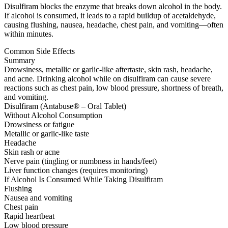
Disulfiram blocks the enzyme that breaks down alcohol in the body.
If alcohol is consumed, it leads to a rapid buildup of acetaldehyde,
causing flushing, nausea, headache, chest pain, and vomiting—often
within minutes.
Common Side Effects
Summary
Drowsiness, metallic or garlic-like aftertaste, skin rash, headache,
and acne. Drinking alcohol while on disulfiram can cause severe
reactions such as chest pain, low blood pressure, shortness of breath,
and vomiting.
Disulfiram (Antabuse® – Oral Tablet)
Without Alcohol Consumption
Drowsiness or fatigue
Metallic or garlic-like taste
Headache
Skin rash or acne
Nerve pain (tingling or numbness in hands/feet)
Liver function changes (requires monitoring)
If Alcohol Is Consumed While Taking Disulfiram
Flushing
Nausea and vomiting
Chest pain
Rapid heartbeat
Low blood pressure