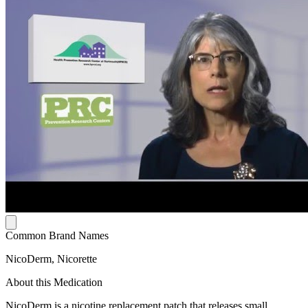
Common Brand Names
NicoDerm, Nicorette
About this Medication
NicoDerm is a nicotine replacement patch that releases small,