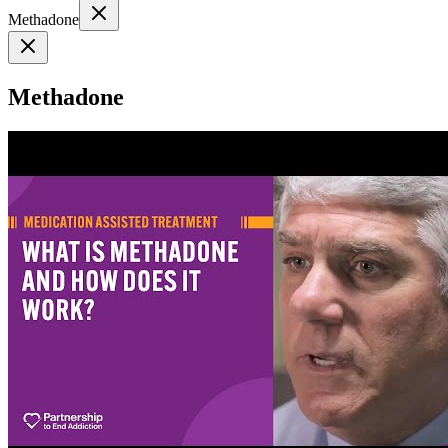
Methadone
Methadone