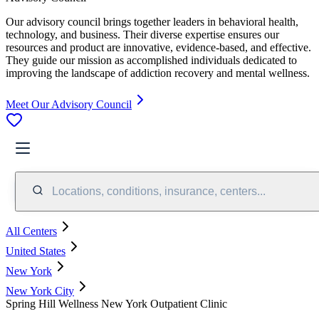
Our advisory council brings together leaders in behavioral health,
technology, and business. Their diverse expertise ensures our
resources and product are innovative, evidence-based, and effective.
They guide our mission as accomplished individuals dedicated to
improving the landscape of addiction recovery and mental wellness.
Meet Our Advisory Council
Locations, conditions, insurance, centers...
All Centers
United States
New York
New York City
Spring Hill Wellness New York Outpatient Clinic