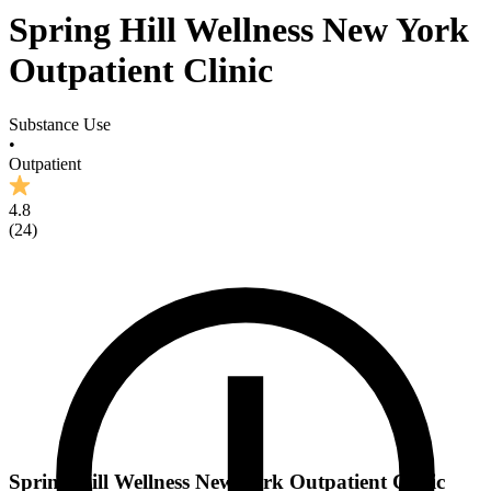
Spring Hill Wellness New York
Outpatient Clinic
Substance Use
•
Outpatient
4.8
(
24
)
Spring Hill Wellness New York Outpatient Clinic