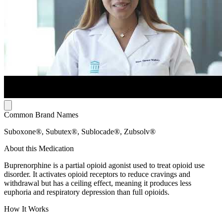
Common Brand Names
Suboxone®, Subutex®, Sublocade®, Zubsolv®
About this Medication
Buprenorphine is a partial opioid agonist used to treat opioid use
disorder. It activates opioid receptors to reduce cravings and
withdrawal but has a ceiling effect, meaning it produces less
euphoria and respiratory depression than full opioids.
How It Works