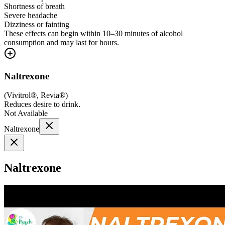
Shortness of breath
Severe headache
Dizziness or fainting
These effects can begin within 10–30 minutes of alcohol
consumption and may last for hours.
Naltrexone
(
Vivitrol®, Revia®
)
Reduces desire to drink.
Not Available
Naltrexone
Naltrexone