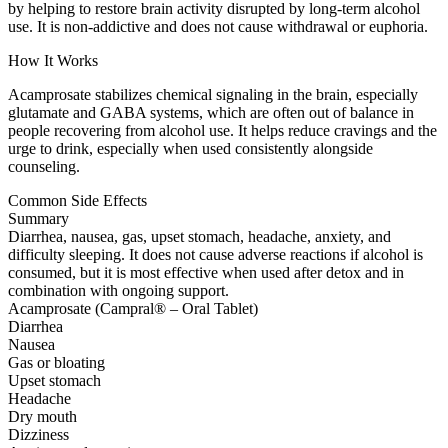
by helping to restore brain activity disrupted by long-term alcohol
use. It is non-addictive and does not cause withdrawal or euphoria.
How It Works
Acamprosate stabilizes chemical signaling in the brain, especially
glutamate and GABA systems, which are often out of balance in
people recovering from alcohol use. It helps reduce cravings and the
urge to drink, especially when used consistently alongside
counseling.
Common Side Effects
Summary
Diarrhea, nausea, gas, upset stomach, headache, anxiety, and
difficulty sleeping. It does not cause adverse reactions if alcohol is
consumed, but it is most effective when used after detox and in
combination with ongoing support.
Acamprosate (Campral® – Oral Tablet)
Diarrhea
Nausea
Gas or bloating
Upset stomach
Headache
Dry mouth
Dizziness