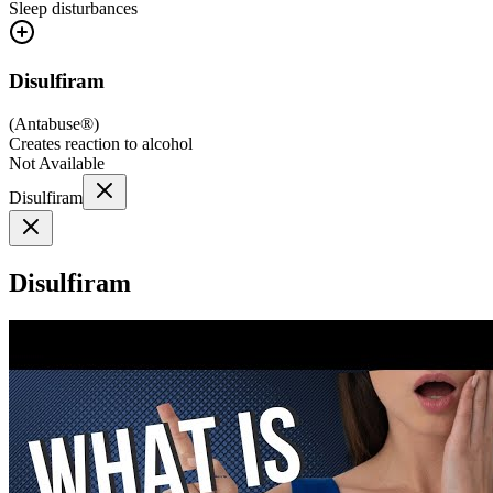
Sleep disturbances
Disulfiram
(
Antabuse®
)
Creates reaction to alcohol
Not Available
Disulfiram
Disulfiram