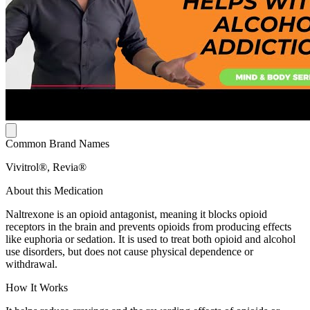
Common Brand Names
Vivitrol®, Revia®
About this Medication
Naltrexone is an opioid antagonist, meaning it blocks opioid
receptors in the brain and prevents opioids from producing effects
like euphoria or sedation. It is used to treat both opioid and alcohol
use disorders, but does not cause physical dependence or
withdrawal.
How It Works