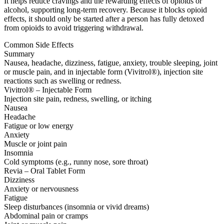
It helps reduce cravings and the rewarding effects of opioids or
alcohol, supporting long-term recovery. Because it blocks opioid
effects, it should only be started after a person has fully detoxed
from opioids to avoid triggering withdrawal.
Common Side Effects
Summary
Nausea, headache, dizziness, fatigue, anxiety, trouble sleeping, joint
or muscle pain, and in injectable form (Vivitrol®), injection site
reactions such as swelling or redness.
Vivitrol® – Injectable Form
Injection site pain, redness, swelling, or itching
Nausea
Headache
Fatigue or low energy
Anxiety
Muscle or joint pain
Insomnia
Cold symptoms (e.g., runny nose, sore throat)
Revia – Oral Tablet Form
Dizziness
Anxiety or nervousness
Fatigue
Sleep disturbances (insomnia or vivid dreams)
Abdominal pain or cramps