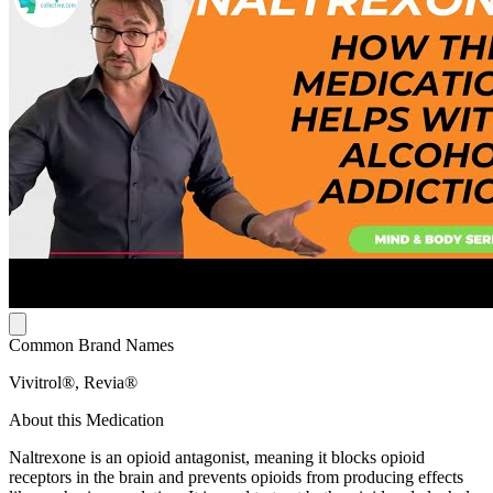
Common Brand Names
Vivitrol®, Revia®
About this Medication
Naltrexone is an opioid antagonist, meaning it blocks opioid
receptors in the brain and prevents opioids from producing effects