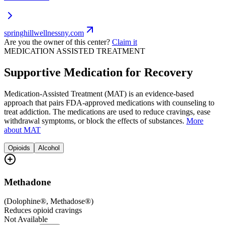
springhillwellnessny.com
Are you the owner of this center?
Claim it
MEDICATION ASSISTED TREATMENT
Supportive Medication for Recovery
Medication-Assisted Treatment (MAT) is an evidence-based
approach that pairs FDA-approved medications with counseling to
treat addiction. The medications are used to reduce cravings, ease
withdrawal symptoms, or block the effects of substances.
More
about MAT
Opioids
Alcohol
Methadone
(
Dolophine®, Methadose®
)
Reduces opioid cravings
Not Available