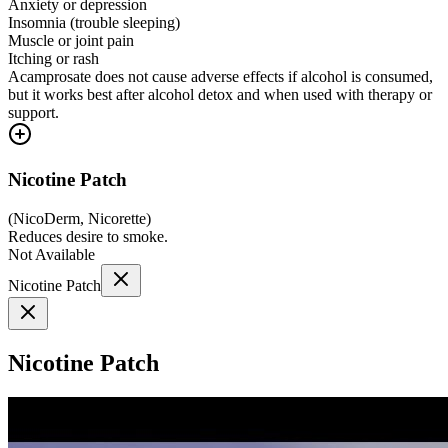
Anxiety or depression
Insomnia (trouble sleeping)
Muscle or joint pain
Itching or rash
Acamprosate does not cause adverse effects if alcohol is consumed,
but it works best after alcohol detox and when used with therapy or
support.
Nicotine Patch
(
NicoDerm, Nicorette
)
Reduces desire to smoke.
Not Available
Nicotine Patch
Nicotine Patch