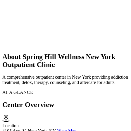
About Spring Hill Wellness New York
Outpatient Clinic
A comprehensive outpatient center in New York providing addiction
treatment, detox, therapy, counseling, and aftercare for adults.
AT A GLANCE
Center Overview
Location
4105 Ave. V, New York, NY
View Map