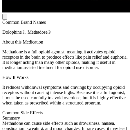
Common Brand Names
Dolophine®, Methadose®
About this Medication
Methadone is a full opioid agonist, meaning it activates opioid
receptors in the brain to produce effects like pain relief and euphoria.
It is longer acting than many other opioids, making it useful in
medication-assisted treatment for opioid use disorder.
How It Works
It reduces withdrawal symptoms and cravings by occupying opioid
receptors without causing intense highs. Because it is a full agonist,
it must be used carefully to avoid overdose, but it is highly effective
when taken as prescribed within a structured program.
Common Side Effects
Summary
Methadone can cause side effects such as drowsiness, nausea,
constipation, sweating, and mood changes. In rare cases, it may lead