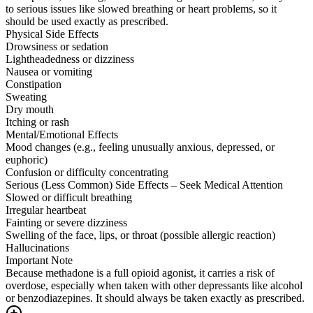
to serious issues like slowed breathing or heart problems, so it
should be used exactly as prescribed.
Physical Side Effects
Drowsiness or sedation
Lightheadedness or dizziness
Nausea or vomiting
Constipation
Sweating
Dry mouth
Itching or rash
Mental/Emotional Effects
Mood changes (e.g., feeling unusually anxious, depressed, or
euphoric)
Confusion or difficulty concentrating
Serious (Less Common) Side Effects – Seek Medical Attention
Slowed or difficult breathing
Irregular heartbeat
Fainting or severe dizziness
Swelling of the face, lips, or throat (possible allergic reaction)
Hallucinations
Important Note
Because methadone is a full opioid agonist, it carries a risk of
overdose, especially when taken with other depressants like alcohol
or benzodiazepines. It should always be taken exactly as prescribed.