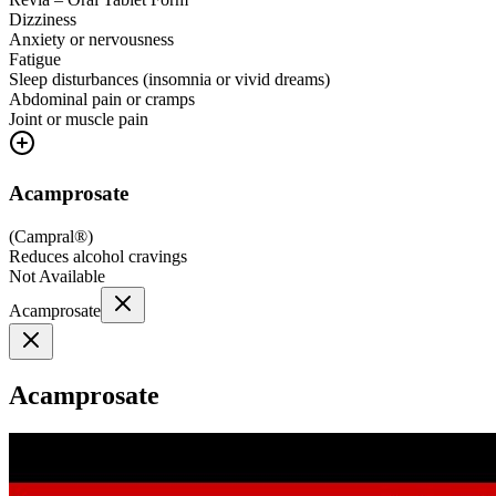
Dizziness
Anxiety or nervousness
Fatigue
Sleep disturbances (insomnia or vivid dreams)
Abdominal pain or cramps
Joint or muscle pain
Acamprosate
(
Campral®
)
Reduces alcohol cravings
Not Available
Acamprosate
Acamprosate