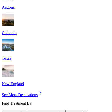
Arizona
Colorado
Texas
New England
See More Destinations
Find Treatment By