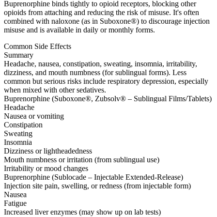
Buprenorphine binds tightly to opioid receptors, blocking other
opioids from attaching and reducing the risk of misuse. It's often
combined with naloxone (as in Suboxone®) to discourage injection
misuse and is available in daily or monthly forms.
Common Side Effects
Summary
Headache, nausea, constipation, sweating, insomnia, irritability,
dizziness, and mouth numbness (for sublingual forms). Less
common but serious risks include respiratory depression, especially
when mixed with other sedatives.
Buprenorphine (Suboxone®, Zubsolv® – Sublingual Films/Tablets)
Headache
Nausea or vomiting
Constipation
Sweating
Insomnia
Dizziness or lightheadedness
Mouth numbness or irritation (from sublingual use)
Irritability or mood changes
Buprenorphine (Sublocade – Injectable Extended-Release)
Injection site pain, swelling, or redness (from injectable form)
Nausea
Fatigue
Increased liver enzymes (may show up on lab tests)