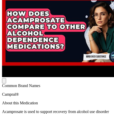
Common Brand Names
Campral®
About this Medication
Acamprosate is used to support recovery from alcohol use disorder