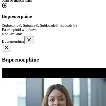
Joint or muscle pain
Buprenorphine
(
Suboxone®, Subutex®, Sublocade®, Zubsolv®
)
Eases opioid withdrawal
Not Available
Buprenorphine
Buprenorphine