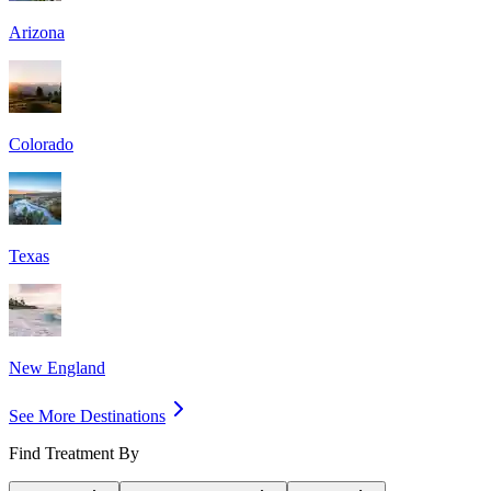
Arizona
Colorado
Texas
New England
See More Destinations
Find Treatment By