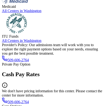
Medicaid
All Centers in
Washington
ITU Funds
All Centers in
Washington
Provider's Policy:
Our admissions team will work with you to
explore the right payment options based on your needs, ensuring
you get the best possible treatment.
509-606-2764
Private Pay Option
Cash Pay Rates
We don't have pricing information for this center. Please contact the
center for more information.
509-606-2764