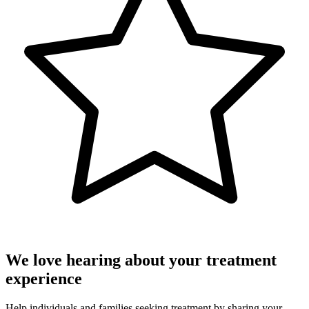
We love hearing about your treatment
experience
Help individuals and families seeking treatment by sharing your