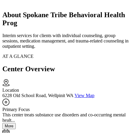
About Spokane Tribe Behavioral Health
Prog
Interim services for clients with individual counseling, group
sessions, medication management, and trauma-related counseling in
outpatient setting.
AT A GLANCE
Center Overview
Location
6228 Old School Road, Wellpinit WA
View Map
Primary Focus
This center treats substance use disorders and co-occurring mental
healt...
More