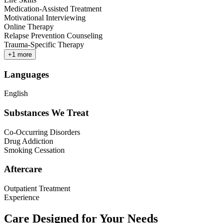
Medication-Assisted Treatment
Motivational Interviewing
Online Therapy
Relapse Prevention Counseling
Trauma-Specific Therapy
+
1
more
Languages
English
Substances We Treat
Co-Occurring Disorders
Drug Addiction
Smoking Cessation
Aftercare
Outpatient Treatment
Experience
Care Designed for Your Needs