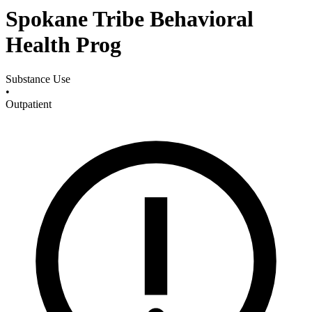
Spokane Tribe Behavioral
Health Prog
Substance Use
•
Outpatient