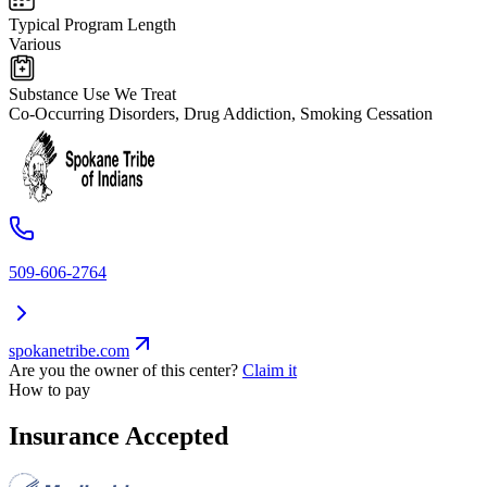
Typical Program Length
Various
Substance Use We Treat
Co-Occurring Disorders, Drug Addiction, Smoking Cessation
509-606-2764
spokanetribe.com
Are you the owner of this center?
Claim it
How to pay
Insurance Accepted