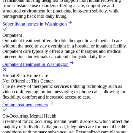
Transitional housing designed to support individuals recovering
from substance use disorders offering a safe, supportive and
structured environment for practicing long-term sobriety, while
reintegrating back into daily living.
Sober living homes in Washington
Outpatient
Outpatient treatment offers flexible therapeutic and medical care
without the need to stay overnight in a hospital or inpatient facility.
Outpatient care typically offers a range of therapies and medical
interventions individuals can attend alongside daily life.
Outpatient treatment in Washington
Virtual & In-Home Care
Not Offered at This Center
The delivery of therapeutic services utilizing technology such as
video conferencing, online messaging or phone calls, allowing for
flexibility, comfort and increased access to care.
Online treatment centers
Co-Occurring Mental Health
Treatment for co-occurring mental health disorders, which affect the
majority of individuals diagnosed, integrates care for mental health
conditions with primary substance use. Personalized care plans are