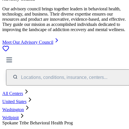
Our advisory council brings together leaders in behavioral health,
technology, and business. Their diverse expertise ensures our
resources and product are innovative, evidence-based, and effective.
They guide our mission as accomplished individuals dedicated to
improving the landscape of addiction recovery and mental wellness.
Meet Our Advisory Council
Locations, conditions, insurance, centers...
All Centers
United States
Washington
Wellpinit
Spokane Tribe Behavioral Health Prog