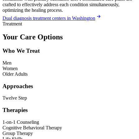
crafted to effectively address each condition simultaneously,
optimizing the healing process.
Dual diagnosis treatment centers in Washington
Treatment
Your Care Options
Who We Treat
Men
Women
Older Adults
Approaches
Twelve Step
Therapies
1-on-1 Counseling
Cognitive Behavioral Therapy
Group Therapy
Life Skills