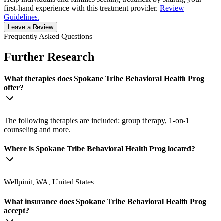
first-hand experience with this treatment provider.
Review
Guidelines.
Leave a Review
Frequently Asked Questions
Further Research
What therapies does Spokane Tribe Behavioral Health Prog
offer?
The following therapies are included: group therapy, 1-on-1
counseling and more.
Where is Spokane Tribe Behavioral Health Prog located?
Wellpinit, WA, United States.
What insurance does Spokane Tribe Behavioral Health Prog
accept?