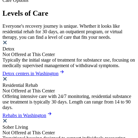
Care Options
Levels of Care
Everyone's recovery journey is unique. Whether it looks like
residential rehab for 30 days, an outpatient program, or virtual
therapy, you can find a level of care that fits your needs.
Detox
Not Offered at This Center
Typically the initial stage of treatment for substance use, focusing on
medically supervised management of withdrawal symptoms.
Detox centers in Washington
Residential Rehab
Not Offered at This Center
Offering intensive care with 24/7 monitoring, residential substance
use treatment is typically 30 days. Length can range from 14 to 90
days.
Rehabs in Washington
Sober Living
Not Offered at This Center