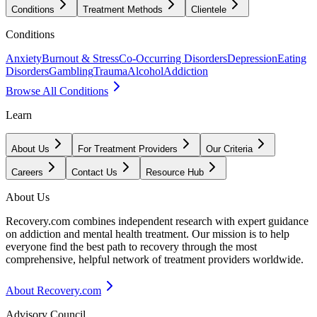
Conditions
Treatment Methods
Clientele
Conditions
Anxiety
Burnout & Stress
Co-Occurring Disorders
Depression
Eating
Disorders
Gambling
Trauma
Alcohol
Addiction
Browse All Conditions
Learn
About Us
For Treatment Providers
Our Criteria
Careers
Contact Us
Resource Hub
About Us
Recovery.com combines independent research with expert guidance
on addiction and mental health treatment. Our mission is to help
everyone find the best path to recovery through the most
comprehensive, helpful network of treatment providers worldwide.
About Recovery.com
Advisory Council