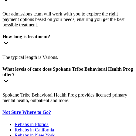
Our admissions team will work with you to explore the right
payment options based on your needs, ensuring you get the best
possible treatment.
How long is treatment?
The typical length is Various.
What levels of care does Spokane Tribe Behavioral Health Prog
offer?
Spokane Tribe Behavioral Health Prog provides licensed primary
mental health, outpatient and more.
Not Sure Where to Go?
Rehabs in Florida
Rehabs in California
Rehabs in New York