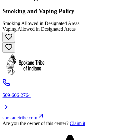
Smoking and Vaping Policy
Smoking Allowed in Designated Areas
Vaping Allowed in Designated Areas
509-606-2764
spokanetribe.com
Are you the owner of this center?
Claim it