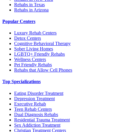
Rehabs in Texas
Rehabs in Arizona
Popular Centers
Luxury Rehab Centers
Detox Centers
Cognitive Behavioral Therapy
Sober Living Homes
LGBTQ+ Friendly Rehabs
Wellness Centers
Pet Friendly Rehabs
Rehabs that Allow Cell Phones
Top Specializations
Eating Disorder Treatment
Depression Treatment
Executive Rehab
Teen Rehab Centers
Dual Diagnosis Rehabs
Residential Trauma Treatment
Sex Addiction Treatment
Christian Treatment Centers