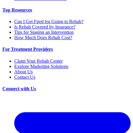
Top Resources
Can I Get Fired for Going to Rehab?
Is Rehab Covered by Insurance?
Tips for Staging an Intervention
How Much Does Rehab Cost?
For Treatment Providers
Claim Your Rehab Center
Explore Marketing Solutions
About Us
Contact Us
Connect with Us