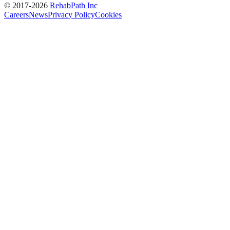
© 2017-
2026
RehabPath Inc
Careers
News
Privacy Policy
Cookies