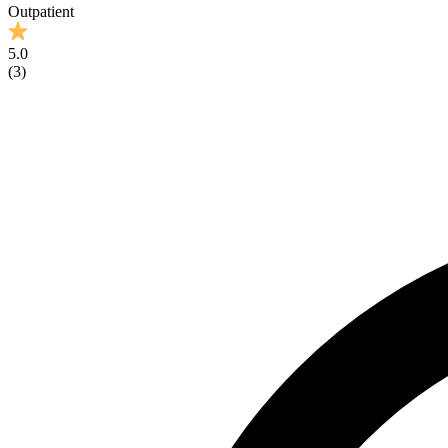
Outpatient
5.0
(
3
)