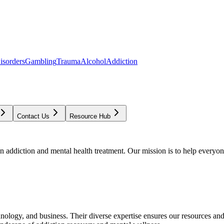
isorders
Gambling
Trauma
Alcohol
Addiction
Contact Us
Resource Hub
addiction and mental health treatment. Our mission is to help everyone
chnology, and business. Their diverse expertise ensures our resources an