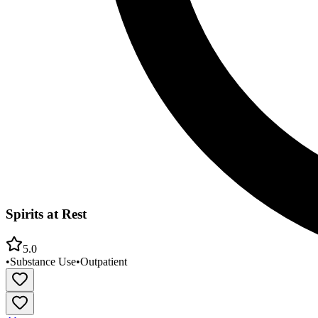
Spirits at Rest
5.0
•
Substance Use
•
Outpatient