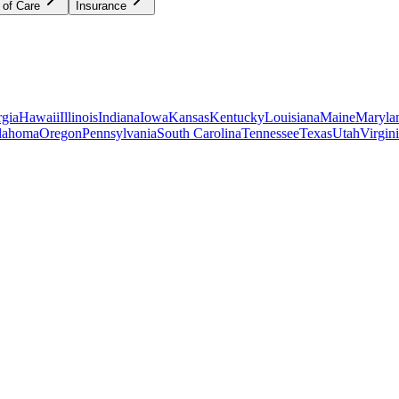
 of Care
Insurance
gia
Hawaii
Illinois
Indiana
Iowa
Kansas
Kentucky
Louisiana
Maine
Maryla
lahoma
Oregon
Pennsylvania
South Carolina
Tennessee
Texas
Utah
Virgin