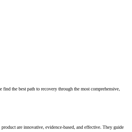
 find the best path to recovery through the most comprehensive,
d product are innovative, evidence-based, and effective. They guide