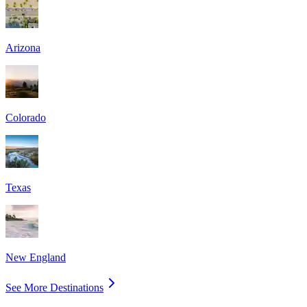
Arizona
Colorado
Texas
New England
See More Destinations