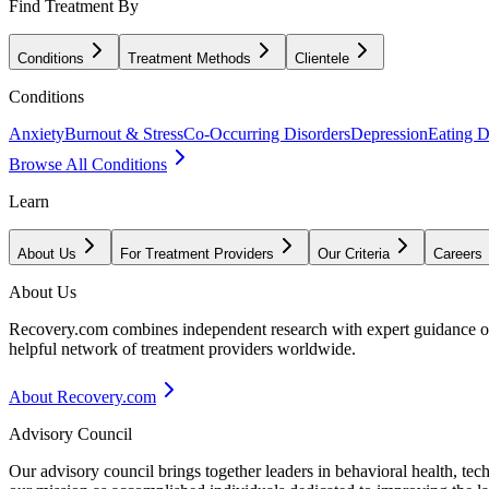
Find Treatment By
Conditions
Treatment Methods
Clientele
Conditions
Anxiety
Burnout & Stress
Co-Occurring Disorders
Depression
Eating D
Browse All Conditions
Learn
About Us
For Treatment Providers
Our Criteria
Careers
About Us
Recovery.com combines independent research with expert guidance on 
helpful network of treatment providers worldwide.
About Recovery.com
Advisory Council
Our advisory council brings together leaders in behavioral health, te