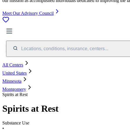
our mission as accomplished individuals dedicated to improving the l
Meet Our Advisory Council
Locations, conditions, insurance, centers...
All Centers
United States
Minnesota
Montgomery
Spirits at Rest
Spirits at Rest
Substance Use
•