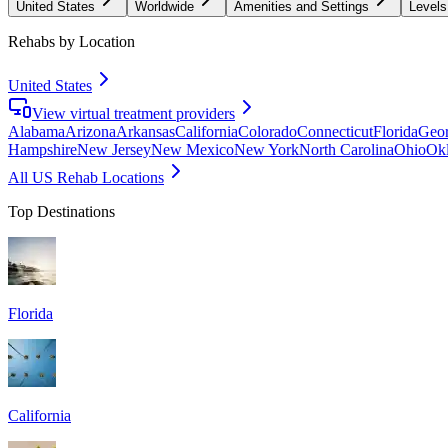
United States
Worldwide
Amenities and Settings
Levels
Rehabs by Location
United States
View virtual treatment providers
Alabama
Arizona
Arkansas
California
Colorado
Connecticut
Florida
Geor
Hampshire
New Jersey
New Mexico
New York
North Carolina
Ohio
Ok
All US Rehab Locations
Top Destinations
Florida
California