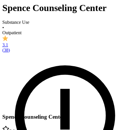
Spence Counseling Center
Substance Use
•
Outpatient
3.1
(
38
)
Spence Counseling Center