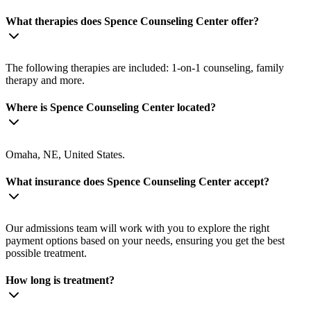
What therapies does Spence Counseling Center offer?
The following therapies are included: 1-on-1 counseling, family
therapy and more.
Where is Spence Counseling Center located?
Omaha, NE, United States.
What insurance does Spence Counseling Center accept?
Our admissions team will work with you to explore the right
payment options based on your needs, ensuring you get the best
possible treatment.
How long is treatment?