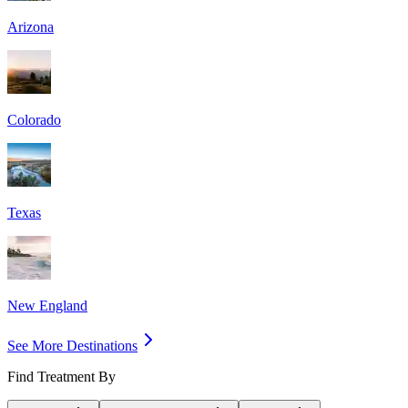
Arizona
Colorado
Texas
New England
See More Destinations
Find Treatment By