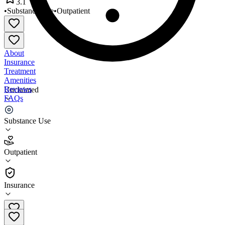
3.1
•
Substance Use
•
Outpatient
About
Insurance
Treatment
Amenities
Reviews
Unclaimed
FAQs
Spence Counseling Center
Substance Use
3.1
Outpatient
(
38
)
•
Outpatient
Insurance
402-991-0611 x2022