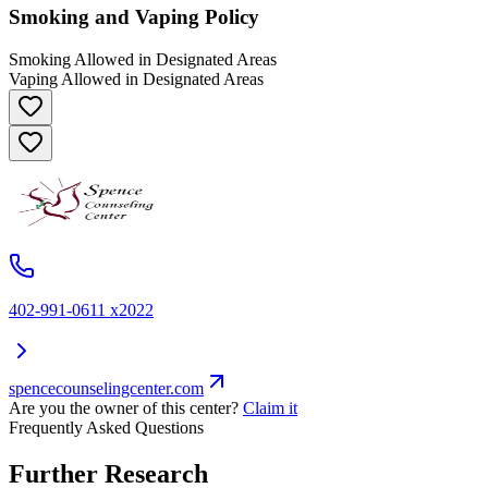
Smoking and Vaping Policy
Smoking Allowed in Designated Areas
Vaping Allowed in Designated Areas
402-991-0611 x2022
spencecounselingcenter.com
Are you the owner of this center?
Claim it
Frequently Asked Questions
Further Research