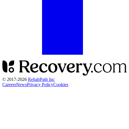
© 2017-
2026
RehabPath Inc
Careers
News
Privacy Policy
Cookies