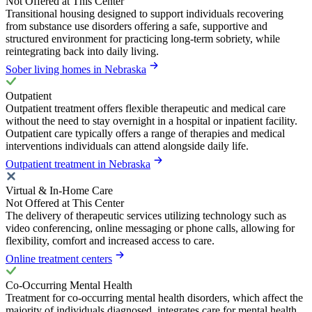
Not Offered at This Center
Transitional housing designed to support individuals recovering
from substance use disorders offering a safe, supportive and
structured environment for practicing long-term sobriety, while
reintegrating back into daily living.
Sober living homes in Nebraska
Outpatient
Outpatient treatment offers flexible therapeutic and medical care
without the need to stay overnight in a hospital or inpatient facility.
Outpatient care typically offers a range of therapies and medical
interventions individuals can attend alongside daily life.
Outpatient treatment in Nebraska
Virtual & In-Home Care
Not Offered at This Center
The delivery of therapeutic services utilizing technology such as
video conferencing, online messaging or phone calls, allowing for
flexibility, comfort and increased access to care.
Online treatment centers
Co-Occurring Mental Health
Treatment for co-occurring mental health disorders, which affect the
majority of individuals diagnosed, integrates care for mental health