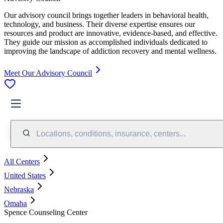
Our advisory council brings together leaders in behavioral health,
technology, and business. Their diverse expertise ensures our
resources and product are innovative, evidence-based, and effective.
They guide our mission as accomplished individuals dedicated to
improving the landscape of addiction recovery and mental wellness.
Meet Our Advisory Council
Locations, conditions, insurance, centers...
All Centers
United States
Nebraska
Omaha
Spence Counseling Center