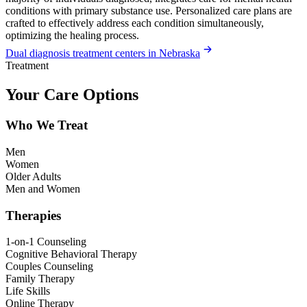
conditions with primary substance use. Personalized care plans are
crafted to effectively address each condition simultaneously,
optimizing the healing process.
Dual diagnosis treatment centers in Nebraska
Treatment
Your Care Options
Who We Treat
Men
Women
Older Adults
Men and Women
Therapies
1-on-1 Counseling
Cognitive Behavioral Therapy
Couples Counseling
Family Therapy
Life Skills
Online Therapy