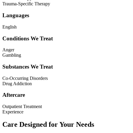
Trauma-Specific Therapy
Languages
English
Conditions We Treat
Anger
Gambling
Substances We Treat
Co-Occurring Disorders
Drug Addiction
Aftercare
Outpatient Treatment
Experience
Care Designed for Your Needs