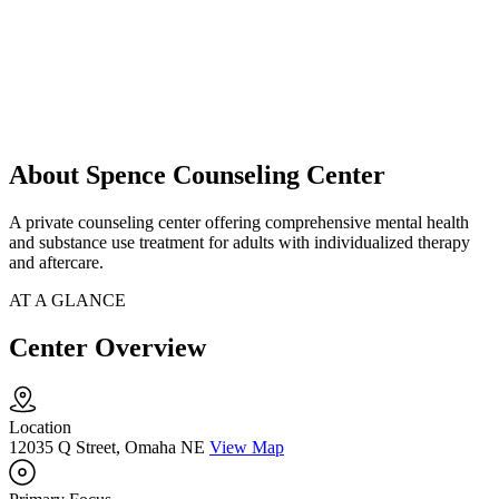
About Spence Counseling Center
A private counseling center offering comprehensive mental health
and substance use treatment for adults with individualized therapy
and aftercare.
AT A GLANCE
Center Overview
Location
12035 Q Street, Omaha NE
View Map