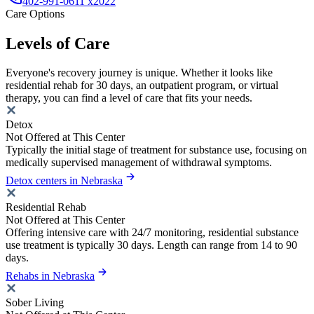
402-991-0611 x2022
Care Options
Levels of Care
Everyone's recovery journey is unique. Whether it looks like
residential rehab for 30 days, an outpatient program, or virtual
therapy, you can find a level of care that fits your needs.
Detox
Not Offered at This Center
Typically the initial stage of treatment for substance use, focusing on
medically supervised management of withdrawal symptoms.
Detox centers in Nebraska
Residential Rehab
Not Offered at This Center
Offering intensive care with 24/7 monitoring, residential substance
use treatment is typically 30 days. Length can range from 14 to 90
days.
Rehabs in Nebraska
Sober Living