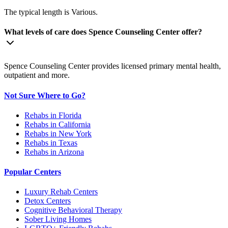
The typical length is Various.
What levels of care does Spence Counseling Center offer?
Spence Counseling Center provides licensed primary mental health,
outpatient and more.
Not Sure Where to Go?
Rehabs in Florida
Rehabs in California
Rehabs in New York
Rehabs in Texas
Rehabs in Arizona
Popular Centers
Luxury Rehab Centers
Detox Centers
Cognitive Behavioral Therapy
Sober Living Homes