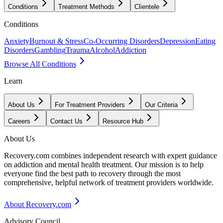
Conditions
Treatment Methods
Clientele
Conditions
Anxiety
Burnout & Stress
Co-Occurring Disorders
Depression
Eating
Disorders
Gambling
Trauma
Alcohol
Addiction
Browse All Conditions
Learn
About Us
For Treatment Providers
Our Criteria
Careers
Contact Us
Resource Hub
About Us
Recovery.com combines independent research with expert guidance
on addiction and mental health treatment. Our mission is to help
everyone find the best path to recovery through the most
comprehensive, helpful network of treatment providers worldwide.
About Recovery.com
Advisory Council