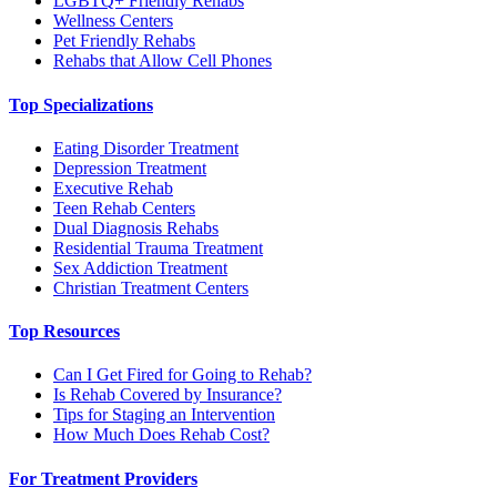
LGBTQ+ Friendly Rehabs
Wellness Centers
Pet Friendly Rehabs
Rehabs that Allow Cell Phones
Top Specializations
Eating Disorder Treatment
Depression Treatment
Executive Rehab
Teen Rehab Centers
Dual Diagnosis Rehabs
Residential Trauma Treatment
Sex Addiction Treatment
Christian Treatment Centers
Top Resources
Can I Get Fired for Going to Rehab?
Is Rehab Covered by Insurance?
Tips for Staging an Intervention
How Much Does Rehab Cost?
For Treatment Providers