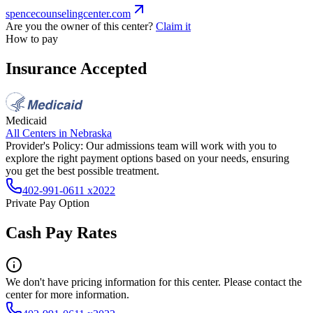
spencecounselingcenter.com
Are you the owner of this center?
Claim it
How to pay
Insurance Accepted
Medicaid
All Centers in
Nebraska
Provider's Policy:
Our admissions team will work with you to
explore the right payment options based on your needs, ensuring
you get the best possible treatment.
402-991-0611 x2022
Private Pay Option
Cash Pay Rates
We don't have pricing information for this center. Please contact the
center for more information.