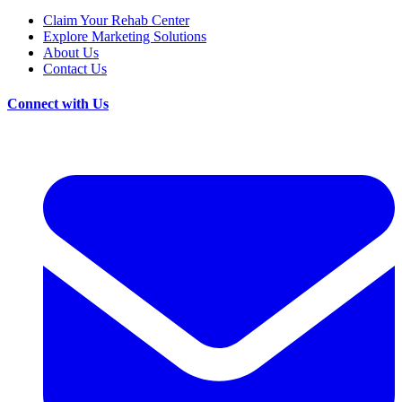
Claim Your Rehab Center
Explore Marketing Solutions
About Us
Contact Us
Connect with Us