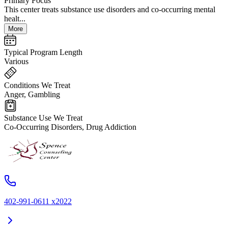
Primary Focus
This center treats substance use disorders and co-occurring mental
healt...
More
Typical Program Length
Various
Conditions We Treat
Anger, Gambling
Substance Use We Treat
Co-Occurring Disorders, Drug Addiction
402-991-0611 x2022