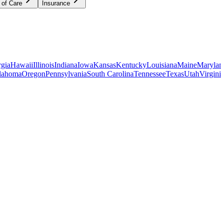
 of Care
Insurance
gia
Hawaii
Illinois
Indiana
Iowa
Kansas
Kentucky
Louisiana
Maine
Maryla
lahoma
Oregon
Pennsylvania
South Carolina
Tennessee
Texas
Utah
Virgin