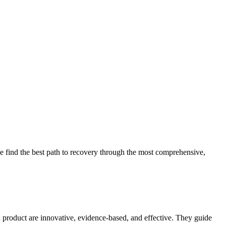
 find the best path to recovery through the most comprehensive,
d product are innovative, evidence-based, and effective. They guide