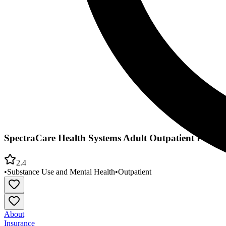
SpectraCare Health Systems Adult Outpatient Progr
2.4
•
Substance Use and Mental Health
•
Outpatient
About
Insurance