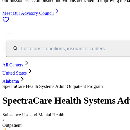
our mission as accomplished individuals dedicated to improving the l
Meet Our Advisory Council
Locations, conditions, insurance, centers...
All Centers
United States
Alabama
SpectraCare Health Systems Adult Outpatient Program
SpectraCare Health Systems Ad
Substance Use and Mental Health
•
Outpatient