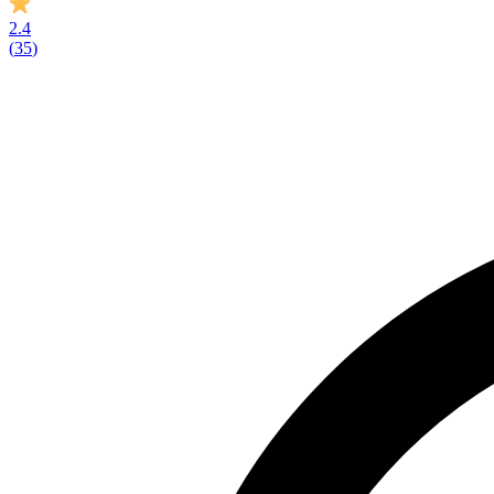
2.4
(
35
)