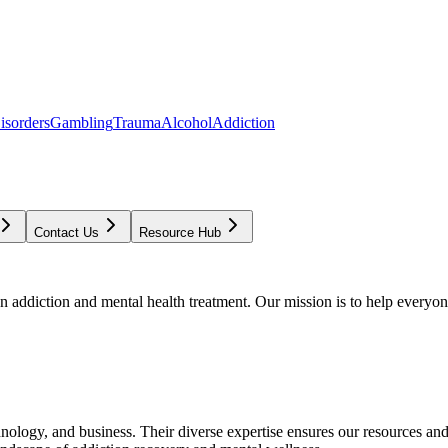
isorders
Gambling
Trauma
Alcohol
Addiction
Contact Us
Resource Hub
addiction and mental health treatment. Our mission is to help everyone
chnology, and business. Their diverse expertise ensures our resources an