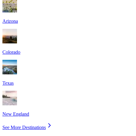
Arizona
Colorado
Texas
New England
See More Destinations