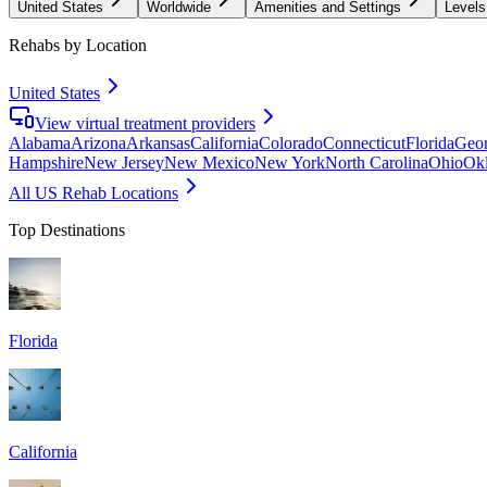
United States
Worldwide
Amenities and Settings
Levels
Rehabs by Location
United States
View virtual treatment providers
Alabama
Arizona
Arkansas
California
Colorado
Connecticut
Florida
Geor
Hampshire
New Jersey
New Mexico
New York
North Carolina
Ohio
Ok
All US Rehab Locations
Top Destinations
Florida
California