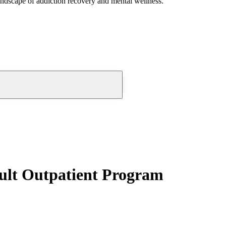
andscape of addiction recovery and mental wellness.
ult Outpatient Program