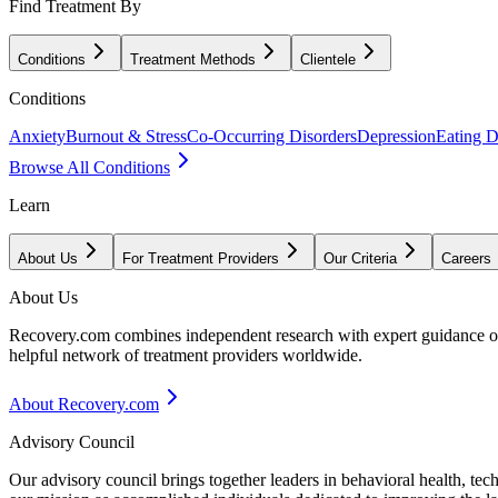
Find Treatment By
Conditions
Treatment Methods
Clientele
Conditions
Anxiety
Burnout & Stress
Co-Occurring Disorders
Depression
Eating D
Browse All Conditions
Learn
About Us
For Treatment Providers
Our Criteria
Careers
About Us
Recovery.com combines independent research with expert guidance on 
helpful network of treatment providers worldwide.
About Recovery.com
Advisory Council
Our advisory council brings together leaders in behavioral health, te