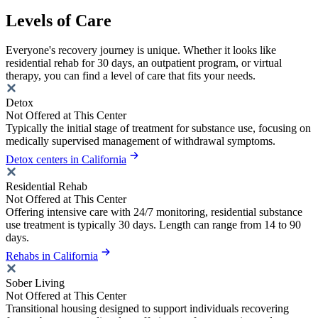
Levels of Care
Everyone's recovery journey is unique. Whether it looks like
residential rehab for 30 days, an outpatient program, or virtual
therapy, you can find a level of care that fits your needs.
Detox
Not Offered at This Center
Typically the initial stage of treatment for substance use, focusing on
medically supervised management of withdrawal symptoms.
Detox centers in California
Residential Rehab
Not Offered at This Center
Offering intensive care with 24/7 monitoring, residential substance
use treatment is typically 30 days. Length can range from 14 to 90
days.
Rehabs in California
Sober Living
Not Offered at This Center
Transitional housing designed to support individuals recovering