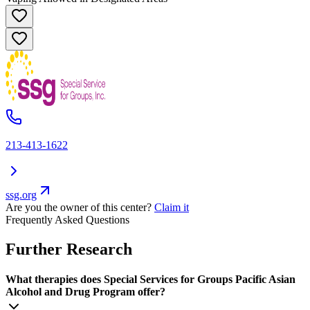
213-413-1622
ssg.org
Are you the owner of this center?
Claim it
Frequently Asked Questions
Further Research
What therapies does Special Services for Groups Pacific Asian
Alcohol and Drug Program offer?