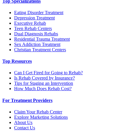
Top Specializations
Eating Disorder Treatment
Depression Treatment
Executive Rehab
Teen Rehab Centers
Dual Diagnosis Rehabs
Residential Trauma Treatment
Sex Addiction Treatment
Christian Treatment Centers
Top Resources
Can I Get Fired for Going to Rehab?
Is Rehab Covered by Insurance?
Tips for Staging an Intervention
How Much Does Rehab Cost?
For Treatment Providers
Claim Your Rehab Center
Explore Marketing Solutions
About Us
Contact Us