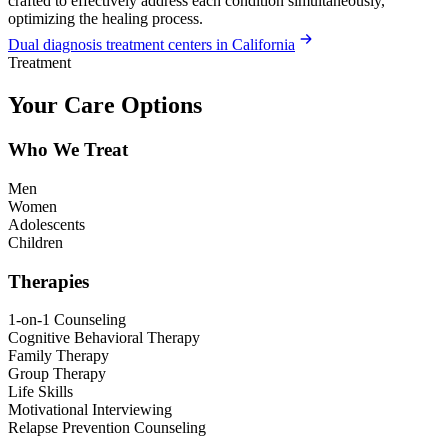
crafted to effectively address each condition simultaneously,
optimizing the healing process.
Dual diagnosis treatment centers in California
Treatment
Your Care Options
Who We Treat
Men
Women
Adolescents
Children
Therapies
1-on-1 Counseling
Cognitive Behavioral Therapy
Family Therapy
Group Therapy
Life Skills
Motivational Interviewing
Relapse Prevention Counseling