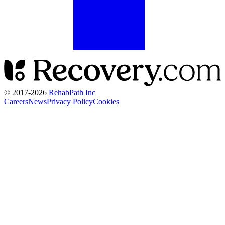
© 2017-
2026
RehabPath Inc
Careers
News
Privacy Policy
Cookies