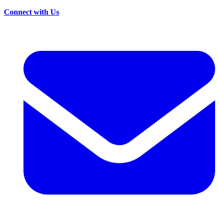
Connect with Us