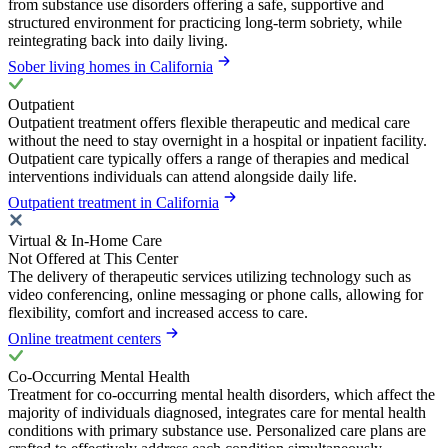
from substance use disorders offering a safe, supportive and
structured environment for practicing long-term sobriety, while
reintegrating back into daily living.
Sober living homes in California
Outpatient
Outpatient treatment offers flexible therapeutic and medical care
without the need to stay overnight in a hospital or inpatient facility.
Outpatient care typically offers a range of therapies and medical
interventions individuals can attend alongside daily life.
Outpatient treatment in California
Virtual & In-Home Care
Not Offered at This Center
The delivery of therapeutic services utilizing technology such as
video conferencing, online messaging or phone calls, allowing for
flexibility, comfort and increased access to care.
Online treatment centers
Co-Occurring Mental Health
Treatment for co-occurring mental health disorders, which affect the
majority of individuals diagnosed, integrates care for mental health
conditions with primary substance use. Personalized care plans are