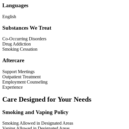
Languages
English
Substances We Treat
Co-Occurring Disorders
Drug Addiction
Smoking Cessation
Aftercare
Support Meetings
Outpatient Treatment
Employment Counseling
Experience
Care Designed for Your Needs
Smoking and Vaping Policy
Smoking Allowed in Designated Areas
Vaping Allowed in Designated Areas