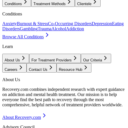
Conditions
Treatment Methods
Clientele
Conditions
Anxiety
Burnout & Stress
Co-Occurring Disorders
Depression
Eating
Disorders
Gambling
Trauma
Alcohol
Addiction
Browse All Conditions
Learn
About Us
For Treatment Providers
Our Criteria
Careers
Contact Us
Resource Hub
About Us
Recovery.com combines independent research with expert guidance
on addiction and mental health treatment. Our mission is to help
everyone find the best path to recovery through the most
comprehensive, helpful network of treatment providers worldwide.
About Recovery.com
Advisory Council