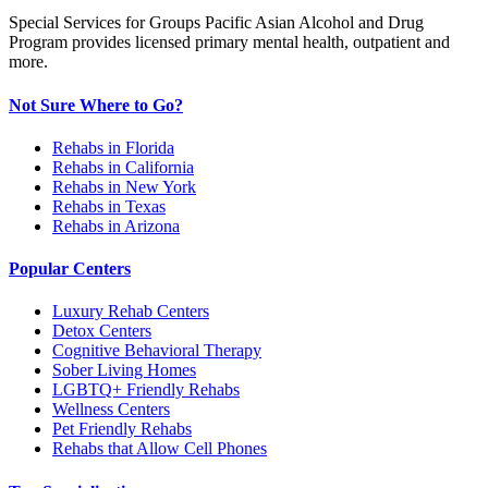
Special Services for Groups Pacific Asian Alcohol and Drug
Program provides licensed primary mental health, outpatient and
more.
Not Sure Where to Go?
Rehabs in Florida
Rehabs in California
Rehabs in New York
Rehabs in Texas
Rehabs in Arizona
Popular Centers
Luxury Rehab Centers
Detox Centers
Cognitive Behavioral Therapy
Sober Living Homes
LGBTQ+ Friendly Rehabs
Wellness Centers
Pet Friendly Rehabs
Rehabs that Allow Cell Phones