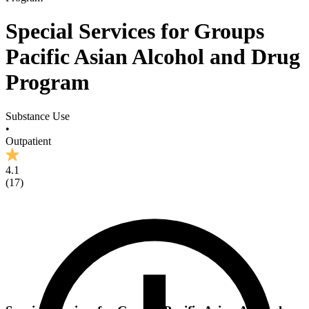
Special Services for Groups
Pacific Asian Alcohol and Drug
Program
Substance Use
•
Outpatient
4.1
(
17
)