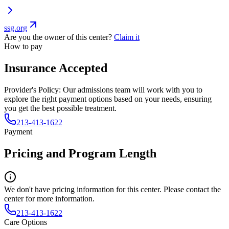
ssg.org
Are you the owner of this center?
Claim it
How to pay
Insurance Accepted
Provider's Policy:
Our admissions team will work with you to
explore the right payment options based on your needs, ensuring
you get the best possible treatment.
213-413-1622
Payment
Pricing and Program Length
We don't have pricing information for this center. Please contact the
center for more information.
213-413-1622
Care Options