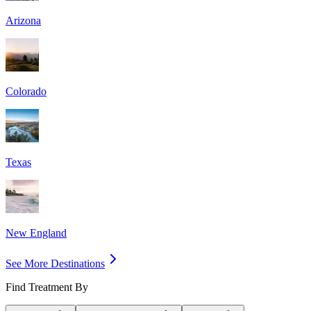
Arizona
Colorado
Texas
New England
See More Destinations
Find Treatment By