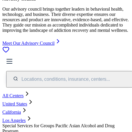
Our advisory council brings together leaders in behavioral health,
technology, and business. Their diverse expertise ensures our
resources and product are innovative, evidence-based, and effective.
They guide our mission as accomplished individuals dedicated to
improving the landscape of addiction recovery and mental wellness.
Meet Our Advisory Council
Locations, conditions, insurance, centers...
All Centers
United States
California
Los Angeles
Special Services for Groups Pacific Asian Alcohol and Drug
Program