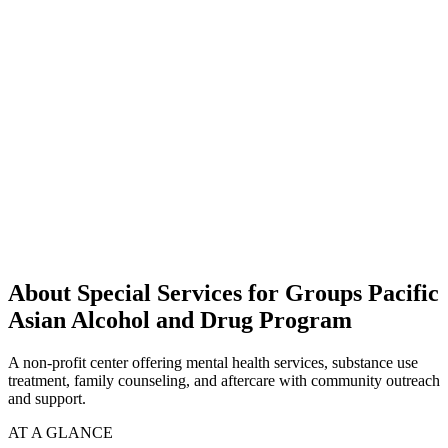
About Special Services for Groups Pacific
Asian Alcohol and Drug Program
A non-profit center offering mental health services, substance use
treatment, family counseling, and aftercare with community outreach
and support.
AT A GLANCE