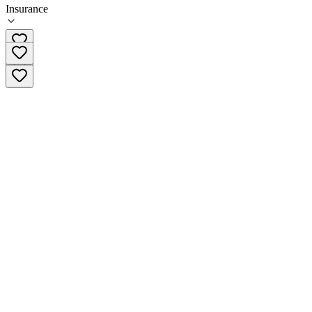
Insurance
213-413-1622