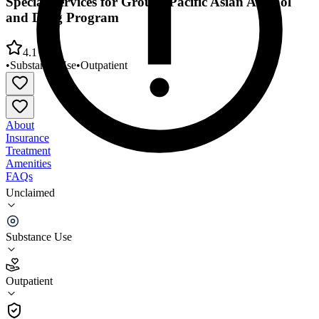
Special Services for Groups Pacific Asian Alcohol
and Drug Program
4.1
•
Substance Use
•
Outpatient
About
Insurance
Treatment
Amenities
FAQs
Unclaimed
Special Services for Groups Pacific Asian Alcohol
and Drug Program
Substance Use
4.1
(
17
)
Outpatient
•
Outpatient