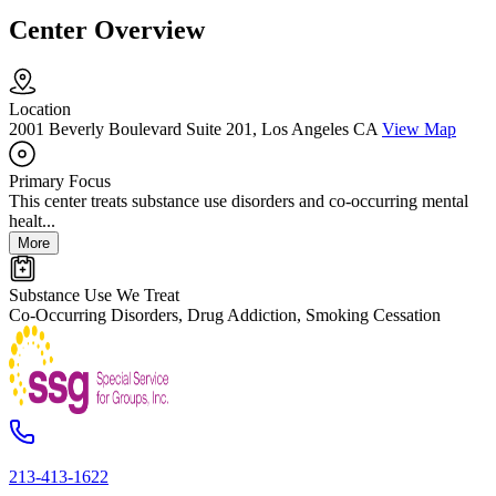
Center Overview
Location
2001 Beverly Boulevard Suite 201, Los Angeles CA
View Map
Primary Focus
This center treats substance use disorders and co-occurring mental
healt...
More
Substance Use We Treat
Co-Occurring Disorders, Drug Addiction, Smoking Cessation
213-413-1622