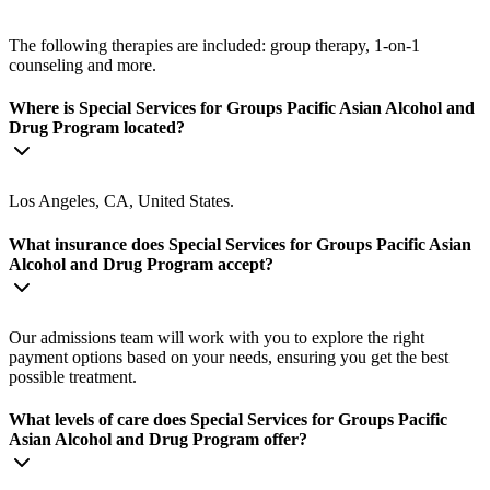
The following therapies are included: group therapy, 1-on-1
counseling and more.
Where is Special Services for Groups Pacific Asian Alcohol and
Drug Program located?
Los Angeles, CA, United States.
What insurance does Special Services for Groups Pacific Asian
Alcohol and Drug Program accept?
Our admissions team will work with you to explore the right
payment options based on your needs, ensuring you get the best
possible treatment.
What levels of care does Special Services for Groups Pacific
Asian Alcohol and Drug Program offer?