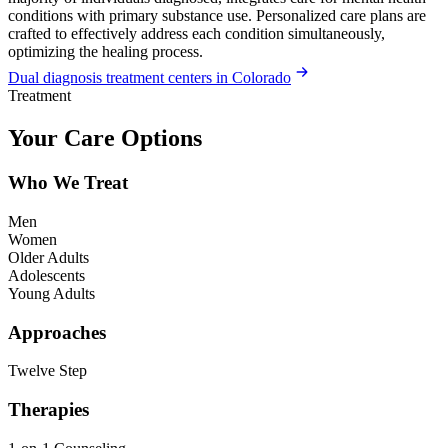
conditions with primary substance use. Personalized care plans are
crafted to effectively address each condition simultaneously,
optimizing the healing process.
Dual diagnosis treatment centers in Colorado
Treatment
Your Care Options
Who We Treat
Men
Women
Older Adults
Adolescents
Young Adults
Approaches
Twelve Step
Therapies