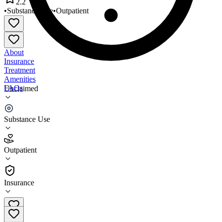
2.2
•
Substance Use
•
Outpatient
About
Insurance
Treatment
Amenities
FAQs
Unclaimed
Spanish Clinic
Substance Use
2.2
(
13
)
Outpatient
•
Outpatient
Insurance
720-920-9508