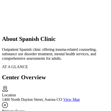
About Spanish Clinic
Outpatient Spanish clinic offering trauma-related counseling,
substance use disorder treatment, mental health services, and
comprehensive assessments for adults.
AT A GLANCE
Center Overview
Location
1400 North Dayton Street, Aurora CO
View Map