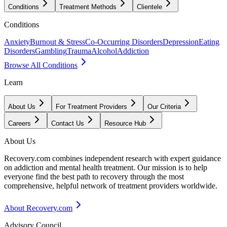
Conditions
Treatment Methods
Clientele
Conditions
Anxiety
Burnout & Stress
Co-Occurring Disorders
Depression
Eating
Disorders
Gambling
Trauma
Alcohol
Addiction
Browse All Conditions
Learn
About Us
For Treatment Providers
Our Criteria
Careers
Contact Us
Resource Hub
About Us
Recovery.com combines independent research with expert guidance
on addiction and mental health treatment. Our mission is to help
everyone find the best path to recovery through the most
comprehensive, helpful network of treatment providers worldwide.
About Recovery.com
Advisory Council