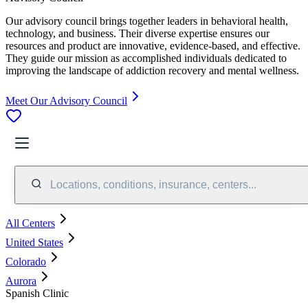
Our advisory council brings together leaders in behavioral health,
technology, and business. Their diverse expertise ensures our
resources and product are innovative, evidence-based, and effective.
They guide our mission as accomplished individuals dedicated to
improving the landscape of addiction recovery and mental wellness.
Meet Our Advisory Council
Locations, conditions, insurance, centers...
All Centers
United States
Colorado
Aurora
Spanish Clinic