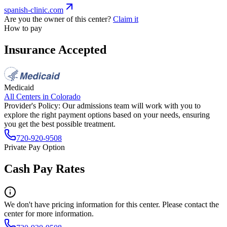
spanish-clinic.com
Are you the owner of this center?
Claim it
How to pay
Insurance Accepted
Medicaid
All Centers in
Colorado
Provider's Policy:
Our admissions team will work with you to
explore the right payment options based on your needs, ensuring
you get the best possible treatment.
720-920-9508
Private Pay Option
Cash Pay Rates
We don't have pricing information for this center. Please contact the
center for more information.