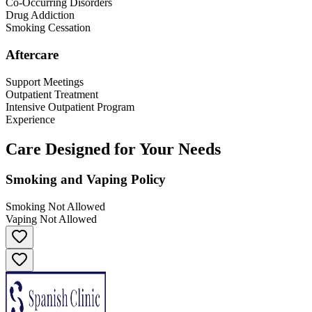
Co-Occurring Disorders
Drug Addiction
Smoking Cessation
Aftercare
Support Meetings
Outpatient Treatment
Intensive Outpatient Program
Experience
Care Designed for Your Needs
Smoking and Vaping Policy
Smoking Not Allowed
Vaping Not Allowed