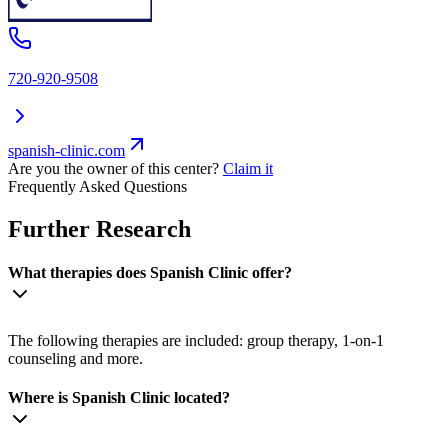
720-920-9508
spanish-clinic.com
Are you the owner of this center?
Claim it
Frequently Asked Questions
Further Research
What therapies does Spanish Clinic offer?
The following therapies are included: group therapy, 1-on-1
counseling and more.
Where is Spanish Clinic located?