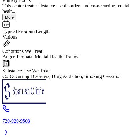
Primary Focus
This center treats substance use disorders and co-occurring mental
healt...
More
Typical Program Length
Various
Conditions We Treat
Anger, Perinatal Mental Health, Trauma
Substance Use We Treat
Co-Occurring Disorders, Drug Addiction, Smoking Cessation
720-920-9508