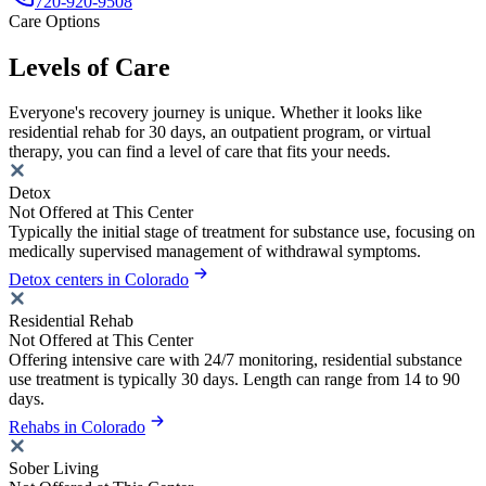
720-920-9508
Care Options
Levels of Care
Everyone's recovery journey is unique. Whether it looks like
residential rehab for 30 days, an outpatient program, or virtual
therapy, you can find a level of care that fits your needs.
Detox
Not Offered at This Center
Typically the initial stage of treatment for substance use, focusing on
medically supervised management of withdrawal symptoms.
Detox centers in Colorado
Residential Rehab
Not Offered at This Center
Offering intensive care with 24/7 monitoring, residential substance
use treatment is typically 30 days. Length can range from 14 to 90
days.
Rehabs in Colorado
Sober Living