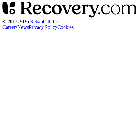
© 2017-
2026
RehabPath Inc
Careers
News
Privacy Policy
Cookies