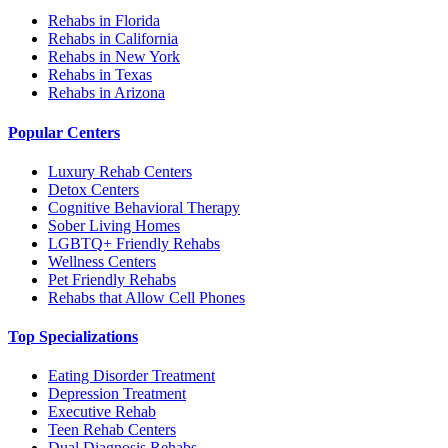
Rehabs in Florida
Rehabs in California
Rehabs in New York
Rehabs in Texas
Rehabs in Arizona
Popular Centers
Luxury Rehab Centers
Detox Centers
Cognitive Behavioral Therapy
Sober Living Homes
LGBTQ+ Friendly Rehabs
Wellness Centers
Pet Friendly Rehabs
Rehabs that Allow Cell Phones
Top Specializations
Eating Disorder Treatment
Depression Treatment
Executive Rehab
Teen Rehab Centers
Dual Diagnosis Rehabs