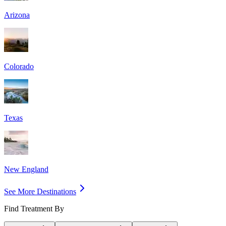
Arizona
Colorado
Texas
New England
See More Destinations
Find Treatment By