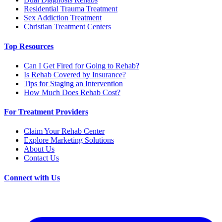
Residential Trauma Treatment
Sex Addiction Treatment
Christian Treatment Centers
Top Resources
Can I Get Fired for Going to Rehab?
Is Rehab Covered by Insurance?
Tips for Staging an Intervention
How Much Does Rehab Cost?
For Treatment Providers
Claim Your Rehab Center
Explore Marketing Solutions
About Us
Contact Us
Connect with Us