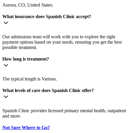
Aurora, CO, United States.
What insurance does Spanish Clinic accept?
Our admissions team will work with you to explore the right
payment options based on your needs, ensuring you get the best
possible treatment.
How long is treatment?
The typical length is Various.
What levels of care does Spanish Clinic offer?
Spanish Clinic provides licensed primary mental health, outpatient
and more.
Not Sure Where to Go?