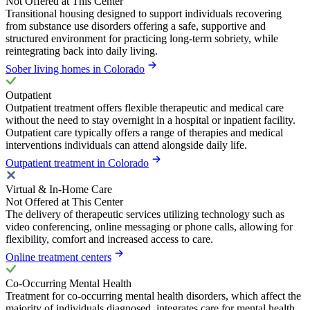
Not Offered at This Center
Transitional housing designed to support individuals recovering
from substance use disorders offering a safe, supportive and
structured environment for practicing long-term sobriety, while
reintegrating back into daily living.
Sober living homes in Colorado
Outpatient
Outpatient treatment offers flexible therapeutic and medical care
without the need to stay overnight in a hospital or inpatient facility.
Outpatient care typically offers a range of therapies and medical
interventions individuals can attend alongside daily life.
Outpatient treatment in Colorado
Virtual & In-Home Care
Not Offered at This Center
The delivery of therapeutic services utilizing technology such as
video conferencing, online messaging or phone calls, allowing for
flexibility, comfort and increased access to care.
Online treatment centers
Co-Occurring Mental Health
Treatment for co-occurring mental health disorders, which affect the
majority of individuals diagnosed, integrates care for mental health