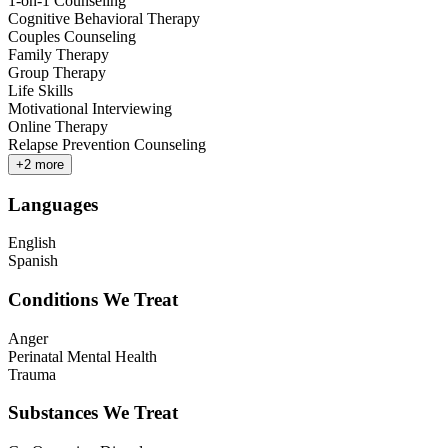
1-on-1 Counseling
Cognitive Behavioral Therapy
Couples Counseling
Family Therapy
Group Therapy
Life Skills
Motivational Interviewing
Online Therapy
Relapse Prevention Counseling
+
2
more
Languages
English
Spanish
Conditions We Treat
Anger
Perinatal Mental Health
Trauma
Substances We Treat