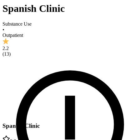
Spanish Clinic
Substance Use
•
Outpatient
2.2
(
13
)
Spanish Clinic