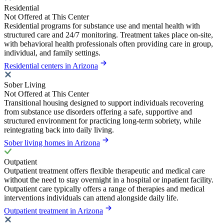
Residential
Not Offered at This Center
Residential programs for substance use and mental health with
structured care and 24/7 monitoring. Treatment takes place on-site,
with behavioral health professionals often providing care in group,
individual, and family settings.
Residential centers in Arizona
Sober Living
Not Offered at This Center
Transitional housing designed to support individuals recovering
from substance use disorders offering a safe, supportive and
structured environment for practicing long-term sobriety, while
reintegrating back into daily living.
Sober living homes in Arizona
Outpatient
Outpatient treatment offers flexible therapeutic and medical care
without the need to stay overnight in a hospital or inpatient facility.
Outpatient care typically offers a range of therapies and medical
interventions individuals can attend alongside daily life.
Outpatient treatment in Arizona