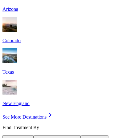
Arizona
Colorado
Texas
New England
See More Destinations
Find Treatment By