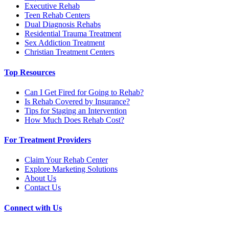
Executive Rehab
Teen Rehab Centers
Dual Diagnosis Rehabs
Residential Trauma Treatment
Sex Addiction Treatment
Christian Treatment Centers
Top Resources
Can I Get Fired for Going to Rehab?
Is Rehab Covered by Insurance?
Tips for Staging an Intervention
How Much Does Rehab Cost?
For Treatment Providers
Claim Your Rehab Center
Explore Marketing Solutions
About Us
Contact Us
Connect with Us