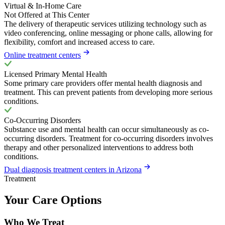
Virtual & In-Home Care
Not Offered at This Center
The delivery of therapeutic services utilizing technology such as
video conferencing, online messaging or phone calls, allowing for
flexibility, comfort and increased access to care.
Online treatment centers
Licensed Primary Mental Health
Some primary care providers offer mental health diagnosis and
treatment. This can prevent patients from developing more serious
conditions.
Co-Occurring Disorders
Substance use and mental health can occur simultaneously as co-
occurring disorders. Treatment for co-occurring disorders involves
therapy and other personalized interventions to address both
conditions.
Dual diagnosis treatment centers in Arizona
Treatment
Your Care Options
Who We Treat