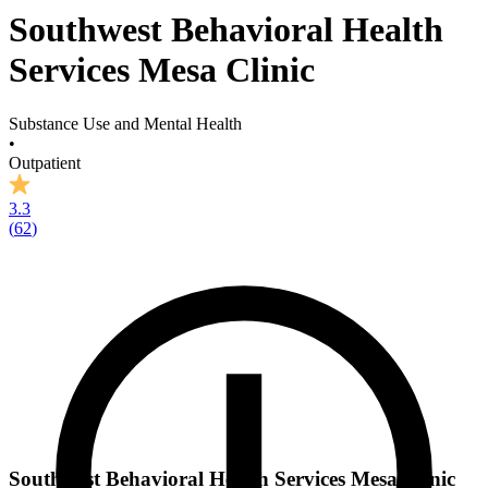
Southwest Behavioral Health
Services Mesa Clinic
Substance Use and Mental Health
•
Outpatient
3.3
(
62
)
Southwest Behavioral Health Services Mesa Clinic