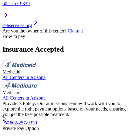
602-257-9339
sbhservices.org
Are you the owner of this center?
Claim it
How to pay
Insurance Accepted
Medicaid
All Centers in
Arizona
Medicare
All Centers in
Arizona
Provider's Policy:
Our admissions team will work with you to
explore the right payment options based on your needs, ensuring
you get the best possible treatment.
602-257-9339
Private Pay Option