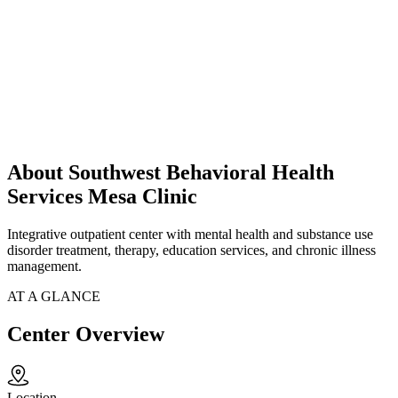
About Southwest Behavioral Health
Services Mesa Clinic
Integrative outpatient center with mental health and substance use
disorder treatment, therapy, education services, and chronic illness
management.
AT A GLANCE
Center Overview
Location