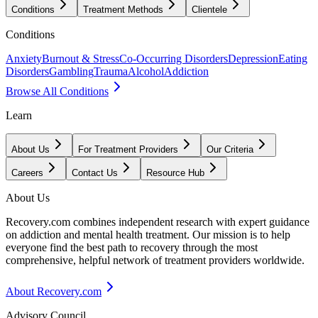
Conditions
Treatment Methods
Clientele
Conditions
Anxiety
Burnout & Stress
Co-Occurring Disorders
Depression
Eating
Disorders
Gambling
Trauma
Alcohol
Addiction
Browse All Conditions
Learn
About Us
For Treatment Providers
Our Criteria
Careers
Contact Us
Resource Hub
About Us
Recovery.com combines independent research with expert guidance
on addiction and mental health treatment. Our mission is to help
everyone find the best path to recovery through the most
comprehensive, helpful network of treatment providers worldwide.
About Recovery.com
Advisory Council