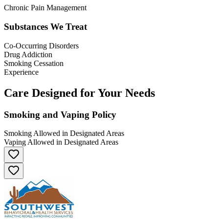
Chronic Pain Management
Substances We Treat
Co-Occurring Disorders
Drug Addiction
Smoking Cessation
Experience
Care Designed for Your Needs
Smoking and Vaping Policy
Smoking Allowed in Designated Areas
Vaping Allowed in Designated Areas