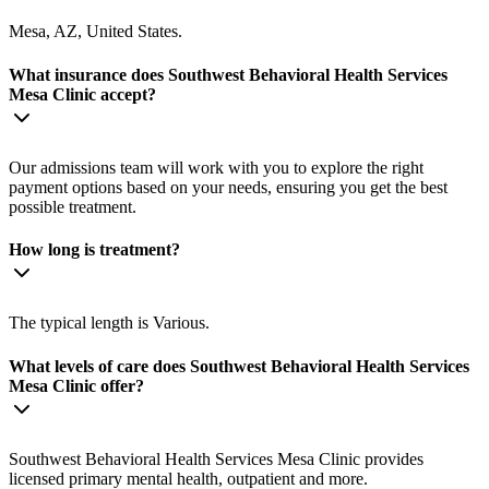
Mesa, AZ, United States.
What insurance does Southwest Behavioral Health Services
Mesa Clinic accept?
Our admissions team will work with you to explore the right
payment options based on your needs, ensuring you get the best
possible treatment.
How long is treatment?
The typical length is Various.
What levels of care does Southwest Behavioral Health Services
Mesa Clinic offer?
Southwest Behavioral Health Services Mesa Clinic provides
licensed primary mental health, outpatient and more.