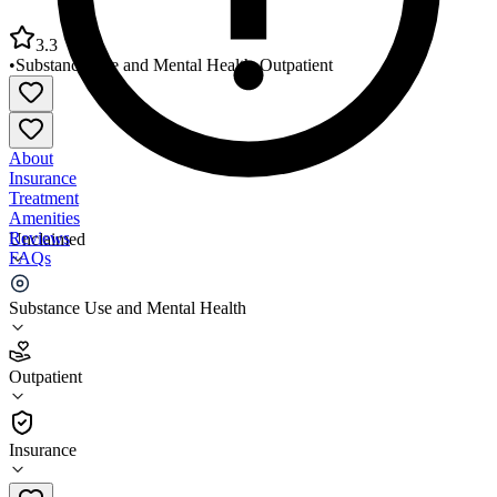
3.3
•
Substance Use and Mental Health
•
Outpatient
About
Insurance
Treatment
Amenities
Reviews
Unclaimed
FAQs
Southwest Behavioral Health Services Mesa Clinic
Substance Use and Mental Health
3.3
Outpatient
(
62
)
•
Outpatient
Insurance
602-257-9339