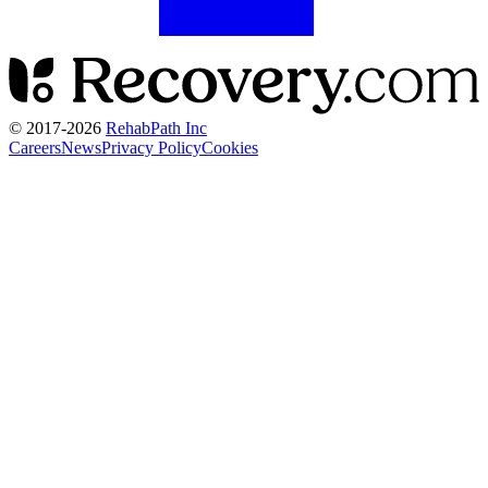
© 2017-
2026
RehabPath Inc
Careers
News
Privacy Policy
Cookies