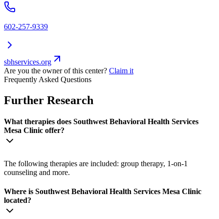
602-257-9339
sbhservices.org
Are you the owner of this center?
Claim it
Frequently Asked Questions
Further Research
What therapies does Southwest Behavioral Health Services
Mesa Clinic offer?
The following therapies are included: group therapy, 1-on-1
counseling and more.
Where is Southwest Behavioral Health Services Mesa Clinic
located?