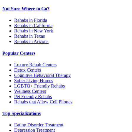
Not Sure Where to Go?
Rehabs in Florida
Rehabs in California
Rehabs in New York
Rehabs in Texas
Rehabs in Arizona
Popular Centers
Luxury Rehab Centers
Detox Centers
Cognitive Behavioral Therapy
Sober Living Homes
LGBTQ+ Friendly Rehabs
Wellness Centers
Pet Friendly Rehabs
Rehabs that Allow Cell Phones
Top Specializations
Eating Disorder Treatment
Depression Treatment