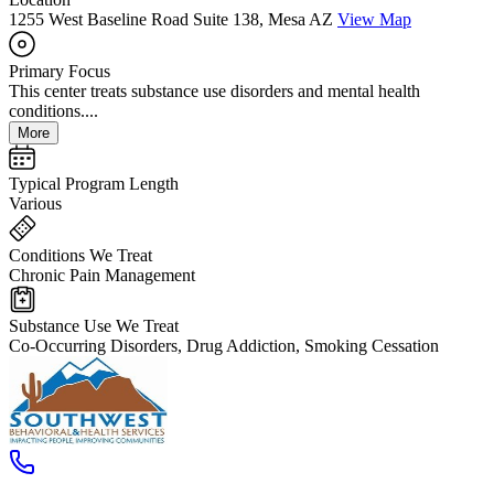
1255 West Baseline Road Suite 138, Mesa AZ
View Map
Primary Focus
This center treats substance use disorders and mental health
conditions....
More
Typical Program Length
Various
Conditions We Treat
Chronic Pain Management
Substance Use We Treat
Co-Occurring Disorders, Drug Addiction, Smoking Cessation