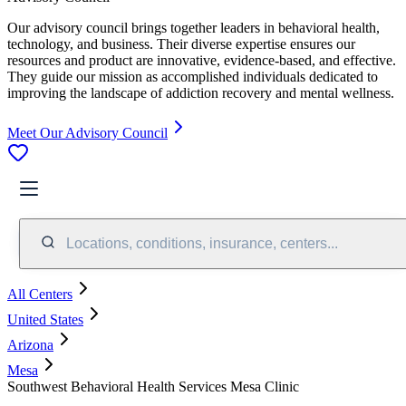
Our advisory council brings together leaders in behavioral health,
technology, and business. Their diverse expertise ensures our
resources and product are innovative, evidence-based, and effective.
They guide our mission as accomplished individuals dedicated to
improving the landscape of addiction recovery and mental wellness.
Meet Our Advisory Council
Locations, conditions, insurance, centers...
All Centers
United States
Arizona
Mesa
Southwest Behavioral Health Services Mesa Clinic