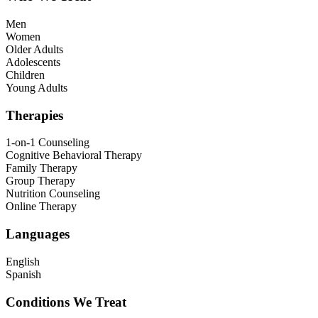
Men
Women
Older Adults
Adolescents
Children
Young Adults
Therapies
1-on-1 Counseling
Cognitive Behavioral Therapy
Family Therapy
Group Therapy
Nutrition Counseling
Online Therapy
Languages
English
Spanish
Conditions We Treat