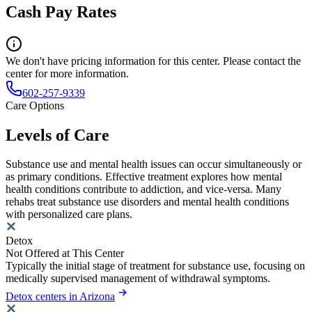
Cash Pay Rates
We don't have pricing information for this center. Please contact the
center for more information.
602-257-9339
Care Options
Levels of Care
Substance use and mental health issues can occur simultaneously or
as primary conditions. Effective treatment explores how mental
health conditions contribute to addiction, and vice-versa. Many
rehabs treat substance use disorders and mental health conditions
with personalized care plans.
Detox
Not Offered at This Center
Typically the initial stage of treatment for substance use, focusing on
medically supervised management of withdrawal symptoms.
Detox centers in Arizona