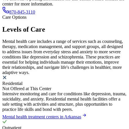
center for more information.
870-845-3110
Care Options
Levels of Care
Mental health care includes a range of services such as counseling,
therapy, medication management, and support groups, all designed
to address issues from everyday stress and anxiety to more severe
conditions like depression and schizophrenia. These practices are
essential for helping individuals manage their emotions, improve
their relationships, and navigate life's challenges in healthier, more
adaptive ways.
Residential
Not Offered at This Center
Intensive monitoring and care for conditions like depression, trauma,
suicidality, and anxiety. Residential mental health facilities offer a
safe setting with activities and structure, plus opportunities to
practice life skills and bond with peers.
Mental health treatment centers in Arkansas
Outpatient