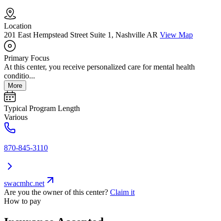
Location
201 East Hempstead Street Suite 1, Nashville AR
View Map
Primary Focus
At this center, you receive personalized care for mental health
conditio...
More
Typical Program Length
Various
870-845-3110
swacmhc.net
Are you the owner of this center?
Claim it
How to pay