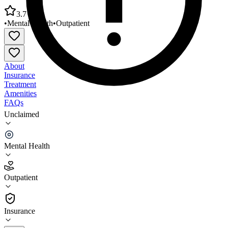
3.7
•
Mental Health
•
Outpatient
About
Insurance
Treatment
Amenities
FAQs
Unclaimed
Southwest Arkansas Counseling and Mental Health
Center
Mental Health
3.7
(
3
)
Outpatient
•
Outpatient
Insurance
870-845-3110