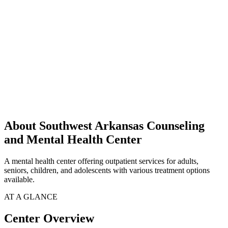
About Southwest Arkansas Counseling
and Mental Health Center
A mental health center offering outpatient services for adults,
seniors, children, and adolescents with various treatment options
available.
AT A GLANCE
Center Overview