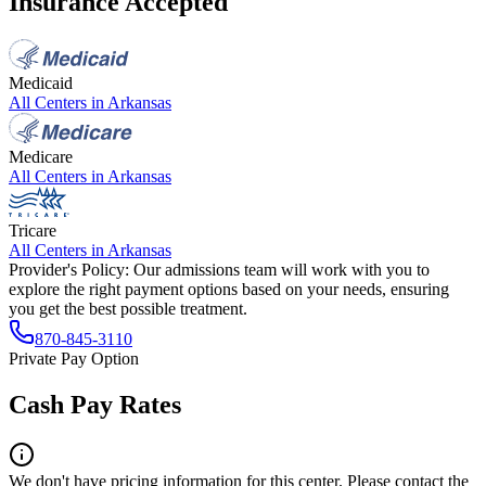
Insurance Accepted
Medicaid
All Centers in
Arkansas
Medicare
All Centers in
Arkansas
Tricare
All Centers in
Arkansas
Provider's Policy:
Our admissions team will work with you to
explore the right payment options based on your needs, ensuring
you get the best possible treatment.
870-845-3110
Private Pay Option
Cash Pay Rates
We don't have pricing information for this center. Please contact the