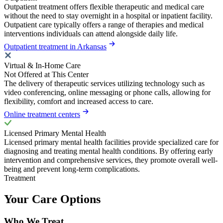
Outpatient treatment offers flexible therapeutic and medical care
without the need to stay overnight in a hospital or inpatient facility.
Outpatient care typically offers a range of therapies and medical
interventions individuals can attend alongside daily life.
Outpatient treatment in Arkansas
Virtual & In-Home Care
Not Offered at This Center
The delivery of therapeutic services utilizing technology such as
video conferencing, online messaging or phone calls, allowing for
flexibility, comfort and increased access to care.
Online treatment centers
Licensed Primary Mental Health
Licensed primary mental health facilities provide specialized care for
diagnosing and treating mental health conditions. By offering early
intervention and comprehensive services, they promote overall well-
being and prevent long-term complications.
Treatment
Your Care Options
Who We Treat