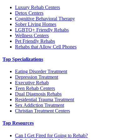
Luxury Rehab Centers
Detox Centers
Cognitive Behavioral Therapy
Sober Living Homes
LGBTQ+ Friendly Rehabs
Wellness Centers
Pet Friendly Rehabs
Rehabs that Allow Cell Phones
Top Specializations
Eating Disorder Treatment
Depression Treatment
Executive Rehab
Teen Rehab Centers
Dual Diagnosis Rehabs
Residential Trauma Treatment
Sex Addiction Treatment
Christian Treatment Centers
Top Resources
Can I Get Fired for Going to Rehab?