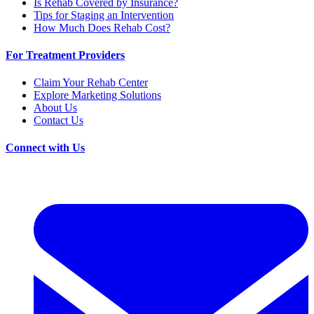
Is Rehab Covered by Insurance?
Tips for Staging an Intervention
How Much Does Rehab Cost?
For Treatment Providers
Claim Your Rehab Center
Explore Marketing Solutions
About Us
Contact Us
Connect with Us