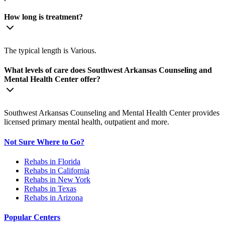
How long is treatment?
The typical length is Various.
What levels of care does Southwest Arkansas Counseling and
Mental Health Center offer?
Southwest Arkansas Counseling and Mental Health Center provides
licensed primary mental health, outpatient and more.
Not Sure Where to Go?
Rehabs in Florida
Rehabs in California
Rehabs in New York
Rehabs in Texas
Rehabs in Arizona
Popular Centers