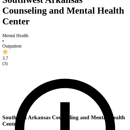
Counseling and Mental Health
Center
Mental Health
•
Outpatient
3.7
(
3
)
Southwest Arkansas Counseling and Mental Health
Center