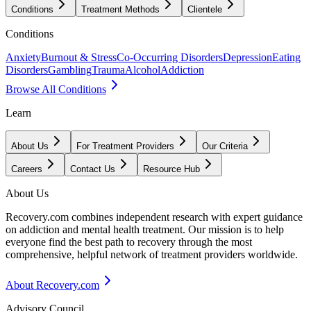
Conditions
Treatment Methods
Clientele
Conditions
Anxiety
Burnout & Stress
Co-Occurring Disorders
Depression
Eating
Disorders
Gambling
Trauma
Alcohol
Addiction
Browse All Conditions
Learn
About Us
For Treatment Providers
Our Criteria
Careers
Contact Us
Resource Hub
About Us
Recovery.com combines independent research with expert guidance
on addiction and mental health treatment. Our mission is to help
everyone find the best path to recovery through the most
comprehensive, helpful network of treatment providers worldwide.
About Recovery.com
Advisory Council