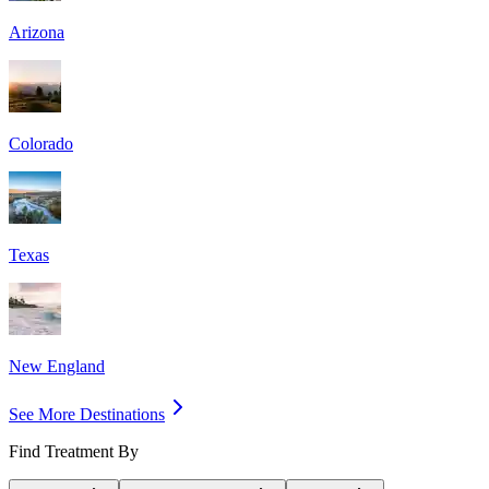
Arizona
Colorado
Texas
New England
See More Destinations
Find Treatment By