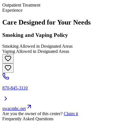
Outpatient Treatment
Experience
Care Designed for Your Needs
Smoking and Vaping Policy
Smoking Allowed in Designated Areas
Vaping Allowed in Designated Areas
870-845-3110
swacmhc.net
Are you the owner of this center?
Claim it
Frequently Asked Questions