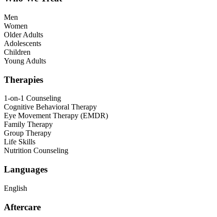
Men
Women
Older Adults
Adolescents
Children
Young Adults
Therapies
1-on-1 Counseling
Cognitive Behavioral Therapy
Eye Movement Therapy (EMDR)
Family Therapy
Group Therapy
Life Skills
Nutrition Counseling
Languages
English
Aftercare