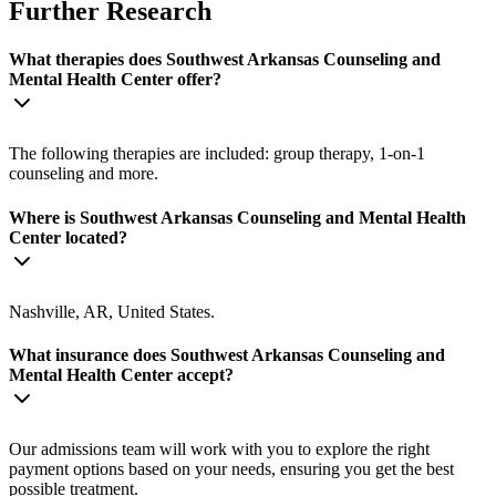
Further Research
What therapies does Southwest Arkansas Counseling and
Mental Health Center offer?
The following therapies are included: group therapy, 1-on-1
counseling and more.
Where is Southwest Arkansas Counseling and Mental Health
Center located?
Nashville, AR, United States.
What insurance does Southwest Arkansas Counseling and
Mental Health Center accept?
Our admissions team will work with you to explore the right
payment options based on your needs, ensuring you get the best
possible treatment.