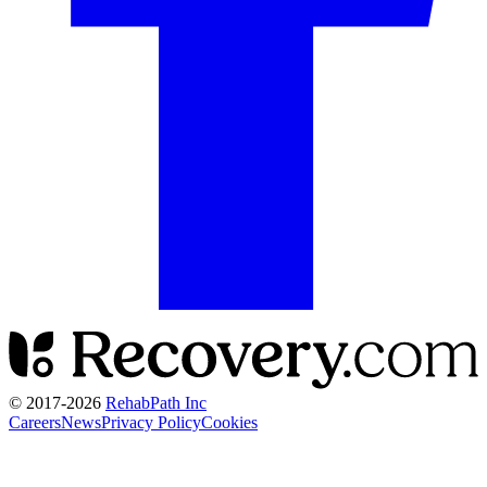
© 2017-
2026
RehabPath Inc
Careers
News
Privacy Policy
Cookies