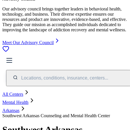
Our advisory council brings together leaders in behavioral health,
technology, and business. Their diverse expertise ensures our
resources and product are innovative, evidence-based, and effective.
They guide our mission as accomplished individuals dedicated to
improving the landscape of addiction recovery and mental wellness.
Meet Our Advisory Council
Locations, conditions, insurance, centers...
All Centers
Mental Health
Arkansas
Southwest Arkansas Counseling and Mental Health Center
Southwest Arkansas