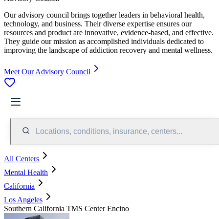
Our advisory council brings together leaders in behavioral health,
technology, and business. Their diverse expertise ensures our
resources and product are innovative, evidence-based, and effective.
They guide our mission as accomplished individuals dedicated to
improving the landscape of addiction recovery and mental wellness.
Meet Our Advisory Council
Locations, conditions, insurance, centers...
All Centers
Mental Health
California
Los Angeles
Southern California TMS Center Encino