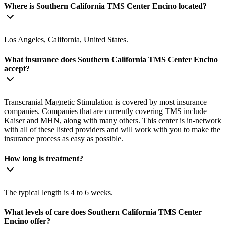
Where is Southern California TMS Center Encino located?
Los Angeles, California, United States.
What insurance does Southern California TMS Center Encino
accept?
Transcranial Magnetic Stimulation is covered by most insurance
companies. Companies that are currently covering TMS include
Kaiser and MHN, along with many others. This center is in-network
with all of these listed providers and will work with you to make the
insurance process as easy as possible.
How long is treatment?
The typical length is 4 to 6 weeks.
What levels of care does Southern California TMS Center
Encino offer?