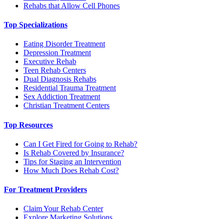
Rehabs that Allow Cell Phones
Top Specializations
Eating Disorder Treatment
Depression Treatment
Executive Rehab
Teen Rehab Centers
Dual Diagnosis Rehabs
Residential Trauma Treatment
Sex Addiction Treatment
Christian Treatment Centers
Top Resources
Can I Get Fired for Going to Rehab?
Is Rehab Covered by Insurance?
Tips for Staging an Intervention
How Much Does Rehab Cost?
For Treatment Providers
Claim Your Rehab Center
Explore Marketing Solutions