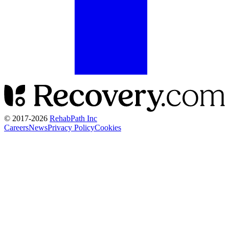
© 2017-
2026
RehabPath Inc
Careers
News
Privacy Policy
Cookies