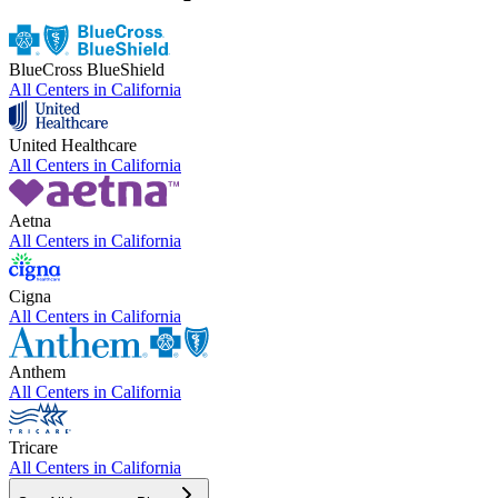
BlueCross BlueShield
All Centers in
California
United Healthcare
All Centers in
California
Aetna
All Centers in
California
Cigna
All Centers in
California
Anthem
All Centers in
California
Tricare
All Centers in
California