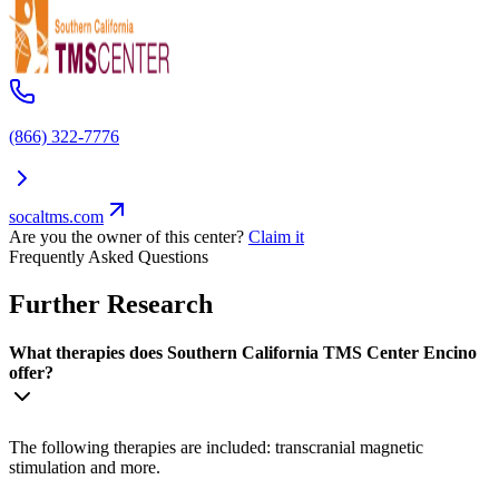
(866) 322-7776
socaltms.com
Are you the owner of this center?
Claim it
Frequently Asked Questions
Further Research
What therapies does Southern California TMS Center Encino
offer?
The following therapies are included: transcranial magnetic
stimulation and more.