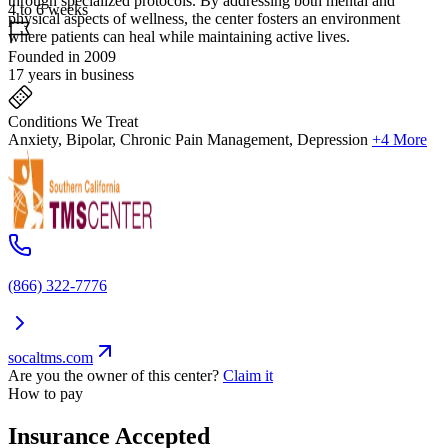
through specialized protocols. By addressing both mental and
4 to 6 weeks
physical aspects of wellness, the center fosters an environment
where patients can heal while maintaining active lives.
Founded in 2009
17 years in business
Conditions We Treat
Anxiety, Bipolar, Chronic Pain Management, Depression
+4 More
(866) 322-7776
socaltms.com
Are you the owner of this center?
Claim it
How to pay
Insurance Accepted