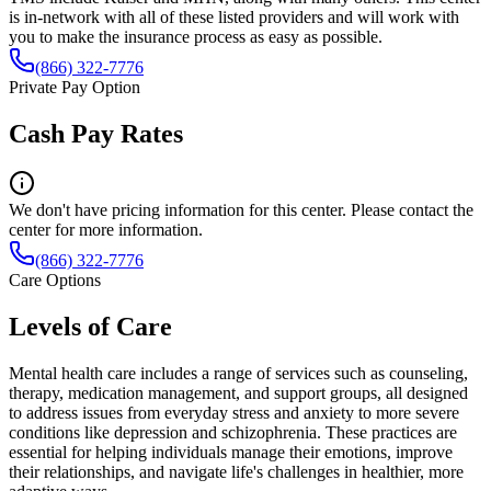
is in-network with all of these listed providers and will work with
you to make the insurance process as easy as possible.
(866) 322-7776
Private Pay Option
Cash Pay Rates
We don't have pricing information for this center. Please contact the
center for more information.
(866) 322-7776
Care Options
Levels of Care
Mental health care includes a range of services such as counseling,
therapy, medication management, and support groups, all designed
to address issues from everyday stress and anxiety to more severe
conditions like depression and schizophrenia. These practices are
essential for helping individuals manage their emotions, improve
their relationships, and navigate life's challenges in healthier, more