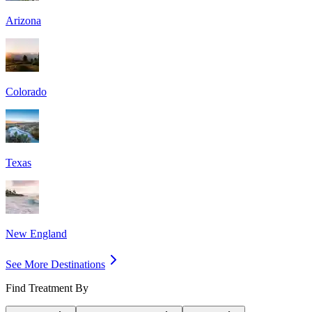
Arizona
Colorado
Texas
New England
See More Destinations
Find Treatment By