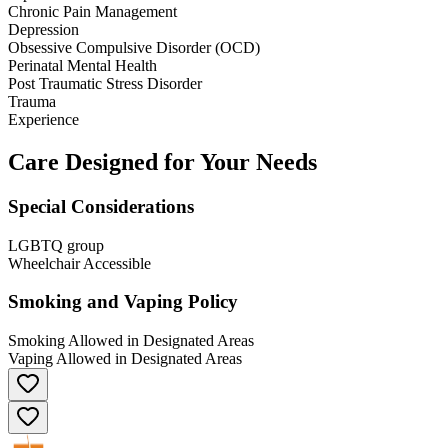
Chronic Pain Management
Depression
Obsessive Compulsive Disorder (OCD)
Perinatal Mental Health
Post Traumatic Stress Disorder
Trauma
Experience
Care Designed for Your Needs
Special Considerations
LGBTQ group
Wheelchair Accessible
Smoking and Vaping Policy
Smoking Allowed in Designated Areas
Vaping Allowed in Designated Areas