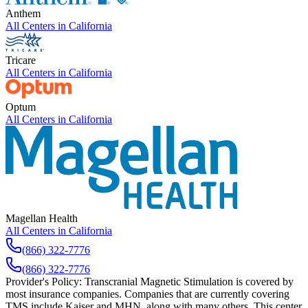
Anthem
All Centers in
California
Tricare
All Centers in
California
Optum
All Centers in
California
Magellan Health
All Centers in
California
(866) 322-7776
(866) 322-7776
Provider's Policy:
Transcranial Magnetic Stimulation is covered by
most insurance companies. Companies that are currently covering
TMS include Kaiser and MHN, along with many others. This center