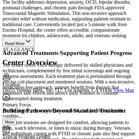
The facility addresses depression, anxiety, OCD, bipolar disorder,
postnatal challenges, and chronic pain through FDA-approved
Transcranial Magnetic Stimulation. This non-invasive approach
provides relief without medication, supporting patients resistant to
traditional care. Conveniently located just a 5-minute walk from
Encino Hospital, the center offers accessible, compassionate
treatment for children, adolescents, adults, and veterans seeking
lasting recovery.
Read More
AT A GLANCE
Advanced Treatments Supporting Patient Progress
Center Overview
The center offers TMS therapy delivered by skilled physicians and
technicians, complemented by free initial screenings and ongoing
progress assessments. Each treatment plan is personalized through
precise coil placement and monitored sessions. With a non-invasive,
Location
medication-free approach, patients benefit from therapy that
16055 Ventura Blvd., Ste. 717, Los Angeles, CA 91436
View Map
minimizes side effects and allows daily routines to continue
uninterrupted during treatment.
Primary Focus
Building Pathways Beyond Standard Treatment
At this center, you receive personalized care for mental health
conditio...
More
Treatment sessions are designed for comfort, allowing patients to
relax, watch television, or listen to music during therapy. Veterans
and individuals coping with PTSD or chronic pain also find support
Typical Program Length