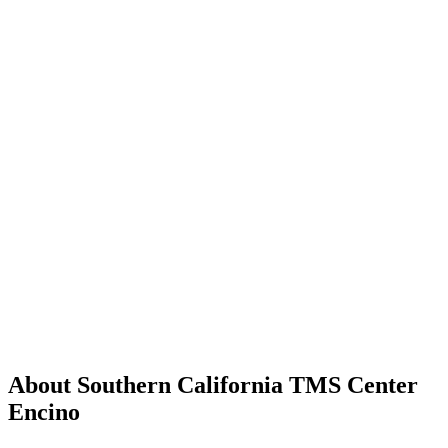
About Southern California TMS Center
Encino