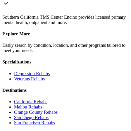
Southern California TMS Center Encino provides licensed primary
mental health, outpatient and more.
Explore More
Easily search by condition, location, and other programs tailored to
meet your needs.
Specializations
Depression
Rehabs
Veterans
Rehabs
Destinations
California
Rehabs
Malibu
Rehabs
Orange County
Rehabs
San Diego
Rehabs
San Francisco
Rehabs