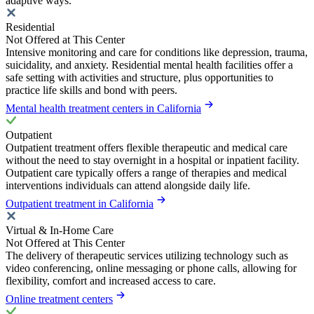
adaptive ways.
Residential
Not Offered at This Center
Intensive monitoring and care for conditions like depression, trauma,
suicidality, and anxiety. Residential mental health facilities offer a
safe setting with activities and structure, plus opportunities to
practice life skills and bond with peers.
Mental health treatment centers in California
Outpatient
Outpatient treatment offers flexible therapeutic and medical care
without the need to stay overnight in a hospital or inpatient facility.
Outpatient care typically offers a range of therapies and medical
interventions individuals can attend alongside daily life.
Outpatient treatment in California
Virtual & In-Home Care
Not Offered at This Center
The delivery of therapeutic services utilizing technology such as
video conferencing, online messaging or phone calls, allowing for
flexibility, comfort and increased access to care.
Online treatment centers