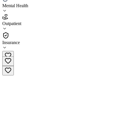
Mental Health
4.6
(
20
)
Outpatient
•
Outpatient
Insurance
(866) 322-7776