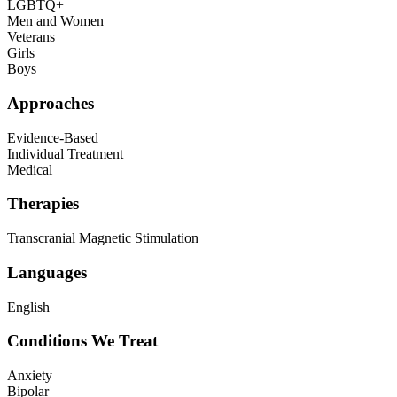
LGBTQ+
Men and Women
Veterans
Girls
Boys
Approaches
Evidence-Based
Individual Treatment
Medical
Therapies
Transcranial Magnetic Stimulation
Languages
English
Conditions We Treat
Anxiety
Bipolar