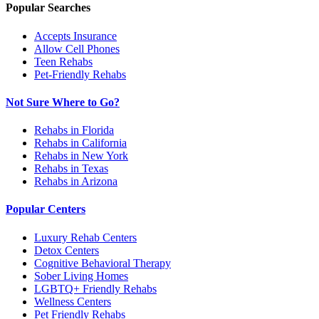
Popular Searches
Accepts Insurance
Allow Cell Phones
Teen Rehabs
Pet-Friendly Rehabs
Not Sure Where to Go?
Rehabs in Florida
Rehabs in California
Rehabs in New York
Rehabs in Texas
Rehabs in Arizona
Popular Centers
Luxury Rehab Centers
Detox Centers
Cognitive Behavioral Therapy
Sober Living Homes
LGBTQ+ Friendly Rehabs
Wellness Centers
Pet Friendly Rehabs