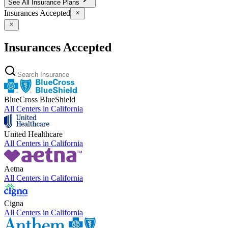
See All Insurance Plans
Insurances Accepted
Insurances Accepted
BlueCross BlueShield
All Centers in
California
United Healthcare
All Centers in
California
Aetna
All Centers in
California
Cigna
All Centers in
California