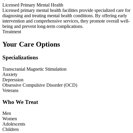
Licensed Primary Mental Health
Licensed primary mental health facilities provide specialized care for
diagnosing and treating mental health conditions. By offering early
intervention and comprehensive services, they promote overall well-
being and prevent long-term complications.
Treatment
Your Care Options
Specializations
Transcranial Magnetic Stimulation
Anxiety
Depression
Obsessive Compulsive Disorder (OCD)
Veterans
Who We Treat
Men
Women
Adolescents
Children