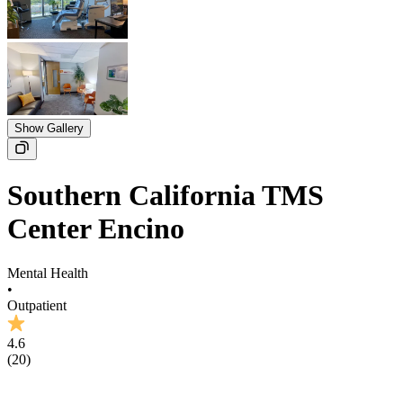
Show Gallery
Southern California TMS
Center Encino
Mental Health
•
Outpatient
4.6
(
20
)