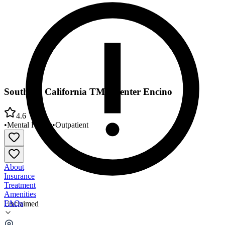
Southern California TMS Center Encino
4.6
•
Mental Health
•
Outpatient
About
Insurance
Treatment
Amenities
FAQs
Unclaimed
Southern California TMS Center Encino