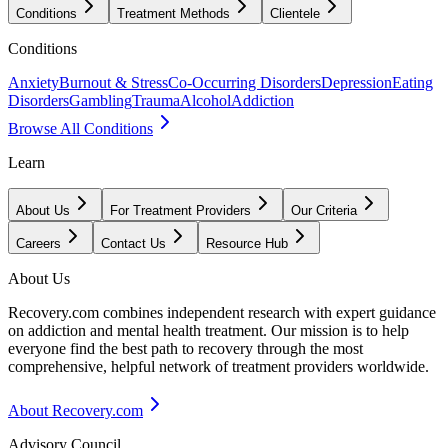
Conditions
Treatment Methods
Clientele
Conditions
Anxiety
Burnout & Stress
Co-Occurring Disorders
Depression
Eating
Disorders
Gambling
Trauma
Alcohol
Addiction
Browse All Conditions
Learn
About Us
For Treatment Providers
Our Criteria
Careers
Contact Us
Resource Hub
About Us
Recovery.com combines independent research with expert guidance
on addiction and mental health treatment. Our mission is to help
everyone find the best path to recovery through the most
comprehensive, helpful network of treatment providers worldwide.
About Recovery.com
Advisory Council