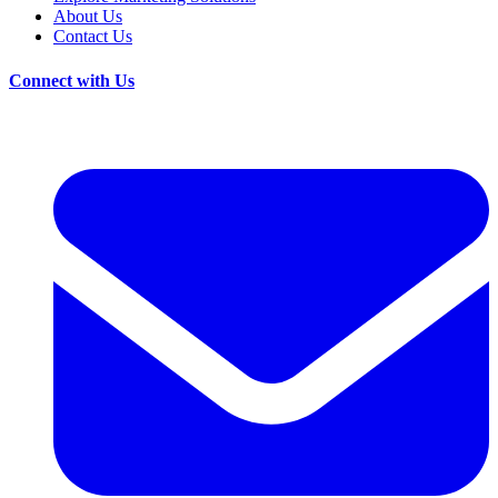
About Us
Contact Us
Connect with Us