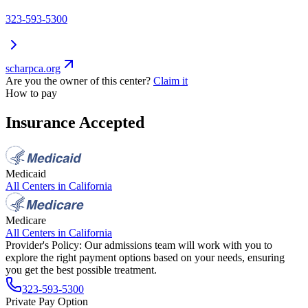
323-593-5300
scharpca.org
Are you the owner of this center?
Claim it
How to pay
Insurance Accepted
Medicaid
All Centers in
California
Medicare
All Centers in
California
Provider's Policy:
Our admissions team will work with you to
explore the right payment options based on your needs, ensuring
you get the best possible treatment.
323-593-5300
Private Pay Option