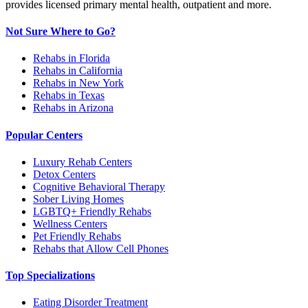
provides licensed primary mental health, outpatient and more.
Not Sure Where to Go?
Rehabs in Florida
Rehabs in California
Rehabs in New York
Rehabs in Texas
Rehabs in Arizona
Popular Centers
Luxury Rehab Centers
Detox Centers
Cognitive Behavioral Therapy
Sober Living Homes
LGBTQ+ Friendly Rehabs
Wellness Centers
Pet Friendly Rehabs
Rehabs that Allow Cell Phones
Top Specializations
Eating Disorder Treatment