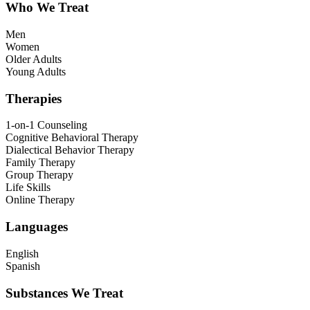
Who We Treat
Men
Women
Older Adults
Young Adults
Therapies
1-on-1 Counseling
Cognitive Behavioral Therapy
Dialectical Behavior Therapy
Family Therapy
Group Therapy
Life Skills
Online Therapy
Languages
English
Spanish
Substances We Treat