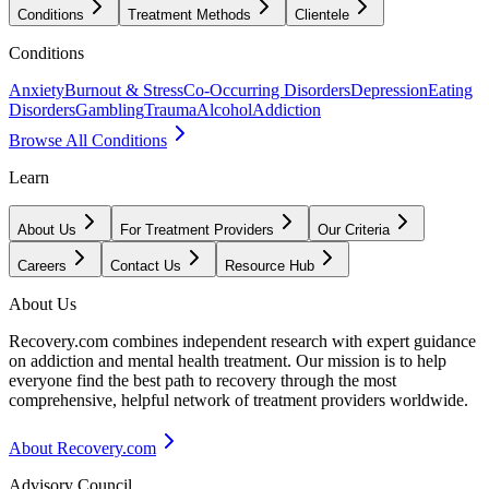
Conditions
Treatment Methods
Clientele
Conditions
Anxiety
Burnout & Stress
Co-Occurring Disorders
Depression
Eating
Disorders
Gambling
Trauma
Alcohol
Addiction
Browse All Conditions
Learn
About Us
For Treatment Providers
Our Criteria
Careers
Contact Us
Resource Hub
About Us
Recovery.com combines independent research with expert guidance
on addiction and mental health treatment. Our mission is to help
everyone find the best path to recovery through the most
comprehensive, helpful network of treatment providers worldwide.
About Recovery.com
Advisory Council