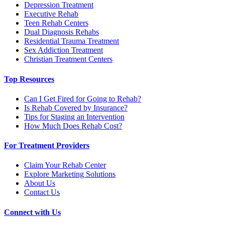
Depression Treatment
Executive Rehab
Teen Rehab Centers
Dual Diagnosis Rehabs
Residential Trauma Treatment
Sex Addiction Treatment
Christian Treatment Centers
Top Resources
Can I Get Fired for Going to Rehab?
Is Rehab Covered by Insurance?
Tips for Staging an Intervention
How Much Does Rehab Cost?
For Treatment Providers
Claim Your Rehab Center
Explore Marketing Solutions
About Us
Contact Us
Connect with Us