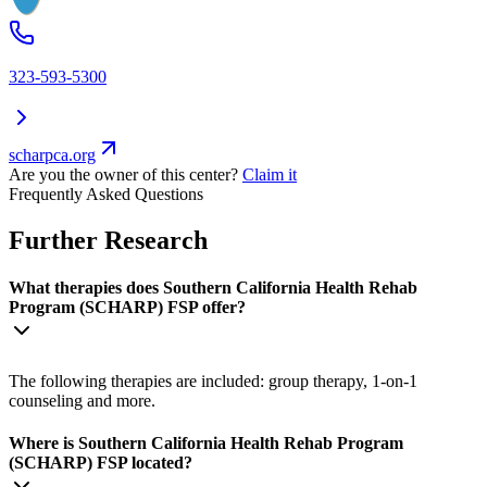
323-593-5300
scharpca.org
Are you the owner of this center?
Claim it
Frequently Asked Questions
Further Research
What therapies does Southern California Health Rehab
Program (SCHARP) FSP offer?
The following therapies are included: group therapy, 1-on-1
counseling and more.
Where is Southern California Health Rehab Program
(SCHARP) FSP located?