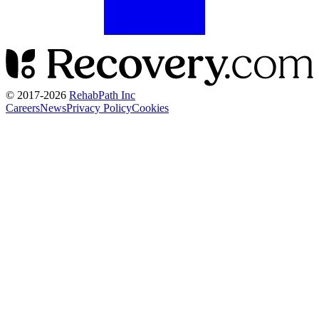
© 2017-
2026
RehabPath Inc
Careers
News
Privacy Policy
Cookies