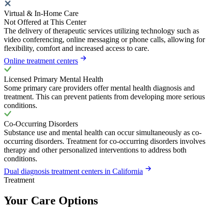
Virtual & In-Home Care
Not Offered at This Center
The delivery of therapeutic services utilizing technology such as
video conferencing, online messaging or phone calls, allowing for
flexibility, comfort and increased access to care.
Online treatment centers
Licensed Primary Mental Health
Some primary care providers offer mental health diagnosis and
treatment. This can prevent patients from developing more serious
conditions.
Co-Occurring Disorders
Substance use and mental health can occur simultaneously as co-
occurring disorders. Treatment for co-occurring disorders involves
therapy and other personalized interventions to address both
conditions.
Dual diagnosis treatment centers in California
Treatment
Your Care Options