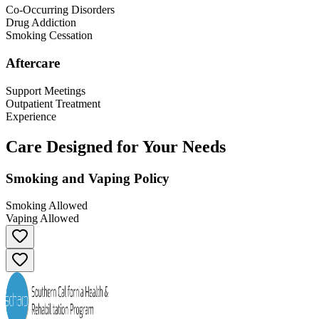
Co-Occurring Disorders
Drug Addiction
Smoking Cessation
Aftercare
Support Meetings
Outpatient Treatment
Experience
Care Designed for Your Needs
Smoking and Vaping Policy
Smoking Allowed
Vaping Allowed