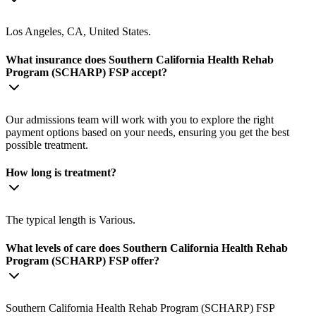
Los Angeles, CA, United States.
What insurance does Southern California Health Rehab
Program (SCHARP) FSP accept?
Our admissions team will work with you to explore the right
payment options based on your needs, ensuring you get the best
possible treatment.
How long is treatment?
The typical length is Various.
What levels of care does Southern California Health Rehab
Program (SCHARP) FSP offer?
Southern California Health Rehab Program (SCHARP) FSP