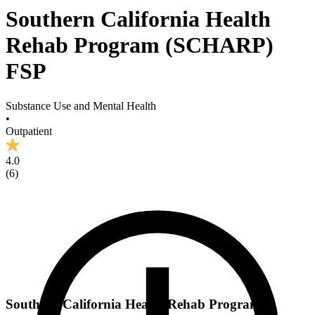
Southern California Health
Rehab Program (SCHARP)
FSP
Substance Use and Mental Health
•
Outpatient
4.0
(
6
)
Southern California Health Rehab Program