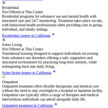
Residential
Not Offered at This Center
Residential programs for substance use and mental health with
structured care and 24/7 monitoring. Treatment takes place on-site,
with behavioral health professionals often providing care in group,
individual, and family settings.
Residential centers in California
Sober Living
Not Offered at This Center
Transitional housing designed to support individuals recovering
from substance use disorders offering a safe, supportive and
structured environment for practicing long-term sobriety, while
reintegrating back into daily living.
Sober living homes in California
Outpatient
Outpatient treatment offers flexible therapeutic and medical care
without the need to stay overnight in a hospital or inpatient facility.
Outpatient care typically offers a range of therapies and medical
interventions individuals can attend alongside daily life.
Outpatient treatment in California