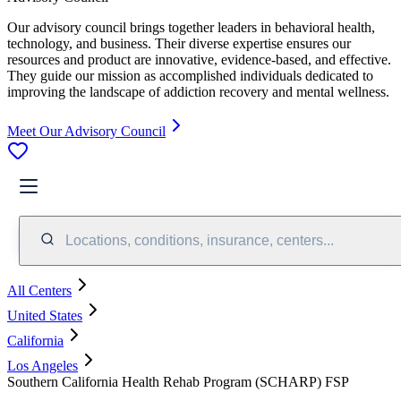
Our advisory council brings together leaders in behavioral health,
technology, and business. Their diverse expertise ensures our
resources and product are innovative, evidence-based, and effective.
They guide our mission as accomplished individuals dedicated to
improving the landscape of addiction recovery and mental wellness.
Meet Our Advisory Council
Locations, conditions, insurance, centers...
All Centers
United States
California
Los Angeles
Southern California Health Rehab Program (SCHARP) FSP