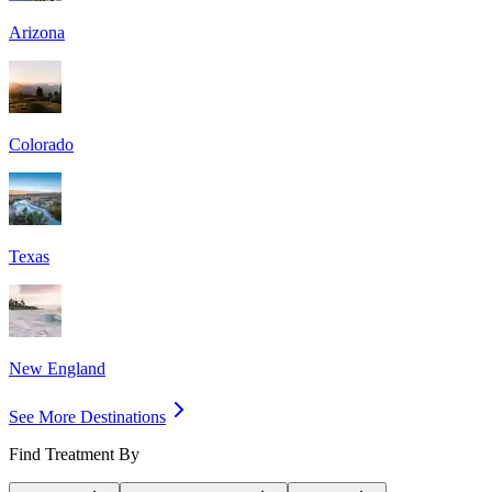
Arizona
Colorado
Texas
New England
See More Destinations
Find Treatment By