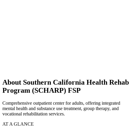
About Southern California Health Rehab
Program (SCHARP) FSP
Comprehensive outpatient center for adults, offering integrated
mental health and substance use treatment, group therapy, and
vocational rehabilitation services.
AT A GLANCE