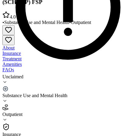
(SCHARP) FSP
4.0
•
Substance Use and Mental Health
•
Outpatient
About
Insurance
Treatment
Amenities
FAQs
Unclaimed
Southern California Health Rehab Program
(SCHARP) FSP
Substance Use and Mental Health
4.0
(
6
)
Outpatient
•
Outpatient
Insurance