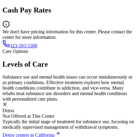
Cash Pay Rates
We don't have pricing information for this center. Please contact the
center for more information.
323-593-5300
Care Options
Levels of Care
Substance use and mental health issues can occur simultaneously or
as primary conditions. Effective treatment explores how mental
health conditions contribute to addiction, and vice-versa. Many
rehabs treat substance use disorders and mental health conditions
with personalized care plans.
Detox
Not Offered at This Center
Typically the initial stage of treatment for substance use, focusing on
medically supervised management of withdrawal symptoms.
Detox centers in California