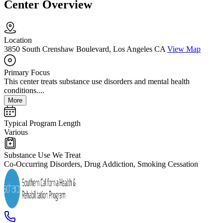
Center Overview
Location
3850 South Crenshaw Boulevard, Los Angeles CA
View Map
Primary Focus
This center treats substance use disorders and mental health
conditions....
More
Typical Program Length
Various
Substance Use We Treat
Co-Occurring Disorders, Drug Addiction, Smoking Cessation