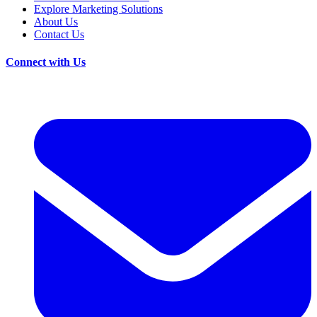
Explore Marketing Solutions
About Us
Contact Us
Connect with Us