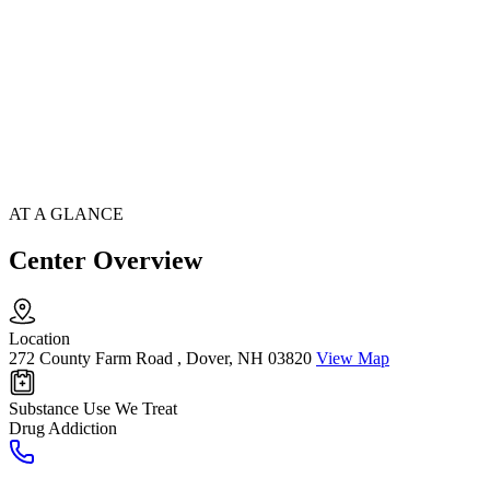
AT A GLANCE
Center Overview
Location
272 County Farm Road , Dover, NH 03820
View Map
Substance Use We Treat
Drug Addiction