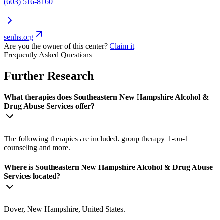
(603) 516-8160
senhs.org
Are you the owner of this center?
Claim it
Frequently Asked Questions
Further Research
What therapies does Southeastern New Hampshire Alcohol &
Drug Abuse Services offer?
The following therapies are included: group therapy, 1-on-1
counseling and more.
Where is Southeastern New Hampshire Alcohol & Drug Abuse
Services located?
Dover, New Hampshire, United States.