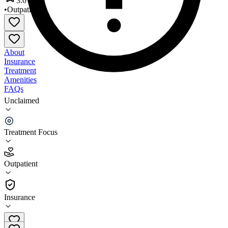
3.0
•
Outpatient
About
Insurance
Treatment
Amenities
FAQs
Unclaimed
Southeastern New Hampshire Alcohol & Drug
Abuse Services
Treatment Focus
3.0
(
10
)
Outpatient
•
Outpatient
Insurance
(603) 516-8160