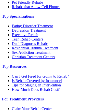
Pet Friendly Rehabs
Rehabs that Allow Cell Phones
Top Specializations
Eating Disorder Treatment
Depression Treatment
Executive Rehab
Teen Rehab Centers
Dual Diagnosis Rehabs
Residential Trauma Treatment
Sex Addiction Treatment
Christian Treatment Centers
Top Resources
Can I Get Fired for Going to Rehab?
Is Rehab Covered by Insurance?
Tips for Staging an Intervention
How Much Does Rehab Cost?
For Treatment Providers
Claim Your Rehab Center