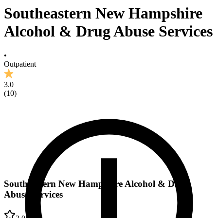
Southeastern New Hampshire
Alcohol & Drug Abuse Services
•
Outpatient
3.0
(
10
)
Southeastern New Hampshire Alcohol & Drug
Abuse Services