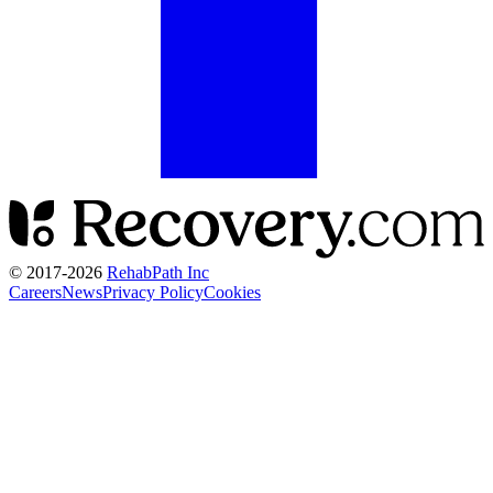
© 2017-
2026
RehabPath Inc
Careers
News
Privacy Policy
Cookies