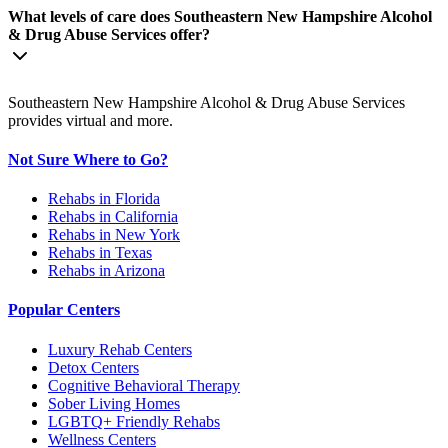
What levels of care does Southeastern New Hampshire Alcohol
& Drug Abuse Services offer?
Southeastern New Hampshire Alcohol & Drug Abuse Services
provides virtual and more.
Not Sure Where to Go?
Rehabs in Florida
Rehabs in California
Rehabs in New York
Rehabs in Texas
Rehabs in Arizona
Popular Centers
Luxury Rehab Centers
Detox Centers
Cognitive Behavioral Therapy
Sober Living Homes
LGBTQ+ Friendly Rehabs
Wellness Centers