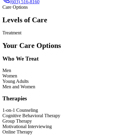
(603) 516-8160
Care Options
Levels of Care
Treatment
Your Care Options
Who We Treat
Men
Women
Young Adults
Men and Women
Therapies
1-on-1 Counseling
Cognitive Behavioral Therapy
Group Therapy
Motivational Interviewing
Online Therapy