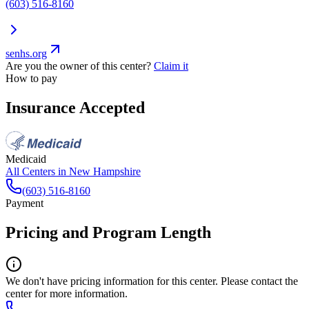
(603) 516-8160
senhs.org
Are you the owner of this center?
Claim it
How to pay
Insurance Accepted
Medicaid
All Centers in
New Hampshire
(603) 516-8160
Payment
Pricing and Program Length
We don't have pricing information for this center. Please contact the
center for more information.