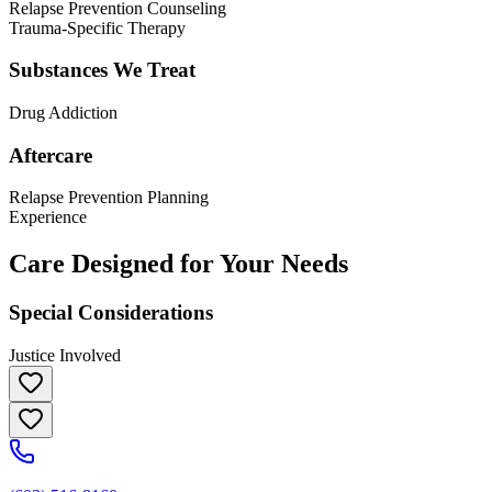
Relapse Prevention Counseling
Trauma-Specific Therapy
Substances We Treat
Drug Addiction
Aftercare
Relapse Prevention Planning
Experience
Care Designed for Your Needs
Special Considerations
Justice Involved