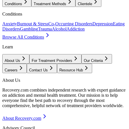
Conditions
Treatment Methods
Clientele
Conditions
Anxiety
Burnout & Stress
Co-Occurring Disorders
Depression
Eating
Disorders
Gambling
Trauma
Alcohol
Addiction
Browse All Conditions
Learn
About Us
For Treatment Providers
Our Criteria
Careers
Contact Us
Resource Hub
About Us
Recovery.com combines independent research with expert guidance
on addiction and mental health treatment. Our mission is to help
everyone find the best path to recovery through the most
comprehensive, helpful network of treatment providers worldwide.
About Recovery.com
Advisory Council