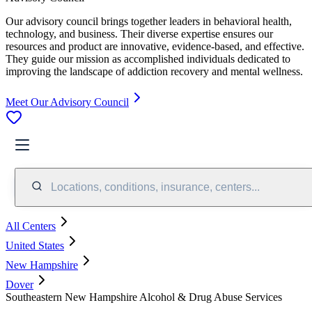
Our advisory council brings together leaders in behavioral health,
technology, and business. Their diverse expertise ensures our
resources and product are innovative, evidence-based, and effective.
They guide our mission as accomplished individuals dedicated to
improving the landscape of addiction recovery and mental wellness.
Meet Our Advisory Council
Locations, conditions, insurance, centers...
All Centers
United States
New Hampshire
Dover
Southeastern New Hampshire Alcohol & Drug Abuse Services