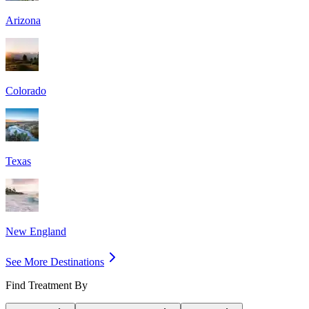
Arizona
Colorado
Texas
New England
See More Destinations
Find Treatment By