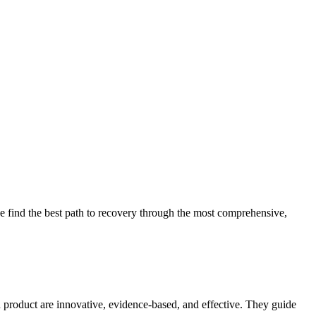
 find the best path to recovery through the most comprehensive,
d product are innovative, evidence-based, and effective. They guide