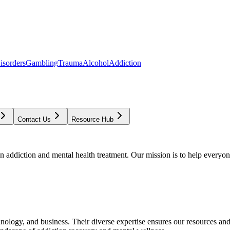
isorders
Gambling
Trauma
Alcohol
Addiction
Contact Us
Resource Hub
addiction and mental health treatment. Our mission is to help everyone
chnology, and business. Their diverse expertise ensures our resources an