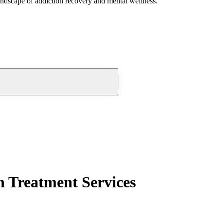
andscape of addiction recovery and mental wellness.
n Treatment Services