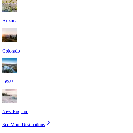
Arizona
Colorado
Texas
New England
See More Destinations