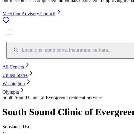
our mission as accomplished individuals dedicated to improving the l
Meet Our Advisory Council
Locations, conditions, insurance, centers...
All Centers
United States
Washington
Olympia
South Sound Clinic of Evergreen Treatment Services
South Sound Clinic of Evergree
Substance Use
•