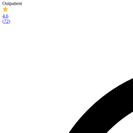
Outpatient
4.6
(
72
)