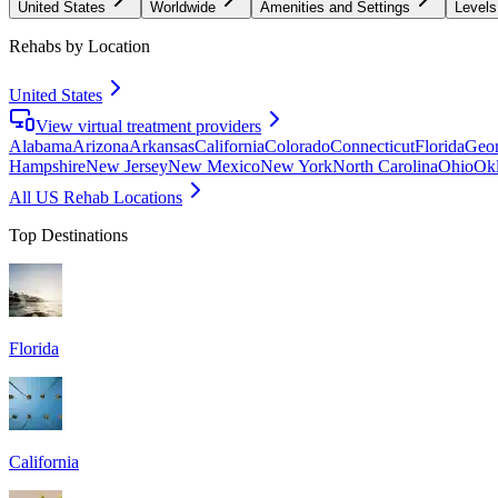
United States
Worldwide
Amenities and Settings
Levels
Rehabs by Location
United States
View virtual treatment providers
Alabama
Arizona
Arkansas
California
Colorado
Connecticut
Florida
Geor
Hampshire
New Jersey
New Mexico
New York
North Carolina
Ohio
Ok
All US Rehab Locations
Top Destinations
Florida
California