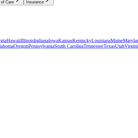
 of Care
Insurance
gia
Hawaii
Illinois
Indiana
Iowa
Kansas
Kentucky
Louisiana
Maine
Maryla
lahoma
Oregon
Pennsylvania
South Carolina
Tennessee
Texas
Utah
Virgin