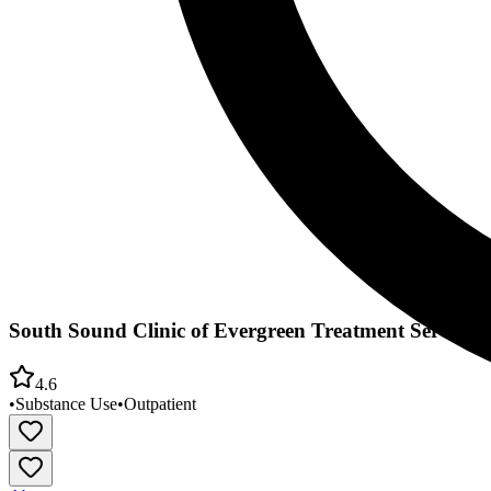
South Sound Clinic of Evergreen Treatment Services
4.6
•
Substance Use
•
Outpatient