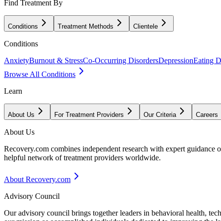
Find Treatment By
Conditions
Treatment Methods
Clientele
Conditions
Anxiety
Burnout & Stress
Co-Occurring Disorders
Depression
Eating D
Browse All Conditions
Learn
About Us
For Treatment Providers
Our Criteria
Careers
About Us
Recovery.com combines independent research with expert guidance on 
helpful network of treatment providers worldwide.
About Recovery.com
Advisory Council
Our advisory council brings together leaders in behavioral health, te