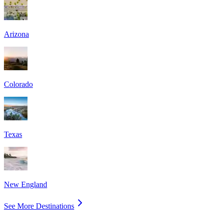
Arizona
Colorado
Texas
New England
See More Destinations