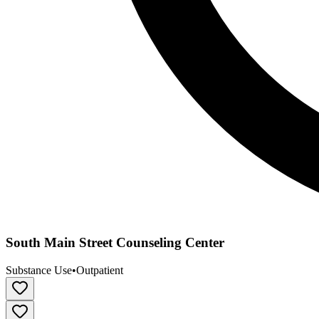
South Main Street Counseling Center
Substance Use
•
Outpatient