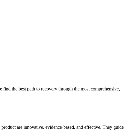
 find the best path to recovery through the most comprehensive,
d product are innovative, evidence-based, and effective. They guide