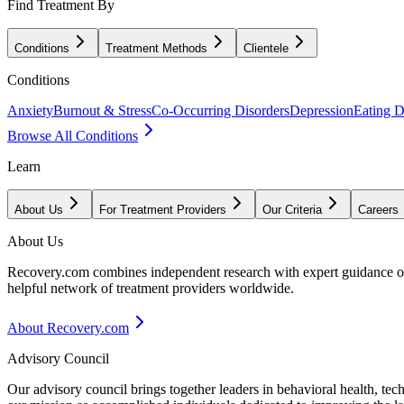
Find Treatment By
Conditions
Treatment Methods
Clientele
Conditions
Anxiety
Burnout & Stress
Co-Occurring Disorders
Depression
Eating D
Browse All Conditions
Learn
About Us
For Treatment Providers
Our Criteria
Careers
About Us
Recovery.com combines independent research with expert guidance on 
helpful network of treatment providers worldwide.
About Recovery.com
Advisory Council
Our advisory council brings together leaders in behavioral health, te