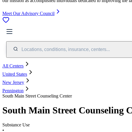
our mission as accomplished individuals dedicated to improving the l
Meet Our Advisory Council
Locations, conditions, insurance, centers...
All Centers
United States
New Jersey
Pennington
South Main Street Counseling Center
South Main Street Counseling 
Substance Use
•