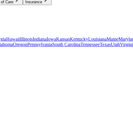
 of Care
Insurance
gia
Hawaii
Illinois
Indiana
Iowa
Kansas
Kentucky
Louisiana
Maine
Maryla
lahoma
Oregon
Pennsylvania
South Carolina
Tennessee
Texas
Utah
Virgin