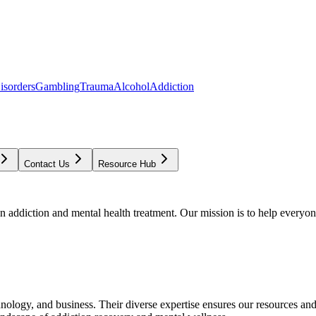
isorders
Gambling
Trauma
Alcohol
Addiction
Contact Us
Resource Hub
addiction and mental health treatment. Our mission is to help everyone
chnology, and business. Their diverse expertise ensures our resources an