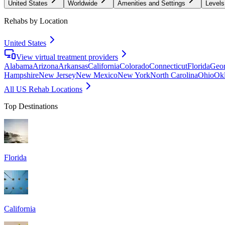
United States
Worldwide
Amenities and Settings
Levels
Rehabs by Location
United States
View virtual treatment providers
Alabama
Arizona
Arkansas
California
Colorado
Connecticut
Florida
Geor
Hampshire
New Jersey
New Mexico
New York
North Carolina
Ohio
Ok
All US Rehab Locations
Top Destinations
Florida
California