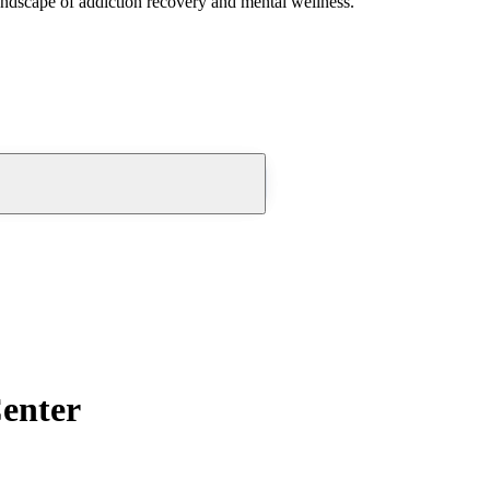
andscape of addiction recovery and mental wellness.
Center