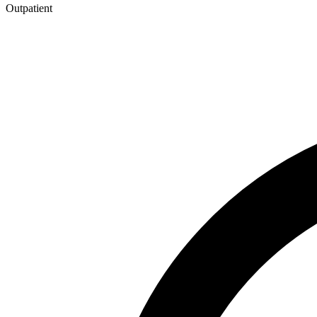
Outpatient