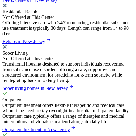
Detox centers in New Jersey
Residential Rehab
Not Offered at This Center
Offering intensive care with 24/7 monitoring, residential substance
use treatment is typically 30 days. Length can range from 14 to 90
days.
Rehabs in New Jersey
Sober Living
Not Offered at This Center
Transitional housing designed to support individuals recovering
from substance use disorders offering a safe, supportive and
structured environment for practicing long-term sobriety, while
reintegrating back into daily living.
Sober living homes in New Jersey
Outpatient
Outpatient treatment offers flexible therapeutic and medical care
without the need to stay overnight in a hospital or inpatient facility.
Outpatient care typically offers a range of therapies and medical
interventions individuals can attend alongside daily life.
Outpatient treatment in New Jersey