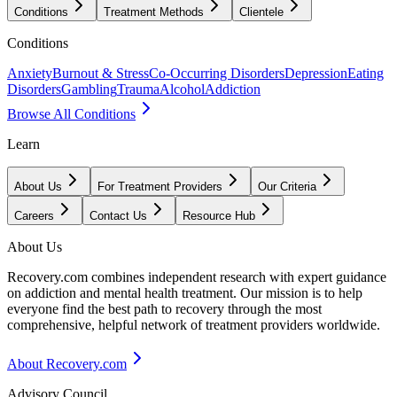
Conditions
Treatment Methods
Clientele
Conditions
Anxiety
Burnout & Stress
Co-Occurring Disorders
Depression
Eating
Disorders
Gambling
Trauma
Alcohol
Addiction
Browse All Conditions
Learn
About Us
For Treatment Providers
Our Criteria
Careers
Contact Us
Resource Hub
About Us
Recovery.com combines independent research with expert guidance
on addiction and mental health treatment. Our mission is to help
everyone find the best path to recovery through the most
comprehensive, helpful network of treatment providers worldwide.
About Recovery.com
Advisory Council