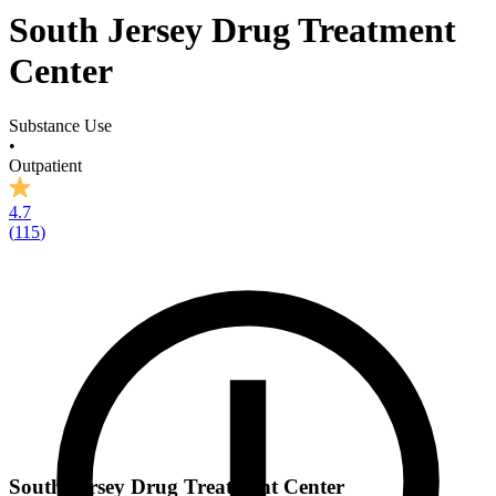
South Jersey Drug Treatment
Center
Substance Use
•
Outpatient
4.7
(
115
)
South Jersey Drug Treatment Center