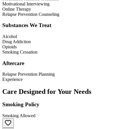
Motivational Interviewing
Online Therapy
Relapse Prevention Counseling
Substances We Treat
Alcohol
Drug Addiction
Opioids
Smoking Cessation
Aftercare
Relapse Prevention Planning
Experience
Care Designed for Your Needs
Smoking Policy
Smoking Allowed