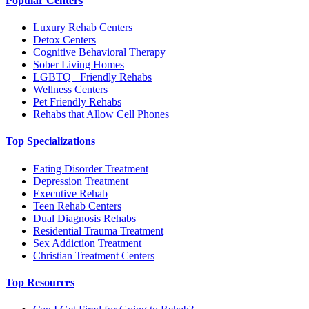
Popular Centers
Luxury Rehab Centers
Detox Centers
Cognitive Behavioral Therapy
Sober Living Homes
LGBTQ+ Friendly Rehabs
Wellness Centers
Pet Friendly Rehabs
Rehabs that Allow Cell Phones
Top Specializations
Eating Disorder Treatment
Depression Treatment
Executive Rehab
Teen Rehab Centers
Dual Diagnosis Rehabs
Residential Trauma Treatment
Sex Addiction Treatment
Christian Treatment Centers
Top Resources