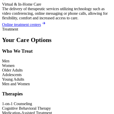
Virtual & In-Home Care
The delivery of therapeutic services utilizing technology such as
video conferencing, online messaging or phone calls, allowing for
flexibility, comfort and increased access to care.
Online treatment centers
Treatment
Your Care Options
Who We Treat
Men
Women
Older Adults
Adolescents
Young Adults
Men and Women
Therapies
1-on-1 Counseling
Cognitive Behavioral Therapy
Medication-Assisted Treatment