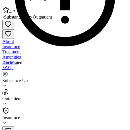
4.7
•
Substance Use
•
Outpatient
About
Insurance
Treatment
Amenities
Reviews
Unclaimed
FAQs
South Jersey Drug Treatment Center
Substance Use
4.7
Outpatient
(
115
)
•
Outpatient
Insurance
(856) 455-5441