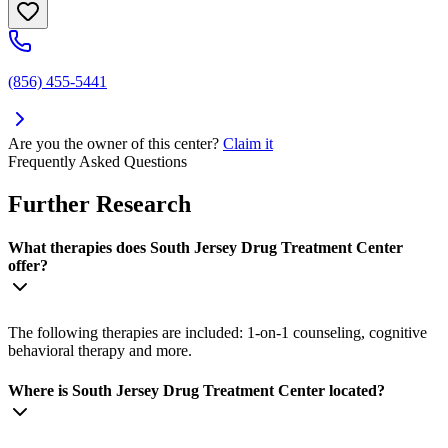
(856) 455-5441
Are you the owner of this center?
Claim it
Frequently Asked Questions
Further Research
What therapies does South Jersey Drug Treatment Center
offer?
The following therapies are included: 1-on-1 counseling, cognitive
behavioral therapy and more.
Where is South Jersey Drug Treatment Center located?