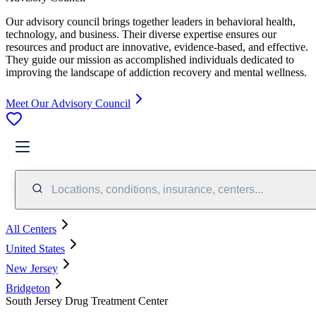
Our advisory council brings together leaders in behavioral health,
technology, and business. Their diverse expertise ensures our
resources and product are innovative, evidence-based, and effective.
They guide our mission as accomplished individuals dedicated to
improving the landscape of addiction recovery and mental wellness.
Meet Our Advisory Council
Locations, conditions, insurance, centers...
All Centers
United States
New Jersey
Bridgeton
South Jersey Drug Treatment Center