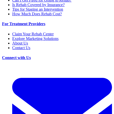
Can I Get Fired for Going to Rehab?
Is Rehab Covered by Insurance?
Tips for Staging an Intervention
How Much Does Rehab Cost?
For Treatment Providers
Claim Your Rehab Center
Explore Marketing Solutions
About Us
Contact Us
Connect with Us