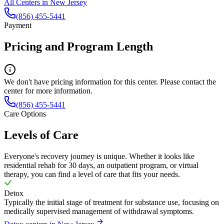
All Centers in
New Jersey
(856) 455-5441
Payment
Pricing and Program Length
We don't have pricing information for this center. Please contact the
center for more information.
(856) 455-5441
Care Options
Levels of Care
Everyone's recovery journey is unique. Whether it looks like
residential rehab for 30 days, an outpatient program, or virtual
therapy, you can find a level of care that fits your needs.
Detox
Typically the initial stage of treatment for substance use, focusing on
medically supervised management of withdrawal symptoms.