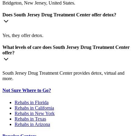
Bridgeton, New Jersey, United States.
Does South Jersey Drug Treatment Center offer detox?
Yes, they offer detox.
What levels of care does South Jersey Drug Treatment Center
offer?
South Jersey Drug Treatment Center provides detox, virtual and
more.
Not Sure Where to Go?
Rehabs in Florida
Rehabs in California
Rehabs in New York
Rehabs in Texas
Rehabs in Arizona