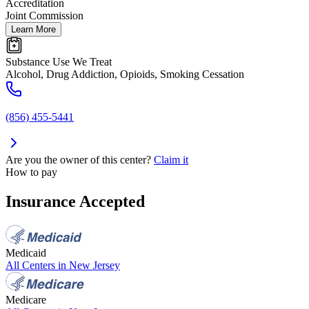
Accreditation
Joint Commission
Learn More
Substance Use We Treat
Alcohol, Drug Addiction, Opioids, Smoking Cessation
(856) 455-5441
Are you the owner of this center?
Claim it
How to pay
Insurance Accepted
Medicaid
All Centers in
New Jersey
Medicare