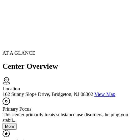
AT A GLANCE
Center Overview
Location
162 Sunny Slope Drive, Bridgeton, NJ 08302
View Map
Primary Focus
This center primarily treats substance use disorders, helping you
stabil...
More