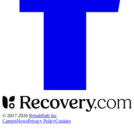
© 2017-
2026
RehabPath Inc
Careers
News
Privacy Policy
Cookies