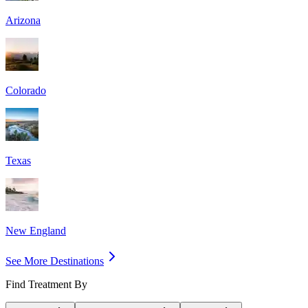
Arizona
Colorado
Texas
New England
See More Destinations
Find Treatment By