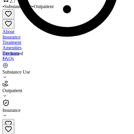
2.7
•
Substance Use
•
Outpatient
About
Insurance
Treatment
Amenities
Reviews
Unclaimed
FAQs
Sound Capitol Hill North
Substance Use
2.7
Outpatient
(
48
)
•
Outpatient
Insurance
(206) 302-2800