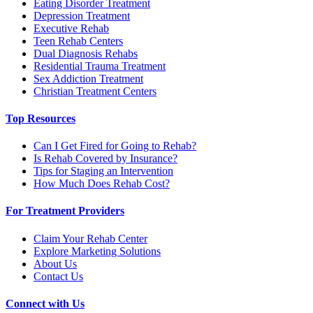
Eating Disorder Treatment
Depression Treatment
Executive Rehab
Teen Rehab Centers
Dual Diagnosis Rehabs
Residential Trauma Treatment
Sex Addiction Treatment
Christian Treatment Centers
Top Resources
Can I Get Fired for Going to Rehab?
Is Rehab Covered by Insurance?
Tips for Staging an Intervention
How Much Does Rehab Cost?
For Treatment Providers
Claim Your Rehab Center
Explore Marketing Solutions
About Us
Contact Us
Connect with Us