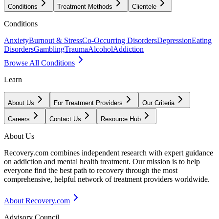
Conditions
Treatment Methods
Clientele
Conditions
Anxiety
Burnout & Stress
Co-Occurring Disorders
Depression
Eating
Disorders
Gambling
Trauma
Alcohol
Addiction
Browse All Conditions
Learn
About Us
For Treatment Providers
Our Criteria
Careers
Contact Us
Resource Hub
About Us
Recovery.com combines independent research with expert guidance
on addiction and mental health treatment. Our mission is to help
everyone find the best path to recovery through the most
comprehensive, helpful network of treatment providers worldwide.
About Recovery.com
Advisory Council