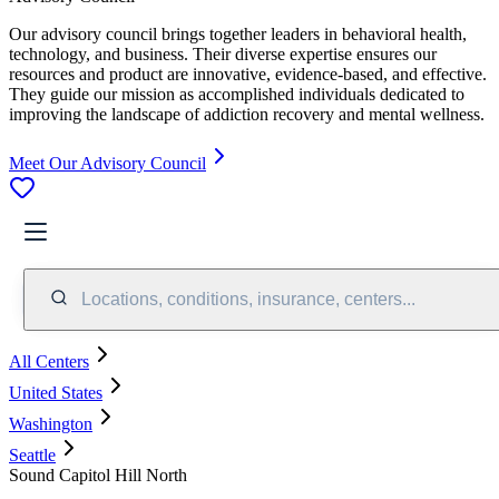
Our advisory council brings together leaders in behavioral health,
technology, and business. Their diverse expertise ensures our
resources and product are innovative, evidence-based, and effective.
They guide our mission as accomplished individuals dedicated to
improving the landscape of addiction recovery and mental wellness.
Meet Our Advisory Council
Locations, conditions, insurance, centers...
All Centers
United States
Washington
Seattle
Sound Capitol Hill North