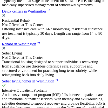
Typically the initial stage of treatment for substance use, focusing on
medically supervised management of withdrawal symptoms.
Detox centers in Washington
Residential Rehab
Not Offered at This Center
Offering intensive care with 24/7 monitoring, residential substance
use treatment is typically 30 days. Length can range from 14 to 90
days.
Rehabs in Washington
Sober Living
Not Offered at This Center
Transitional housing designed to support individuals recovering
from substance use disorders offering a safe, supportive and
structured environment for practicing long-term sobriety, while
reintegrating back into daily living.
Sober living homes in Washington
Intensive Outpatient Program
An intensive outpatient program (IOP) falls between inpatient care
and traditional outpatient services, with therapy and skills-building
activities designed to support recovery and provide flexibility. IOP is
ideal for those needing support but not the 24/7 care of a residential