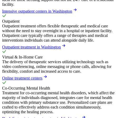
facility.
Intensive outpatient centers in Washington
Outpatient
Outpatient treatment offers flexible therapeutic and medical care
without the need to stay overnight in a hospital or inpatient facility.
Outpatient care typically offers a range of therapies and medical
interventions individuals can attend alongside daily life.
Outpatient treatment in Washington
Virtual & In-Home Care
The delivery of therapeutic services utilizing technology such as
video conferencing, online messaging or phone calls, allowing for
flexibility, comfort and increased access to care.
Online treatment centers
Co-Occurring Mental Health
Treatment for co-occurring mental health disorders, which affect the
majority of individuals diagnosed, integrates care for mental health
conditions with primary substance use. Personalized care plans are
crafted to effectively address each condition simultaneously,
optimizing the healing process.