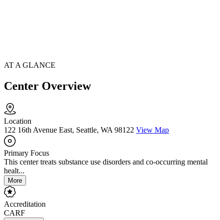
AT A GLANCE
Center Overview
Location
122 16th Avenue East, Seattle, WA 98122
View Map
Primary Focus
This center treats substance use disorders and co-occurring mental
healt...
More
Accreditation
CARF