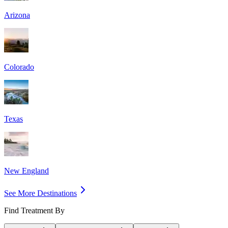
Arizona
Colorado
Texas
New England
See More Destinations
Find Treatment By