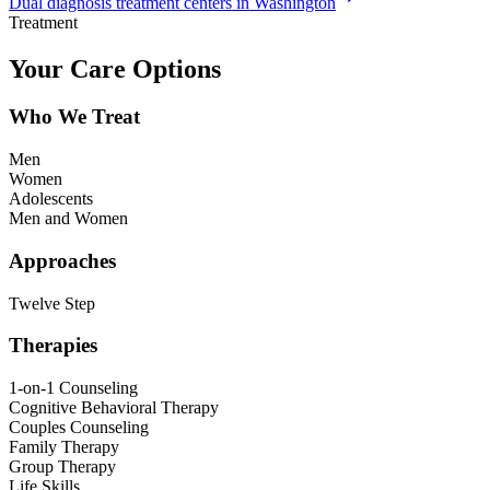
Dual diagnosis treatment centers in Washington
Treatment
Your Care Options
Who We Treat
Men
Women
Adolescents
Men and Women
Approaches
Twelve Step
Therapies
1-on-1 Counseling
Cognitive Behavioral Therapy
Couples Counseling
Family Therapy
Group Therapy
Life Skills