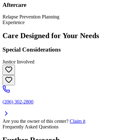
Aftercare
Relapse Prevention Planning
Experience
Care Designed for Your Needs
Special Considerations
Justice Involved
(206) 302-2800
Are you the owner of this center?
Claim it
Frequently Asked Questions
Further Research