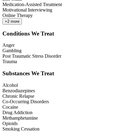
Medication-Assisted Treatment
Motivational Interviewing
Online Therapy
+
2
more
Conditions We Treat
Anger
Gambling
Post Traumatic Stress Disorder
Trauma
Substances We Treat
Alcohol
Benzodiazepines
Chronic Relapse
Co-Occurring Disorders
Cocaine
Drug Addiction
Methamphetamine
Opioids
Smoking Cessation