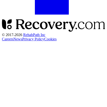
© 2017-
2026
RehabPath Inc
Careers
News
Privacy Policy
Cookies