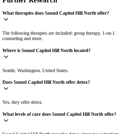
What therapies does Sound Capitol Hill North offer?
The following therapies are included: group therapy, 1-on-1
counseling and more.
Where is Sound Capitol Hill North located?
Seattle, Washington, United States.
Does Sound Capitol Hill North offer detox?
Yes, they offer detox.
What levels of care does Sound Capitol Hill North offer?