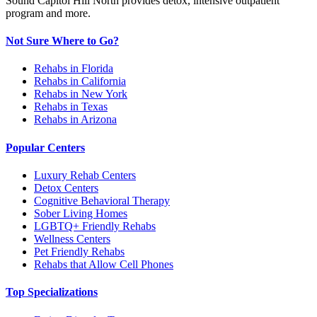
Sound Capitol Hill North provides detox, intensive outpatient
program and more.
Not Sure Where to Go?
Rehabs in Florida
Rehabs in California
Rehabs in New York
Rehabs in Texas
Rehabs in Arizona
Popular Centers
Luxury Rehab Centers
Detox Centers
Cognitive Behavioral Therapy
Sober Living Homes
LGBTQ+ Friendly Rehabs
Wellness Centers
Pet Friendly Rehabs
Rehabs that Allow Cell Phones
Top Specializations