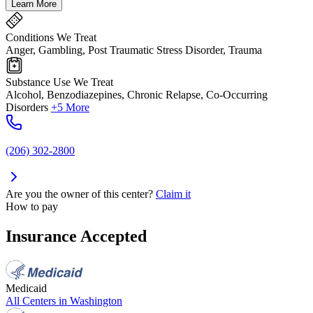
Learn More
Conditions We Treat
Anger, Gambling, Post Traumatic Stress Disorder, Trauma
Substance Use We Treat
Alcohol, Benzodiazepines, Chronic Relapse, Co-Occurring
Disorders
+5 More
(206) 302-2800
Are you the owner of this center?
Claim it
How to pay
Insurance Accepted
Medicaid
All Centers in
Washington