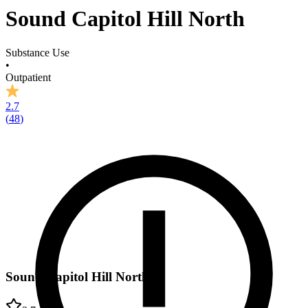
Sound Capitol Hill North
Substance Use
•
Outpatient
2.7
(
48
)
Sound Capitol Hill North