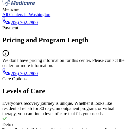
Medicare
All Centers in
Washington
(206) 302-2800
Payment
Pricing and Program Length
We don't have pricing information for this center. Please contact the
center for more information.
(206) 302-2800
Care Options
Levels of Care
Everyone's recovery journey is unique. Whether it looks like
residential rehab for 30 days, an outpatient program, or virtual
therapy, you can find a level of care that fits your needs.
Detox