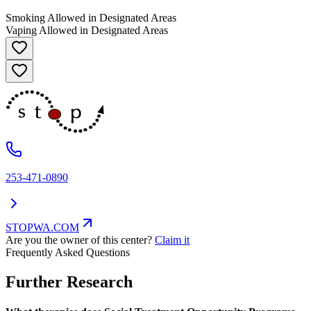
Smoking Allowed in Designated Areas
Vaping Allowed in Designated Areas
253-471-0890
STOPWA.COM
Are you the owner of this center?
Claim it
Frequently Asked Questions
Further Research