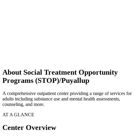
About Social Treatment Opportunity
Programs (STOP)/Puyallup
A comprehensive outpatient center providing a range of services for
adults including substance use and mental health assessments,
counseling, and more.
AT A GLANCE
Center Overview