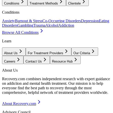
Conditions
Treatment Methods
Clientele
Conditions
Anxiety
Burnout & Stress
Co-Occurring Disorders
Depression
Eating
Disorders
Gambling
Trauma
Alcohol
Addiction
Browse All Conditions
Learn
About Us
For Treatment Providers
Our Criteria
Careers
Contact Us
Resource Hub
About Us
Recovery.com combines independent research with expert guidance
on addiction and mental health treatment. Our mission is to help
everyone find the best path to recovery through the most
comprehensive, helpful network of treatment providers worldwide.
About Recovery.com
Advisory Council