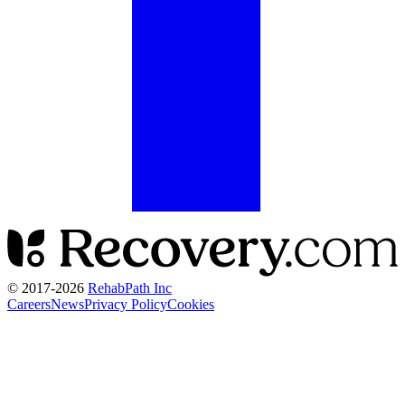
© 2017-
2026
RehabPath Inc
Careers
News
Privacy Policy
Cookies