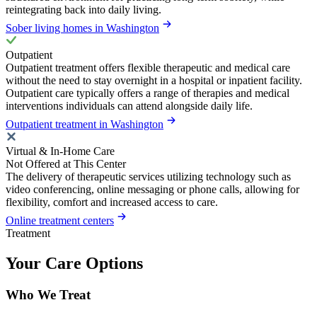
reintegrating back into daily living.
Sober living homes in Washington
Outpatient
Outpatient treatment offers flexible therapeutic and medical care
without the need to stay overnight in a hospital or inpatient facility.
Outpatient care typically offers a range of therapies and medical
interventions individuals can attend alongside daily life.
Outpatient treatment in Washington
Virtual & In-Home Care
Not Offered at This Center
The delivery of therapeutic services utilizing technology such as
video conferencing, online messaging or phone calls, allowing for
flexibility, comfort and increased access to care.
Online treatment centers
Treatment
Your Care Options
Who We Treat