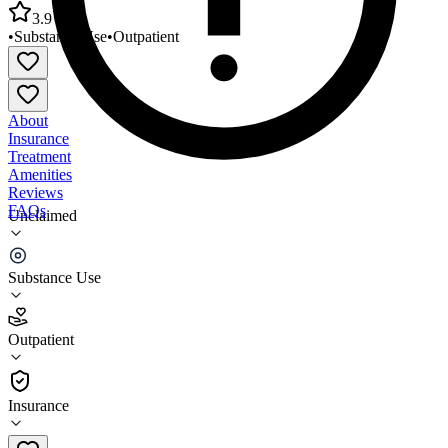
3.9
•
Substance Use
•
Outpatient
About
Insurance
Treatment
Amenities
Reviews
FAQs
Unclaimed
Social Treatment Opportunity Programs
(STOP)/Puyallup
Substance Use
3.9
Outpatient
(
81
)
•
Outpatient
Insurance
253-471-0890