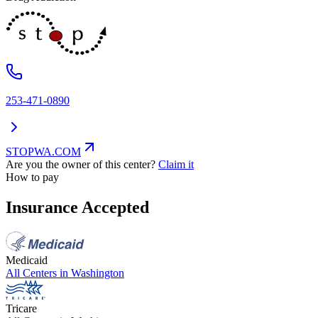
253-471-0890
STOPWA.COM
Are you the owner of this center?
Claim it
How to pay
Insurance Accepted
Medicaid
All Centers in
Washington
Tricare