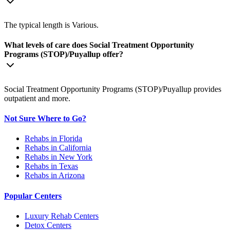
The typical length is Various.
What levels of care does Social Treatment Opportunity
Programs (STOP)/Puyallup offer?
Social Treatment Opportunity Programs (STOP)/Puyallup provides
outpatient and more.
Not Sure Where to Go?
Rehabs in Florida
Rehabs in California
Rehabs in New York
Rehabs in Texas
Rehabs in Arizona
Popular Centers
Luxury Rehab Centers
Detox Centers