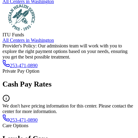
All Centers in
Washington
ITU Funds
All Centers in
Washington
Provider's Policy:
Our admissions team will work with you to
explore the right payment options based on your needs, ensuring
you get the best possible treatment.
253-471-0890
Private Pay Option
Cash Pay Rates
We don't have pricing information for this center. Please contact the
center for more information.
253-471-0890
Care Options