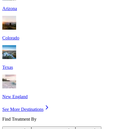
Arizona
Colorado
Texas
New England
See More Destinations
Find Treatment By