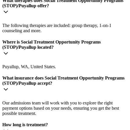
What therapies does Social Treatment Opportunity Programs
(STOP)/Puyallup offer?
The following therapies are included: group therapy, 1-on-1
counseling and more.
Where is Social Treatment Opportunity Programs
(STOP)/Puyallup located?
Puyallup, WA, United States.
What insurance does Social Treatment Opportunity Programs
(STOP)/Puyallup accept?
Our admissions team will work with you to explore the right
payment options based on your needs, ensuring you get the best
possible treatment.
How long is treatment?