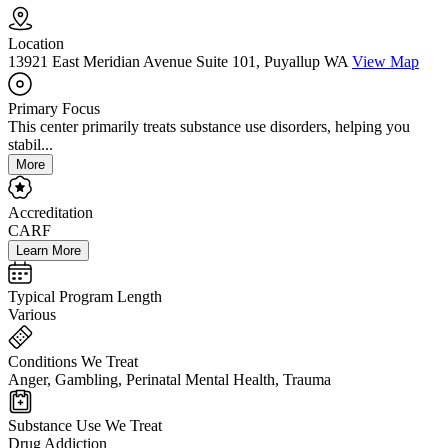
Location
13921 East Meridian Avenue Suite 101, Puyallup WA
View Map
Primary Focus
This center primarily treats substance use disorders, helping you
stabil...
More
Accreditation
CARF
Learn More
Typical Program Length
Various
Conditions We Treat
Anger, Gambling, Perinatal Mental Health, Trauma
Substance Use We Treat
Drug Addiction