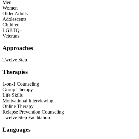
Men
Women
Older Adults
Adolescents
Children
LGBTQ+
Veterans
Approaches
Twelve Step
Therapies
1-on-1 Counseling
Group Therapy
Life Skills
Motivational Interviewing
Online Therapy
Relapse Prevention Counseling
Twelve Step Facilitation
Languages