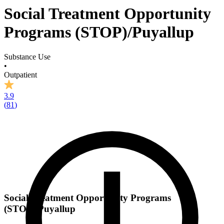
Social Treatment Opportunity
Programs (STOP)/Puyallup
Substance Use
•
Outpatient
3.9
(
81
)
Social Treatment Opportunity Programs
(STOP)/Puyallup