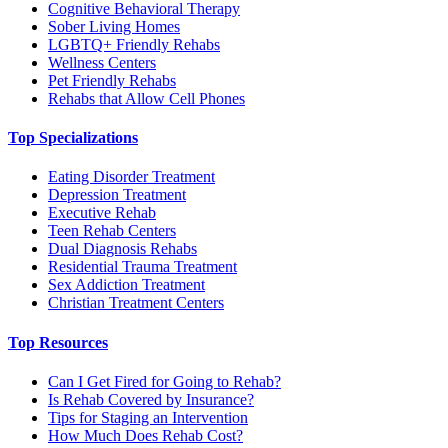
Cognitive Behavioral Therapy
Sober Living Homes
LGBTQ+ Friendly Rehabs
Wellness Centers
Pet Friendly Rehabs
Rehabs that Allow Cell Phones
Top Specializations
Eating Disorder Treatment
Depression Treatment
Executive Rehab
Teen Rehab Centers
Dual Diagnosis Rehabs
Residential Trauma Treatment
Sex Addiction Treatment
Christian Treatment Centers
Top Resources
Can I Get Fired for Going to Rehab?
Is Rehab Covered by Insurance?
Tips for Staging an Intervention
How Much Does Rehab Cost?