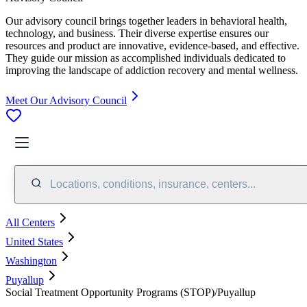
Our advisory council brings together leaders in behavioral health,
technology, and business. Their diverse expertise ensures our
resources and product are innovative, evidence-based, and effective.
They guide our mission as accomplished individuals dedicated to
improving the landscape of addiction recovery and mental wellness.
Meet Our Advisory Council
Locations, conditions, insurance, centers...
All Centers
United States
Washington
Puyallup
Social Treatment Opportunity Programs (STOP)/Puyallup