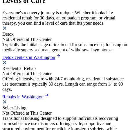
Levels of Care
Everyone's recovery journey is unique. Whether it looks like
residential rehab for 30 days, an outpatient program, or virtual
therapy, you can find a level of care that fits your needs.
Detox
Not Offered at This Center
Typically the initial stage of treatment for substance use, focusing on
medically supervised management of withdrawal symptoms.
Detox centers in Washington
Residential Rehab
Not Offered at This Center
Offering intensive care with 24/7 monitoring, residential substance
use treatment is typically 30 days. Length can range from 14 to 90
days.
Rehabs in Washington
Sober Living
Not Offered at This Center
Transitional housing designed to support individuals recovering
from substance use disorders offering a safe, supportive and
structured environment for practicing long-term sobriety, while