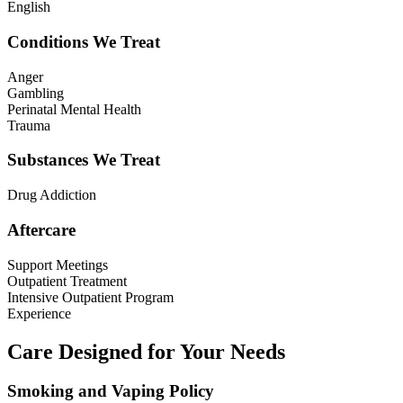
English
Conditions We Treat
Anger
Gambling
Perinatal Mental Health
Trauma
Substances We Treat
Drug Addiction
Aftercare
Support Meetings
Outpatient Treatment
Intensive Outpatient Program
Experience
Care Designed for Your Needs
Smoking and Vaping Policy