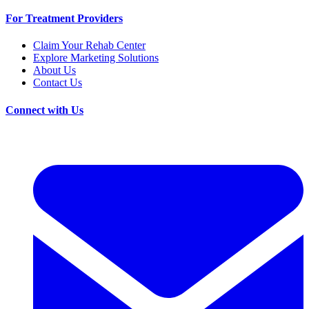
For Treatment Providers
Claim Your Rehab Center
Explore Marketing Solutions
About Us
Contact Us
Connect with Us