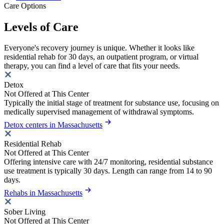
Care Options
Levels of Care
Everyone's recovery journey is unique. Whether it looks like
residential rehab for 30 days, an outpatient program, or virtual
therapy, you can find a level of care that fits your needs.
Detox
Not Offered at This Center
Typically the initial stage of treatment for substance use, focusing on
medically supervised management of withdrawal symptoms.
Detox centers in Massachusetts
Residential Rehab
Not Offered at This Center
Offering intensive care with 24/7 monitoring, residential substance
use treatment is typically 30 days. Length can range from 14 to 90
days.
Rehabs in Massachusetts
Sober Living
Not Offered at This Center