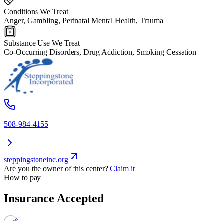
Conditions We Treat
Anger, Gambling, Perinatal Mental Health, Trauma
Substance Use We Treat
Co-Occurring Disorders, Drug Addiction, Smoking Cessation
508-984-4155
steppingstoneinc.org
Are you the owner of this center?
Claim it
How to pay
Insurance Accepted