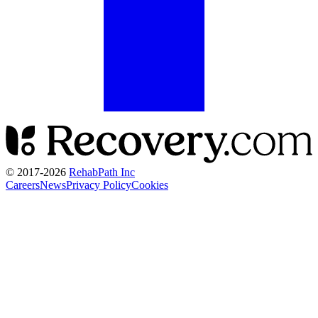
© 2017-
2026
RehabPath Inc
Careers
News
Privacy Policy
Cookies