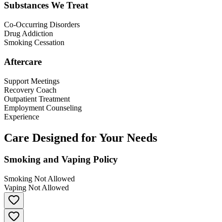
Substances We Treat
Co-Occurring Disorders
Drug Addiction
Smoking Cessation
Aftercare
Support Meetings
Recovery Coach
Outpatient Treatment
Employment Counseling
Experience
Care Designed for Your Needs
Smoking and Vaping Policy
Smoking Not Allowed
Vaping Not Allowed