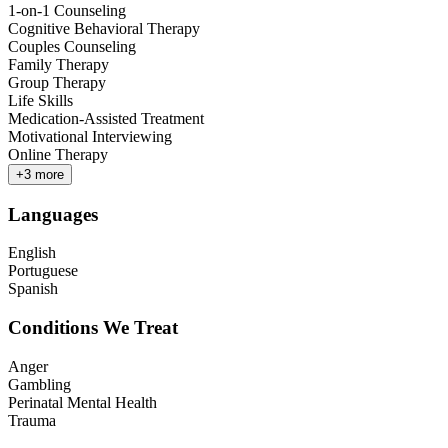
1-on-1 Counseling
Cognitive Behavioral Therapy
Couples Counseling
Family Therapy
Group Therapy
Life Skills
Medication-Assisted Treatment
Motivational Interviewing
Online Therapy
+
3
more
Languages
English
Portuguese
Spanish
Conditions We Treat
Anger
Gambling
Perinatal Mental Health
Trauma