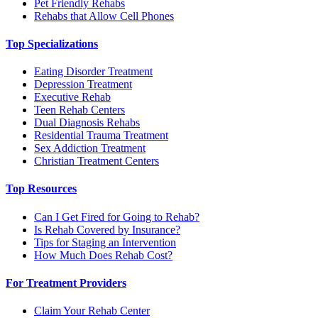
Pet Friendly Rehabs
Rehabs that Allow Cell Phones
Top Specializations
Eating Disorder Treatment
Depression Treatment
Executive Rehab
Teen Rehab Centers
Dual Diagnosis Rehabs
Residential Trauma Treatment
Sex Addiction Treatment
Christian Treatment Centers
Top Resources
Can I Get Fired for Going to Rehab?
Is Rehab Covered by Insurance?
Tips for Staging an Intervention
How Much Does Rehab Cost?
For Treatment Providers
Claim Your Rehab Center