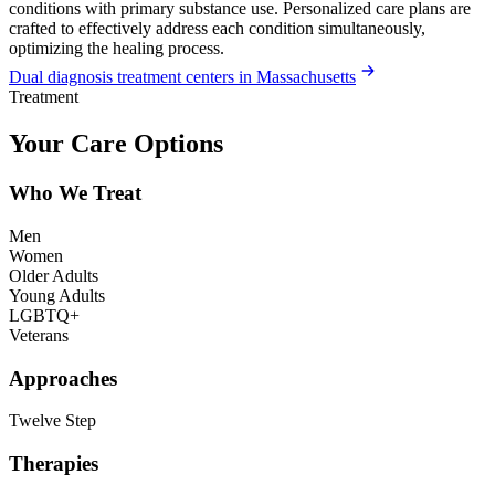
conditions with primary substance use. Personalized care plans are
crafted to effectively address each condition simultaneously,
optimizing the healing process.
Dual diagnosis treatment centers in Massachusetts
Treatment
Your Care Options
Who We Treat
Men
Women
Older Adults
Young Adults
LGBTQ+
Veterans
Approaches
Twelve Step
Therapies