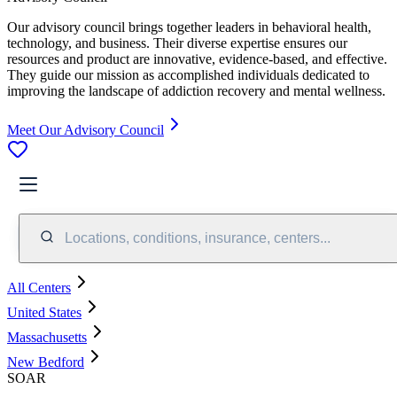
Our advisory council brings together leaders in behavioral health,
technology, and business. Their diverse expertise ensures our
resources and product are innovative, evidence-based, and effective.
They guide our mission as accomplished individuals dedicated to
improving the landscape of addiction recovery and mental wellness.
Meet Our Advisory Council
Locations, conditions, insurance, centers...
All Centers
United States
Massachusetts
New Bedford
SOAR