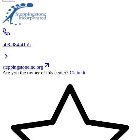
508-984-4155
steppingstoneinc.org
Are you the owner of this center?
Claim it