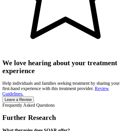
We love hearing about your treatment
experience
Help individuals and families seeking treatment by sharing your
first-hand experience with this treatment provider.
Review
Guidelines.
Leave a Review
Frequently Asked Questions
Further Research
What therapies does SOAR offer?