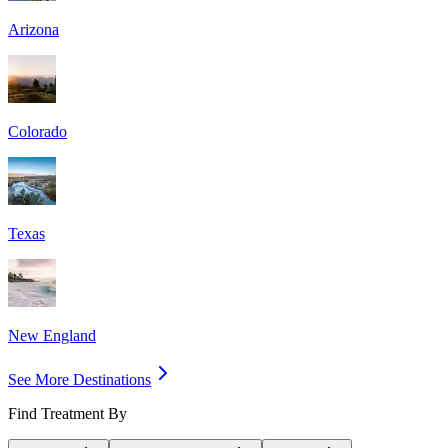
Arizona
Colorado
Texas
New England
See More Destinations
Find Treatment By