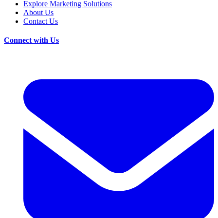
Explore Marketing Solutions
About Us
Contact Us
Connect with Us