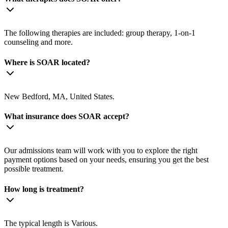
The following therapies are included: group therapy, 1-on-1
counseling and more.
Where is SOAR located?
New Bedford, MA, United States.
What insurance does SOAR accept?
Our admissions team will work with you to explore the right
payment options based on your needs, ensuring you get the best
possible treatment.
How long is treatment?
The typical length is Various.