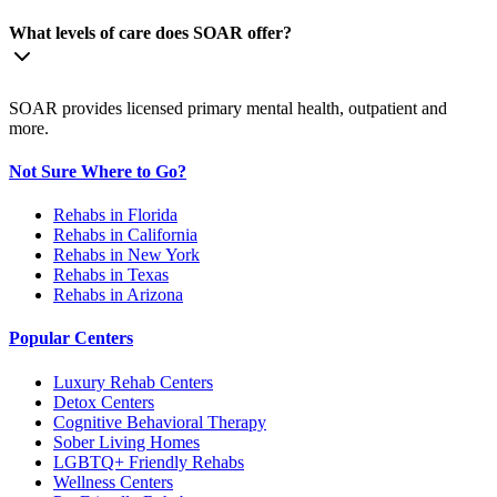
What levels of care does SOAR offer?
SOAR provides licensed primary mental health, outpatient and
more.
Not Sure Where to Go?
Rehabs in Florida
Rehabs in California
Rehabs in New York
Rehabs in Texas
Rehabs in Arizona
Popular Centers
Luxury Rehab Centers
Detox Centers
Cognitive Behavioral Therapy
Sober Living Homes
LGBTQ+ Friendly Rehabs
Wellness Centers