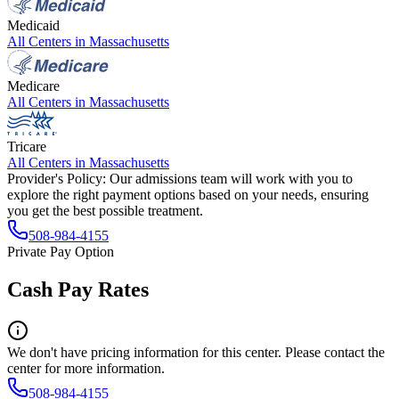
Medicaid
All Centers in
Massachusetts
Medicare
All Centers in
Massachusetts
Tricare
All Centers in
Massachusetts
Provider's Policy:
Our admissions team will work with you to
explore the right payment options based on your needs, ensuring
you get the best possible treatment.
508-984-4155
Private Pay Option
Cash Pay Rates
We don't have pricing information for this center. Please contact the
center for more information.
508-984-4155