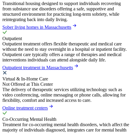
Transitional housing designed to support individuals recovering
from substance use disorders offering a safe, supportive and
structured environment for practicing long-term sobriety, while
reintegrating back into daily living.
Sober living homes in Massachusetts
Outpatient
Outpatient treatment offers flexible therapeutic and medical care
without the need to stay overnight in a hospital or inpatient facility.
Outpatient care typically offers a range of therapies and medical
interventions individuals can attend alongside daily life.
Outpatient treatment in Massachusetts
Virtual & In-Home Care
Not Offered at This Center
The delivery of therapeutic services utilizing technology such as
video conferencing, online messaging or phone calls, allowing for
flexibility, comfort and increased access to care.
Online treatment centers
Co-Occurring Mental Health
Treatment for co-occurring mental health disorders, which affect the
majority of individuals diagnosed, integrates care for mental health