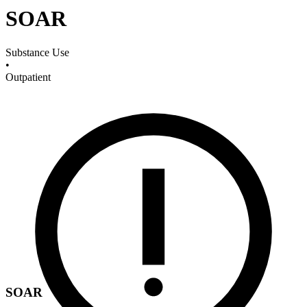
SOAR
Substance Use
•
Outpatient
SOAR