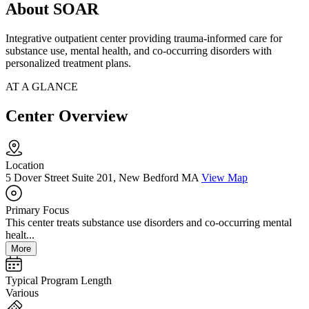
About SOAR
Integrative outpatient center providing trauma-informed care for
substance use, mental health, and co-occurring disorders with
personalized treatment plans.
AT A GLANCE
Center Overview
Location
5 Dover Street Suite 201, New Bedford MA
View Map
Primary Focus
This center treats substance use disorders and co-occurring mental
healt...
More
Typical Program Length
Various