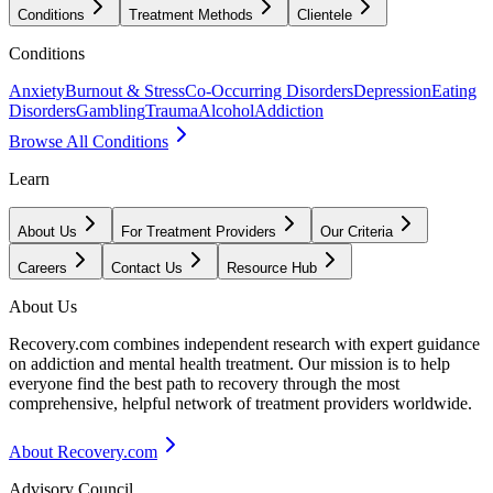
Conditions
Treatment Methods
Clientele
Conditions
Anxiety
Burnout & Stress
Co-Occurring Disorders
Depression
Eating
Disorders
Gambling
Trauma
Alcohol
Addiction
Browse All Conditions
Learn
About Us
For Treatment Providers
Our Criteria
Careers
Contact Us
Resource Hub
About Us
Recovery.com combines independent research with expert guidance
on addiction and mental health treatment. Our mission is to help
everyone find the best path to recovery through the most
comprehensive, helpful network of treatment providers worldwide.
About Recovery.com
Advisory Council