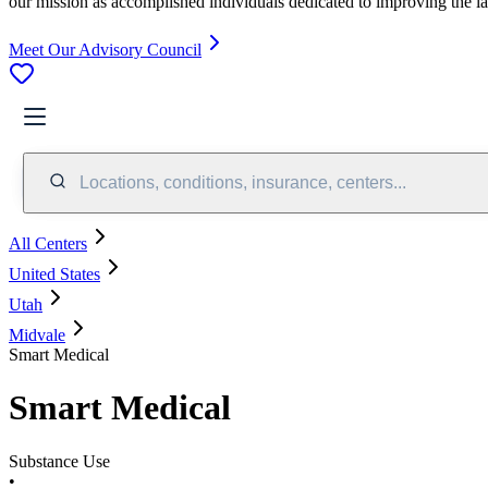
our mission as accomplished individuals dedicated to improving the l
Meet Our Advisory Council
Locations, conditions, insurance, centers...
All Centers
United States
Utah
Midvale
Smart Medical
Smart Medical
Substance Use
•