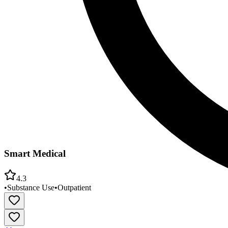
Smart Medical
4.3
•
Substance Use
•
Outpatient