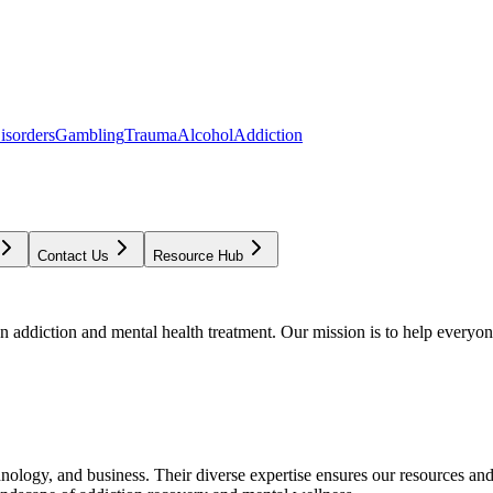
isorders
Gambling
Trauma
Alcohol
Addiction
Contact Us
Resource Hub
addiction and mental health treatment. Our mission is to help everyone
chnology, and business. Their diverse expertise ensures our resources an