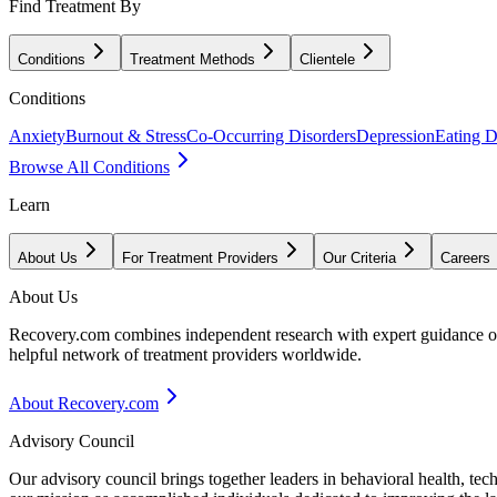
Find Treatment By
Conditions
Treatment Methods
Clientele
Conditions
Anxiety
Burnout & Stress
Co-Occurring Disorders
Depression
Eating D
Browse All Conditions
Learn
About Us
For Treatment Providers
Our Criteria
Careers
About Us
Recovery.com combines independent research with expert guidance on 
helpful network of treatment providers worldwide.
About Recovery.com
Advisory Council
Our advisory council brings together leaders in behavioral health, te