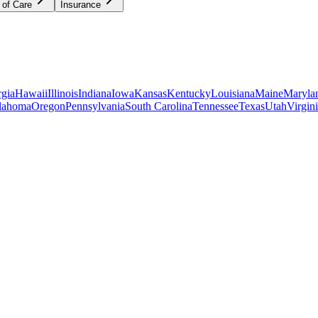
 of Care
Insurance
gia
Hawaii
Illinois
Indiana
Iowa
Kansas
Kentucky
Louisiana
Maine
Maryla
lahoma
Oregon
Pennsylvania
South Carolina
Tennessee
Texas
Utah
Virgin