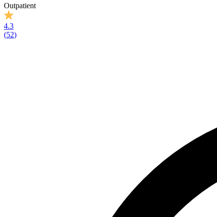
Outpatient
4.3
(
52
)