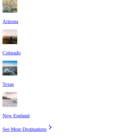
Arizona
Colorado
Texas
New England
See More Destinations