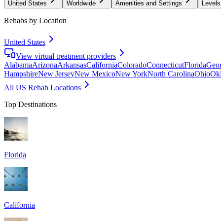
United States
Worldwide
Amenities and Settings
Levels
Rehabs by Location
United States
View virtual treatment providers
Alabama
Arizona
Arkansas
California
Colorado
Connecticut
Florida
Geor
Hampshire
New Jersey
New Mexico
New York
North Carolina
Ohio
Ok
All US Rehab Locations
Top Destinations
Florida
California