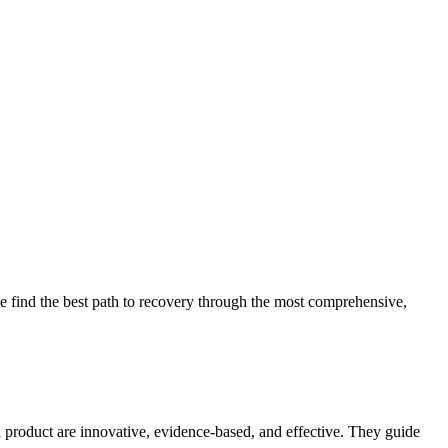
 find the best path to recovery through the most comprehensive,
d product are innovative, evidence-based, and effective. They guide