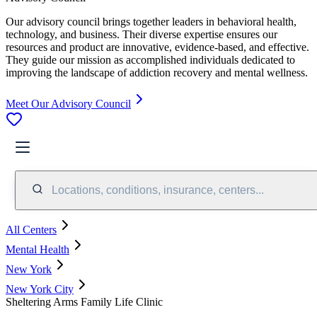
Our advisory council brings together leaders in behavioral health,
technology, and business. Their diverse expertise ensures our
resources and product are innovative, evidence-based, and effective.
They guide our mission as accomplished individuals dedicated to
improving the landscape of addiction recovery and mental wellness.
Meet Our Advisory Council
Locations, conditions, insurance, centers...
All Centers
Mental Health
New York
New York City
Sheltering Arms Family Life Clinic