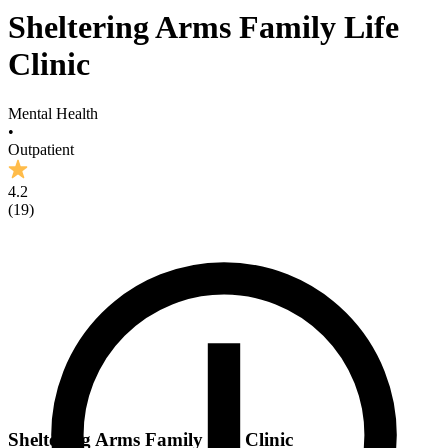
Sheltering Arms Family Life
Clinic
Mental Health
•
Outpatient
4.2
(
19
)
Sheltering Arms Family Life Clinic