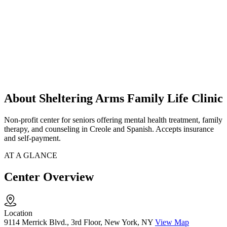
About Sheltering Arms Family Life Clinic
Non-profit center for seniors offering mental health treatment, family
therapy, and counseling in Creole and Spanish. Accepts insurance
and self-payment.
AT A GLANCE
Center Overview
Location
9114 Merrick Blvd., 3rd Floor, New York, NY
View Map