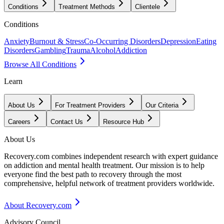
Conditions
Treatment Methods
Clientele
Conditions
Anxiety
Burnout & Stress
Co-Occurring Disorders
Depression
Eating
Disorders
Gambling
Trauma
Alcohol
Addiction
Browse All Conditions
Learn
About Us
For Treatment Providers
Our Criteria
Careers
Contact Us
Resource Hub
About Us
Recovery.com combines independent research with expert guidance
on addiction and mental health treatment. Our mission is to help
everyone find the best path to recovery through the most
comprehensive, helpful network of treatment providers worldwide.
About Recovery.com
Advisory Council