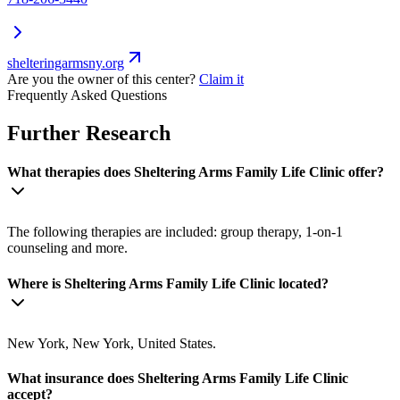
shelteringarmsny.org
Are you the owner of this center?
Claim it
Frequently Asked Questions
Further Research
What therapies does Sheltering Arms Family Life Clinic offer?
The following therapies are included: group therapy, 1-on-1
counseling and more.
Where is Sheltering Arms Family Life Clinic located?
New York, New York, United States.
What insurance does Sheltering Arms Family Life Clinic
accept?