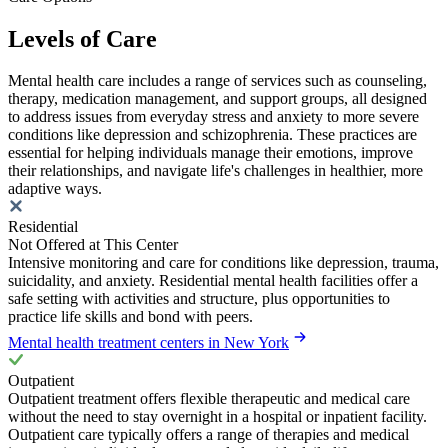
Levels of Care
Mental health care includes a range of services such as counseling,
therapy, medication management, and support groups, all designed
to address issues from everyday stress and anxiety to more severe
conditions like depression and schizophrenia. These practices are
essential for helping individuals manage their emotions, improve
their relationships, and navigate life's challenges in healthier, more
adaptive ways.
Residential
Not Offered at This Center
Intensive monitoring and care for conditions like depression, trauma,
suicidality, and anxiety. Residential mental health facilities offer a
safe setting with activities and structure, plus opportunities to
practice life skills and bond with peers.
Mental health treatment centers in New York
Outpatient
Outpatient treatment offers flexible therapeutic and medical care
without the need to stay overnight in a hospital or inpatient facility.
Outpatient care typically offers a range of therapies and medical