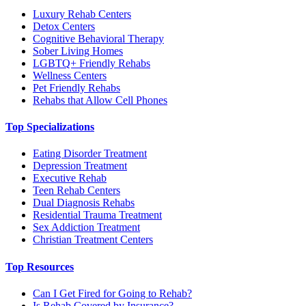
Luxury Rehab Centers
Detox Centers
Cognitive Behavioral Therapy
Sober Living Homes
LGBTQ+ Friendly Rehabs
Wellness Centers
Pet Friendly Rehabs
Rehabs that Allow Cell Phones
Top Specializations
Eating Disorder Treatment
Depression Treatment
Executive Rehab
Teen Rehab Centers
Dual Diagnosis Rehabs
Residential Trauma Treatment
Sex Addiction Treatment
Christian Treatment Centers
Top Resources
Can I Get Fired for Going to Rehab?
Is Rehab Covered by Insurance?