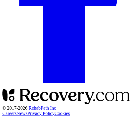
© 2017-
2026
RehabPath Inc
Careers
News
Privacy Policy
Cookies