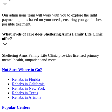
Our admissions team will work with you to explore the right
payment options based on your needs, ensuring you get the best
possible treatment.
What levels of care does Sheltering Arms Family Life Clinic
offer?
Sheltering Arms Family Life Clinic provides licensed primary
mental health, outpatient and more.
Not Sure Where to Go?
Rehabs in Florida
Rehabs in California
Rehabs in New York
Rehabs in Texas
Rehabs in Arizona
Popular Centers