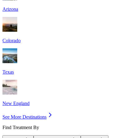
Arizona
Colorado
Texas
New England
See More Destinations
Find Treatment By