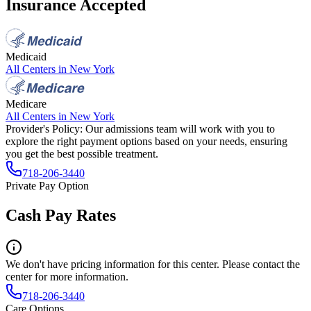
Insurance Accepted
Medicaid
All Centers in
New York
Medicare
All Centers in
New York
Provider's Policy:
Our admissions team will work with you to
explore the right payment options based on your needs, ensuring
you get the best possible treatment.
718-206-3440
Private Pay Option
Cash Pay Rates
We don't have pricing information for this center. Please contact the
center for more information.
718-206-3440
Care Options