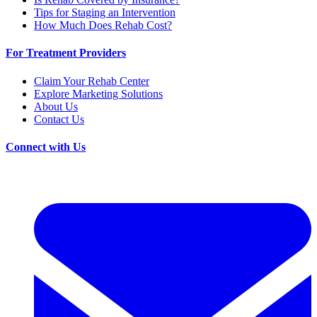
Tips for Staging an Intervention
How Much Does Rehab Cost?
For Treatment Providers
Claim Your Rehab Center
Explore Marketing Solutions
About Us
Contact Us
Connect with Us