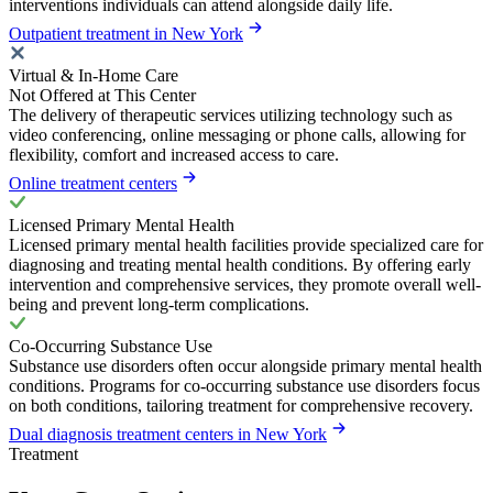
interventions individuals can attend alongside daily life.
Outpatient treatment in New York
Virtual & In-Home Care
Not Offered at This Center
The delivery of therapeutic services utilizing technology such as
video conferencing, online messaging or phone calls, allowing for
flexibility, comfort and increased access to care.
Online treatment centers
Licensed Primary Mental Health
Licensed primary mental health facilities provide specialized care for
diagnosing and treating mental health conditions. By offering early
intervention and comprehensive services, they promote overall well-
being and prevent long-term complications.
Co-Occurring Substance Use
Substance use disorders often occur alongside primary mental health
conditions. Programs for co-occurring substance use disorders focus
on both conditions, tailoring treatment for comprehensive recovery.
Dual diagnosis treatment centers in New York
Treatment