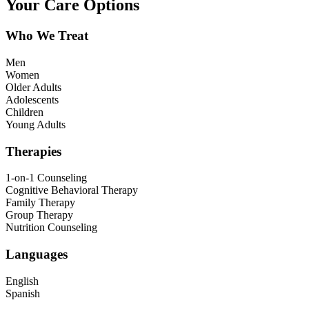
Your Care Options
Who We Treat
Men
Women
Older Adults
Adolescents
Children
Young Adults
Therapies
1-on-1 Counseling
Cognitive Behavioral Therapy
Family Therapy
Group Therapy
Nutrition Counseling
Languages
English
Spanish