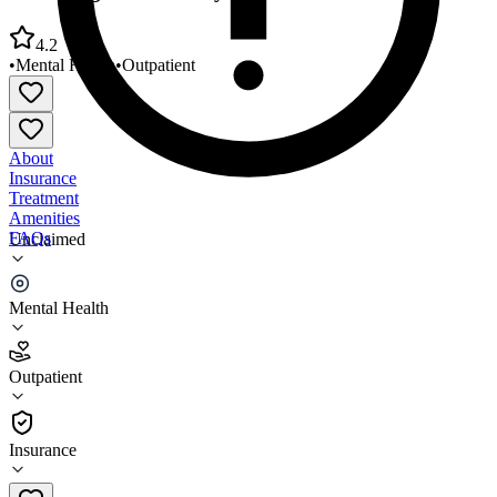
4.2
•
Mental Health
•
Outpatient
About
Insurance
Treatment
Amenities
FAQs
Unclaimed
Sheltering Arms Family Life Clinic
Mental Health
4.2
(
19
)
Outpatient
•
Outpatient
Insurance
718-206-3440