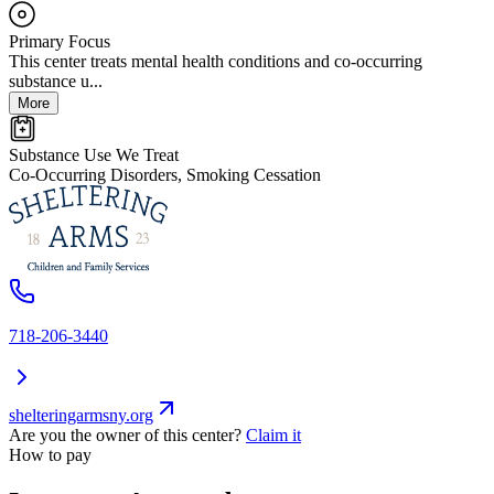
Primary Focus
This center treats mental health conditions and co-occurring
substance u...
More
Substance Use We Treat
Co-Occurring Disorders, Smoking Cessation
718-206-3440
shelteringarmsny.org
Are you the owner of this center?
Claim it
How to pay