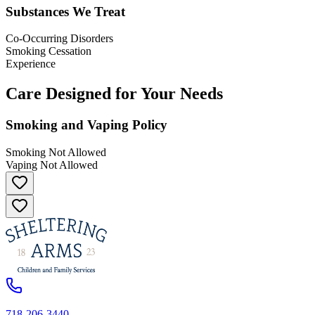
Substances We Treat
Co-Occurring Disorders
Smoking Cessation
Experience
Care Designed for Your Needs
Smoking and Vaping Policy
Smoking Not Allowed
Vaping Not Allowed
718-206-3440