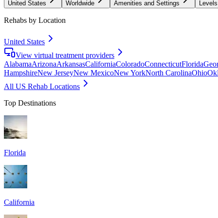
United States
Worldwide
Amenities and Settings
Levels
Rehabs by Location
United States
View virtual treatment providers
Alabama
Arizona
Arkansas
California
Colorado
Connecticut
Florida
Geor
Hampshire
New Jersey
New Mexico
New York
North Carolina
Ohio
Ok
All US Rehab Locations
Top Destinations
Florida
California