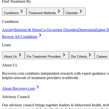
Find Treatment By
Conditions
Treatment Methods
Clientele
Conditions
Anxiety
Burnout & Stress
Co-Occurring Disorders
Depression
Eating D
Browse All Conditions
Learn
About Us
For Treatment Providers
Our Criteria
Careers
About Us
Recovery.com combines independent research with expert guidance on 
helpful network of treatment providers worldwide.
About Recovery.com
Advisory Council
Our advisory council brings together leaders in behavioral health, te