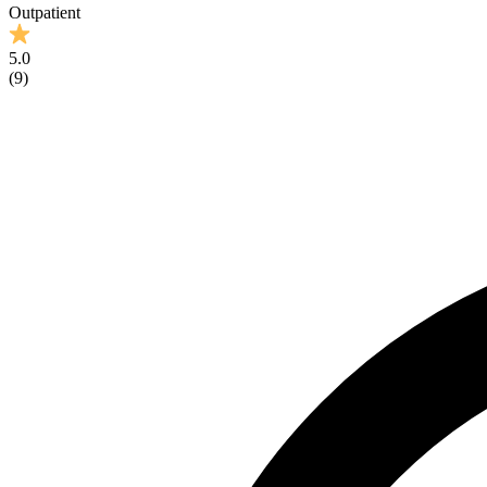
Outpatient
5.0
(
9
)