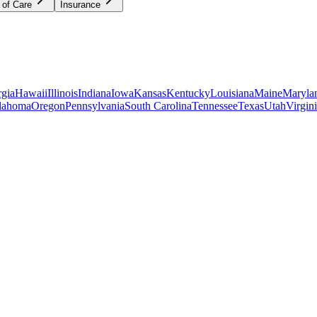
 of Care
Insurance
gia
Hawaii
Illinois
Indiana
Iowa
Kansas
Kentucky
Louisiana
Maine
Maryla
lahoma
Oregon
Pennsylvania
South Carolina
Tennessee
Texas
Utah
Virgin