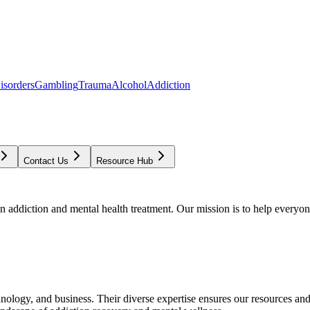
isorders
Gambling
Trauma
Alcohol
Addiction
Contact Us
Resource Hub
addiction and mental health treatment. Our mission is to help everyone
chnology, and business. Their diverse expertise ensures our resources an