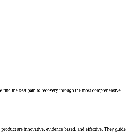
 find the best path to recovery through the most comprehensive,
d product are innovative, evidence-based, and effective. They guide