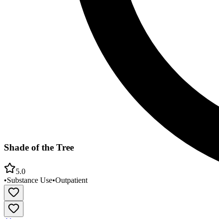
Shade of the Tree
5.0
•
Substance Use
•
Outpatient