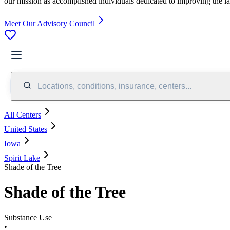
our mission as accomplished individuals dedicated to improving the l
Meet Our Advisory Council
Locations, conditions, insurance, centers...
All Centers
United States
Iowa
Spirit Lake
Shade of the Tree
Shade of the Tree
Substance Use
•