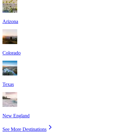
Arizona
Colorado
Texas
New England
See More Destinations