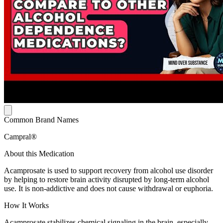
Common Brand Names
Campral®
About this Medication
Acamprosate is used to support recovery from alcohol use disorder
by helping to restore brain activity disrupted by long-term alcohol
use. It is non-addictive and does not cause withdrawal or euphoria.
How It Works
Acamprosate stabilizes chemical signaling in the brain, especially