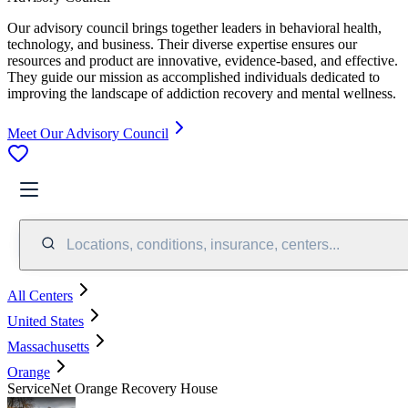
Our advisory council brings together leaders in behavioral health,
technology, and business. Their diverse expertise ensures our
resources and product are innovative, evidence-based, and effective.
They guide our mission as accomplished individuals dedicated to
improving the landscape of addiction recovery and mental wellness.
Meet Our Advisory Council
Locations, conditions, insurance, centers...
All Centers
United States
Massachusetts
Orange
ServiceNet Orange Recovery House