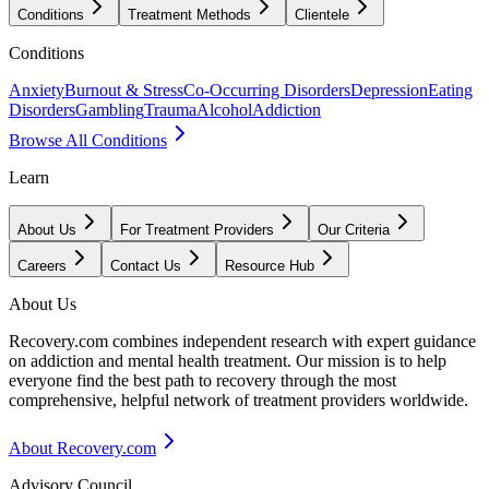
Conditions
Treatment Methods
Clientele
Conditions
Anxiety
Burnout & Stress
Co-Occurring Disorders
Depression
Eating
Disorders
Gambling
Trauma
Alcohol
Addiction
Browse All Conditions
Learn
About Us
For Treatment Providers
Our Criteria
Careers
Contact Us
Resource Hub
About Us
Recovery.com combines independent research with expert guidance
on addiction and mental health treatment. Our mission is to help
everyone find the best path to recovery through the most
comprehensive, helpful network of treatment providers worldwide.
About Recovery.com
Advisory Council