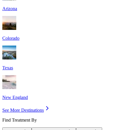
Arizona
Colorado
Texas
New England
See More Destinations
Find Treatment By