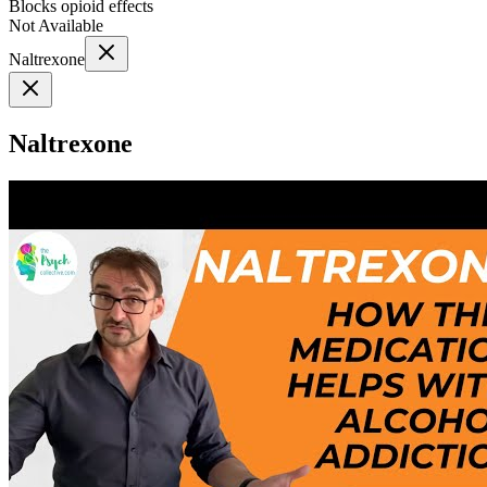
Blocks opioid effects
Not Available
Naltrexone
Naltrexone