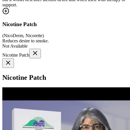
support.
Nicotine Patch
(
NicoDerm, Nicorette
)
Reduces desire to smoke.
Not Available
Nicotine Patch
Nicotine Patch