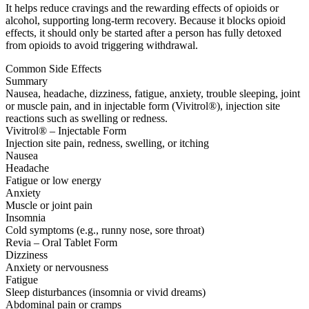
It helps reduce cravings and the rewarding effects of opioids or
alcohol, supporting long-term recovery. Because it blocks opioid
effects, it should only be started after a person has fully detoxed
from opioids to avoid triggering withdrawal.
Common Side Effects
Summary
Nausea, headache, dizziness, fatigue, anxiety, trouble sleeping, joint
or muscle pain, and in injectable form (Vivitrol®), injection site
reactions such as swelling or redness.
Vivitrol® – Injectable Form
Injection site pain, redness, swelling, or itching
Nausea
Headache
Fatigue or low energy
Anxiety
Muscle or joint pain
Insomnia
Cold symptoms (e.g., runny nose, sore throat)
Revia – Oral Tablet Form
Dizziness
Anxiety or nervousness
Fatigue
Sleep disturbances (insomnia or vivid dreams)
Abdominal pain or cramps