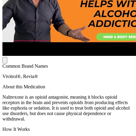
Common Brand Names
Vivitrol®, Revia®
About this Medication
Naltrexone is an opioid antagonist, meaning it blocks opioid
receptors in the brain and prevents opioids from producing effects
like euphoria or sedation. It is used to treat both opioid and alcohol
use disorders, but does not cause physical dependence or
withdrawal.
How It Works