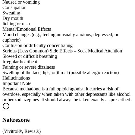
Nausea or vomiting
Constipation
Sweating
Dry mouth
Itching or rash
Mental/Emotional Effects
Mood changes (e.g., feeling unusually anxious, depressed, or
euphoric)
Confusion or difficulty concentrating
Serious (Less Common) Side Effects – Seek Medical Attention
Slowed or difficult breathing
Irregular heartbeat
Fainting or severe dizziness
Swelling of the face, lips, or throat (possible allergic reaction)
Hallucinations
Important Note
Because methadone is a full opioid agonist, it carries a risk of
overdose, especially when taken with other depressants like alcohol
or benzodiazepines. It should always be taken exactly as prescribed.
Naltrexone
(
Vivitrol®, Revia®
)