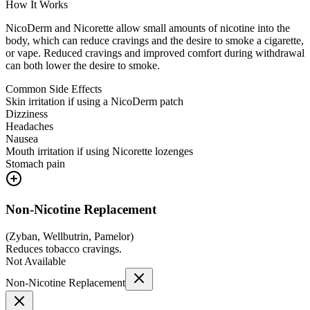
How It Works
NicoDerm and Nicorette allow small amounts of nicotine into the
body, which can reduce cravings and the desire to smoke a cigarette,
or vape. Reduced cravings and improved comfort during withdrawal
can both lower the desire to smoke.
Common Side Effects
Skin irritation if using a NicoDerm patch
Dizziness
Headaches
Nausea
Mouth irritation if using Nicorette lozenges
Stomach pain
Non-Nicotine Replacement
(
Zyban, Wellbutrin, Pamelor
)
Reduces tobacco cravings.
Not Available
Non-Nicotine Replacement