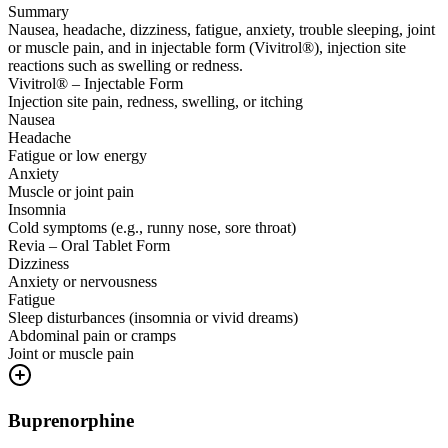
Summary
Nausea, headache, dizziness, fatigue, anxiety, trouble sleeping, joint
or muscle pain, and in injectable form (Vivitrol®), injection site
reactions such as swelling or redness.
Vivitrol® – Injectable Form
Injection site pain, redness, swelling, or itching
Nausea
Headache
Fatigue or low energy
Anxiety
Muscle or joint pain
Insomnia
Cold symptoms (e.g., runny nose, sore throat)
Revia – Oral Tablet Form
Dizziness
Anxiety or nervousness
Fatigue
Sleep disturbances (insomnia or vivid dreams)
Abdominal pain or cramps
Joint or muscle pain
Buprenorphine