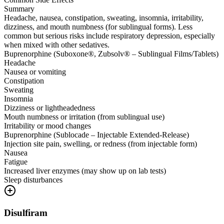
Summary
Headache, nausea, constipation, sweating, insomnia, irritability,
dizziness, and mouth numbness (for sublingual forms). Less
common but serious risks include respiratory depression, especially
when mixed with other sedatives.
Buprenorphine (Suboxone®, Zubsolv® – Sublingual Films/Tablets)
Headache
Nausea or vomiting
Constipation
Sweating
Insomnia
Dizziness or lightheadedness
Mouth numbness or irritation (from sublingual use)
Irritability or mood changes
Buprenorphine (Sublocade – Injectable Extended-Release)
Injection site pain, swelling, or redness (from injectable form)
Nausea
Fatigue
Increased liver enzymes (may show up on lab tests)
Sleep disturbances
Disulfiram