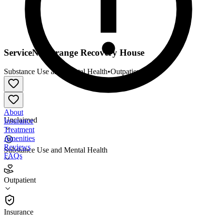
ServiceNet Orange Recovery House
Substance Use and Mental Health
•
Outpatient
About
Unclaimed
Insurance
Treatment
Amenities
Reviews
Substance Use and Mental Health
FAQs
ServiceNet Orange Recovery House
Outpatient
Outpatient
Insurance