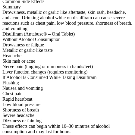
Common Side Effects
Summary
Drowsiness, metallic or garlic-like aftertaste, skin rash, headache,
and acne. Drinking alcohol while on disulfiram can cause severe
reactions such as chest pain, low blood pressure, shortness of breath,
and vomiting.
Disulfiram (Antabuse® – Oral Tablet)
Without Alcohol Consumption
Drowsiness or fatigue
Metallic or garlic-like taste
Headache
Skin rash or acne
Nerve pain (tingling or numbness in hands/feet)
Liver function changes (requires monitoring)
If Alcohol Is Consumed While Taking Disulfiram
Flushing
Nausea and vomiting
Chest pain
Rapid heartbeat
Low blood pressure
Shortness of breath
Severe headache
Dizziness or fainting
These effects can begin within 10–30 minutes of alcohol
consumption and may last for hours.