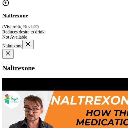
Naltrexone
(
Vivitrol®, Revia®
)
Reduces desire to drink.
Not Available
Naltrexone
Naltrexone