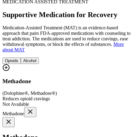
MEDICATION ASSISTED TREATMENT
Supportive Medication for Recovery
Medication-Assisted Treatment (MAT) is an evidence-based
approach that pairs FDA-approved medications with counseling to
treat addiction. The medications are used to reduce cravings, ease
withdrawal symptoms, or block the effects of substances.
More
about MAT
Opioids
Alcohol
Methadone
(
Dolophine®, Methadose®
)
Reduces opioid cravings
Not Available
Methadone