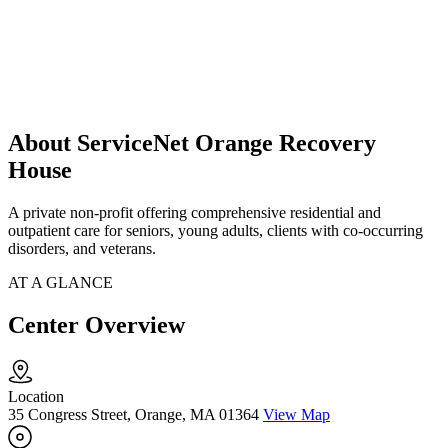
About ServiceNet Orange Recovery
House
A private non-profit offering comprehensive residential and
outpatient care for seniors, young adults, clients with co-occurring
disorders, and veterans.
AT A GLANCE
Center Overview
Location
35 Congress Street, Orange, MA 01364
View Map