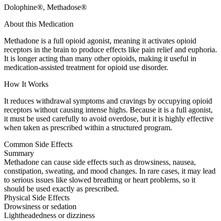
Dolophine®, Methadose®
About this Medication
Methadone is a full opioid agonist, meaning it activates opioid
receptors in the brain to produce effects like pain relief and euphoria.
It is longer acting than many other opioids, making it useful in
medication-assisted treatment for opioid use disorder.
How It Works
It reduces withdrawal symptoms and cravings by occupying opioid
receptors without causing intense highs. Because it is a full agonist,
it must be used carefully to avoid overdose, but it is highly effective
when taken as prescribed within a structured program.
Common Side Effects
Summary
Methadone can cause side effects such as drowsiness, nausea,
constipation, sweating, and mood changes. In rare cases, it may lead
to serious issues like slowed breathing or heart problems, so it
should be used exactly as prescribed.
Physical Side Effects
Drowsiness or sedation
Lightheadedness or dizziness