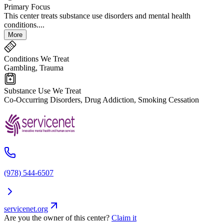
Primary Focus
This center treats substance use disorders and mental health
conditions....
More
Conditions We Treat
Gambling, Trauma
Substance Use We Treat
Co-Occurring Disorders, Drug Addiction, Smoking Cessation
(978) 544-6507
servicenet.org
Are you the owner of this center?
Claim it