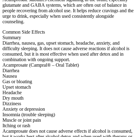
glutamate and GABA systems, which are often out of balance in
people recovering from alcohol use. It helps reduce cravings and the
urge to drink, especially when used consistently alongside
counseling.
Common Side Effects
Summary
Diarrhea, nausea, gas, upset stomach, headache, anxiety, and
difficulty sleeping. It does not cause adverse reactions if alcohol is
consumed, but it is most effective when used after detox and in
combination with ongoing support.
Acamprosate (Campral® – Oral Tablet)
Diarrhea
Nausea
Gas or bloating
Upset stomach
Headache
Dry mouth
Dizziness
Anxiety or depression
Insomnia (trouble sleeping)
Muscle or joint pain
Itching or rash
Acamprosate does not cause adverse effects if alcohol is consumed,
but it works best after alcohol detox and when used with therapy or