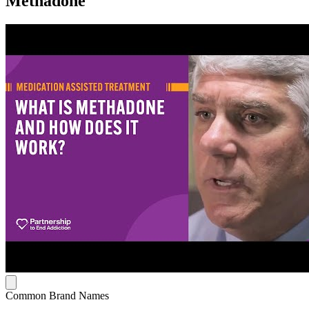
Methadone
Common Brand Names