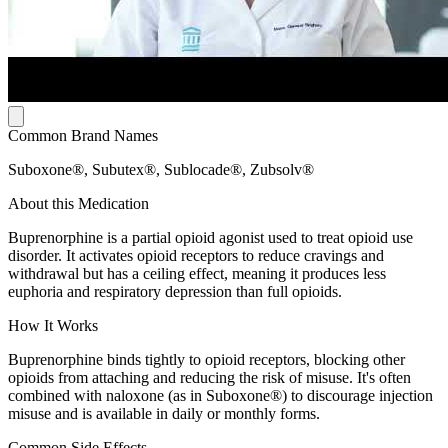
Common Brand Names
Suboxone®, Subutex®, Sublocade®, Zubsolv®
About this Medication
Buprenorphine is a partial opioid agonist used to treat opioid use
disorder. It activates opioid receptors to reduce cravings and
withdrawal but has a ceiling effect, meaning it produces less
euphoria and respiratory depression than full opioids.
How It Works
Buprenorphine binds tightly to opioid receptors, blocking other
opioids from attaching and reducing the risk of misuse. It's often
combined with naloxone (as in Suboxone®) to discourage injection
misuse and is available in daily or monthly forms.
Common Side Effects