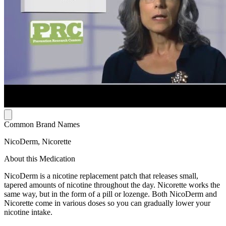
Common Brand Names
NicoDerm, Nicorette
About this Medication
NicoDerm is a nicotine replacement patch that releases small,
tapered amounts of nicotine throughout the day. Nicorette works the
same way, but in the form of a pill or lozenge. Both NicoDerm and
Nicorette come in various doses so you can gradually lower your
nicotine intake.