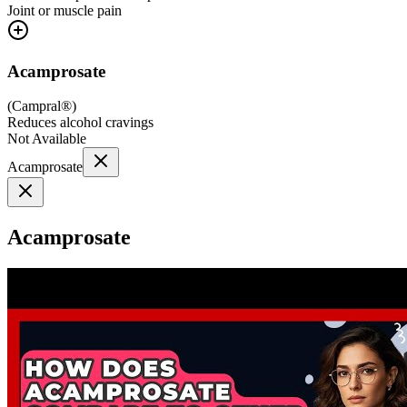
Joint or muscle pain
Acamprosate
(
Campral®
)
Reduces alcohol cravings
Not Available
Acamprosate
Acamprosate