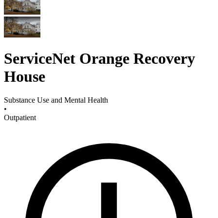
ServiceNet Orange Recovery
House
Substance Use and Mental Health
•
Outpatient