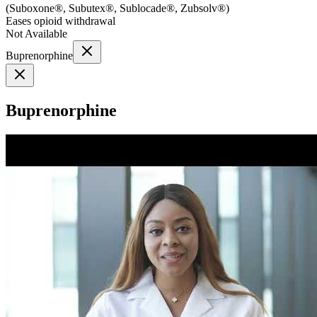
(
Suboxone®, Subutex®, Sublocade®, Zubsolv®
)
Eases opioid withdrawal
Not Available
Buprenorphine
Buprenorphine