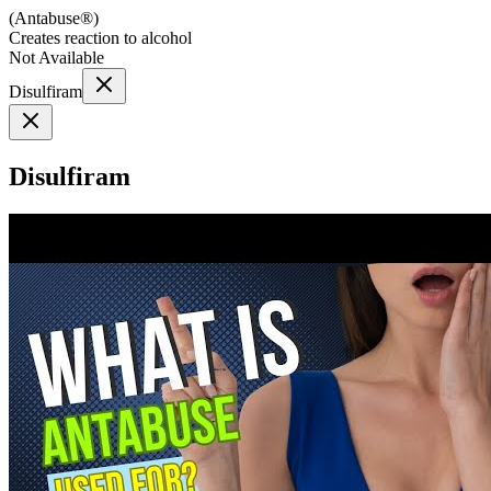
(
Antabuse®
)
Creates reaction to alcohol
Not Available
Disulfiram
Disulfiram