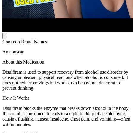
Common Brand Names
Antabuse®
About this Medication
Disulfiram is used to support recovery from alcohol use disorder by
causing unpleasant physical reactions when alcohol is consumed. It
does not reduce cravings but works as a behavioral deterrent to
prevent drinking.
How It Works
Disulfiram blocks the enzyme that breaks down alcohol in the body.
If alcohol is consumed, it leads to a rapid buildup of acetaldehyde,
causing flushing, nausea, headache, chest pain, and vomiting—often
within minutes.