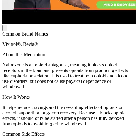
Common Brand Names
Vivitrol®, Revia®
About this Medication
Naltrexone is an opioid antagonist, meaning it blocks opioid
receptors in the brain and prevents opioids from producing effects
like euphoria or sedation. It is used to treat both opioid and alcohol
use disorders, but does not cause physical dependence or
withdrawal.
How It Works
It helps reduce cravings and the rewarding effects of opioids or
alcohol, supporting long-term recovery. Because it blocks opioid
effects, it should only be started after a person has fully detoxed
from opioids to avoid triggering withdrawal.
Common Side Effects