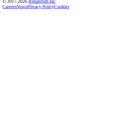
© 2017-
2026
RehabPath Inc
Careers
News
Privacy Policy
Cookies