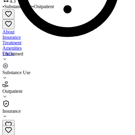
4.3
•
Substance Use
•
Outpatient
About
Insurance
Treatment
Amenities
FAQs
Unclaimed
Senior Recovery Program
Substance Use
4.3
(
8
)
Outpatient
•
Outpatient
Insurance
(651) 773-0473