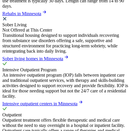
use treatment is typically 30 days. Length can range from 14 to 90
days.
Rehabs in Minnesota
Sober Living
Not Offered at This Center
Transitional housing designed to support individuals recovering
from substance use disorders offering a safe, supportive and
structured environment for practicing long-term sobriety, while
reintegrating back into daily living.
Sober living homes in Minnesota
Intensive Outpatient Program
An intensive outpatient program (IOP) falls between inpatient care
and traditional outpatient services, with therapy and skills-building
activities designed to support recovery and provide flexibility. IOP is
ideal for those needing support but not the 24/7 care of a residential
facility.
Intensive outpatient centers in Minnesota
Outpatient
Outpatient treatment offers flexible therapeutic and medical care
without the need to stay overnight in a hospital or inpatient facility.
Outpatient care typically offers a range of therapies and medical