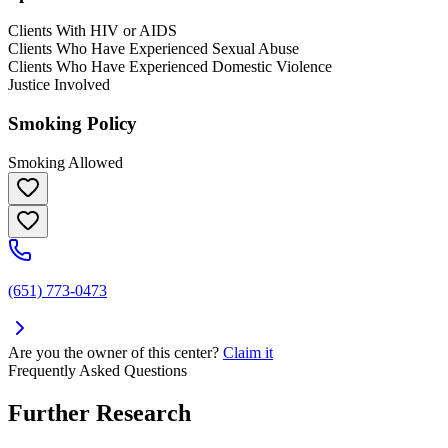
Clients With HIV or AIDS
Clients Who Have Experienced Sexual Abuse
Clients Who Have Experienced Domestic Violence
Justice Involved
Smoking Policy
Smoking Allowed
(651) 773-0473
Are you the owner of this center?
Claim it
Frequently Asked Questions
Further Research