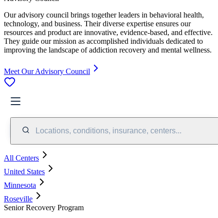
Our advisory council brings together leaders in behavioral health,
technology, and business. Their diverse expertise ensures our
resources and product are innovative, evidence-based, and effective.
They guide our mission as accomplished individuals dedicated to
improving the landscape of addiction recovery and mental wellness.
Meet Our Advisory Council
Locations, conditions, insurance, centers...
All Centers
United States
Minnesota
Roseville
Senior Recovery Program