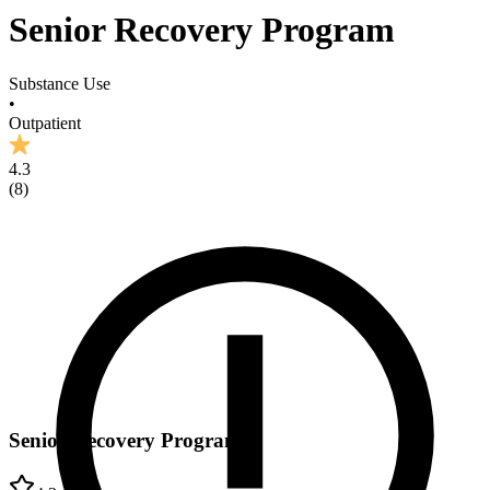
Senior Recovery Program
Substance Use
•
Outpatient
4.3
(
8
)
Senior Recovery Program