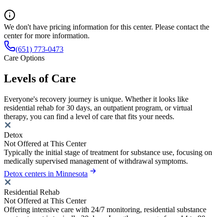
We don't have pricing information for this center. Please contact the
center for more information.
(651) 773-0473
Care Options
Levels of Care
Everyone's recovery journey is unique. Whether it looks like
residential rehab for 30 days, an outpatient program, or virtual
therapy, you can find a level of care that fits your needs.
Detox
Not Offered at This Center
Typically the initial stage of treatment for substance use, focusing on
medically supervised management of withdrawal symptoms.
Detox centers in Minnesota
Residential Rehab
Not Offered at This Center
Offering intensive care with 24/7 monitoring, residential substance