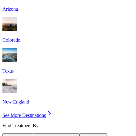
Arizona
Colorado
Texas
New England
See More Destinations
Find Treatment By