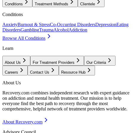
Conditions
Treatment Methods
Clientele
Conditions
Anxiety
Burnout & Stress
Co-Occurring Disorders
Depression
Eating
Disorders
Gambling
Trauma
Alcohol
Addiction
Browse All Conditions
Learn
About Us
For Treatment Providers
Our Criteria
Careers
Contact Us
Resource Hub
About Us
Recovery.com combines independent research with expert guidance
on addiction and mental health treatment. Our mission is to help
everyone find the best path to recovery through the most
comprehensive, helpful network of treatment providers worldwide.
About Recovery.com
Advisory Council