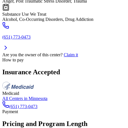
Anger, Post Traumatic Stress Disorder, Trauma
Substance Use We Treat
Alcohol, Co-Occurring Disorders, Drug Addiction
(651) 773-0473
Are you the owner of this center?
Claim it
How to pay
Insurance Accepted
Medicaid
All Centers in
Minnesota
(651) 773-0473
Payment
Pricing and Program Length