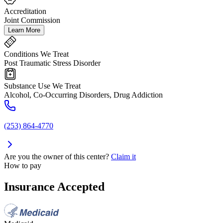
Accreditation
Joint Commission
Learn More
Conditions We Treat
Post Traumatic Stress Disorder
Substance Use We Treat
Alcohol, Co-Occurring Disorders, Drug Addiction
(253) 864-4770
Are you the owner of this center?
Claim it
How to pay
Insurance Accepted