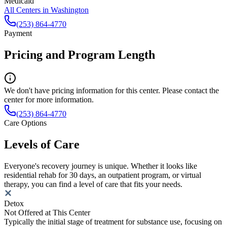
Medicaid
All Centers in
Washington
(253) 864-4770
Payment
Pricing and Program Length
We don't have pricing information for this center. Please contact the
center for more information.
(253) 864-4770
Care Options
Levels of Care
Everyone's recovery journey is unique. Whether it looks like
residential rehab for 30 days, an outpatient program, or virtual
therapy, you can find a level of care that fits your needs.
Detox
Not Offered at This Center
Typically the initial stage of treatment for substance use, focusing on