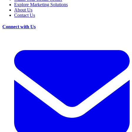
Explore Marketing Solutions
About Us
Contact Us
Connect with Us