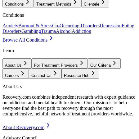
Conditions
Treatment Methods
Clientele
Conditions
Anxiety
Burnout & Stress
Co-Occurring Disorders
Depression
Eating
Disorders
Gambling
Trauma
Alcohol
Addiction
Browse All Conditions
Learn
About Us
For Treatment Providers
Our Criteria
Careers
Contact Us
Resource Hub
About Us
Recovery.com combines independent research with expert guidance
on addiction and mental health treatment. Our mission is to help
everyone find the best path to recovery through the most
comprehensive, helpful network of treatment providers worldwide.
About Recovery.com
Advisory Council