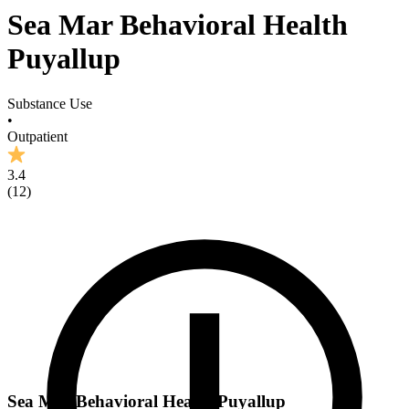
Sea Mar Behavioral Health
Puyallup
Substance Use
•
Outpatient
3.4
(
12
)
Sea Mar Behavioral Health Puyallup