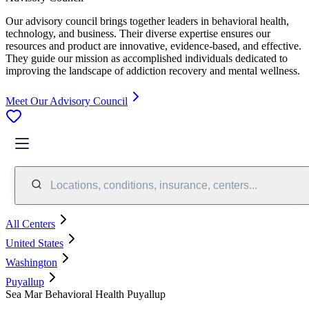
Our advisory council brings together leaders in behavioral health,
technology, and business. Their diverse expertise ensures our
resources and product are innovative, evidence-based, and effective.
They guide our mission as accomplished individuals dedicated to
improving the landscape of addiction recovery and mental wellness.
Meet Our Advisory Council
Locations, conditions, insurance, centers...
All Centers
United States
Washington
Puyallup
Sea Mar Behavioral Health Puyallup