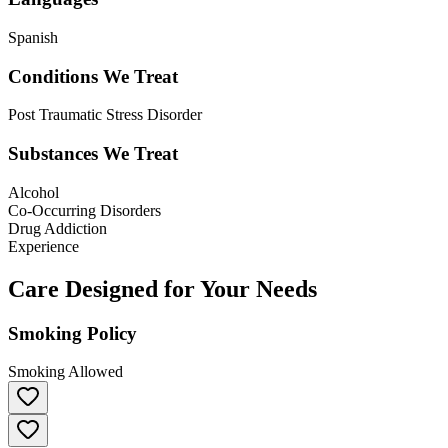
Spanish
Conditions We Treat
Post Traumatic Stress Disorder
Substances We Treat
Alcohol
Co-Occurring Disorders
Drug Addiction
Experience
Care Designed for Your Needs
Smoking Policy
Smoking Allowed