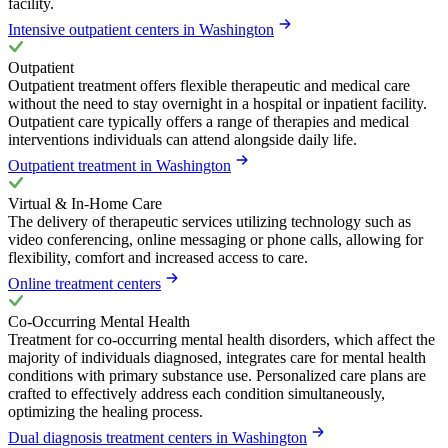
facility.
Intensive outpatient centers in Washington
Outpatient
Outpatient treatment offers flexible therapeutic and medical care
without the need to stay overnight in a hospital or inpatient facility.
Outpatient care typically offers a range of therapies and medical
interventions individuals can attend alongside daily life.
Outpatient treatment in Washington
Virtual & In-Home Care
The delivery of therapeutic services utilizing technology such as
video conferencing, online messaging or phone calls, allowing for
flexibility, comfort and increased access to care.
Online treatment centers
Co-Occurring Mental Health
Treatment for co-occurring mental health disorders, which affect the
majority of individuals diagnosed, integrates care for mental health
conditions with primary substance use. Personalized care plans are
crafted to effectively address each condition simultaneously,
optimizing the healing process.
Dual diagnosis treatment centers in Washington