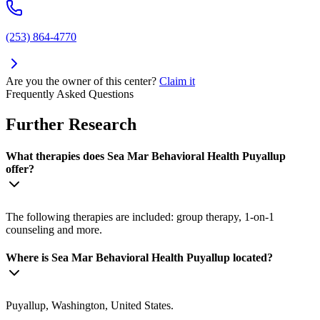
(253) 864-4770
Are you the owner of this center?
Claim it
Frequently Asked Questions
Further Research
What therapies does Sea Mar Behavioral Health Puyallup
offer?
The following therapies are included: group therapy, 1-on-1
counseling and more.
Where is Sea Mar Behavioral Health Puyallup located?
Puyallup, Washington, United States.