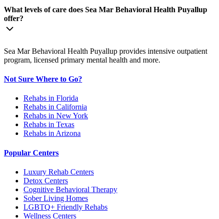
What levels of care does Sea Mar Behavioral Health Puyallup
offer?
Sea Mar Behavioral Health Puyallup provides intensive outpatient
program, licensed primary mental health and more.
Not Sure Where to Go?
Rehabs in Florida
Rehabs in California
Rehabs in New York
Rehabs in Texas
Rehabs in Arizona
Popular Centers
Luxury Rehab Centers
Detox Centers
Cognitive Behavioral Therapy
Sober Living Homes
LGBTQ+ Friendly Rehabs
Wellness Centers