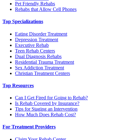
Pet Friendly Rehabs
Rehabs that Allow Cell Phones
Top Specializations
Eating Disorder Treatment
Depression Treatment
Executive Rehab
Teen Rehab Centers
Dual Diagnosis Rehabs
Residential Trauma Treatment
Sex Addiction Treatment
Christian Treatment Centers
Top Resources
Can I Get Fired for Going to Rehab?
Is Rehab Covered by Insurance?
Tips for Staging an Intervention
How Much Does Rehab Cost?
For Treatment Providers
Claim Your Rehab Center