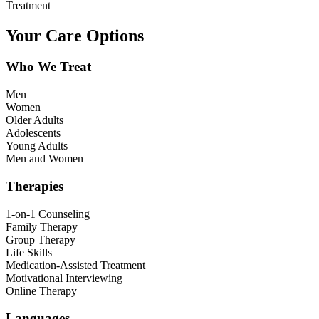
Treatment
Your Care Options
Who We Treat
Men
Women
Older Adults
Adolescents
Young Adults
Men and Women
Therapies
1-on-1 Counseling
Family Therapy
Group Therapy
Life Skills
Medication-Assisted Treatment
Motivational Interviewing
Online Therapy
Languages