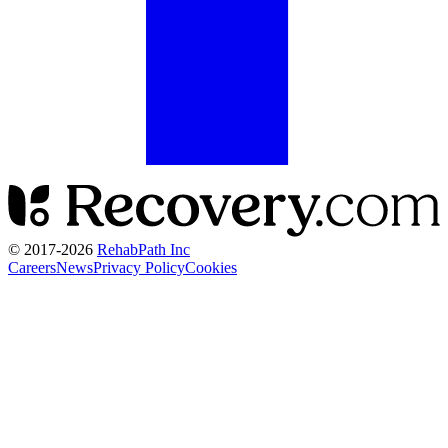
© 2017-
2026
RehabPath Inc
Careers
News
Privacy Policy
Cookies