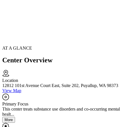
AT A GLANCE
Center Overview
Location
12812 101st Avenue Court East, Suite 202, Puyallup, WA 98373
View Map
Primary Focus
This center treats substance use disorders and co-occurring mental
healt...
More