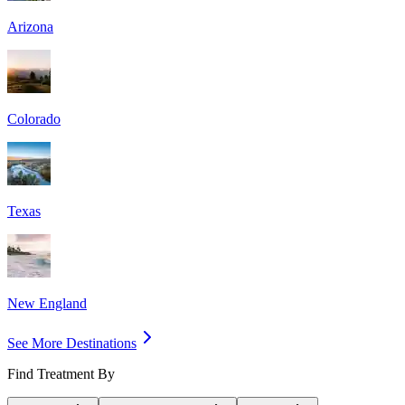
Arizona
Colorado
Texas
New England
See More Destinations
Find Treatment By