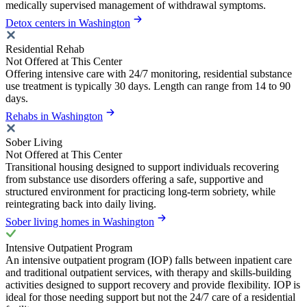
medically supervised management of withdrawal symptoms.
Detox centers in Washington
Residential Rehab
Not Offered at This Center
Offering intensive care with 24/7 monitoring, residential substance
use treatment is typically 30 days. Length can range from 14 to 90
days.
Rehabs in Washington
Sober Living
Not Offered at This Center
Transitional housing designed to support individuals recovering
from substance use disorders offering a safe, supportive and
structured environment for practicing long-term sobriety, while
reintegrating back into daily living.
Sober living homes in Washington
Intensive Outpatient Program
An intensive outpatient program (IOP) falls between inpatient care
and traditional outpatient services, with therapy and skills-building
activities designed to support recovery and provide flexibility. IOP is
ideal for those needing support but not the 24/7 care of a residential