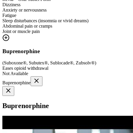
Dizziness
Anxiety or nervousness
Fatigue
Sleep disturbances (insomnia or vivid dreams)
Abdominal pain or cramps
Joint or muscle pain
Buprenorphine
(
Suboxone®, Subutex®, Sublocade®, Zubsolv®
)
Eases opioid withdrawal
Not Available
Buprenorphine
Buprenorphine