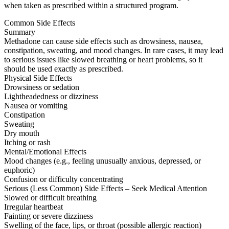
when taken as prescribed within a structured program.
Common Side Effects
Summary
Methadone can cause side effects such as drowsiness, nausea,
constipation, sweating, and mood changes. In rare cases, it may lead
to serious issues like slowed breathing or heart problems, so it
should be used exactly as prescribed.
Physical Side Effects
Drowsiness or sedation
Lightheadedness or dizziness
Nausea or vomiting
Constipation
Sweating
Dry mouth
Itching or rash
Mental/Emotional Effects
Mood changes (e.g., feeling unusually anxious, depressed, or
euphoric)
Confusion or difficulty concentrating
Serious (Less Common) Side Effects – Seek Medical Attention
Slowed or difficult breathing
Irregular heartbeat
Fainting or severe dizziness
Swelling of the face, lips, or throat (possible allergic reaction)