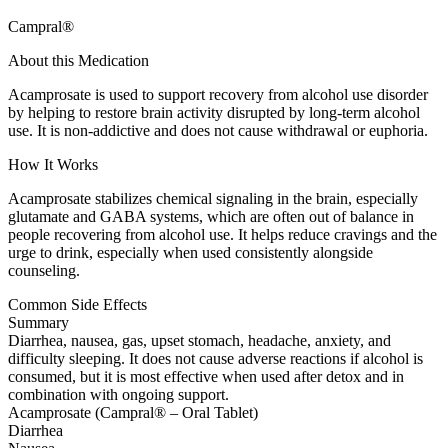
Campral®
About this Medication
Acamprosate is used to support recovery from alcohol use disorder
by helping to restore brain activity disrupted by long-term alcohol
use. It is non-addictive and does not cause withdrawal or euphoria.
How It Works
Acamprosate stabilizes chemical signaling in the brain, especially
glutamate and GABA systems, which are often out of balance in
people recovering from alcohol use. It helps reduce cravings and the
urge to drink, especially when used consistently alongside
counseling.
Common Side Effects
Summary
Diarrhea, nausea, gas, upset stomach, headache, anxiety, and
difficulty sleeping. It does not cause adverse reactions if alcohol is
consumed, but it is most effective when used after detox and in
combination with ongoing support.
Acamprosate (Campral® – Oral Tablet)
Diarrhea