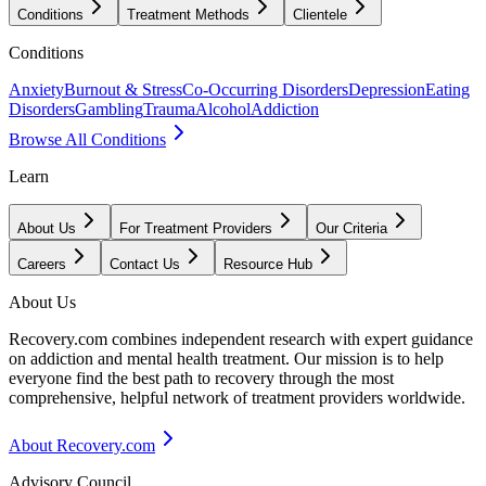
Conditions
Treatment Methods
Clientele
Conditions
Anxiety
Burnout & Stress
Co-Occurring Disorders
Depression
Eating
Disorders
Gambling
Trauma
Alcohol
Addiction
Browse All Conditions
Learn
About Us
For Treatment Providers
Our Criteria
Careers
Contact Us
Resource Hub
About Us
Recovery.com combines independent research with expert guidance
on addiction and mental health treatment. Our mission is to help
everyone find the best path to recovery through the most
comprehensive, helpful network of treatment providers worldwide.
About Recovery.com
Advisory Council