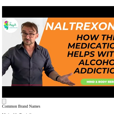
Common Brand Names