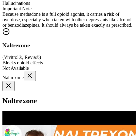
Hallucinations
Important Note
Because methadone is a full opioid agonist, it carries a risk of
overdose, especially when taken with other depressants like alcohol
or benzodiazepines. It should always be taken exactly as prescribed.
Naltrexone
(
Vivitrol®, Revia®
)
Blocks opioid effects
Not Available
Naltrexone
Naltrexone