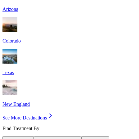
Arizona
Colorado
Texas
New England
See More Destinations
Find Treatment By