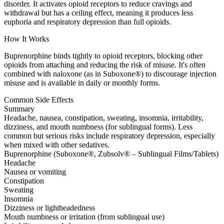
disorder. It activates opioid receptors to reduce cravings and
withdrawal but has a ceiling effect, meaning it produces less
euphoria and respiratory depression than full opioids.
How It Works
Buprenorphine binds tightly to opioid receptors, blocking other
opioids from attaching and reducing the risk of misuse. It's often
combined with naloxone (as in Suboxone®) to discourage injection
misuse and is available in daily or monthly forms.
Common Side Effects
Summary
Headache, nausea, constipation, sweating, insomnia, irritability,
dizziness, and mouth numbness (for sublingual forms). Less
common but serious risks include respiratory depression, especially
when mixed with other sedatives.
Buprenorphine (Suboxone®, Zubsolv® – Sublingual Films/Tablets)
Headache
Nausea or vomiting
Constipation
Sweating
Insomnia
Dizziness or lightheadedness
Mouth numbness or irritation (from sublingual use)