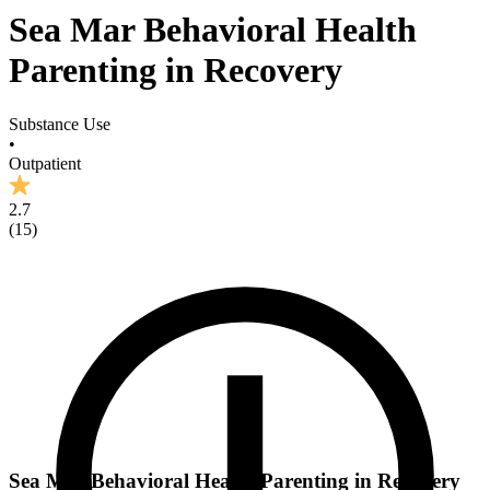
Sea Mar Behavioral Health
Parenting in Recovery
Substance Use
•
Outpatient
2.7
(
15
)
Sea Mar Behavioral Health Parenting in Recovery