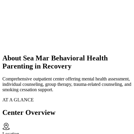
About Sea Mar Behavioral Health
Parenting in Recovery
Comprehensive outpatient center offering mental health assessment,
individual counseling, group therapy, trauma-related counseling, and
smoking cessation support.
AT A GLANCE
Center Overview
Location