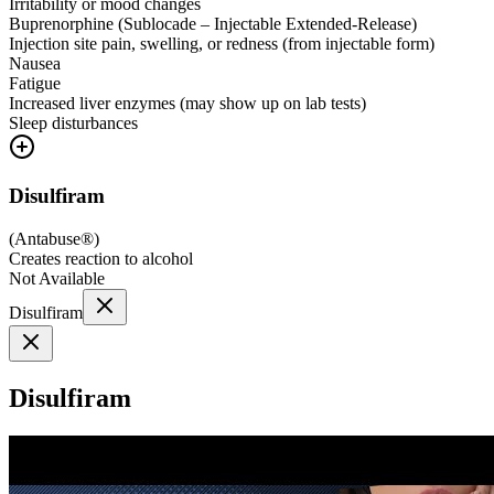
Irritability or mood changes
Buprenorphine (Sublocade – Injectable Extended-Release)
Injection site pain, swelling, or redness (from injectable form)
Nausea
Fatigue
Increased liver enzymes (may show up on lab tests)
Sleep disturbances
Disulfiram
(
Antabuse®
)
Creates reaction to alcohol
Not Available
Disulfiram
Disulfiram