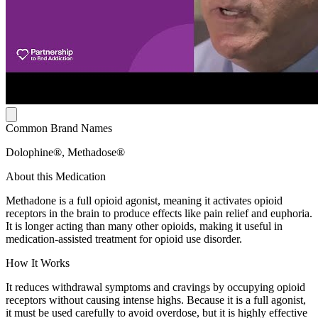
Common Brand Names
Dolophine®, Methadose®
About this Medication
Methadone is a full opioid agonist, meaning it activates opioid
receptors in the brain to produce effects like pain relief and euphoria.
It is longer acting than many other opioids, making it useful in
medication-assisted treatment for opioid use disorder.
How It Works
It reduces withdrawal symptoms and cravings by occupying opioid
receptors without causing intense highs. Because it is a full agonist,
it must be used carefully to avoid overdose, but it is highly effective