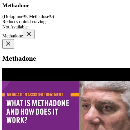
Methadone
(
Dolophine®, Methadose®
)
Reduces opioid cravings
Not Available
Methadone
Methadone