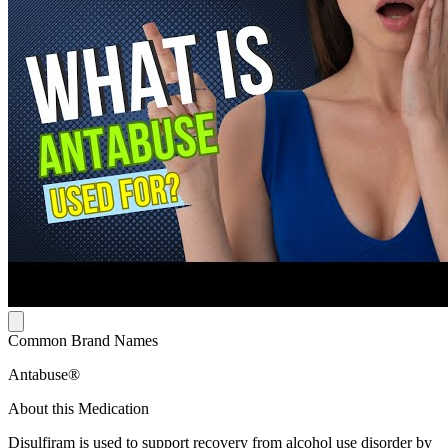
Common Brand Names
Antabuse®
About this Medication
Disulfiram is used to support recovery from alcohol use disorder by