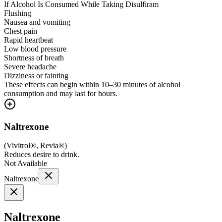
If Alcohol Is Consumed While Taking Disulfiram
Flushing
Nausea and vomiting
Chest pain
Rapid heartbeat
Low blood pressure
Shortness of breath
Severe headache
Dizziness or fainting
These effects can begin within 10–30 minutes of alcohol
consumption and may last for hours.
Naltrexone
(
Vivitrol®, Revia®
)
Reduces desire to drink.
Not Available
Naltrexone
Naltrexone