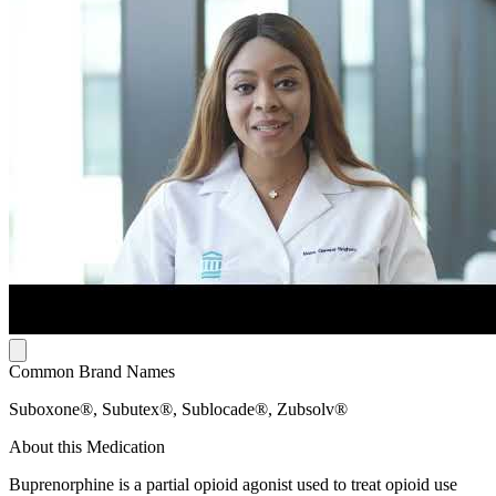
Common Brand Names
Suboxone®, Subutex®, Sublocade®, Zubsolv®
About this Medication
Buprenorphine is a partial opioid agonist used to treat opioid use