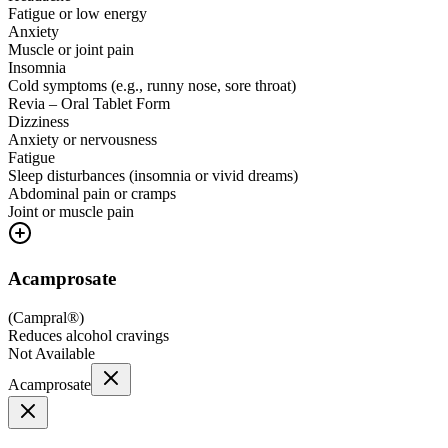
Fatigue or low energy
Anxiety
Muscle or joint pain
Insomnia
Cold symptoms (e.g., runny nose, sore throat)
Revia – Oral Tablet Form
Dizziness
Anxiety or nervousness
Fatigue
Sleep disturbances (insomnia or vivid dreams)
Abdominal pain or cramps
Joint or muscle pain
Acamprosate
(
Campral®
)
Reduces alcohol cravings
Not Available
Acamprosate