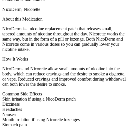
NicoDerm, Nicorette
About this Medication
NicoDerm is a nicotine replacement patch that releases small,
tapered amounts of nicotine throughout the day. Nicorette works the
same way, but in the form of a pill or lozenge. Both NicoDerm and
Nicorette come in various doses so you can gradually lower your
nicotine intake.
How It Works
NicoDerm and Nicorette allow small amounts of nicotine into the
body, which can reduce cravings and the desire to smoke a cigarette,
or vape. Reduced cravings and improved comfort during withdrawal
can both lower the desire to smoke.
Common Side Effects
Skin irritation if using a NicoDerm patch
Dizziness
Headaches
Nausea
Mouth irritation if using Nicorette lozenges
Stomach pain