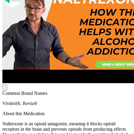
Common Brand Names
Vivitrol®, Revia®
About this Medication
Naltrexone is an opioid antagonist, meaning it blocks opioid
receptors in the brain and prevents opioids from producing effects