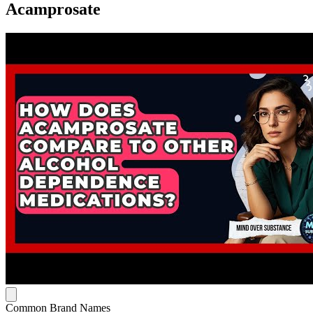
Acamprosate
Common Brand Names