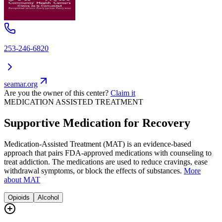
253-246-6820
seamar.org
Are you the owner of this center?
Claim it
MEDICATION ASSISTED TREATMENT
Supportive Medication for Recovery
Medication-Assisted Treatment (MAT) is an evidence-based
approach that pairs FDA-approved medications with counseling to
treat addiction. The medications are used to reduce cravings, ease
withdrawal symptoms, or block the effects of substances.
More
about MAT
Opioids
Alcohol