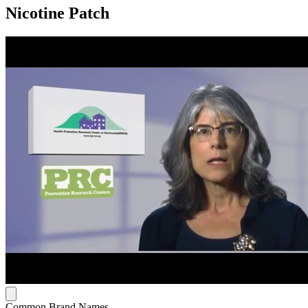
Nicotine Patch
Common Brand Names