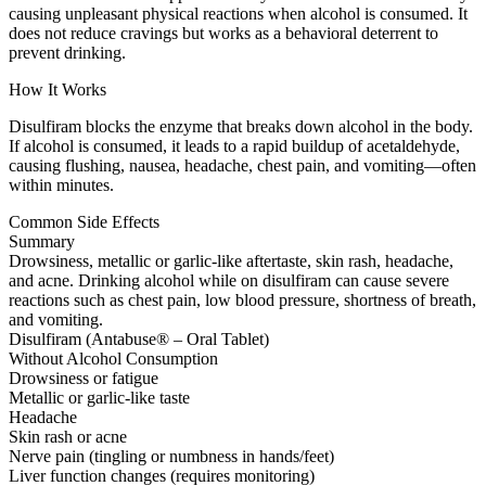
causing unpleasant physical reactions when alcohol is consumed. It
does not reduce cravings but works as a behavioral deterrent to
prevent drinking.
How It Works
Disulfiram blocks the enzyme that breaks down alcohol in the body.
If alcohol is consumed, it leads to a rapid buildup of acetaldehyde,
causing flushing, nausea, headache, chest pain, and vomiting—often
within minutes.
Common Side Effects
Summary
Drowsiness, metallic or garlic-like aftertaste, skin rash, headache,
and acne. Drinking alcohol while on disulfiram can cause severe
reactions such as chest pain, low blood pressure, shortness of breath,
and vomiting.
Disulfiram (Antabuse® – Oral Tablet)
Without Alcohol Consumption
Drowsiness or fatigue
Metallic or garlic-like taste
Headache
Skin rash or acne
Nerve pain (tingling or numbness in hands/feet)
Liver function changes (requires monitoring)