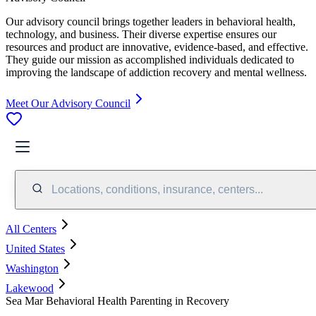
Our advisory council brings together leaders in behavioral health,
technology, and business. Their diverse expertise ensures our
resources and product are innovative, evidence-based, and effective.
They guide our mission as accomplished individuals dedicated to
improving the landscape of addiction recovery and mental wellness.
Meet Our Advisory Council
Locations, conditions, insurance, centers...
All Centers
United States
Washington
Lakewood
Sea Mar Behavioral Health Parenting in Recovery