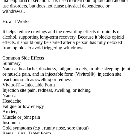
like euphoria or sedation. It is used to treat both opioid and alcohol
use disorders, but does not cause physical dependence or
withdrawal.
How It Works
It helps reduce cravings and the rewarding effects of opioids or
alcohol, supporting long-term recovery. Because it blocks opioid
effects, it should only be started after a person has fully detoxed
from opioids to avoid triggering withdrawal.
Common Side Effects
Summary
Nausea, headache, dizziness, fatigue, anxiety, trouble sleeping, joint
or muscle pain, and in injectable form (Vivitrol®), injection site
reactions such as swelling or redness.
Vivitrol® – Injectable Form
Injection site pain, redness, swelling, or itching
Nausea
Headache
Fatigue or low energy
Anxiety
Muscle or joint pain
Insomnia
Cold symptoms (e.g., runny nose, sore throat)
Revia – Oral Tablet Form