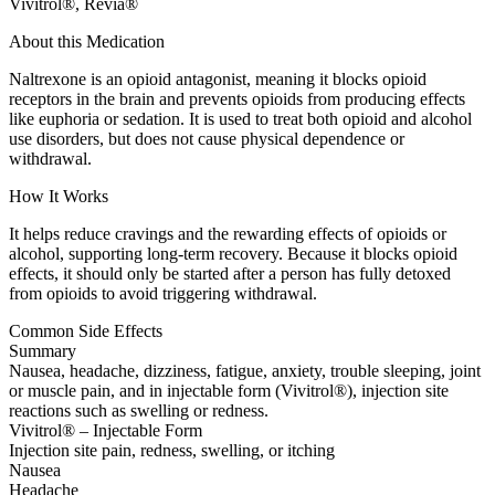
Vivitrol®, Revia®
About this Medication
Naltrexone is an opioid antagonist, meaning it blocks opioid
receptors in the brain and prevents opioids from producing effects
like euphoria or sedation. It is used to treat both opioid and alcohol
use disorders, but does not cause physical dependence or
withdrawal.
How It Works
It helps reduce cravings and the rewarding effects of opioids or
alcohol, supporting long-term recovery. Because it blocks opioid
effects, it should only be started after a person has fully detoxed
from opioids to avoid triggering withdrawal.
Common Side Effects
Summary
Nausea, headache, dizziness, fatigue, anxiety, trouble sleeping, joint
or muscle pain, and in injectable form (Vivitrol®), injection site
reactions such as swelling or redness.
Vivitrol® – Injectable Form
Injection site pain, redness, swelling, or itching
Nausea
Headache