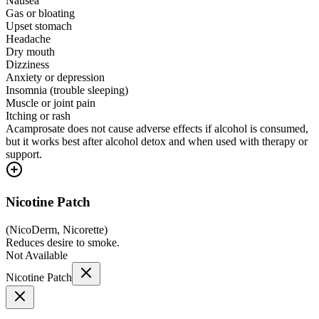
Nausea
Gas or bloating
Upset stomach
Headache
Dry mouth
Dizziness
Anxiety or depression
Insomnia (trouble sleeping)
Muscle or joint pain
Itching or rash
Acamprosate does not cause adverse effects if alcohol is consumed,
but it works best after alcohol detox and when used with therapy or
support.
Nicotine Patch
(
NicoDerm, Nicorette
)
Reduces desire to smoke.
Not Available
Nicotine Patch