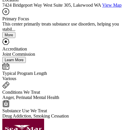
7424 Bridgeport Way West Suite 305, Lakewood WA
View Map
Primary Focus
This center primarily treats substance use disorders, helping you
stabil...
More
Accreditation
Joint Commission
Learn More
Typical Program Length
Various
Conditions We Treat
Anger, Perinatal Mental Health
Substance Use We Treat
Drug Addiction, Smoking Cessation